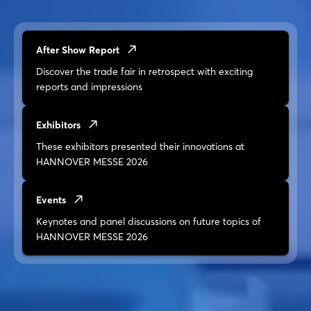
After Show Report
Discover the trade fair in retrospect with exciting
reports and impressions
Exhibitors
These exhibitors presented their innovations at
HANNOVER MESSE 2026
Events
Keynotes and panel discussions on future topics of
HANNOVER MESSE 2026