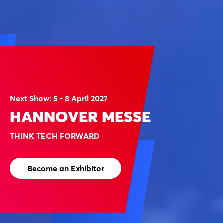
Next Show: 5 - 8 April 2027
HANNOVER MESSE
THINK TECH FORWARD
Become an Exhibitor