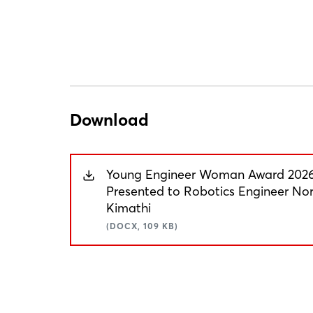
Download
Young Engineer Woman Award 202
Presented to Robotics Engineer No
Kimathi
(DOCX, 109 KB)