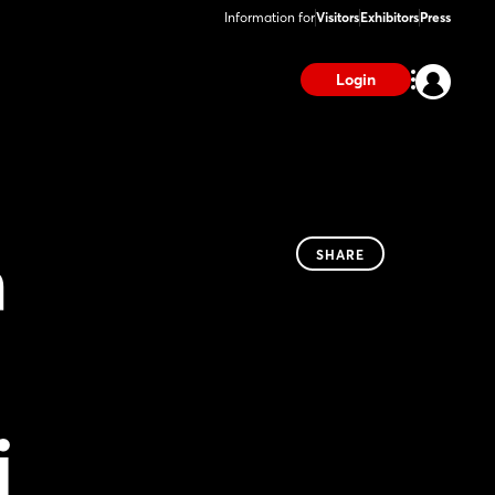
Information for
Visitors
Exhibitors
Press
Login
n
SHARE
i