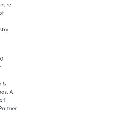
ntire
of
try.
00
y
h &
eas. A
ril
Partner