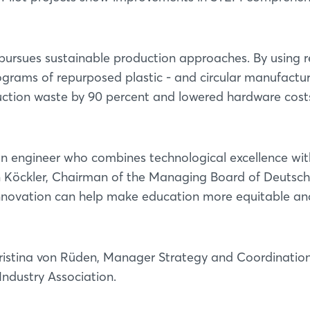
y pursues sustainable production approaches. By using 
lograms of repurposed plastic - and circular manufactu
tion waste by 90 percent and lowered hardware cost
an engineer who combines technological excellence wit
en Köckler, Chairman of the Managing Board of Deutsc
nnovation can help make education more equitable an
ristina von Rüden, Manager Strategy and Coordinatio
Industry Association.