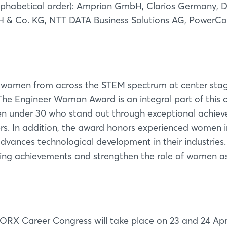
phabetical order): Amprion GmbH, Clarios Germany, D
& Co. KG, NTT DATA Business Solutions AG, PowerCo
en from across the STEM spectrum at center stag
The Engineer Woman Award is an integral part of this 
en under 30 who stand out through exceptional achie
reers. In addition, the award honors experienced women
advances technological development in their industries.
ding achievements and strengthen the role of women as
Login
Log in
 Career Congress will take place on 23 and 24 Apri