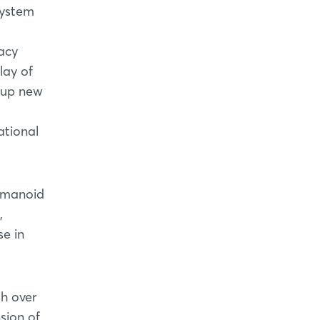
system
acy
lay of
 up new
M
ational
humanoid
,
e in
h over
sion of