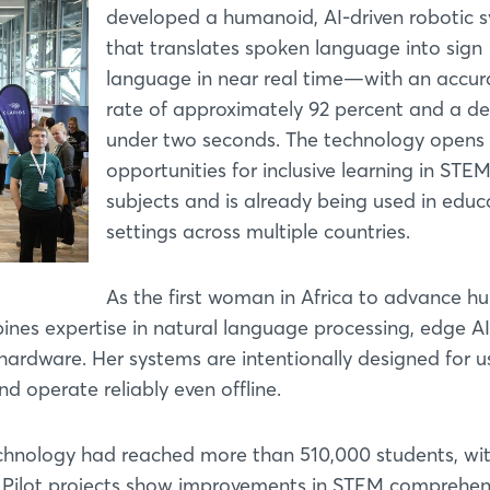
developed a humanoid, AI-driven robotic 
that translates spoken language into sign
language in near real time—with an accur
rate of approximately 92 percent and a de
under two seconds. The technology opens
opportunities for inclusive learning in STE
subjects and is already being used in educ
settings across multiple countries.
As the first woman in Africa to advance 
bines expertise in natural language processing, edge AI
rdware. Her systems are intentionally designed for us
d operate reliably even offline.
echnology had reached more than 510,000 students, wit
. Pilot projects show improvements in STEM comprehen