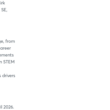
irk
 SE,
e, from
career
vements
 in STEM
 drivers
l 2026.