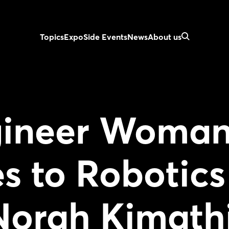
Topics
Expo
Side Events
News
About us
gineer Woma
s to Robotics
Norah Kimath