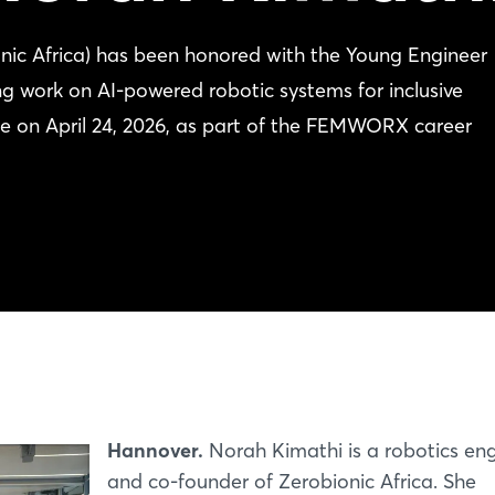
nic Africa) has been honored with the Young Engineer
 work on AI-powered robotic systems for inclusive
e on April 24, 2026, as part of the FEMWORX career
Hannover.
Norah Kimathi is a robotics en
and co-founder of Zerobionic Africa. She