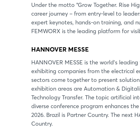
Under the motto “Grow Together. Rise High
career journey – from entry-level to leade
expert keynotes, hands-on training, and 
FEMWORX is the leading platform for visib
HANNOVER MESSE
HANNOVER MESSE is the world's leading tr
exhibiting companies from the electrical e
sectors come together to present solution
exhibition areas are Automation & Digitali
Technology Transfer. The topic artificial i
diverse conference program enhances the fa
2026. Brazil is Partner Country. The next
Country.