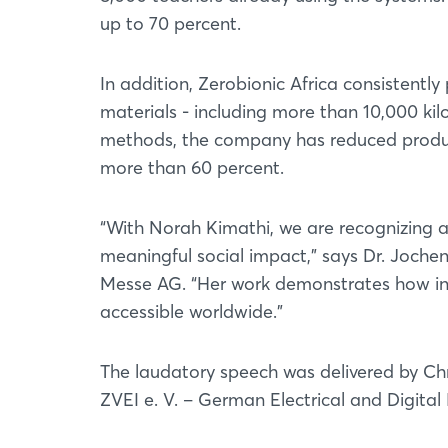
up to 70 percent.
In addition, Zerobionic Africa consistentl
materials - including more than 10,000 ki
methods, the company has reduced produc
more than 60 percent.
“With Norah Kimathi, we are recognizing 
meaningful social impact,” says Dr. Joch
Messe AG. “Her work demonstrates how i
accessible worldwide.”
The laudatory speech was delivered by Ch
ZVEI e. V. – German Electrical and Digital 