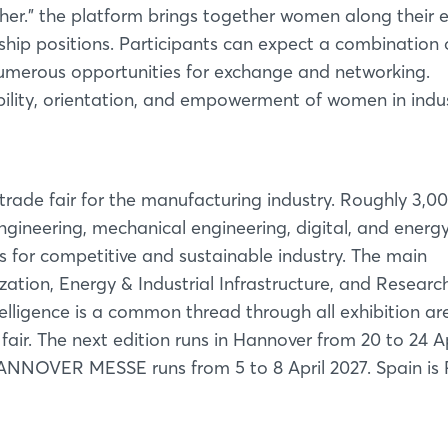
Forgot password?
er.” the platform brings together women along their e
rship positions. Participants can expect a combination 
numerous opportunities for exchange and networking.
Not yet registered?
ility, orientation, and empowerment of women in indus
Sign in now
ade fair for the manufacturing industry. Roughly 3,0
ngineering, mechanical engineering, digital, and energ
s for competitive and sustainable industry. The main
zation, Energy & Industrial Infrastructure, and Researc
ntelligence is a common thread through all exhibition ar
ir. The next edition runs in Hannover from 20 to 24 Ap
 HANNOVER MESSE runs from 5 to 8 April 2027. Spain is 