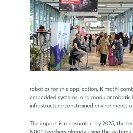
robotics for this application, Kimathi com
embedded systems, and modular robotic ha
infrastructure-constrained environments an
The impact is measurable: by 2025, the t
8,000 teachers already using the systems