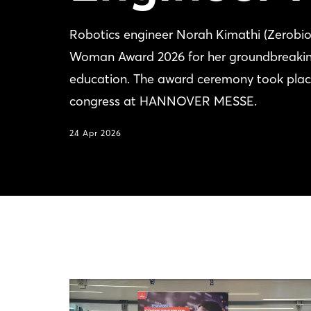
Robotics engineer Norah Kimathi (Zerobio
Woman Award 2026 for her groundbreaking
education. The award ceremony took plac
congress at HANNOVER MESSE.
24 Apr 2026