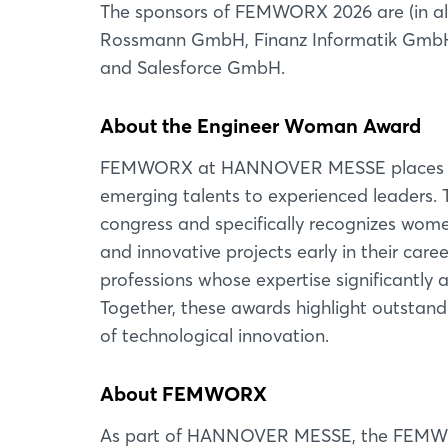
The sponsors of FEMWORX 2026 are (in al
Rossmann GmbH, Finanz Informatik GmbH 
and Salesforce GmbH.
About the Engineer Woman Award
FEMWORX at HANNOVER MESSE places wom
emerging talents to experienced leaders. 
congress and specifically recognizes wom
and innovative projects early in their ca
professions whose expertise significantly 
Together, these awards highlight outstan
of technological innovation.
About FEMWORX
As part of HANNOVER MESSE, the FEMWORX