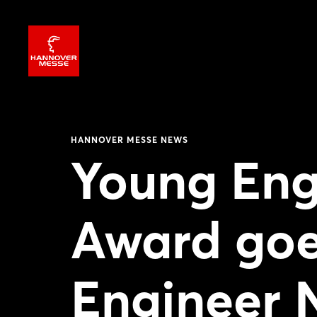
HANNOVER MESSE NEWS
Young En
Award goe
Engineer 