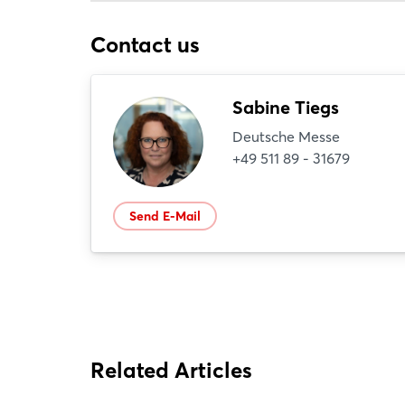
Contact us
Sabine Tiegs
Deutsche Messe
+49 511 89 - 31679
Send E-Mail
Related Articles