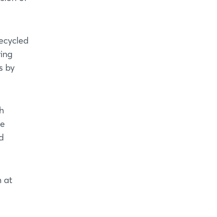
recycled
ring
s by
h
he
d
n at