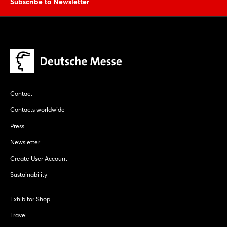
Subscribe to Newsletter
Login
Log in
Forgot password?
Contact
Not yet registered?
Contacts worldwide
Press
Sign in now
Newsletter
Create User Account
Sustainability
Exhibitor Shop
Travel