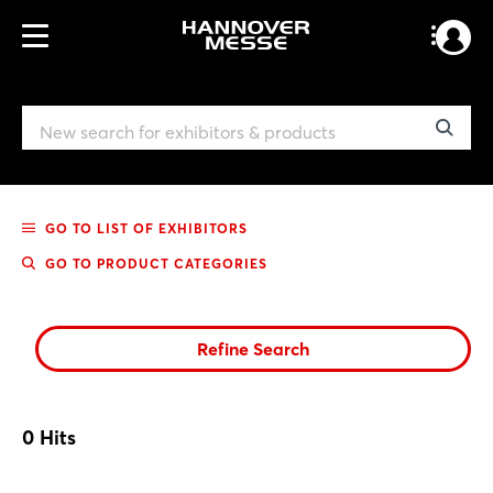
GO TO LIST OF EXHIBITORS
GO TO PRODUCT CATEGORIES
Refine Search
0
Hits