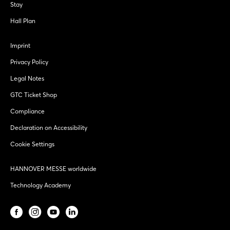
Stay
Hall Plan
Imprint
Privacy Policy
Legal Notes
GTC Ticket Shop
Compliance
Declaration on Accessibility
Cookie Settings
HANNOVER MESSE worldwide
Technology Academy