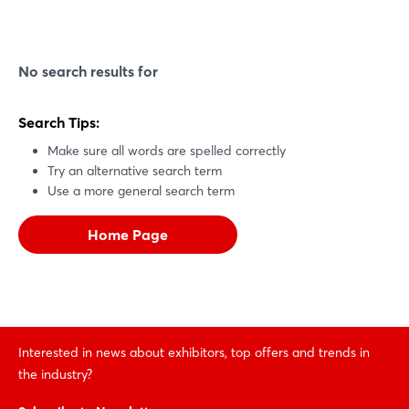
No search results for
Search Tips:
Make sure all words are spelled correctly
Try an alternative search term
Use a more general search term
Home Page
Interested in news about exhibitors, top offers and trends in
the industry?