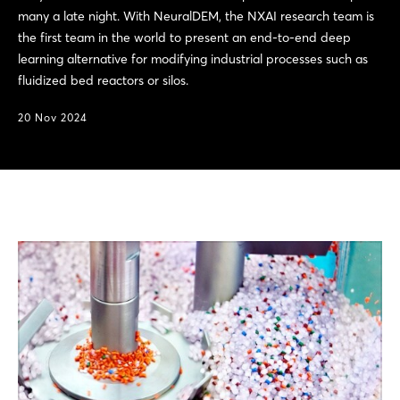
many a late night. With NeuralDEM, the NXAI research team is
the first team in the world to present an end-to-end deep
learning alternative for modifying industrial processes such as
fluidized bed reactors or silos.
20 Nov 2024