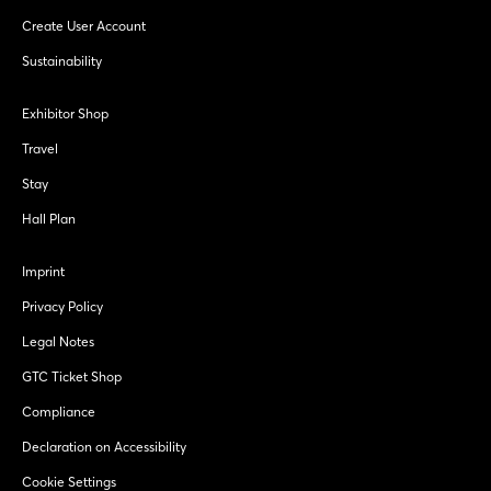
Create User Account
Sustainability
Exhibitor Shop
Travel
Stay
Hall Plan
Imprint
Privacy Policy
Legal Notes
GTC Ticket Shop
Compliance
Declaration on Accessibility
Cookie Settings