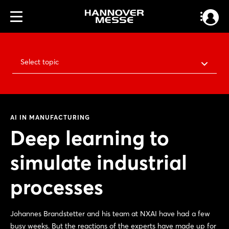
Select topic
AI IN MANUFACTURING
Deep learning to
simulate industrial
processes
Johannes Brandstetter and his team at NXAI have had a few
busy weeks. But the reactions of the experts have made up for