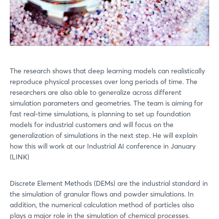
The research shows that deep learning models can realistically
reproduce physical processes over long periods of time. The
researchers are also able to generalize across different
simulation parameters and geometries. The team is aiming for
fast real-time simulations, is planning to set up foundation
models for industrial customers and will focus on the
generalization of simulations in the next step. He will explain
how this will work at our Industrial AI conference in January
(LINK)
Discrete Element Methods (DEMs) are the industrial standard in
the simulation of granular flows and powder simulations. In
addition, the numerical calculation method of particles also
plays a major role in the simulation of chemical processes.