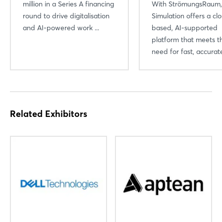
million in a Series A financing
With StrömungsRaum
round to drive digitalisation
Simulation offers a cl
and AI-powered work ...
based, AI-supported
platform that meets t
need for fast, accurate
Login
Log in
Related Exhibitors
Forgot password?
Not yet registered?
Sign in now