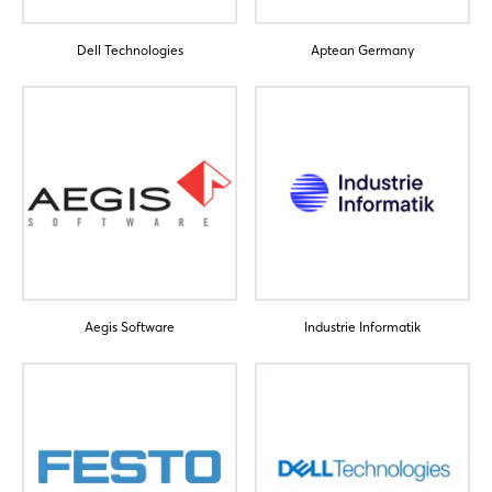
Dell Technologies
Aptean Germany
Aegis Software
Industrie Informatik