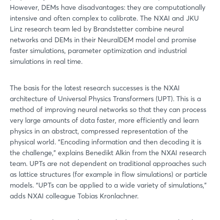
However, DEMs have disadvantages: they are computationally
intensive and often complex to calibrate. The NXAI and JKU
Linz research team led by Brandstetter combine neural
networks and DEMs in their NeuralDEM model and promise
faster simulations, parameter optimization and industrial
simulations in real time.
The basis for the latest research successes is the NXAI
architecture of Universal Physics Transformers (UPT). This is a
method of improving neural networks so that they can process
very large amounts of data faster, more efficiently and learn
physics in an abstract, compressed representation of the
physical world. “Encoding information and then decoding it is
the challenge,” explains Benedikt Alkin from the NXAI research
team. UPTs are not dependent on traditional approaches such
as lattice structures (for example in flow simulations) or particle
models. “UPTs can be applied to a wide variety of simulations,”
adds NXAI colleague Tobias Kronlachner.