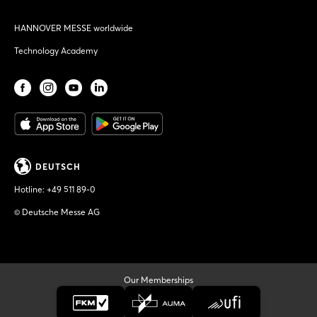
HANNOVER MESSE worldwide
Technology Academy
DEUTSCH
Hotline:
+49 511 89-0
© Deutsche Messe AG
Our Memberships