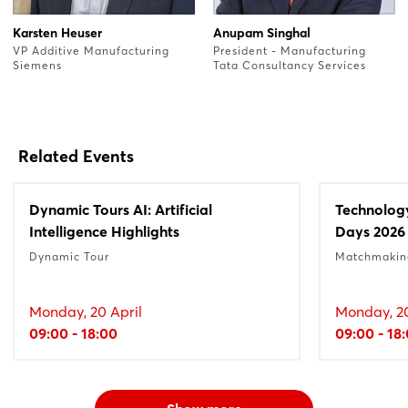
Karsten Heuser
Anupam Singhal
VP Additive Manufacturing
President - Manufacturing
Siemens
Tata Consultancy Services
Related Events
Dynamic Tours AI: Artificial
Technolog
Intelligence Highlights
Days 2026
Dynamic Tour
Matchmakin
Monday, 20 April
Monday, 20
09:00 - 18:00
09:00 - 18