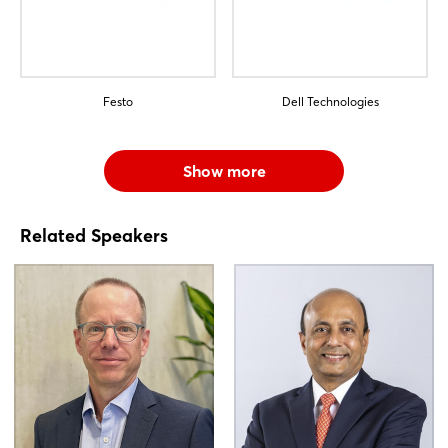
Festo
Dell Technologies
Show more
Related Speakers