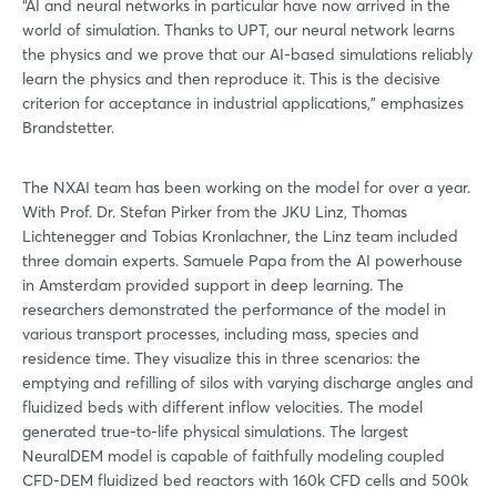
“AI and neural networks in particular have now arrived in the
world of simulation. Thanks to UPT, our neural network learns
the physics and we prove that our AI-based simulations reliably
learn the physics and then reproduce it. This is the decisive
criterion for acceptance in industrial applications,” emphasizes
Brandstetter.
The NXAI team has been working on the model for over a year.
With Prof. Dr. Stefan Pirker from the JKU Linz, Thomas
Lichtenegger and Tobias Kronlachner, the Linz team included
three domain experts. Samuele Papa from the AI powerhouse
in Amsterdam provided support in deep learning. The
researchers demonstrated the performance of the model in
various transport processes, including mass, species and
residence time. They visualize this in three scenarios: the
emptying and refilling of silos with varying discharge angles and
fluidized beds with different inflow velocities. The model
generated true-to-life physical simulations. The largest
NeuralDEM model is capable of faithfully modeling coupled
CFD-DEM fluidized bed reactors with 160k CFD cells and 500k