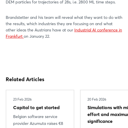
DEM particles for trajectories of 28s, i.e. 2800 ML time steps.
Brandstetter and his team will reveal what they want to do with
the results, which industries they are focusing on and what
other ideas the Austrians have at our
Industrial AI conference in
Frankfurt
on January 22.
Related Articles
23 Feb 2026
20 Feb 2026
Capital to get started
Simulations with m
effort and maxim
Belgian software service
significance
provider Azumuta raises €8