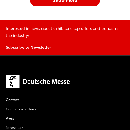
Show more
Interested in news about exhibitors, top offers and trends in
the industry?
Subscribe to Newsletter
Contact
Contacts worldwide
Press
Newsletter