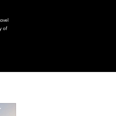
avel
y of