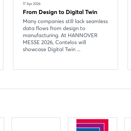
17 Apr 2026
From Design to Digital Twin
Many companies still lack seamless
data flows from design to
manufacturing. At HANNOVER
MESSE 2026, Contelos will
showcase Digital Twin ...