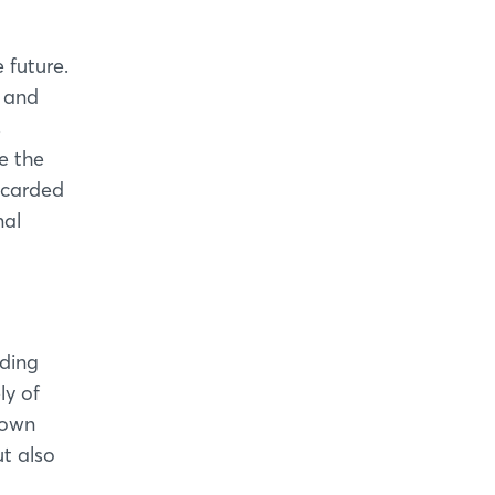
 future.
 and
s
e the
iscarded
nal
iding
ly of
down
ut also