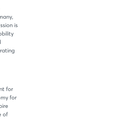
e
rmany,
ssion is
bility
d
trating
t for
omy for
pire
e of