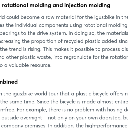
rotational molding and injection molding
rld could become a raw material for the igus:bike in the
 the individual components using rotational molding
bearings to the drive system. In doing so, the material
creasing the proportion of recycled plastic added sinc
he trend is rising. This makes it possible to process d
d other plastic waste, into regranulate for the rotatio
 a valuable resource.
ombined
the igus:bike world tour that a plastic bicycle offers r
Login
 the same time. Since the bicycle is made almost entire
sion-free. For example, there is no problem with hosing 
Log in
t outside overnight – not only on your own doorstep, b
on company premises. In addition, the high-performance