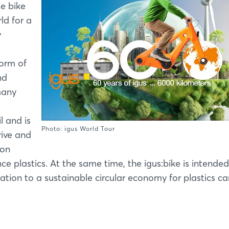
ge bike
ld for a
y
orm of
nd
many
l and is
Photo: igus World Tour
rive and
ion
 plastics. At the same time, the igus:bike is intended
tion to a sustainable circular economy for plastics ca