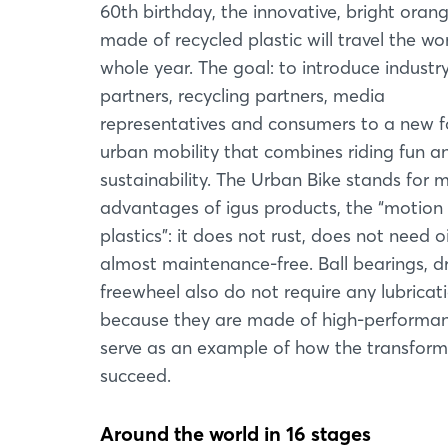
60th birthday, the innovative, bright oran
made of recycled plastic will travel the wor
whole year. The goal: to introduce industr
partners, recycling partners, media
representatives and consumers to a new f
urban mobility that combines riding fun a
sustainability. The Urban Bike stands for 
advantages of igus products, the “motion
plastics”: it does not rust, does not need oi
almost maintenance-free. Ball bearings, d
freewheel also do not require any lubricat
because they are made of high-performance
serve as an example of how the transforma
succeed.
Around the world in 16 stages