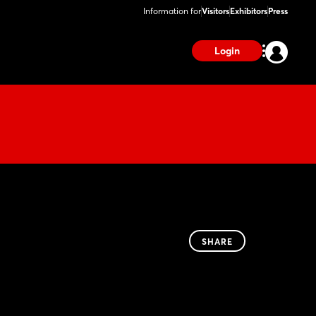
Information for
Visitors
Exhibitors
Press
Login
SHARE