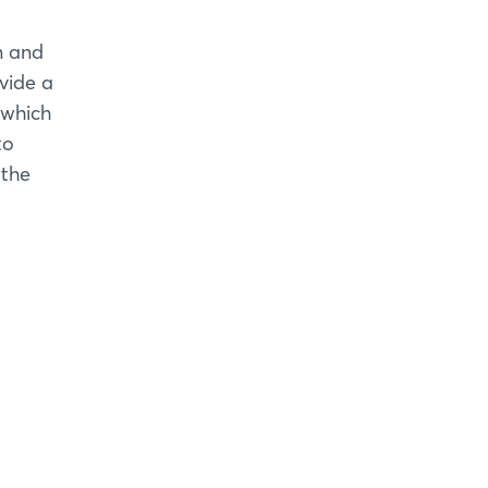
n and
vide a
 which
to
 the