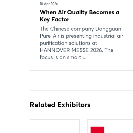
18 Apr 2026
When Air Quality Becomes a
Key Factor
The Chinese company Dongguan
Pure-Air is presenting industrial air
purification solutions at
HANNOVER MESSE 2026. The
focus is on smart ...
Related Exhibitors