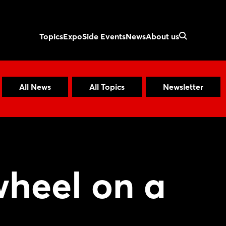
Topics
Expo
Side Events
News
About us
All News
All Topics
Newsletter
wheel on a