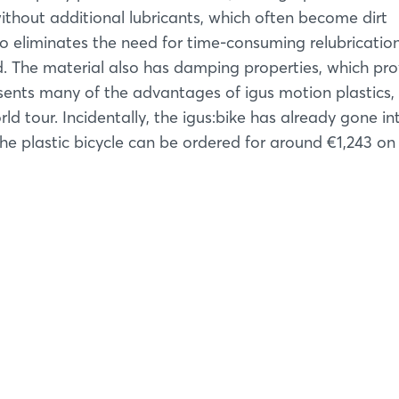
Forgot password?
ithout additional lubricants, which often become dirt
so eliminates the need for time-consuming relubricatio
Not yet registered?
d. The material also has damping properties, which pro
esents many of the advantages of igus motion plastics,
Sign in now
d tour. Incidentally, the igus:bike has already gone in
e plastic bicycle can be ordered for around €1,243 on