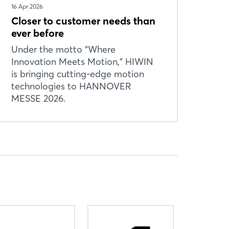
16 Apr 2026
Closer to customer needs than
ever before
Under the motto “Where
Innovation Meets Motion,” HIWIN
is bringing cutting-edge motion
technologies to HANNOVER
MESSE 2026.