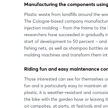
Manufacturing the components using 
Plastic waste from landfills around the wo
The Cologne-based company manufactures
injection molding – from the frame to the 
researchers have succeeded in gradually in
start of development to 50 percent – and t
fishing nets, as well as shampoo bottles an
molding machines and transform them into
Riding fun and easy maintenance c
Those interested can see for themselves on 
fun and is particularly easy to maintain at
plastic, it is weather-resistant and corro
the bike with the garden hose or leaving i
on campsites, at ports, at festivals and 