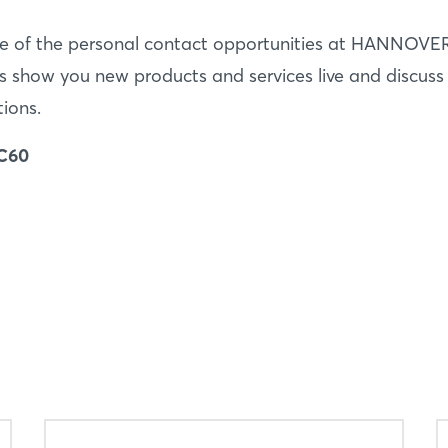
e of the personal contact opportunities at HANNOVE
s show you new products and services live and discuss
tions.
 C60