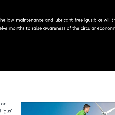
he low-maintenance and lubricant-free igus:bike will tr
welve months to raise awareness of the circular econom
f on
 igus'