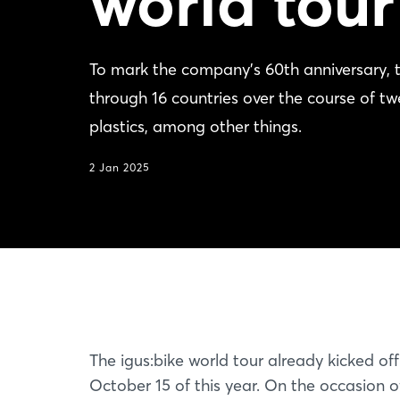
world tour
To mark the company's 60th anniversary, t
through 16 countries over the course of t
plastics, among other things.
2 Jan 2025
The igus:bike world tour already kicked of
October 15 of this year. On the occasion of