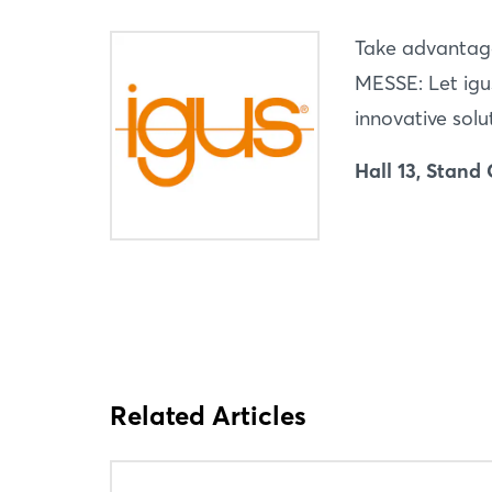
Take advantag
MESSE: Let igu
innovative solu
Hall 13, Stand
Related Articles