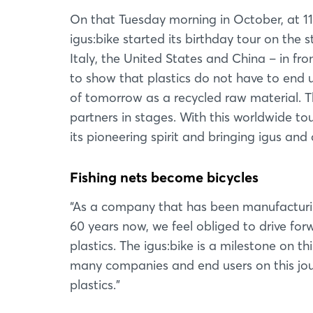
On that Tuesday morning in October, at 11
igus:bike started its birthday tour on the 
Italy, the United States and China – in fr
to show that plastics do not have to end up
of tomorrow as a recycled raw material. Th
partners in stages. With this worldwide to
its pioneering spirit and bringing igus and 
Fishing nets become bicycles
“As a company that has been manufacturi
60 years now, we feel obliged to drive for
plastics. The igus:bike is a milestone on t
many companies and end users on this jour
plastics.”