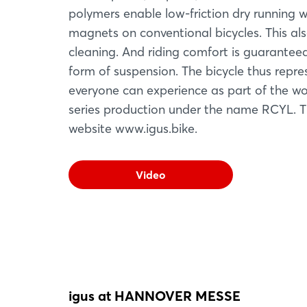
polymers enable low-friction dry running w
magnets on conventional bicycles. This al
cleaning. And riding comfort is guarantee
form of suspension. The bicycle thus repr
everyone can experience as part of the worl
series production under the name RCYL. Th
website www.igus.bike.
Video
igus at HANNOVER MESSE