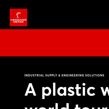
INDUSTRIAL SUPPLY & ENGINEERING SOLUTIONS
A plastic 