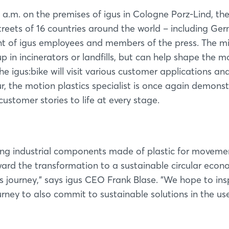
 a.m. on the premises of igus in Cologne Porz-Lind, th
streets of 16 countries around the world – including Ge
ont of igus employees and members of the press. The mi
 in incinerators or landfills, but can help shape the mo
e igus:bike will visit various customer applications an
ur, the motion plastics specialist is once again demons
customer stories to life at every stage.
ng industrial components made of plastic for movemen
ward the transformation to a sustainable circular econ
his journey,” says igus CEO Frank Blase. ”We hope to ins
ney to also commit to sustainable solutions in the us