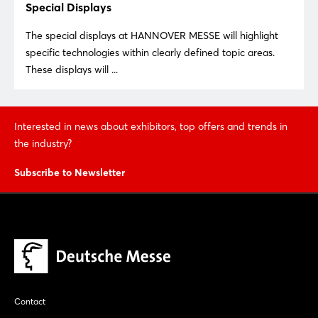
Special Displays
The special displays at HANNOVER MESSE will highlight
specific technologies within clearly defined topic areas.
These displays will ...
Login
Interested in news about exhibitors, top offers and trends in
the industry?
Log in
Subscribe to Newsletter
Forgot password?
Not yet registered?
Sign in now
Contact