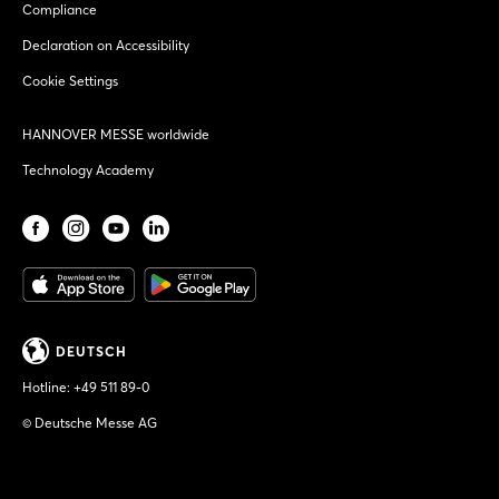
Compliance
Declaration on Accessibility
Cookie Settings
HANNOVER MESSE worldwide
Technology Academy
DEUTSCH
Hotline:
+49 511 89-0
© Deutsche Messe AG