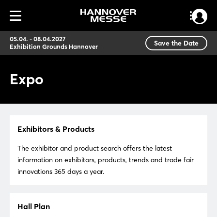
05.04. - 08.04.2027
Save the Date
Exhibition Grounds Hannover
Expo
Exhibitors & Products
The exhibitor and product search offers the latest
information on exhibitors, products, trends and trade fair
innovations 365 days a year.
Hall Plan