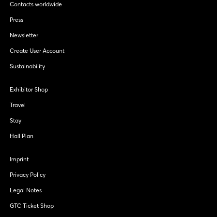
Contacts worldwide
Press
Newsletter
Create User Account
Sustainability
Exhibitor Shop
Travel
Stay
Hall Plan
Imprint
Privacy Policy
Legal Notes
GTC Ticket Shop