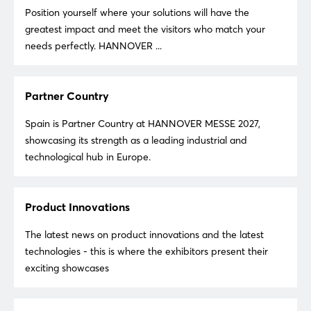
Position yourself where your solutions will have the
greatest impact and meet the visitors who match your
needs perfectly. HANNOVER ...
Partner Country
Spain is Partner Country at HANNOVER MESSE 2027,
showcasing its strength as a leading industrial and
technological hub in Europe.
Product Innovations
The latest news on product innovations and the latest
technologies - this is where the exhibitors present their
exciting showcases