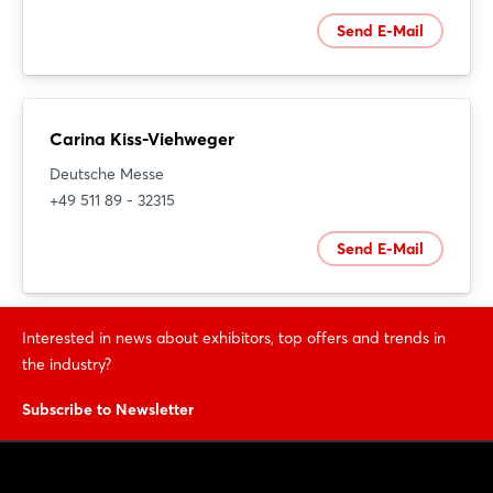
Sign in now
Send E-Mail
Carina Kiss-Viehweger
Deutsche Messe
+49 511 89 - 32315
Send E-Mail
Interested in news about exhibitors, top offers and trends in
the industry?
Subscribe to Newsletter