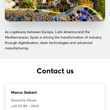
As a gateway between Europe, Latin America and the
Mediterranean, Spain is driving the transformation of industry
through digitalization, clean technologies and advanced
manufacturing.
Login
Contact us
Log in
Forgot password?
Marco Siebert
Deutsche Messe
Not yet registered?
+49 511 89 - 31619