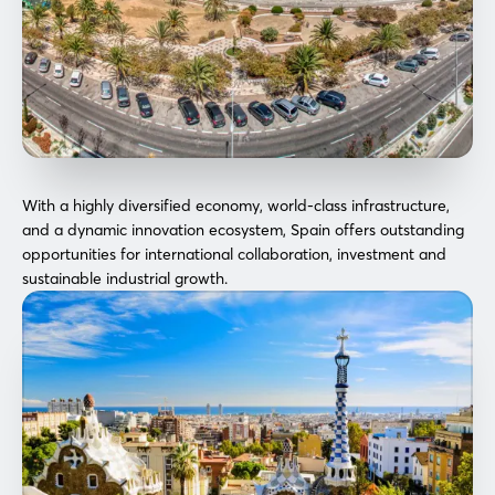
With a highly diversified economy, world-class infrastructure,
and a dynamic innovation ecosystem, Spain offers outstanding
opportunities for international collaboration, investment and
sustainable industrial growth.