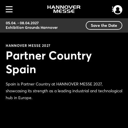
05.04. - 08.04.2027
Save the Date
Exhibition Grounds Hannover
HANNOVER MESSE 2027
Partner Country
Spain
Spain is Partner Country at HANNOVER MESSE 2027,
showcasing its strength as a leading industrial and technological
hub in Europe.