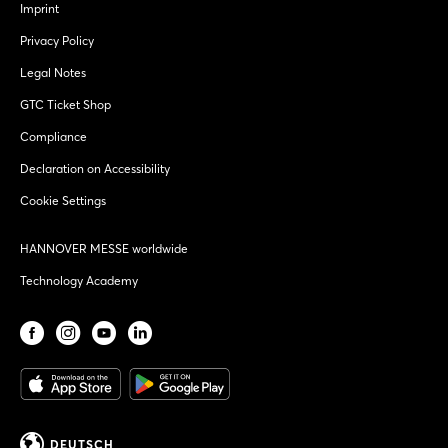
Imprint
Privacy Policy
Legal Notes
GTC Ticket Shop
Compliance
Declaration on Accessibility
Cookie Settings
HANNOVER MESSE worldwide
Technology Academy
DEUTSCH