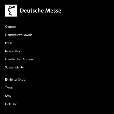
Contact
Contacts worldwide
Press
Newsletter
Create User Account
Sustainability
Exhibitor Shop
Travel
Stay
Hall Plan