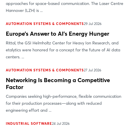
approaches for space-based communication. The Laser Centre
Hannover (LZH) is ...
AUTOMATION SYSTEMS & COMPONENTS
29 Jul 2026
Europe’s Answer to AI’s Energy Hunger
Rittal, the GSI Helmholtz Center for Heavy Ion Research, and
etalytics were honored for a concept for the future of AI data
centers. ...
AUTOMATION SYSTEMS & COMPONENTS
27 Jul 2026
Networking Is Becoming a Competitive
Factor
Companies seeking high-performance, flexible communication
for their production processes—along with reduced
engineering effort and ...
INDUSTRIAL SOFTWARE
24 Jul 2026