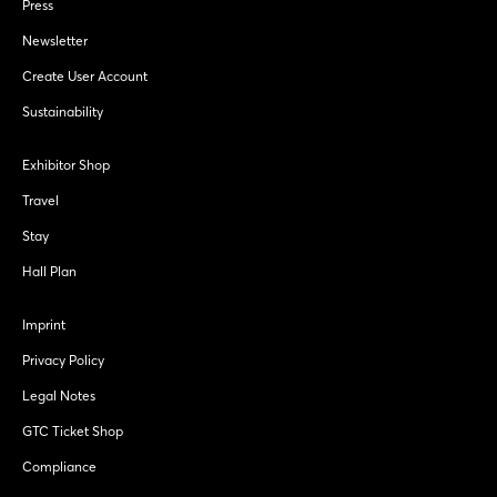
Press
Newsletter
Create User Account
Sustainability
Exhibitor Shop
Travel
Stay
Hall Plan
Imprint
Privacy Policy
Legal Notes
GTC Ticket Shop
Compliance