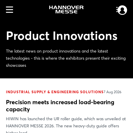
Product Innovations
The latest news on product innovations and the latest
technologies - this is where the exhibitors present their exciting
showcases
INDUSTRIAL SUPPLY & ENGINEERING SOLUTIONS
7 Aug 2026
Precision meets increased load-bearing
capacity
HIWIN has launched the UR roller guide, which was unveiled at
HANNOVER MESSE 2026. The new heavy-duty guide offers