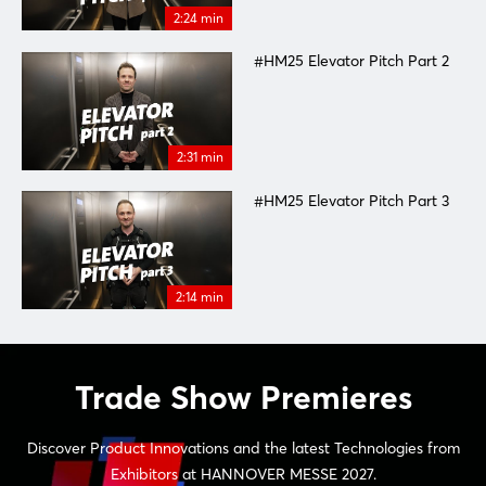
2:24 min
#HM25 Elevator Pitch Part 2
2:31 min
#HM25 Elevator Pitch Part 3
2:14 min
Trade Show Premieres
Discover Product Innovations and the latest Technologies from
Exhibitors at HANNOVER MESSE 2027.