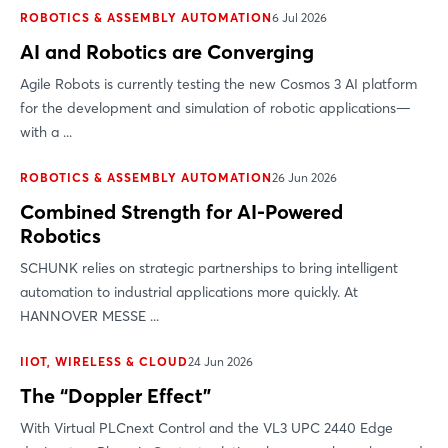
ROBOTICS & ASSEMBLY AUTOMATION
6 Jul 2026
AI and Robotics are Converging
Agile Robots is currently testing the new Cosmos 3 AI platform
for the development and simulation of robotic applications—
with a ...
Login
ROBOTICS & ASSEMBLY AUTOMATION
26 Jun 2026
Combined Strength for AI-Powered
Log in
Robotics
Forgot password?
SCHUNK relies on strategic partnerships to bring intelligent
automation to industrial applications more quickly. At
HANNOVER MESSE ...
Not yet registered?
IIOT, WIRELESS & CLOUD
24 Jun 2026
Sign in now
The “Doppler Effect”
With Virtual PLCnext Control and the VL3 UPC 2440 Edge