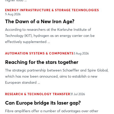
higher load ...
ENERGY INFRASTRUCTURE & STORAGE TECHNOLOGIES
5 Aug 2026
The Dawn of a New Iron Age?
According to researchers at the Karlsruhe Institute of
Technology (KIT), hydrogen as an energy carrier can be
effectively supplemented ...
AUTOMATION SYSTEMS & COMPONENTS
3 Aug 2026
Reaching for the stars together
The strategic partnership between Schaeffler and Spire Global,
which has now been announced, aims to establish a new
European standard ...
RESEARCH & TECHNOLOGY TRANSFER
31 Jul 2026
Can Europe bridge its laser gap?
Fibre amplifiers offer a number of advantages over other