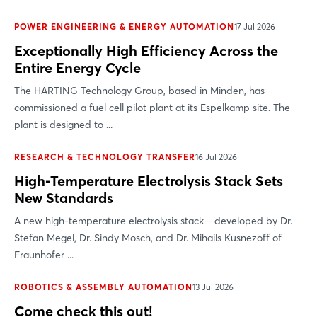
POWER ENGINEERING & ENERGY AUTOMATION
17 Jul 2026
Exceptionally High Efficiency Across the
Entire Energy Cycle
The HARTING Technology Group, based in Minden, has
commissioned a fuel cell pilot plant at its Espelkamp site. The
plant is designed to ...
RESEARCH & TECHNOLOGY TRANSFER
16 Jul 2026
High-Temperature Electrolysis Stack Sets
New Standards
A new high-temperature electrolysis stack—developed by Dr.
Stefan Megel, Dr. Sindy Mosch, and Dr. Mihails Kusnezoff of
Fraunhofer ...
ROBOTICS & ASSEMBLY AUTOMATION
13 Jul 2026
Come check this out!