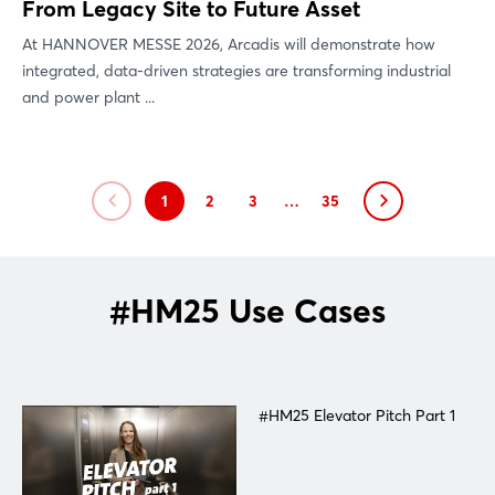
From Legacy Site to Future Asset
At HANNOVER MESSE 2026, Arcadis will demonstrate how
integrated, data-driven strategies are transforming industrial
and power plant ...
1
2
3
…
35
#HM25 Use Cases
#HM25 Elevator Pitch Part 1