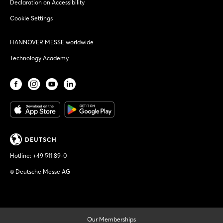
Declaration on Accessibility
Cookie Settings
HANNOVER MESSE worldwide
Technology Academy
DEUTSCH
Hotline:
+49 511 89-0
© Deutsche Messe AG
Our Memberships