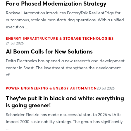
For a Phased Modernization Strategy
Rockwell Automation introduces FactoryTalk ResilientEdge for
autonomous, scalable manufacturing operations. With a unified
execution ...
ENERGY INFRASTRUCTURE & STORAGE TECHNOLOGIES
24 Jul 2026
AI Boom Calls for New Solutions
Delta Electronics has opened a new research and development
center in Soest. The investment strengthens the development
of ...
POWER ENGINEERING & ENERGY AUTOMATION
20 Jul 2026
They’ve put it in black and white: everything
is going greener!
Schneider Electric has made a successful start to 2026 with its
Impact 2030 sustainability strategy. The group has significantly
...