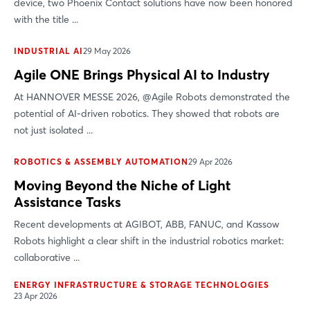
device, two Phoenix Contact solutions have now been honored
with the title ...
INDUSTRIAL AI
29 May 2026
Agile ONE Brings Physical AI to Industry
At HANNOVER MESSE 2026, @Agile Robots demonstrated the
potential of AI-driven robotics. They showed that robots are
not just isolated ...
ROBOTICS & ASSEMBLY AUTOMATION
29 Apr 2026
Moving Beyond the Niche of Light
Assistance Tasks
Recent developments at AGIBOT, ABB, FANUC, and Kassow
Robots highlight a clear shift in the industrial robotics market:
collaborative ...
ENERGY INFRASTRUCTURE & STORAGE TECHNOLOGIES
23 Apr 2026