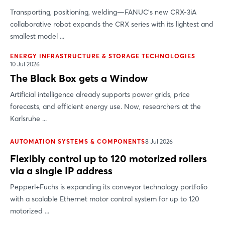
Transporting, positioning, welding—FANUC’s new CRX-3iA
collaborative robot expands the CRX series with its lightest and
smallest model ...
ENERGY INFRASTRUCTURE & STORAGE TECHNOLOGIES
10 Jul 2026
The Black Box gets a Window
Artificial intelligence already supports power grids, price
forecasts, and efficient energy use. Now, researchers at the
Karlsruhe ...
AUTOMATION SYSTEMS & COMPONENTS
8 Jul 2026
Flexibly control up to 120 motorized rollers
via a single IP address
Pepperl+Fuchs is expanding its conveyor technology portfolio
with a scalable Ethernet motor control system for up to 120
motorized ...