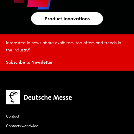
Product Innovations
Interested in news about exhibitors, top offers and trends in
the industry?
Subscribe to Newsletter
Contact
Contacts worldwide