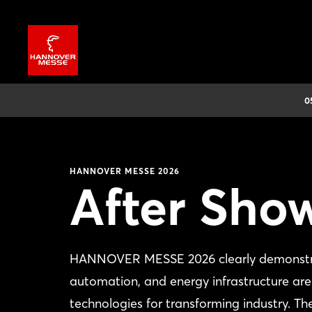
0
HANNOVER MESSE 2026
After Sho
HANNOVER MESSE 2026 clearly demonstrated 
automation, and energy infrastructure are 
technologies for transforming industry. Th