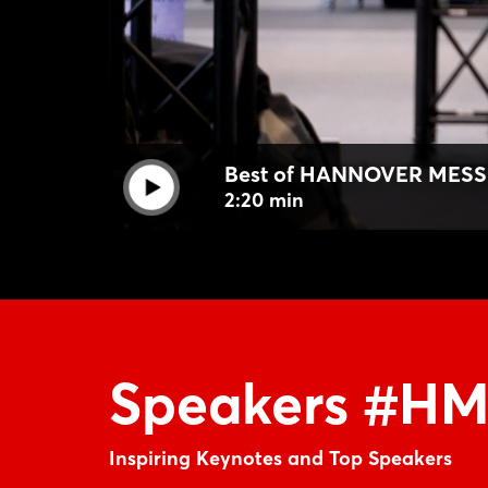
Best of HANNOVER MESS
2:20 min
Speakers #H
Inspiring Keynotes and Top Speakers