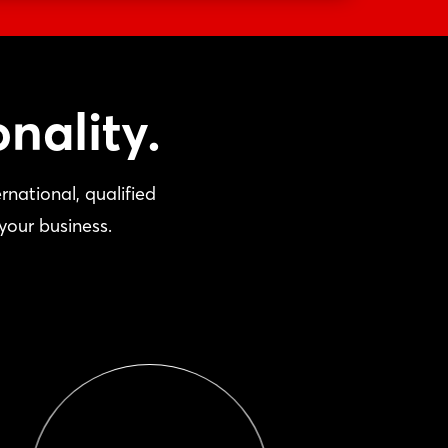
nality.
national, qualified
your business.