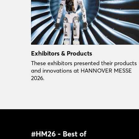
Exhibitors & Products
These exhibitors presented their products
and innovations at HANNOVER MESSE
2026.
#HM26 - Best of