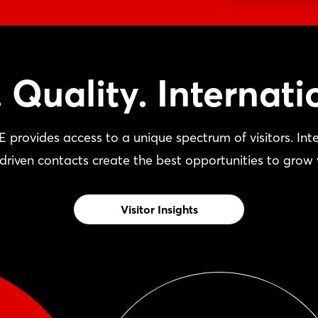
 Quality. Internatio
vides access to a unique spectrum of visitors. Inter
driven contacts create the best opportunities to grow 
Visitor Insights