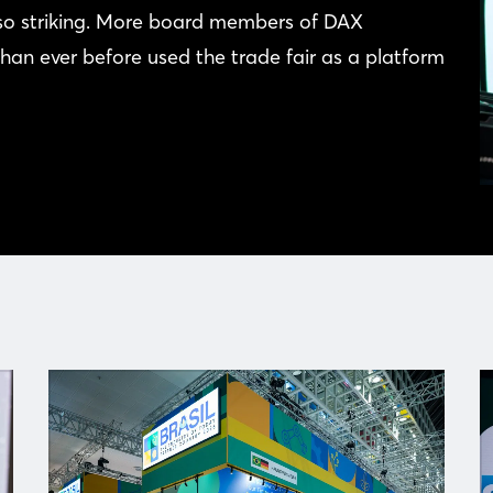
lso striking. More board members of DAX
han ever before used the trade fair as a platform