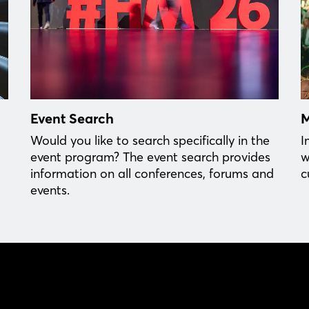
Event Search
M
Would you like to search specifically in the
I
event program? The event search provides
w
information on all conferences, forums and
c
events.