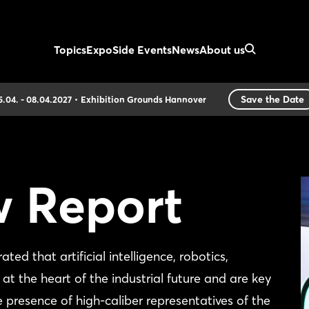
Topics
Expo
Side Events
News
About us
Save the Date
5.04. - 08.04.2027
Exhibition Grounds Hannover
w Report
that artificial intelligence, robotics,
at the heart of the industrial future and are key
e presence of high-caliber representatives of the