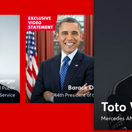
berger
Barack Obama
d Public
Service
44th President of the USA
Me
Toto 
Mercedes A