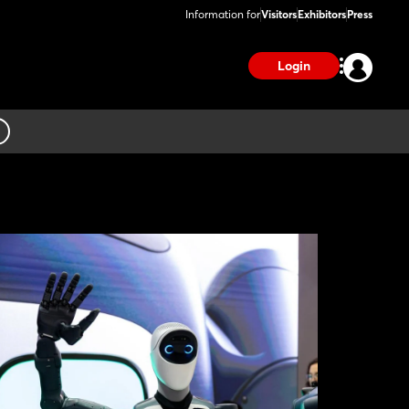
Information for
Visitors
Exhibitors
Press
Login