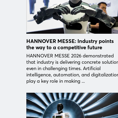
HANNOVER MESSE: Industry points
the way to a competitive future
HANNOVER MESSE 2026 demonstrated
that industry is delivering concrete solutio
even in challenging times. Artificial
intelligence, automation, and digitalizatio
play a key role in making ...