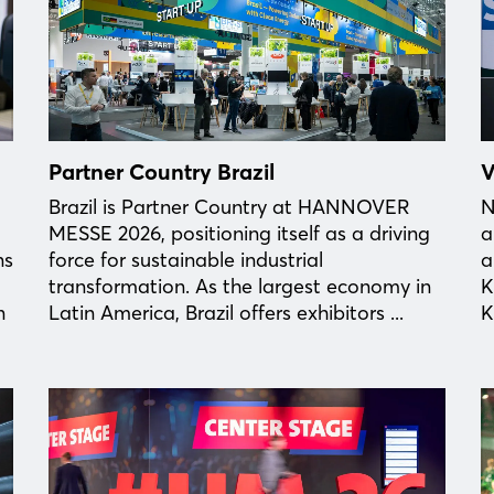
Partner Country Brazil
V
Brazil is Partner Country at HANNOVER
N
MESSE 2026, positioning itself as a driving
a
ns
force for sustainable industrial
a
transformation. As the largest economy in
K
n
Latin America, Brazil offers exhibitors ...
K