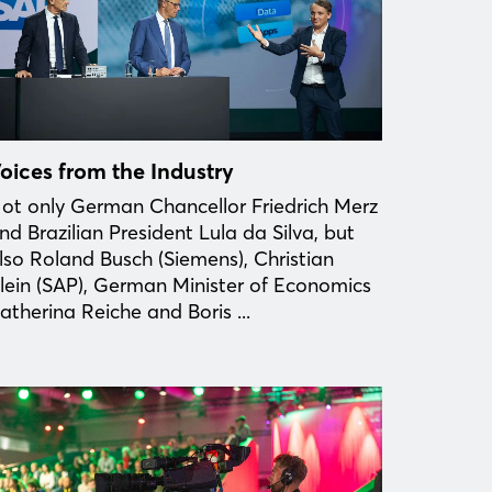
oices from the Industry
ot only German Chancellor Friedrich Merz
nd Brazilian President Lula da Silva, but
lso Roland Busch (Siemens), Christian
lein (SAP), German Minister of Economics
atherina Reiche and Boris ...