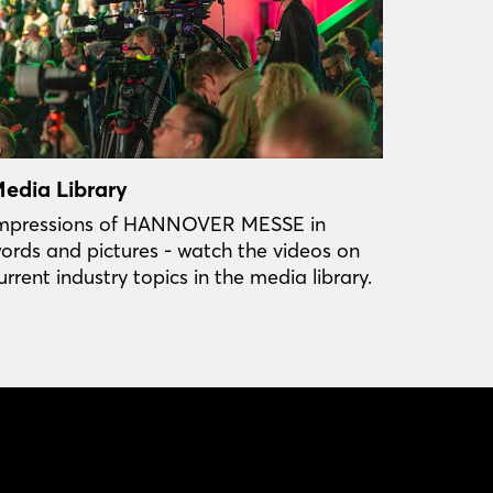
edia Library
mpressions of HANNOVER MESSE in
ords and pictures - watch the videos on
urrent industry topics in the media library.