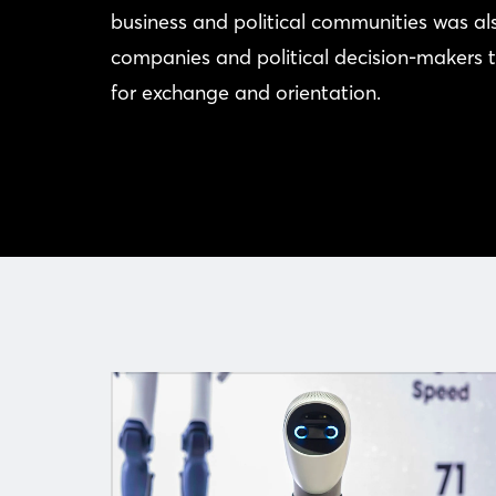
business and political communities was a
companies and political decision-makers t
for exchange and orientation.