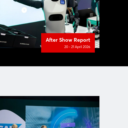
After Show Report
20 - 21 April 2026