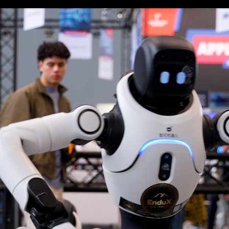
Login
Log in