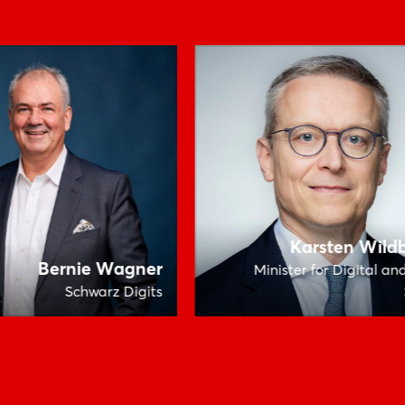
Karsten Wild
Bernie Wagner
Minister for Digital an
Schwarz Digits