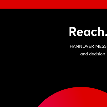
Reach.
HANNOVER MESSE pro
and decision-