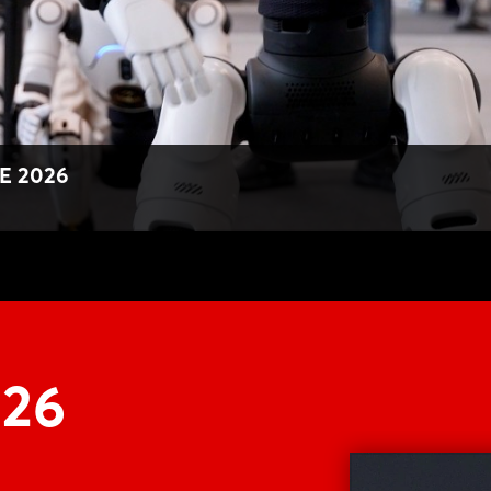
Forgot password?
Not yet registered?
Sign in now
E 2026
M26