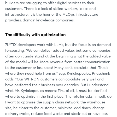
builders are struggling to offer digital services to their
customers. There is a lack of skilled workers, ideas and
infrastructure. It is the hour of the MLOps infrastructure
providers, domain knowledge companies.
The difficulty with optimization
7LYTIX developers work with LLMs, but the focus is on demand
forceasting. "We can deliver added value, but some companies
often don't understand at the beginning what the added value
of the model will be. More revenue from better communication
to the customer or lost sales? Many can't calculate that. That's
where they need help from us," says Kyriakopoulos. Prieschenk
adds: "Our WITRON customers can calculate very well and
have perfected their business over decades. But I understand
what Mr. Kyriakopoulos means: First of all, it must be clarified
where to optimize in the first place. The retailer asks himself, do
I want to optimize the supply chain network, the warehouse
size, be closer to the customer, minimize lead times, change
delivery cycles, reduce food waste and stock-out or have less