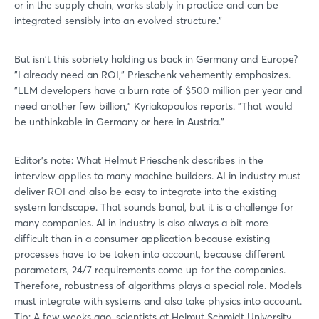
or in the supply chain, works stably in practice and can be
integrated sensibly into an evolved structure."
But isn't this sobriety holding us back in Germany and Europe?
"I already need an ROI," Prieschenk vehemently emphasizes.
"LLM developers have a burn rate of $500 million per year and
need another few billion," Kyriakopoulos reports. "That would
be unthinkable in Germany or here in Austria."
Editor's note: What Helmut Prieschenk describes in the
interview applies to many machine builders. AI in industry must
deliver ROI and also be easy to integrate into the existing
system landscape. That sounds banal, but it is a challenge for
many companies. AI in industry is also always a bit more
difficult than in a consumer application because existing
processes have to be taken into account, because different
parameters, 24/7 requirements come up for the companies.
Therefore, robustness of algorithms plays a special role. Models
must integrate with systems and also take physics into account.
Tip: A few weeks ago, scientists at Helmut Schmidt University,