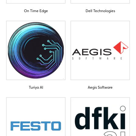
On Time Edge
Dell Technologies
Turiya AI
Aegis Software