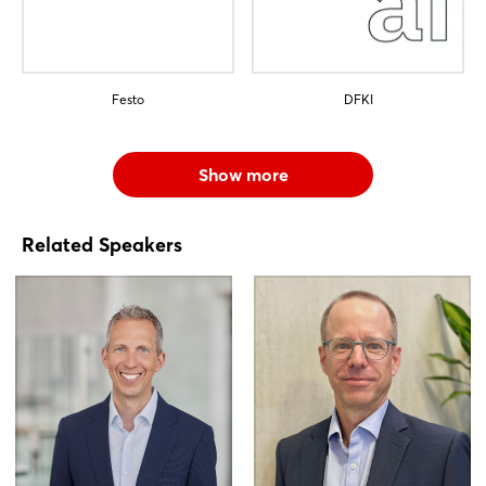
Festo
DFKI
Show more
Related Speakers