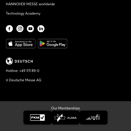
HANNOVER MESSE worldwide
Technology Academy
DEUTSCH
Hotline:
+49 511 89-0
© Deutsche Messe AG
Our Memberships