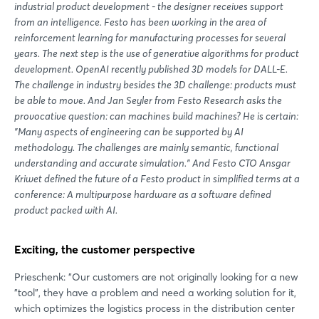
industrial product development - the designer receives support
from an intelligence. Festo has been working in the area of
reinforcement learning for manufacturing processes for several
years. The next step is the use of generative algorithms for product
development. OpenAI recently published 3D models for DALL-E.
The challenge in industry besides the 3D challenge: products must
be able to move. And Jan Seyler from Festo Research asks the
provocative question: can machines build machines? He is certain:
"Many aspects of engineering can be supported by AI
methodology. The challenges are mainly semantic, functional
understanding and accurate simulation." And Festo CTO Ansgar
Kriwet defined the future of a Festo product in simplified terms at a
conference: A multipurpose hardware as a software defined
product packed with AI.
Exciting, the customer perspective
Prieschenk: "Our customers are not originally looking for a new
"tool", they have a problem and need a working solution for it,
which optimizes the logistics process in the distribution center