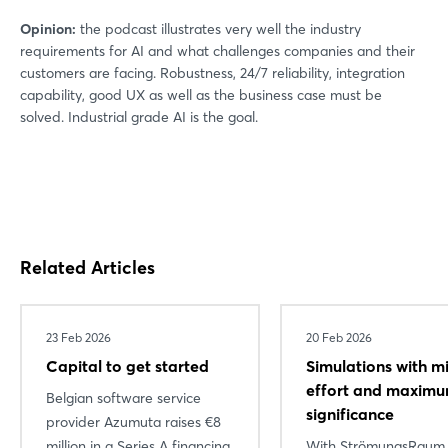
Opinion:
the podcast illustrates very well the industry
requirements for AI and what challenges companies and their
customers are facing. Robustness, 24/7 reliability, integration
capability, good UX as well as the business case must be
solved. Industrial grade AI is the goal.
Related Articles
23 Feb 2026
20 Feb 2026
Capital to get started
Simulations with m
effort and maxim
Belgian software service
significance
provider Azumuta raises €8
million in a Series A financing
With StrömungsRaum