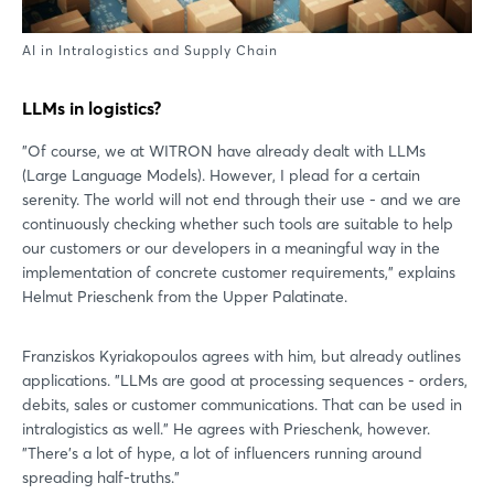
AI in Intralogistics and Supply Chain
LLMs in logistics?
"Of course, we at WITRON have already dealt with LLMs
(Large Language Models). However, I plead for a certain
serenity. The world will not end through their use - and we are
continuously checking whether such tools are suitable to help
our customers or our developers in a meaningful way in the
implementation of concrete customer requirements," explains
Helmut Prieschenk from the Upper Palatinate.
Franziskos Kyriakopoulos agrees with him, but already outlines
applications. "LLMs are good at processing sequences - orders,
debits, sales or customer communications. That can be used in
intralogistics as well." He agrees with Prieschenk, however.
"There's a lot of hype, a lot of influencers running around
spreading half-truths."