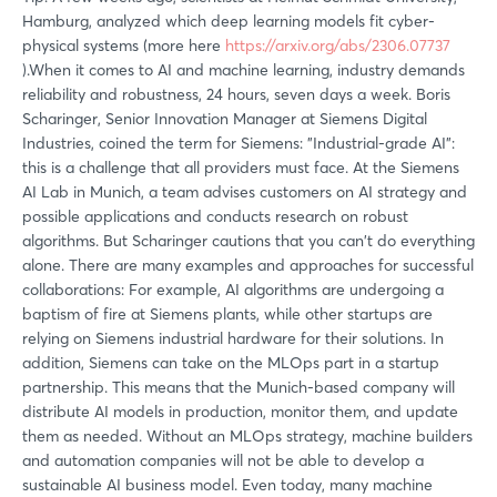
Hamburg, analyzed which deep learning models fit cyber-
physical systems (more here
https://arxiv.org/abs/2306.07737
).When it comes to AI and machine learning, industry demands
reliability and robustness, 24 hours, seven days a week. Boris
Scharinger, Senior Innovation Manager at Siemens Digital
Industries, coined the term for Siemens: "Industrial-grade AI":
this is a challenge that all providers must face. At the Siemens
AI Lab in Munich, a team advises customers on AI strategy and
possible applications and conducts research on robust
algorithms. But Scharinger cautions that you can't do everything
alone. There are many examples and approaches for successful
collaborations: For example, AI algorithms are undergoing a
baptism of fire at Siemens plants, while other startups are
relying on Siemens industrial hardware for their solutions. In
addition, Siemens can take on the MLOps part in a startup
partnership. This means that the Munich-based company will
distribute AI models in production, monitor them, and update
them as needed. Without an MLOps strategy, machine builders
and automation companies will not be able to develop a
sustainable AI business model. Even today, many machine