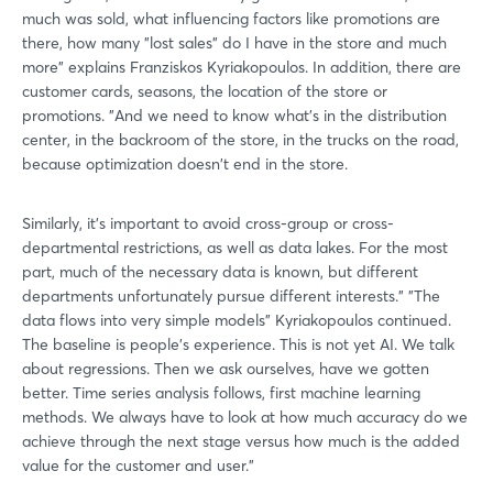
Forgot password?
much was sold, what influencing factors like promotions are
there, how many "lost sales" do I have in the store and much
more" explains Franziskos Kyriakopoulos. In addition, there are
Not yet registered?
customer cards, seasons, the location of the store or
promotions. "And we need to know what's in the distribution
Sign in now
center, in the backroom of the store, in the trucks on the road,
because optimization doesn't end in the store.
Similarly, it's important to avoid cross-group or cross-
departmental restrictions, as well as data lakes. For the most
part, much of the necessary data is known, but different
departments unfortunately pursue different interests." "The
data flows into very simple models" Kyriakopoulos continued.
The baseline is people's experience. This is not yet AI. We talk
about regressions. Then we ask ourselves, have we gotten
better. Time series analysis follows, first machine learning
methods. We always have to look at how much accuracy do we
achieve through the next stage versus how much is the added
value for the customer and user."