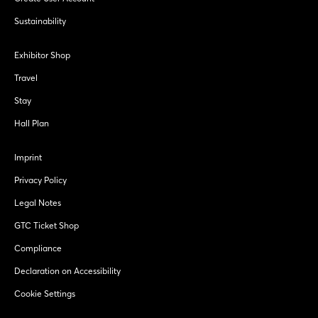
Sustainability
Exhibitor Shop
Travel
Stay
Hall Plan
Imprint
Privacy Policy
Legal Notes
GTC Ticket Shop
Compliance
Declaration on Accessibility
Cookie Settings