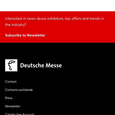
Interested in news about exhibitors, top offers and trends in
the industry?
Subscribe to Newsletter
Contact
Contacts worldwide
Press
Newsletter
Create User Account