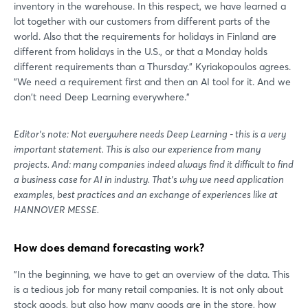
inventory in the warehouse. In this respect, we have learned a
lot together with our customers from different parts of the
world. Also that the requirements for holidays in Finland are
different from holidays in the U.S., or that a Monday holds
different requirements than a Thursday." Kyriakopoulos agrees.
"We need a requirement first and then an AI tool for it. And we
don't need Deep Learning everywhere."
Editor's note: Not everywhere needs Deep Learning - this is a very
important statement. This is also our experience from many
projects. And: many companies indeed always find it difficult to find
a business case for AI in industry. That's why we need application
examples, best practices and an exchange of experiences like at
HANNOVER MESSE.
Login
How does demand forecasting work?
"In the beginning, we have to get an overview of the data. This
Log in
is a tedious job for many retail companies. It is not only about
stock goods, but also how many goods are in the store, how