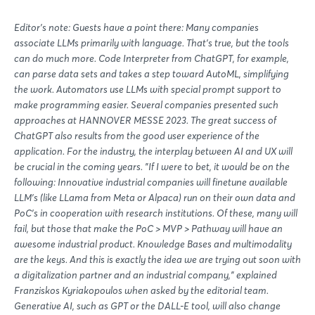
Editor's note: Guests have a point there: Many companies
associate LLMs primarily with language. That's true, but the tools
can do much more. Code Interpreter from ChatGPT, for example,
can parse data sets and takes a step toward AutoML, simplifying
the work. Automators use LLMs with special prompt support to
make programming easier. Several companies presented such
approaches at HANNOVER MESSE 2023. The great success of
ChatGPT also results from the good user experience of the
application. For the industry, the interplay between AI and UX will
be crucial in the coming years. "If I were to bet, it would be on the
following: Innovative industrial companies will finetune available
LLM's (like LLama from Meta or Alpaca) run on their own data and
PoC's in cooperation with research institutions. Of these, many will
fail, but those that make the PoC > MVP > Pathway will have an
awesome industrial product. Knowledge Bases and multimodality
are the keys. And this is exactly the idea we are trying out soon with
a digitalization partner and an industrial company," explained
Franziskos Kyriakopoulos when asked by the editorial team.
Generative AI, such as GPT or the DALL-E tool, will also change