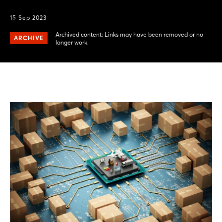
15 Sep 2023
Archived content: Links may have been removed or no
ARCHIVE
longer work.