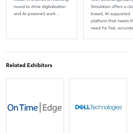
round to drive digitalisation
Simulation offers a cl
and AI-powered work ...
based, AI-supported
platform that meets t
need for fast, accurate
Related Exhibitors