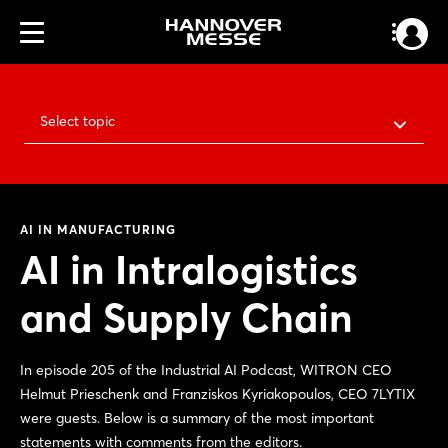
Select topic
AI IN MANUFACTURING
AI in Intralogistics
and Supply Chain
In episode 205 of the Industrial AI Podcast, WITRON CEO
Helmut Prieschenk and Franziskos Kyriakopoulos, CEO 7LYTIX
were guests. Below is a summary of the most important
statements with comments from the editors.