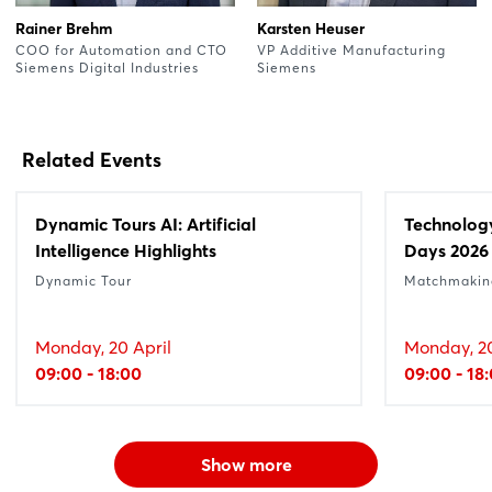
Rainer Brehm
Karsten Heuser
COO for Automation and CTO
VP Additive Manufacturing
Siemens Digital Industries
Siemens
Related Events
Dynamic Tours AI: Artificial
Technolog
Intelligence Highlights
Days 2026
Dynamic Tour
Matchmakin
Monday, 20 April
Monday, 20
09:00 - 18:00
09:00 - 18
Show more