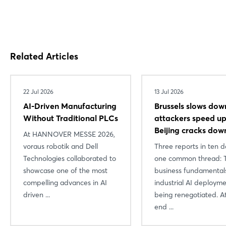
Related Articles
22 Jul 2026
13 Jul 2026
AI-Driven Manufacturing
Brussels slows dow
Without Traditional PLCs
attackers speed 
Beijing cracks dow
At HANNOVER MESSE 2026,
voraus robotik and Dell
Three reports in ten d
Technologies collaborated to
one common thread: 
showcase one of the most
business fundamental
compelling advances in AI
industrial AI deploym
driven ...
being renegotiated. A
end ...