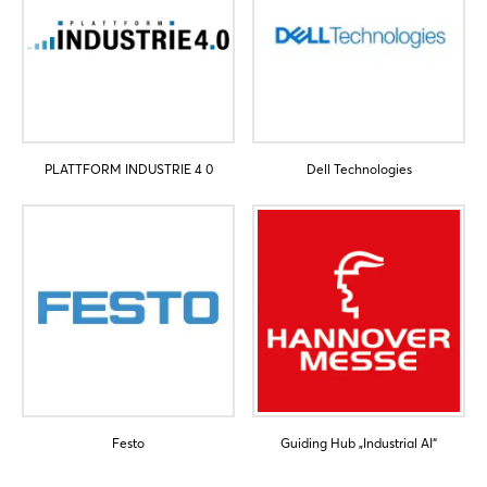
PLATTFORM INDUSTRIE 4 0
Dell Technologies
Festo
Guiding Hub „Industrial AI“