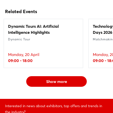
Related Events
Dynamic Tours AI: Artificial
Technolog
Intelligence Highlights
Days 2026
Dynamic Tour
Matchmakin
Monday, 20 April
Monday, 20
09:00 - 18:00
09:00 - 18
Show more
Interested in news about exhibitors, top offers and trends in
the industry?