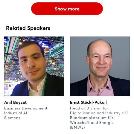
Show more
Related Speakers
Anil Bayzat
Ernst Stöckl-Pukall
Business Development
Head of Division for
Industrial AI
Digitalisation and Industry 4.0
Siemens
Bundesministerium für
Wirtschaft und Energie
(BMWE)