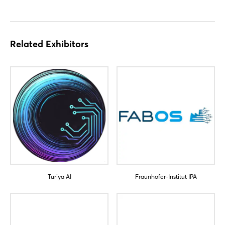
Login
Related Exhibitors
Log in
Forgot password?
Not yet registered?
Sign in now
Turiya AI
Fraunhofer-Institut IPA