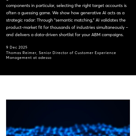
components in particular, selecting the right target accounts is
often a guessing game. We show how generative AI acts as a
strategic radar: Through “semantic matching,” AI validates the
product-market fit for thousands of industries simultaneously –
and delivers a data-driven shortlist for your ABM campaigns.
9 Dec 2025
Thomas Reimer, Senior Director of Customer Experience
Management at adesso