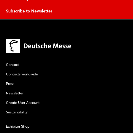
Subscribe to Newsletter
Contact
Contacts worldwide
Press
Newsletter
Create User Account
Sustainability
Exhibitor Shop