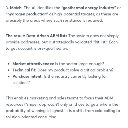
3
. Match:
The AI identifies the
“geothermal energy industry”
or
“hydrogen production”
as high-potential targets, as these are
precisely the areas where such resistance is required.
The result: Data-driven ABM lists
The system does not simply
provide addresses, but a strategically validated “hit list.” Each
target account is pre-qualified by:
Market attractiveness:
Is the sector large enough?
Technical fit:
Does my product solve a critical problem?
Purchase intent:
Is the industry currently looking for
solutions?
This enables marketing and sales teams to focus their ABM
resources (“sniper approach”) only on those targets where the
probability of winning is highest. It is a shift from cold calling to
solution-oriented consulting.