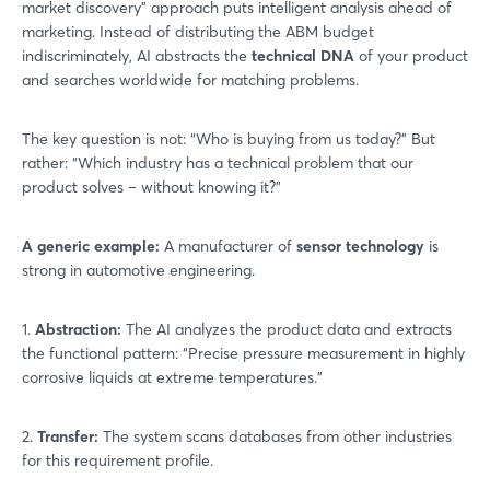
market discovery” approach puts intelligent analysis ahead of
marketing. Instead of distributing the ABM budget
indiscriminately, AI abstracts the
technical DNA
of your product
and searches worldwide for matching problems.
The key question is not: “Who is buying from us today?” But
rather: “Which industry has a technical problem that our
product solves – without knowing it?”
A generic example:
A manufacturer of
sensor technology
is
strong in automotive engineering.
1.
Abstraction:
The AI analyzes the product data and extracts
the functional pattern: “Precise pressure measurement in highly
corrosive liquids at extreme temperatures.”
2.
Transfer:
The system scans databases from other industries
for this requirement profile.