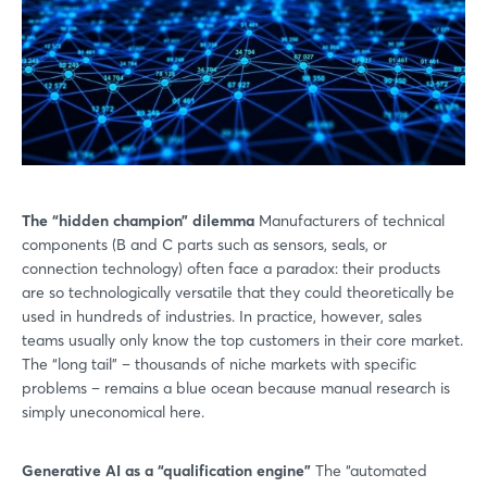
The “hidden champion” dilemma
Manufacturers of technical
components (B and C parts such as sensors, seals, or
connection technology) often face a paradox: their products
are so technologically versatile that they could theoretically be
used in hundreds of industries. In practice, however, sales
teams usually only know the top customers in their core market.
The “long tail” – thousands of niche markets with specific
problems – remains a blue ocean because manual research is
simply uneconomical here.
Generative AI as a “qualification engine”
The “automated