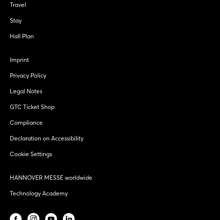
Travel
Stay
Hall Plan
Imprint
Privacy Policy
Legal Notes
GTC Ticket Shop
Compliance
Declaration on Accessibility
Cookie Settings
HANNOVER MESSE worldwide
Technology Academy