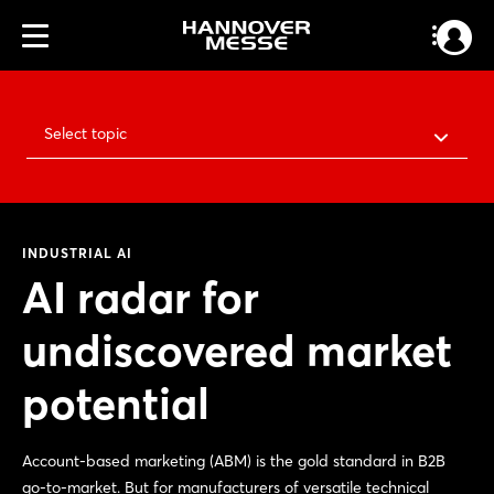
Select topic
INDUSTRIAL AI
AI radar for
undiscovered market
potential
Account-based marketing (ABM) is the gold standard in B2B
go-to-market. But for manufacturers of versatile technical