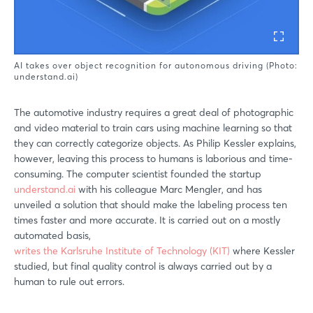
AI takes over object recognition for autonomous driving (Photo:
understand.ai)
The automotive industry requires a great deal of photographic
and video material to train cars using machine learning so that
they can correctly categorize objects. As Philip Kessler explains,
however, leaving this process to humans is laborious and time-
consuming. The computer scientist founded the startup
understand.ai
with his colleague Marc Mengler, and has
unveiled a solution that should make the labeling process ten
times faster and more accurate. It is carried out on a mostly
automated basis,
writes the Karlsruhe Institute of Technology (KIT)
where Kessler
studied, but final quality control is always carried out by a
human to rule out errors.