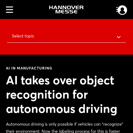
Select topic
AI IN MANUFACTURING
AI takes over object
recognition for
autonomous driving
Autonomous driving is only possible if vehicles can “recognize”
their environment. Now the labeling process for this is faster