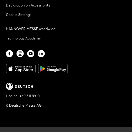
Declaration on Accessibility
Cookie Settings
HANNOVER MESSE worldwide
Technology Academy
DEUTSCH
Hotline:
+49 511 89-0
© Deutsche Messe AG