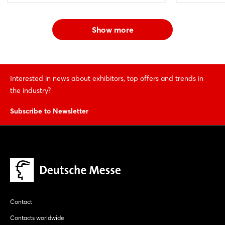
Show more
Interested in news about exhibitors, top offers and trends in
the industry?
Subscribe to Newsletter
Contact
Contacts worldwide