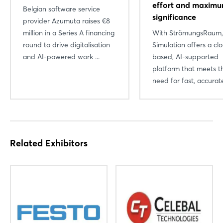
effort and maxim
Belgian software service
significance
provider Azumuta raises €8
million in a Series A financing
With StrömungsRaum
round to drive digitalisation
Simulation offers a cl
and AI-powered work ...
based, AI-supported
platform that meets t
need for fast, accurate
Related Exhibitors