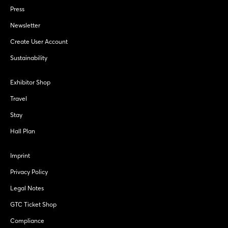
Press
Newsletter
Create User Account
Sustainability
Exhibitor Shop
Travel
Stay
Hall Plan
Imprint
Privacy Policy
Legal Notes
GTC Ticket Shop
Compliance