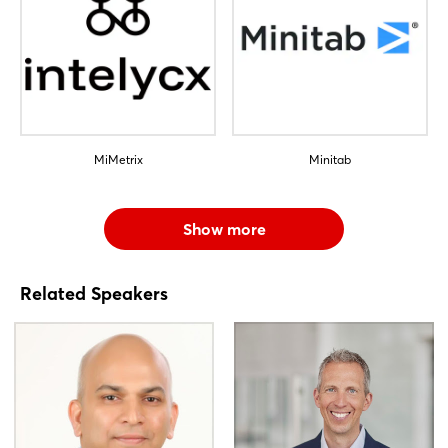
MiMetrix
Minitab
Show more
Related Speakers