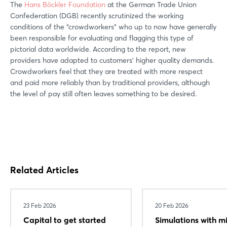
The
Hans Böckler Foundation
at the German Trade Union
Confederation (DGB) recently scrutinized the working
conditions of the “crowdworkers” who up to now have generally
been responsible for evaluating and flagging this type of
pictorial data worldwide. According to the report, new
providers have adapted to customers’ higher quality demands.
Crowdworkers feel that they are treated with more respect
and paid more reliably than by traditional providers, although
the level of pay still often leaves something to be desired.
Related Articles
23 Feb 2026
20 Feb 2026
Capital to get started
Simulations with m