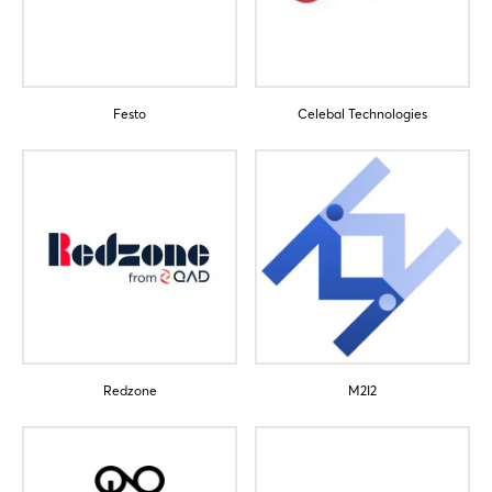
Festo
Celebal Technologies
Login
Log in
Forgot password?
Not yet registered?
Redzone
M2I2
Sign in now