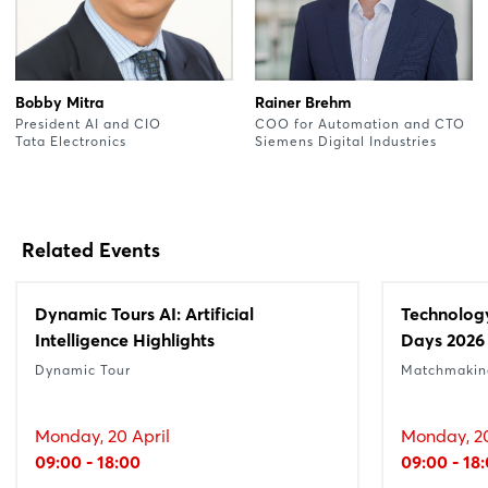
Bobby Mitra
Rainer Brehm
President AI and CIO
COO for Automation and CTO
Tata Electronics
Siemens Digital Industries
Related Events
Dynamic Tours AI: Artificial
Technolog
Intelligence Highlights
Days 2026
Dynamic Tour
Matchmakin
Monday, 20 April
Monday, 20
09:00 - 18:00
09:00 - 18