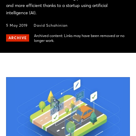
and more efficient thanks to a startup using artificial
intelligence (AI).
5 May 2019
David Schahinian
Archived content: Links may have been removed or no
ARCHIVE
longer work.