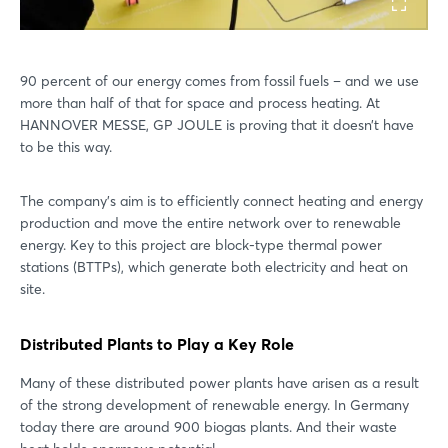
90 percent of our energy comes from fossil fuels – and we use
more than half of that for space and process heating. At
HANNOVER MESSE, GP JOULE is proving that it doesn’t have
to be this way.
The company’s aim is to efficiently connect heating and energy
production and move the entire network over to renewable
energy. Key to this project are block-type thermal power
stations (BTTPs), which generate both electricity and heat on
site.
Distributed Plants to Play a Key Role
Many of these distributed power plants have arisen as a result
of the strong development of renewable energy. In Germany
today there are around 900 biogas plants. And their waste