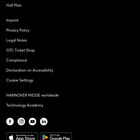
Hall Plan
Imprint
Privacy Policy
Legal Notes
GTC Ticket Shop
Compliance
Declaration on Accessibility
Cookie Settings
HANNOVER MESSE worldwide
Technology Academy