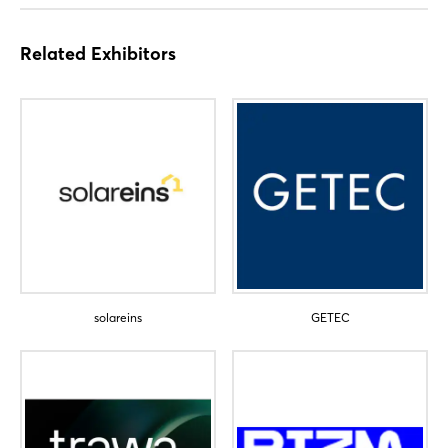
Sign in now
Related Exhibitors
solareins
GETEC