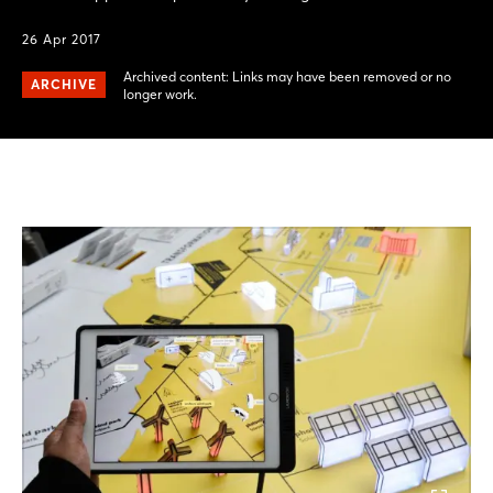
26 Apr 2017
Archived content: Links may have been removed or no
ARCHIVE
longer work.