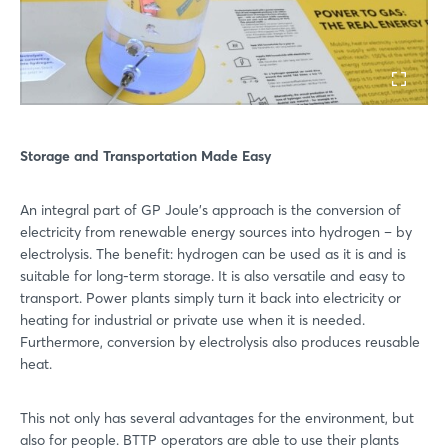
Storage and Transportation Made Easy
An integral part of GP Joule’s approach is the conversion of
electricity from renewable energy sources into hydrogen – by
electrolysis. The benefit: hydrogen can be used as it is and is
suitable for long-term storage. It is also versatile and easy to
transport. Power plants simply turn it back into electricity or
heating for industrial or private use when it is needed.
Furthermore, conversion by electrolysis also produces reusable
heat.
This not only has several advantages for the environment, but
also for people. BTTP operators are able to use their plants