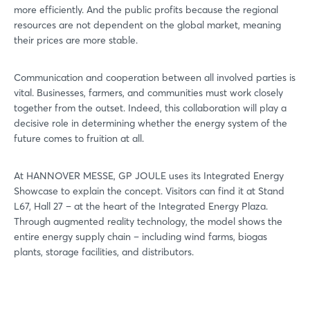
more efficiently. And the public profits because the regional
resources are not dependent on the global market, meaning
their prices are more stable.
Communication and cooperation between all involved parties is
vital. Businesses, farmers, and communities must work closely
together from the outset. Indeed, this collaboration will play a
decisive role in determining whether the energy system of the
future comes to fruition at all.
At HANNOVER MESSE, GP JOULE uses its Integrated Energy
Showcase to explain the concept. Visitors can find it at Stand
L67, Hall 27 – at the heart of the Integrated Energy Plaza.
Through augmented reality technology, the model shows the
entire energy supply chain – including wind farms, biogas
plants, storage facilities, and distributors.