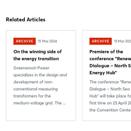
Related Articles
ARCHIVE
15 Mar 2024
ARCHIVE
13 Mar 20
On the winning side of
Premiere of the
the energy transition
conference “Renew
Dialogue – North 
Greenwood-Power
Energy Hub”
specializes in the design and
Login
development of non-
The conference “Ren
conventional measuring
Dialogue – North Sea
Log in
transformers for the
Hub” will take place f
medium-voltage grid. The ...
first time on 23 April 2
Forgot password?
the Convention Center 
Not yet registered?