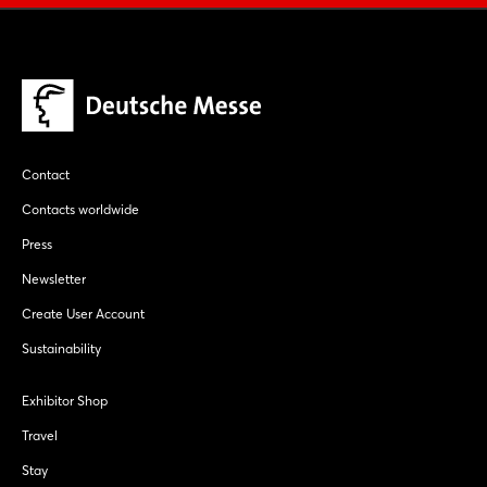
Contact
Contacts worldwide
Press
Newsletter
Create User Account
Sustainability
Exhibitor Shop
Travel
Stay