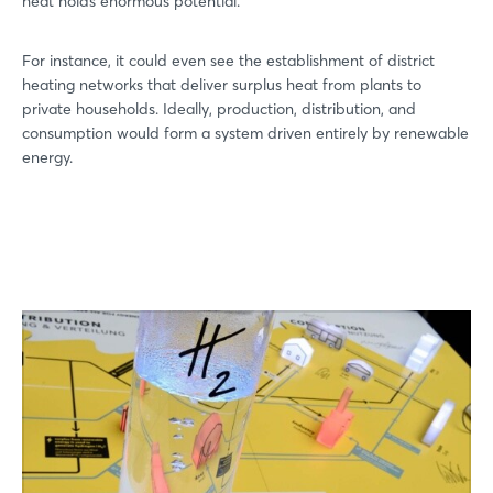
heat holds enormous potential.
For instance, it could even see the establishment of district
heating networks that deliver surplus heat from plants to
private households. Ideally, production, distribution, and
consumption would form a system driven entirely by renewable
energy.