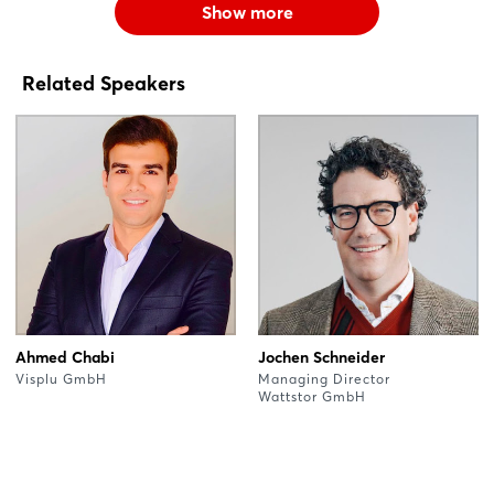
Show more
Related Speakers
Ahmed Chabi
Jochen Schneider
Visplu GmbH
Managing Director
Wattstor GmbH