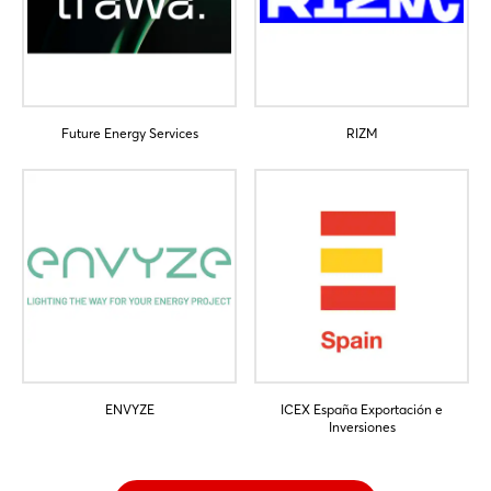
Future Energy Services
RIZM
ENVYZE
ICEX España Exportación e
Inversiones