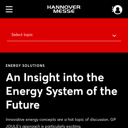
Select topic
ENERGY SOLUTIONS
An Insight into the
Energy System of the
Future
Innovative energy concepts are a hot topic of discussion. GP
JOULE’s approach is particularly exciting.