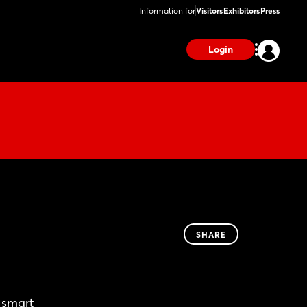
Information for
Visitors
Exhibitors
Press
Login
SHARE
 smart