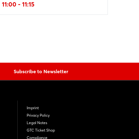
11:00 - 11:15
Subscribe to Newsletter
Imprint
Privacy Policy
Legal Notes
GTC Ticket Shop
Compliance