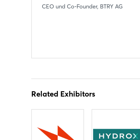
CEO und Co-Founder, BTRY AG
Related Exhibitors