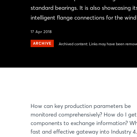
standard bearings. It is also showcasing 
intelligent flange connections for the wind
17 Apr 2018
ARCHIVE
Archived content: Links may have been remove
How can key production parameters be
monitored comprehensively? How do I get
components to exchange information? Wh
fast and effective gateway into Industry 4.