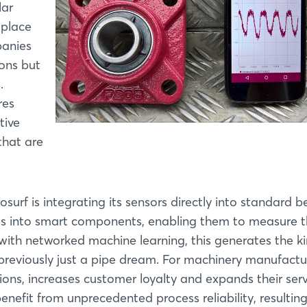
lar
 place
panies
ions but
.
res
tive
that are
urf is integrating its sensors directly into standard b
ngs into smart components, enabling them to measure 
with networked machine learning, this generates the ki
 previously just a pipe dream. For machinery manufactu
ns, increases customer loyalty and expands their serv
nefit from unprecedented process reliability, resulting