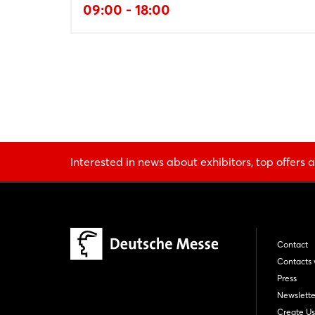
09:00 - 18:00
Interested in news about exhibitors, top offers a
Contact
Contacts 
Press
Newslette
Create Us