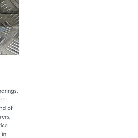
earings.
the
nd of
rers,
ice
 in