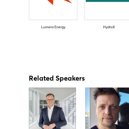
Lumera Energy
HydroX
Related Speakers