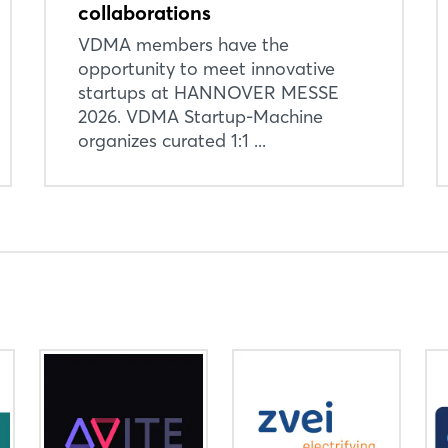
collaborations
VDMA members have the
Login
opportunity to meet innovative
startups at HANNOVER MESSE
2026. VDMA Startup-Machine
Log in
organizes curated 1:1 ...
Forgot password?
Not yet registered?
Sign in now