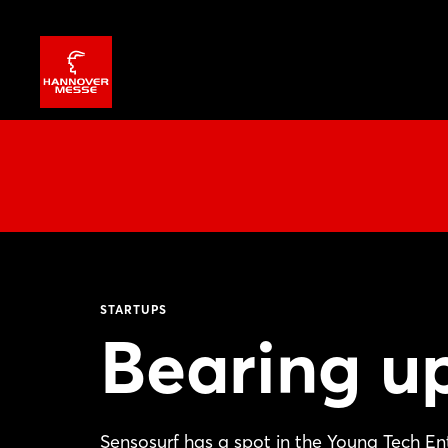
STARTUPS
Bearing up
Sensosurf has a spot in the Young Tech E