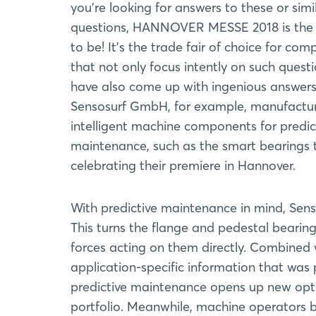
you're looking for answers to these or simi
questions, HANNOVER MESSE 2018 is the
to be! It’s the trade fair of choice for com
that not only focus intently on such quest
have also come up with ingenious answers
Sensosurf GmbH, for example, manufactu
intelligent machine components for predic
maintenance, such as the smart bearings 
celebrating their premiere in Hannover.
With predictive maintenance in mind, Sensos
This turns the flange and pedestal beari
forces acting on them directly. Combined 
application-specific information that was
predictive maintenance opens up new optio
portfolio. Meanwhile, machine operators be