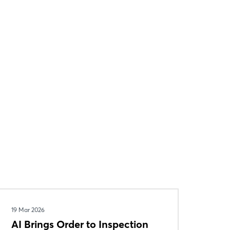
19 Mar 2026
AI Brings Order to Inspection