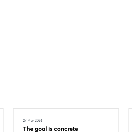
27 Mar 2026
The goal is concrete