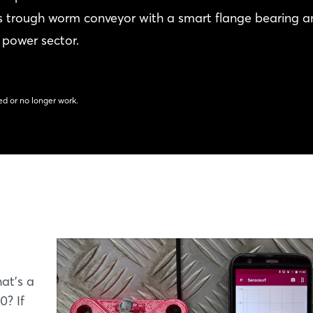
its trough worm conveyor with a smart flange bearing 
 power sector.
d or no longer work.
at's a
0? If