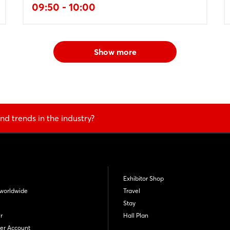
09:50 - 10:00
Show more
nd trends in the industry?
Exhibitor Shop
worldwide
Travel
Stay
r
Hall Plan
er Account