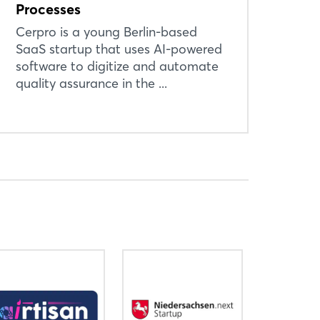
Processes
Cerpro is a young Berlin-based
SaaS startup that uses AI-powered
software to digitize and automate
quality assurance in the ...