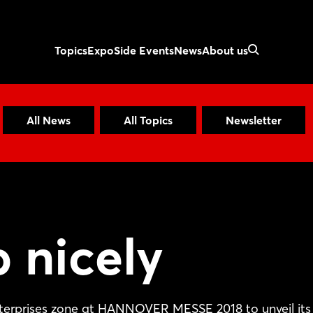
Topics
Expo
Side Events
News
About us
All News
All Topics
Newsletter
 nicely
nterprises zone at HANNOVER MESSE 2018 to unveil its