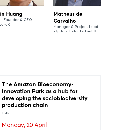
in Huang
Matheus de
o-Founder & CEO
Carvalho
ydroX
Manager & Project Lead
27pilots Deloitte GmbH
The Amazon Bioeconomy-
Innovation Park as a hub for
developing the sociobiodiversity
production chain
Talk
Monday, 20 April