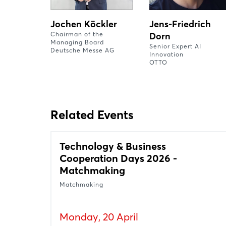
Jochen Köckler
Jens-Friedrich
Chairman of the
Dorn
Managing Board
Senior Expert AI
Deutsche Messe AG
Innovation
OTTO
Related Events
Technology & Business
Cooperation Days 2026 -
Matchmaking
Matchmaking
Monday, 20 April