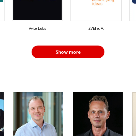
Avite Labs
ZVEI e. V.
Show more