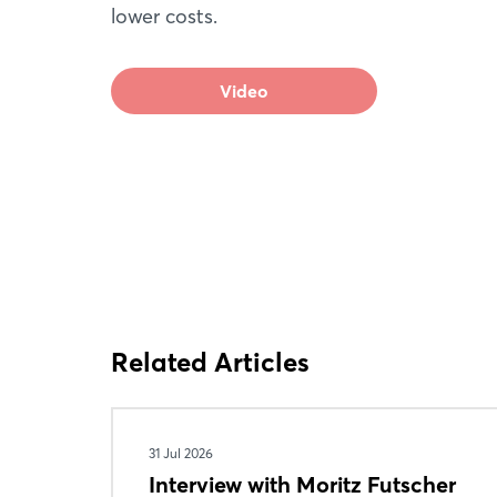
lower costs.
Video
Related Articles
31 Jul 2026
Interview with Moritz Futscher