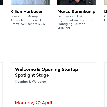
Kilian Harbauer
Marco Barenkamp
B
Ecosystem Manager
Professor of AI &
C
Kompetenznetzwerk
Digitalization, Founder,
H
Umweltwirtschaft.NRW
Managing Partner
LMIS AG
Welcome & Opening Startup
Spotlight Stage
Opening & Welcome
Monday, 20 April