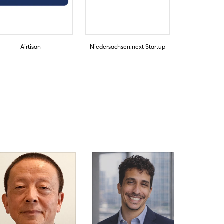
Airtisan
Niedersachsen.next Startup