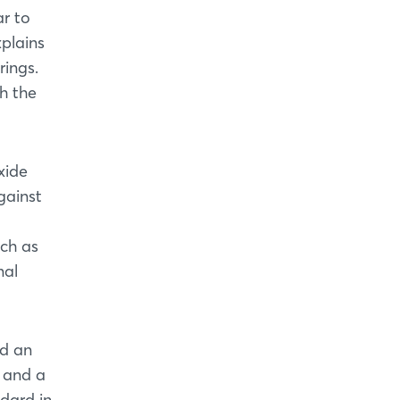
ar to
xplains
rings.
th the
xide
gainst
uch as
nal
nd an
t and a
dard in