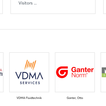
Visitors ...
VDMA Fluidtechnik
Ganter, Otto