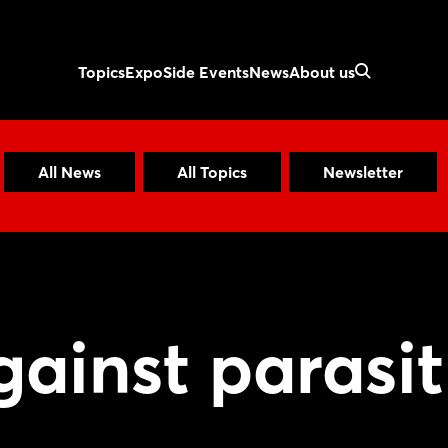
Topics
Expo
Side Events
News
About us
All News
All Topics
Newsletter
ainst parasit