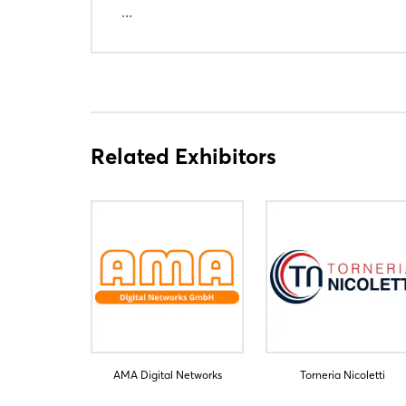
...
Related Exhibitors
AMA Digital Networks
Torneria Nicoletti