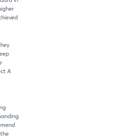
higher
achieved
they
Deep
e
ect A
ing
emanding
ommend
 the