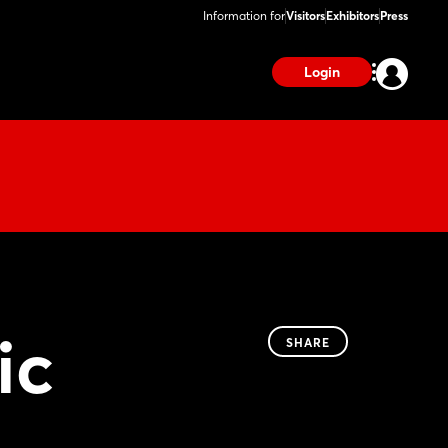
Information for
Visitors
Exhibitors
Press
Login
ic
SHARE