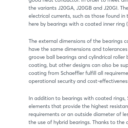
the variants J20GA, J20GB and J20GI. The 
electrical currents, such as those found in 
here by bearings with a coated inner ring (
The external dimensions of the bearings c
have the same dimensions and tolerances 
groove ball bearings and cylindrical roll
coating, but other designs can also be sup
coating from Schaeffler fulfill all requirem
operational security and cost-effectivenes
In addition to bearings with coated rings, 
elements that provide the highest resista
requirements or an outside diameter of le
the use of hybrid bearings. Thanks to the 