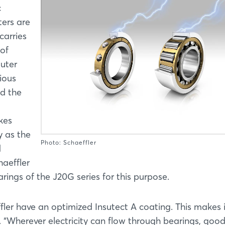
c
ters are
carries
 of
outer
ious
d the
kes
y as the
Photo: Schaeffler
d
haeffler
rings of the J20G series for this purpose.
ler have an optimized Insutect A coating. This makes 
e. “Wherever electricity can flow through bearings, goo