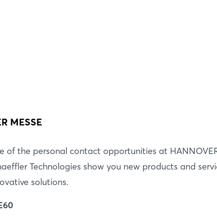
Forgot password?
Not yet registered?
Sign in now
VER MESSE
e of the personal contact opportunities at HANNOVE
aeffler Technologies show you new products and servic
ovative solutions.
 E60