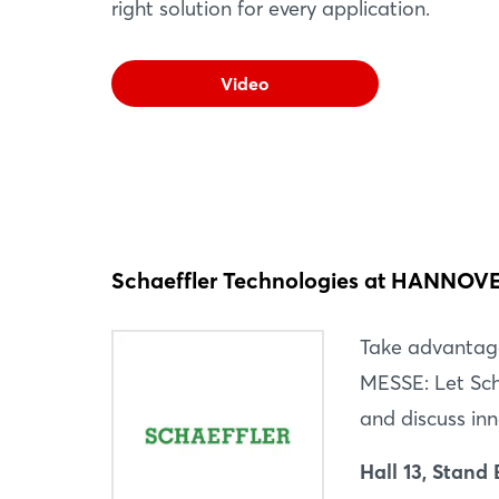
right solution for every application.
Video
Schaeffler Technologies at HANNO
Take advantag
MESSE: Let Sch
and discuss inn
Hall 13, Stand