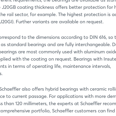
J20GB coating thickness offers better protection for 
the rail sector, for example. The highest protection is 
J20GI). Further variants are available on request.
orrespond to the dimensions according to DIN 616, so 
as standard bearings and are fully interchangeable. 
er bearings are most commonly used with aluminum oxid
plied with the coating on request. Bearings with Insut
ents in terms of operating life, maintenance intervals,
s.
Login
Schaeffler also offers hybrid bearings with ceramic roll
nce to current passage. For applications with more d
ss than 120 millimeters, the experts at Schaeffler rec
Log in
comprehensive portfolio, Schaeffler customers can find