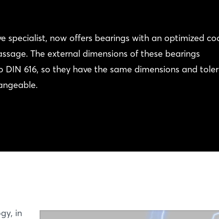
e specialist, now offers bearings with an optimized co
assage. The external dimensions of these bearings
o DIN 616, so they have the same dimensions and tole
hangeable.
gy, in