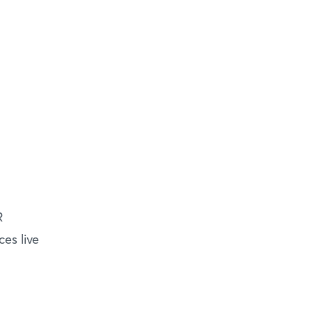
R
es live