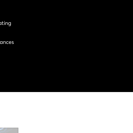
ating
rances