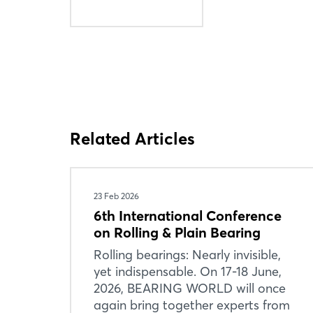
Related Articles
23 Feb 2026
6th International Conference
on Rolling & Plain Bearing
Rolling bearings: Nearly invisible,
yet indispensable. On 17-18 June,
2026, BEARING WORLD will once
again bring together experts from