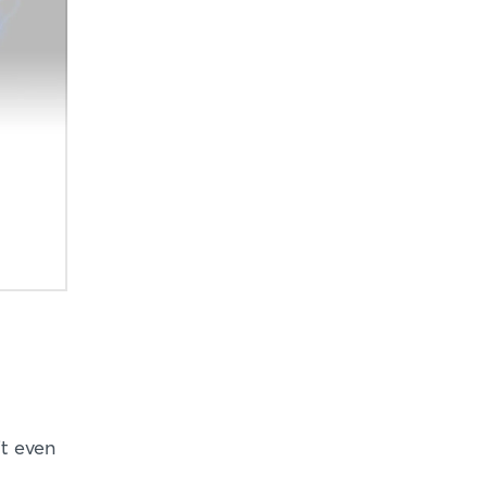
it even
d