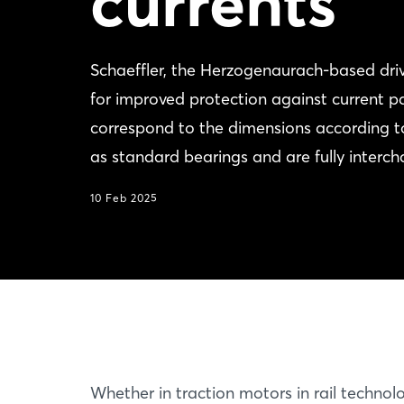
currents
Schaeffler, the Herzogenaurach-based driv
for improved protection against current p
correspond to the dimensions according t
as standard bearings and are fully interc
10 Feb 2025
Whether in traction motors in rail technolo