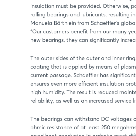
insulation must be provided. Otherwise, p
rolling bearings and lubricants, resultin
Manuela Bärthlein from Schaeffler's glob
”Our customers benefit from our many years 
new bearings, they can significantly increas
The outer sides of the outer and inner rin
coating that is applied by means of plasm
current passage, Schaeffler has significan
ensures even more efficient insulation pr
high humidity. The result is reduced maint
reliability, as well as an increased service 
The bearings can withstand DC voltages o
ohmic resistance of at least 250 megohms.
good heat conductor. In order to meet dif