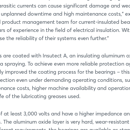
arasitic currents can cause significant damage and we
g in unplanned downtime and high maintenance costs,” e
al product management team for current-insulated bea
of experience in the field of electrical insulation. Wi
e the reliability of their systems even further.”
gs are coated with Insutect A, an insulating aluminum o
a spraying. To achieve even more reliable protection a
tly improved the coating process for the bearings – this
otection even under demanding operating conditions, s
enance costs, higher machine availability and operatio
life of the lubricating greases used.
f at least 3,000 volts and have a higher impedance a
 The aluminum oxide layer is very hard, wear-resistan
ferent requirements, the bearings are available as stan