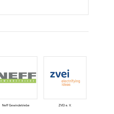
Neff Gewindetriebe
ZVEI e. V.