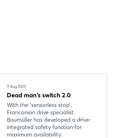
11 Aug 2025
Dead man's switch 2.0
With the ‘sensorless stop’,
Franconian drive specialist
Baumüller has developed a drive-
integrated safety function for
maximum availability.