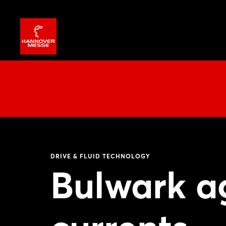
DRIVE & FLUID TECHNOLOGY
Bulwark ag