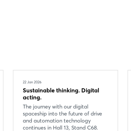
22 Jan 2026
Sustainable thinking. Digital
acting.
The journey with our digital
spaceship into the future of drive
and automation technology
continues in Hall 13, Stand C68.