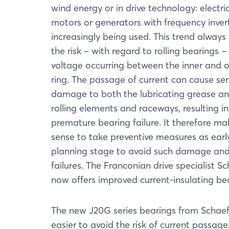
wind energy or in drive technology: electri
motors or generators with frequency inver
increasingly being used. This trend always 
the risk – with regard to rolling bearings –
voltage occurring between the inner and 
ring. The passage of current can cause ser
damage to both the lubricating grease an
rolling elements and raceways, resulting in
premature bearing failure. It therefore ma
sense to take preventive measures as earl
planning stage to avoid such damage an
failures. The Franconian drive specialist Sc
now offers improved current-insulating bea
The new J20G series bearings from Schaeff
easier to avoid the risk of current passag