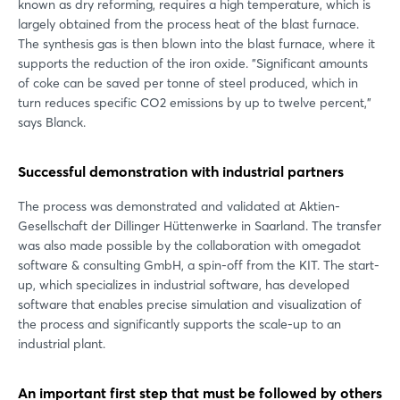
known as dry reforming, requires a high temperature, which is
largely obtained from the process heat of the blast furnace.
The synthesis gas is then blown into the blast furnace, where it
supports the reduction of the iron oxide. "Significant amounts
of coke can be saved per tonne of steel produced, which in
turn reduces specific CO2 emissions by up to twelve percent,"
says Blanck.
Successful demonstration with industrial partners
The process was demonstrated and validated at Aktien-
Gesellschaft der Dillinger Hüttenwerke in Saarland. The transfer
was also made possible by the collaboration with omegadot
software & consulting GmbH, a spin-off from the KIT. The start-
up, which specializes in industrial software, has developed
software that enables precise simulation and visualization of
the process and significantly supports the scale-up to an
industrial plant.
An important first step that must be followed by others