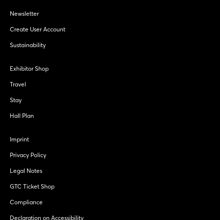
Newsletter
Create User Account
Sustainability
Exhibitor Shop
Travel
Stay
Hall Plan
Imprint
Privacy Policy
Legal Notes
GTC Ticket Shop
Compliance
Declaration on Accessibility