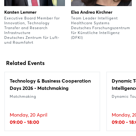
Karsten Lemmer
Elsa Andrea Kirchner
Executive Board Member for
Team Leader Intelligent
Innovation, Technology
Healthcare Systems
Transfer and Research
Deutsches Forschungszentrum
Infrastructure
für Künstliche Intelligenz
Deutsches Zentrum für Luft-
(DFKI)
und Raumfahrt
Related Events
Technology & Business Cooperation
Dynamic Tou
Days 2026 - Matchmaking
Intelligenc
Matchmaking
Dynamic To
Monday, 20 April
Monday, 20
09:00 - 18:00
09:00 - 18