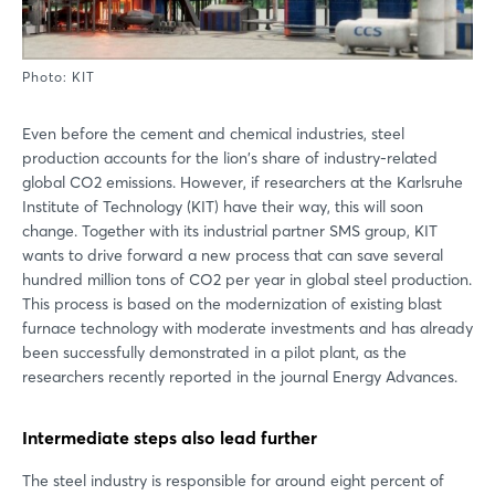
Photo: KIT
Even before the cement and chemical industries, steel
production accounts for the lion's share of industry-related
global CO2 emissions. However, if researchers at the Karlsruhe
Institute of Technology (KIT) have their way, this will soon
change. Together with its industrial partner SMS group, KIT
wants to drive forward a new process that can save several
hundred million tons of CO2 per year in global steel production.
This process is based on the modernization of existing blast
furnace technology with moderate investments and has already
been successfully demonstrated in a pilot plant, as the
researchers recently reported in the journal Energy Advances.
Intermediate steps also lead further
The steel industry is responsible for around eight percent of