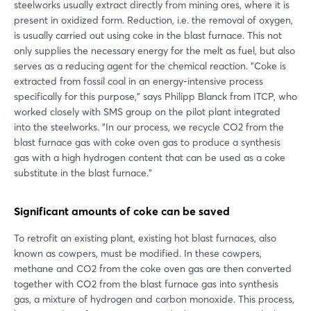
steelworks usually extract directly from mining ores, where it is
present in oxidized form. Reduction, i.e. the removal of oxygen,
is usually carried out using coke in the blast furnace. This not
only supplies the necessary energy for the melt as fuel, but also
serves as a reducing agent for the chemical reaction. "Coke is
extracted from fossil coal in an energy-intensive process
specifically for this purpose," says Philipp Blanck from ITCP, who
worked closely with SMS group on the pilot plant integrated
into the steelworks. "In our process, we recycle CO2 from the
blast furnace gas with coke oven gas to produce a synthesis
gas with a high hydrogen content that can be used as a coke
substitute in the blast furnace."
Significant amounts of coke can be saved
To retrofit an existing plant, existing hot blast furnaces, also
known as cowpers, must be modified. In these cowpers,
methane and CO2 from the coke oven gas are then converted
together with CO2 from the blast furnace gas into synthesis
gas, a mixture of hydrogen and carbon monoxide. This process,