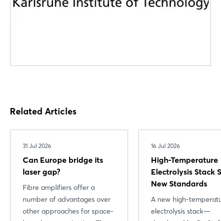
Forgot password?
Not yet registered?
Sign in now
Related Articles
31 Jul 2026
16 Jul 2026
Can Europe bridge its
High-Temperature
laser gap?
Electrolysis Stack 
New Standards
Fibre amplifiers offer a
number of advantages over
A new high-temperat
other approaches for space-
electrolysis stack—