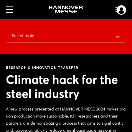
Select topic
RESEARCH & INNOVATION TRANSFER
Climate hack for the
steel industry
A new process presented at HANNOVER MESE 2024 makes pig
iron production more sustainable. KIT researchers and their
partners are demonstrating a process that aims to significantly
and, above all, quickly reduce greenhouse gas emissions in