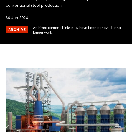
conventional steel production.
30 Jan 2024
Archived content: Links may have been removed or no
ARCHIVE
longer work.