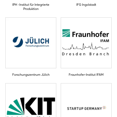
IPH -Institut für Integrierte
IFG Ingolstadt
Produktion
Forschungszentrum Jülich
Fraunhofer-Institut IFAM