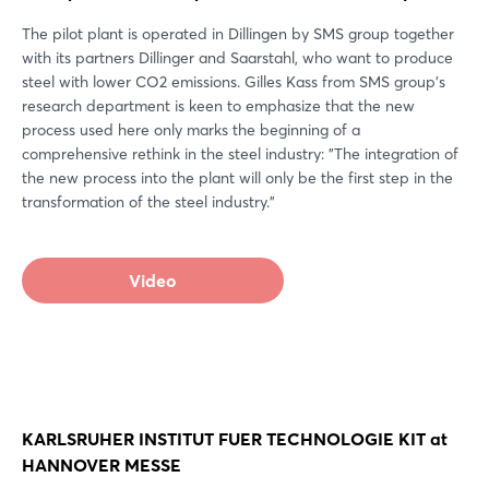
The pilot plant is operated in Dillingen by SMS group together
with its partners Dillinger and Saarstahl, who want to produce
steel with lower CO2 emissions. Gilles Kass from SMS group's
research department is keen to emphasize that the new
process used here only marks the beginning of a
comprehensive rethink in the steel industry: "The integration of
the new process into the plant will only be the first step in the
transformation of the steel industry."
Video
KARLSRUHER INSTITUT FUER TECHNOLOGIE KIT at
HANNOVER MESSE