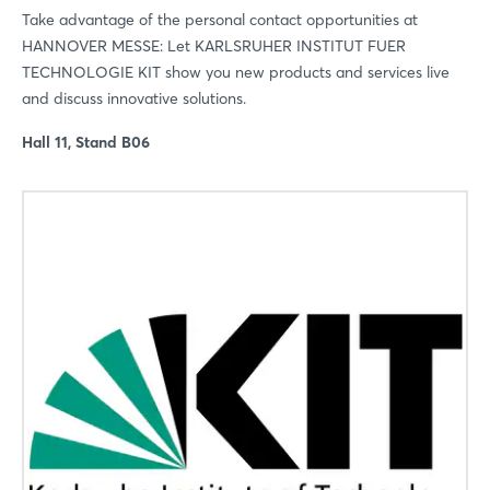
Take advantage of the personal contact opportunities at
HANNOVER MESSE: Let KARLSRUHER INSTITUT FUER
TECHNOLOGIE KIT show you new products and services live
and discuss innovative solutions.
Hall 11, Stand B06
Login
Log in