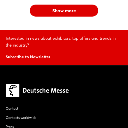
Show more
Interested in news about exhibitors, top offers and trends in
the industry?
Subscribe to Newsletter
Contact
Contacts worldwide
Press