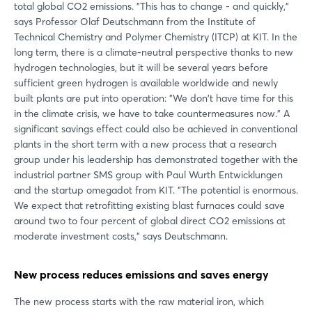
total global CO2 emissions. "This has to change - and quickly,"
says Professor Olaf Deutschmann from the Institute of
Technical Chemistry and Polymer Chemistry (ITCP) at KIT. In the
long term, there is a climate-neutral perspective thanks to new
hydrogen technologies, but it will be several years before
sufficient green hydrogen is available worldwide and newly
built plants are put into operation: "We don't have time for this
in the climate crisis, we have to take countermeasures now." A
significant savings effect could also be achieved in conventional
plants in the short term with a new process that a research
group under his leadership has demonstrated together with the
industrial partner SMS group with Paul Wurth Entwicklungen
and the startup omegadot from KIT. "The potential is enormous.
We expect that retrofitting existing blast furnaces could save
around two to four percent of global direct CO2 emissions at
moderate investment costs," says Deutschmann.
New process reduces emissions and saves energy
The new process starts with the raw material iron, which