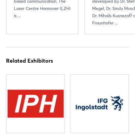
based communication. The
developed by Dr. Ste
Laser Centre Hannover (LZH)
Megel, Dr. Sindy Mosc
is ...
Dr. Mihails Kusnezoff 
Fraunhofer ...
Related Exhibitors