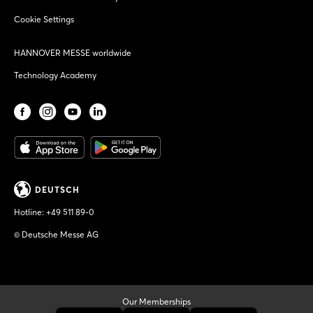
Cookie Settings
HANNOVER MESSE worldwide
Technology Academy
DEUTSCH
Hotline:
+49 511 89-0
© Deutsche Messe AG
Our Memberships