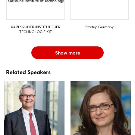
KARLSRUHER INSTITUT FUER
Startup Germany
TECHNOLOGIE KIT
Show more
Related Speakers