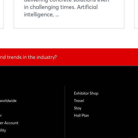
in challenging times. Artificial
intelligence, ...
nd trends in the industry?
Exhibitor Shop
worldwide
Travel
Stay
r
Hall Plan
er Account
lity