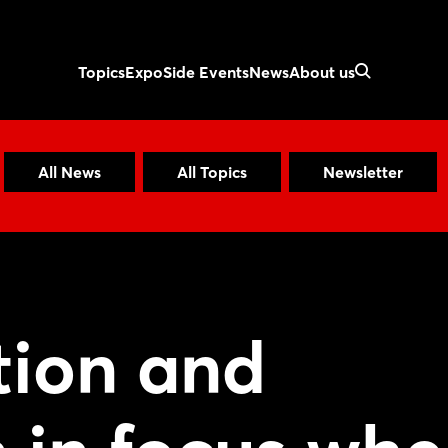
Topics
Expo
Side Events
News
About us
All News
All Topics
Newsletter
tion and