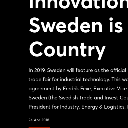
innovation
Sweden is
Country
In 2019, Sweden will feature as the offic
trade fair for industrial technology. This
agreement by Fredrik Fexe, Executive Vice
Sweden (the Swedish Trade and Invest Cou
President for Industry, Energy & Logist
24 Apr 2018