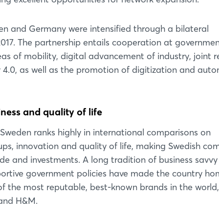
Login
en and Germany were intensified through a bilateral
2017. The partnership entails cooperation at governmen
Log in
eas of mobility, digital advancement of industry, joint 
ry 4.0, as well as the promotion of digitization and aut
Forgot password?
ess and quality of life
Not yet registered?
Sweden ranks highly in international comparisons on
Sign in now
ups, innovation and quality of life, making Swedish co
rade and investments. A long tradition of business savv
pportive government policies have made the country ho
f the most reputable, best-known brands in the world,
A and H&M.