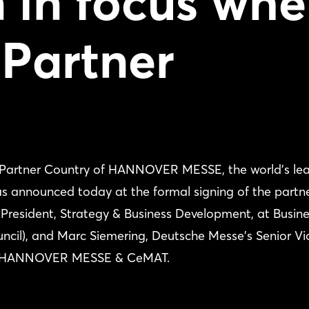
 in focus wh
 Partner
ial Partner Country of HANNOVER MESSE, the world's le
 was announced today at the formal signing of the partn
 President, Strategy & Business Development, at Busin
ncil), and Marc Siemering, Deutsche Messe's Senior Vi
ics, HANNOVER MESSE & CeMAT.