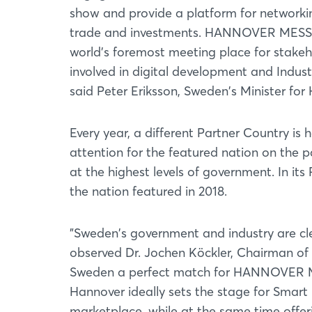
show and provide a platform for networki
trade and investments. HANNOVER MESSE
world's foremost meeting place for stakeh
involved in digital development and Industr
said Peter Eriksson, Sweden's Minister fo
Every year, a different Partner Country 
attention for the featured nation on the par
at the highest levels of government. In it
the nation featured in 2018.
"Sweden's government and industry are cle
observed Dr. Jochen Köckler, Chairman o
Sweden a perfect match for HANNOVER MESS
Hannover ideally sets the stage for Smart 
marketplace, while at the same time offeri