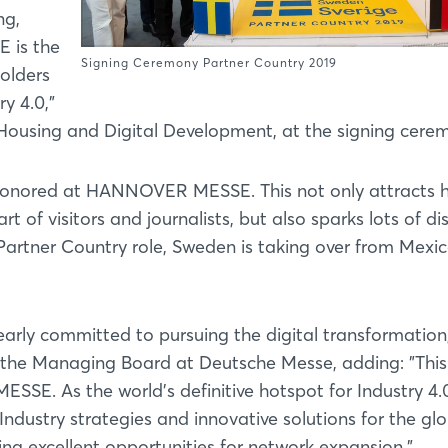
ng,
 is the
Signing Ceremony Partner Country 2019
olders
y 4.0,"
r Housing and Digital Development, at the signing cere
is honored at HANNOVER MESSE. This not only attracts 
t of visitors and journalists, but also sparks lots of di
s Partner Country role, Sweden is taking over from Mexi
arly committed to pursuing the digital transformation
f the Managing Board at Deutsche Messe, adding: "Thi
E. As the world's definitive hotspot for Industry 4.
Industry strategies and innovative solutions for the gl
ng excellent opportunities for network expansion."