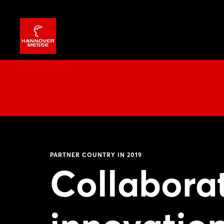
PARTNER COUNTRY IN 2019
Collabora