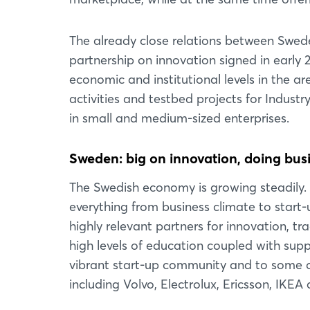
The already close relations between Swed
partnership on innovation signed in early 
economic and institutional levels in the ar
activities and testbed projects for Indust
in small and medium-sized enterprises.
Sweden: big on innovation, doing busin
The Swedish economy is growing steadily. 
everything from business climate to start-
highly relevant partners for innovation, t
high levels of education coupled with su
vibrant start-up community and to some o
including Volvo, Electrolux, Ericsson, IKE