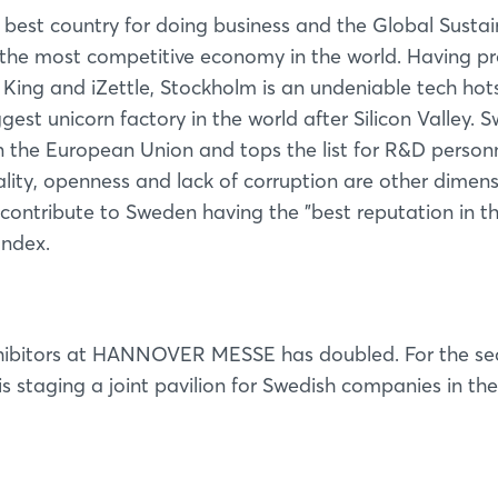
best country for doing business and the Global Susta
the most competitive economy in the world. Having p
, King and iZettle, Stockholm is an undeniable tech hot
ggest unicorn factory in the world after Silicon Valley.
in the European Union and tops the list for R&D person
ality, openness and lack of corruption are other dimen
contribute to Sweden having the "best reputation in t
Index.
exhibitors at HANNOVER MESSE has doubled. For the s
s staging a joint pavilion for Swedish companies in th