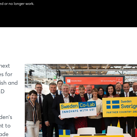
d or no longer work.
 next
s for
ish and
&D
den's
nt to
rade