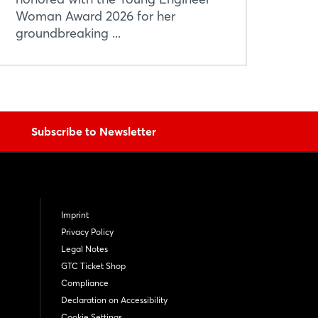
Woman Award 2026 for her
groundbreaking ...
Subscribe to Newsletter
Imprint
Privacy Policy
Legal Notes
GTC Ticket Shop
Compliance
Declaration on Accessibility
Cookie Settings