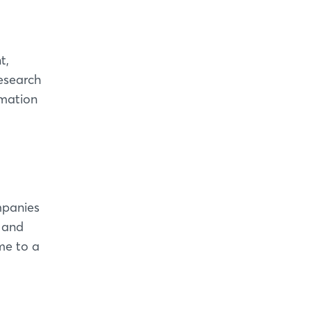
t,
research
omation
mpanies
y and
me to a