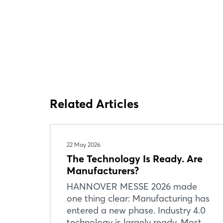
Related Articles
22 May 2026
The Technology Is Ready. Are
Manufacturers?
HANNOVER MESSE 2026 made
one thing clear: Manufacturing has
entered a new phase. Industry 4.0
technology is largely ready. Most ...