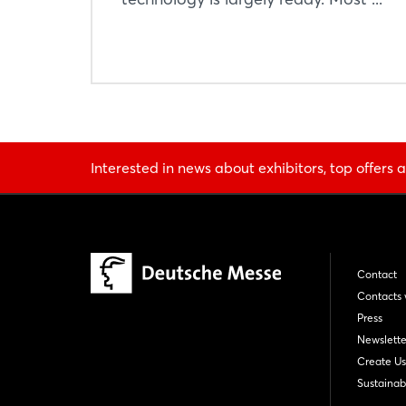
Interested in news about exhibitors, top offers a
Contact
Contacts 
Press
Newslette
Create Us
Sustainabi