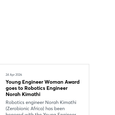
24 Apr 2026
Young Engineer Woman Award
goes to Robotics Engineer
Norah Kimathi
Robotics engineer Norah Kimathi
(Zerobionic Africa) has been
honored with the Young Engineer