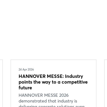
24 Apr 2026
HANNOVER MESSE: Industry
points the way to a competitive
future
HANNOVER MESSE 2026
demonstrated that industry is
delivering concrete solutions even