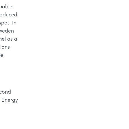
inable
roduced
spot. In
 Sweden
nel as a
sions
he
econd
e Energy