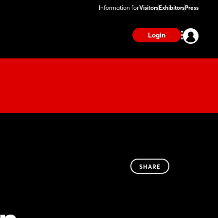
Information for
Visitors
Exhibitors
Press
Login
SHARE