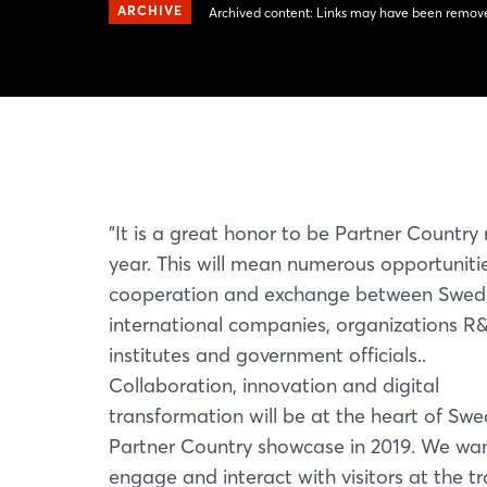
ARCHIVE
Archived content: Links may have been remove
"It is a great honor to be Partner Country
year. This will mean numerous opportunitie
cooperation and exchange between Swed
international companies, organizations R
institutes and government officials..
Collaboration, innovation and digital
transformation will be at the heart of Swe
Partner Country showcase in 2019. We wa
engage and interact with visitors at the t