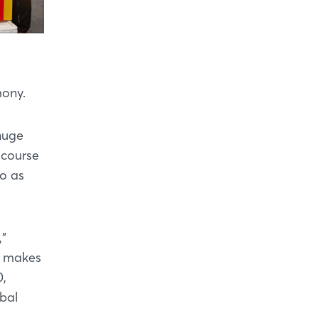
mony.
huge
scourse
co as
,"
s makes
0,
obal