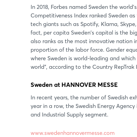
In 2018, Forbes named Sweden the world's 
Competitiveness Index ranked Sweden as 
tech giants such as Spotify, Klarna, Skype
fact, per capita Sweden's capital is the bi
also ranks as the most innovative nation 
proportion of the labor force. Gender equ
where Sweden is world-leading and which 
world", according to the Country RepTrak 
Sweden at HANNOVER MESSE
In recent years, the number of Swedish 
year in a row, the Swedish Energy Agency i
and Industrial Supply segment.
www.swedenhannovermesse.com