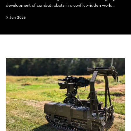
development of combat robots in a conflict-ridden world.
5 Jan 2026