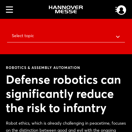
Select topic
ROBOTICS & ASSEMBLY AUTOMATION
Defense robotics can
significantly reduce
the risk to infantry
Robot ethics, which is already challenging in peacetime, focuses
on the distinction between good and evil with the ongoing