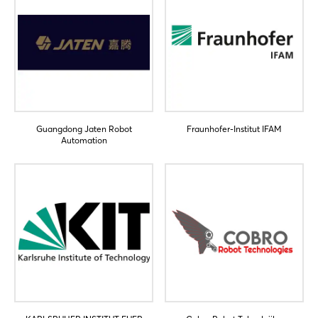
Guangdong Jaten Robot
Fraunhofer-Institut IFAM
Automation