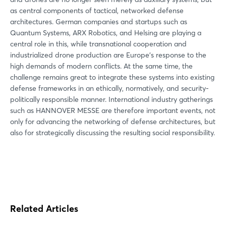
as central components of tactical, networked defense
architectures. German companies and startups such as
Quantum Systems, ARX Robotics, and Helsing are playing a
central role in this, while transnational cooperation and
industrialized drone production are Europe's response to the
high demands of modern conflicts. At the same time, the
challenge remains great to integrate these systems into existing
defense frameworks in an ethically, normatively, and security-
politically responsible manner. International industry gatherings
such as HANNOVER MESSE are therefore important events, not
only for advancing the networking of defense architectures, but
also for strategically discussing the resulting social responsibility.
Related Articles