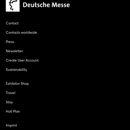
Contact
Contacts worldwide
Press
Newsletter
Create User Account
Sustainability
Exhibitor Shop
Travel
Stay
Hall Plan
Imprint