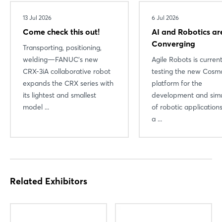
13 Jul 2026
6 Jul 2026
Come check this out!
AI and Robotics ar
Converging
Transporting, positioning,
welding—FANUC’s new
Agile Robots is current
CRX-3iA collaborative robot
testing the new Cosmo
expands the CRX series with
platform for the
its lightest and smallest
development and simu
model ...
of robotic applicatio
a ...
Related Exhibitors