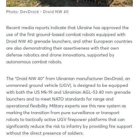
Photo: DevDroid - Droid NW 40
Recent media reports indicate that Ukraine has approved the
use of the first ground-based combat robots equipped with
Droid NW 40 grenade launchers, and other European countries
are also demonstrating their assertiveness with their own
defense robotics and drone innovations, supported by
autonomous combat robots.
The “Droid NW 40” from Ukrainian manufacturer DevDroid, an
unmanned ground vehicle (UGV), is designed to be equipped
with both the US Mk-19 and Ukrainian AGL-53 40 mm grenade
launchers and to meet NATO standards for range and
operational flexibility. Military experts see this new system as
marking the transition from pure surveillance or transport
robots to tactically active UGV firepower platforms that can
significantly reduce the risk to infantry by providing fire support
without the direct presence of soldiers.