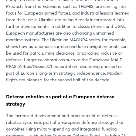
Products from the Estonians, such as THeMIS, are coming into
focus for European armed forces, and industrial lessons learned
from their use in Ukraine are being directly incorporated into
further developments. In addition to classic drones and UGVs,
European manufacturers are also advancing unmanned
maritime systems: The Ukrainian MAGURA series, for example,
shows how autonomous surface and lake navigation boats can
be used for patrols, mine clearance, or so-called inclusive air
defense. Larger collaborations such as the Eurodrone MALE
RPAS (Airbus/Dassault/Leonardo) are also being pursued as
part of Europe's long-term strategic independence. Maiden
flights are planned for the second half of the decade.
Defense robotics as part of a European defense
strategy
The increased development and procurement of defense
robotics systems is part of a European defense strategy that
combines rising military spending and integrated funding
programs – such as the European Defense Fund – to bring AI,