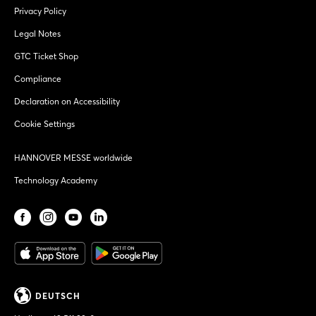
Privacy Policy
Legal Notes
GTC Ticket Shop
Compliance
Declaration on Accessibility
Cookie Settings
HANNOVER MESSE worldwide
Technology Academy
DEUTSCH