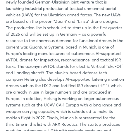
newly founded German-Ukrainian joint venture that is
launching industrial production of tactical unmanned aerial
vehicles (UAVs) for the Ukrainian armed forces. The new UAVs
are based on the proven “Zoom” and “Linza” drone designs.
The production line is scheduled to start up in the first quarter
of 2026 and will be set up in Germany – as a powerful
response to the enormous demand for functional drones in the
current war. Quantum Systems, based in Munich, is one of
Europe's leading manufacturers of autonomous AI-supported
eVTOL drones for inspection, reconnaissance, and tactical ISR
tasks. The acronym eVTOL stands for electric Vertical Take-Off
and Landing aircraft. The Munich-based defense tech
company Helsing also develops AI-supported loitering munition
drones such as the HX-2 and fortified ISR drones (HF-1), which
are already in use in large numbers and are produced in
Europe. In addition, Helsing is working on larger autonomous
systems such as the UCAV CA-1 Europa with a long range and
weapon carrying capacity, which is scheduled to make its
maiden flight in 2027. Finally, Munich is represented for the
third time in this list with ARX Robotics. The startup produces
modular, autonomous UGVs with scalable hardware and