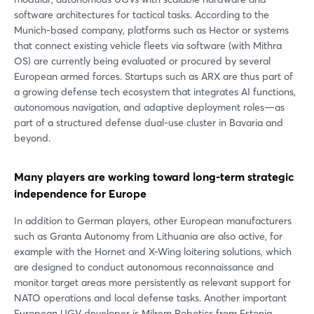
software architectures for tactical tasks. According to the
Munich-based company, platforms such as Hector or systems
that connect existing vehicle fleets via software (with Mithra
OS) are currently being evaluated or procured by several
European armed forces. Startups such as ARX are thus part of
a growing defense tech ecosystem that integrates AI functions,
autonomous navigation, and adaptive deployment roles—as
part of a structured defense dual-use cluster in Bavaria and
beyond.
Many players are working toward long-term strategic
independence for Europe
In addition to German players, other European manufacturers
such as Granta Autonomy from Lithuania are also active, for
example with the Hornet and X-Wing loitering solutions, which
are designed to conduct autonomous reconnaissance and
monitor target areas more persistently as relevant support for
NATO operations and local defense tasks. Another important
European UGV developer is Milrem Robotics from Estonia.