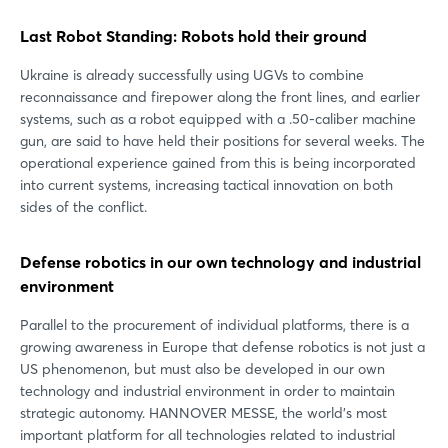
Last Robot Standing: Robots hold their ground
Ukraine is already successfully using UGVs to combine
reconnaissance and firepower along the front lines, and earlier
systems, such as a robot equipped with a .50-caliber machine
gun, are said to have held their positions for several weeks. The
operational experience gained from this is being incorporated
into current systems, increasing tactical innovation on both
sides of the conflict.
Defense robotics in our own technology and industrial
environment
Parallel to the procurement of individual platforms, there is a
growing awareness in Europe that defense robotics is not just a
US phenomenon, but must also be developed in our own
technology and industrial environment in order to maintain
strategic autonomy. HANNOVER MESSE, the world's most
important platform for all technologies related to industrial