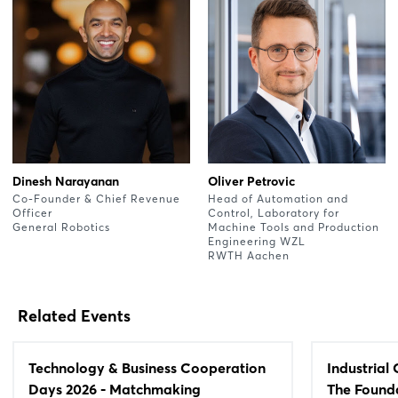
Dinesh Narayanan
Oliver Petrovic
Co-Founder & Chief Revenue
Head of Automation and
Officer
Control, Laboratory for
General Robotics
Machine Tools and Production
Engineering WZL
RWTH Aachen
Related Events
Technology & Business Cooperation
Industrial
Days 2026 - Matchmaking
The Founda