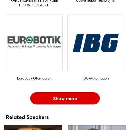
KARLSRUHER INSTITUT FUER
Cobro Robot Teknolojiler
TECHNOLOGIE KIT
Eurobotik Otomasyon
IBG-Automation
Show more
Related Speakers