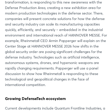
transformation, is responding to this new awareness with the
Defense Production Area, creating a new exhibition area for
modern production technologies in the defense sector. There,
companies will present concrete solutions for how the defense
and security industry can scale its manufacturing capacities
quickly, efficiently, and securely – embedded in the industrial
environment and international reach of HANNOVER MESSE. For
example, Rheinmetall CEO Armin Papperger will explain on the
Center Stage at HANNOVER MESSE 2026 how shifts in the
global security order are posing significant challenges for the
defense industry. Technologies such as artificial intelligence,
autonomous systems, drones, and hypersonic weapons are
rapidly changing requirements. Papperger will use a panel
discussion to show how Rheinmetall is responding to these
technological and geopolitical changes in the face of
international competition.
Growing DefenseTech ecosystem
Current developments include Quantum Frontline Industries, a