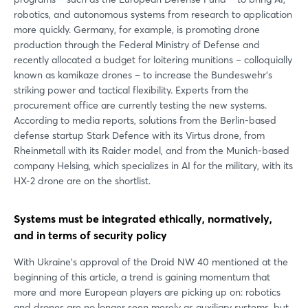
robotics, and autonomous systems from research to application
more quickly. Germany, for example, is promoting drone
production through the Federal Ministry of Defense and
recently allocated a budget for loitering munitions – colloquially
known as kamikaze drones – to increase the Bundeswehr's
striking power and tactical flexibility. Experts from the
procurement office are currently testing the new systems.
According to media reports, solutions from the Berlin-based
defense startup Stark Defence with its Virtus drone, from
Login
Rheinmetall with its Raider model, and from the Munich-based
company Helsing, which specializes in AI for the military, with its
HX-2 drone are on the shortlist.
Log in
Systems must be integrated ethically, normatively,
Forgot password?
and in terms of security policy
With Ukraine's approval of the Droid NW 40 mentioned at the
Not yet registered?
beginning of this article, a trend is gaining momentum that
more and more European players are picking up on: robotics
Sign in now
and drones are no longer seen merely as auxiliary systems, but