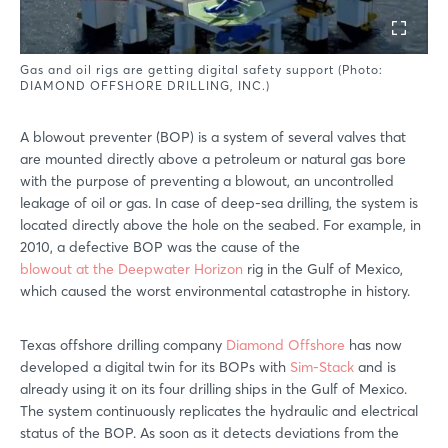
Gas and oil rigs are getting digital safety support (Photo:
DIAMOND OFFSHORE DRILLING, INC.)
A blowout preventer (BOP) is a system of several valves that
are mounted directly above a petroleum or natural gas bore
with the purpose of preventing a blowout, an uncontrolled
leakage of oil or gas. In case of deep-sea drilling, the system is
located directly above the hole on the seabed. For example, in
2010, a defective BOP was the cause of the
blowout at the Deepwater Horizon
rig in the Gulf of Mexico,
which caused the worst environmental catastrophe in history.
Texas offshore drilling company
Diamond Offshore
has now
developed a digital twin for its BOPs with
Sim-Stack
and is
already using it on its four drilling ships in the Gulf of Mexico.
The system continuously replicates the hydraulic and electrical
status of the BOP. As soon as it detects deviations from the