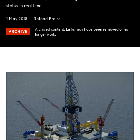
status in real time.
1 May 2018
Roland Freist
Archived content: Links may have been removed or no
ARCHIVE
longer work.