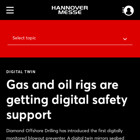
Select topic
DIGITAL TWIN
Gas and oil rigs are
getting digital safety
support
Diamond Offshore Drilling has introduced the first digitally
monitored blowout preventer. A digital twin mirrors seabed