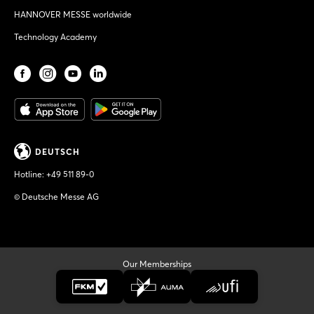
HANNOVER MESSE worldwide
Technology Academy
DEUTSCH
Hotline:
+49 511 89-0
© Deutsche Messe AG
Our Memberships