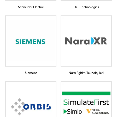
Schneider Electric
Dell Technologies
Login
Log in
Forgot password?
Siemens
Nara Egitim Teknolojileri
Not yet registered?
Sign in now