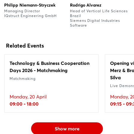
Philipp Niemann-Stryczek
Rodrigo Alvarez
Managing Director
Head of Vertical Life Sciences
IQstruct Engineering GmbH
Brazil
Siemens Digital Industries
Software
Related Events
Technology & Business Cooperation
Opening vi
Days 2026 - Matchmaking
Merz & Bra
Silva
Matchmaking
Live Demons
Monday, 20 April
Monday, 20
09:00 - 18:00
09:15 - 09
Show more