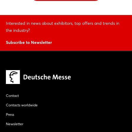
Interested in news about exhibitors, top offers and trends in
the industry?
Subscribe to Newsletter
Contact
Contacts worldwide
Press
Newsletter