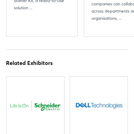
Starter Kit, a ready-to-use
companies can collab
solution ...
across departments a
organisations, ...
Related Exhibitors