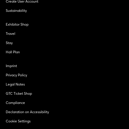
Create User Account
Sustainability
Exhibitor Shop
Travel
Stay
Hall Plan
Imprint
Privacy Policy
Legal Notes
GTC Ticket Shop
Compliance
Declaration on Accessibility
Cookie Settings