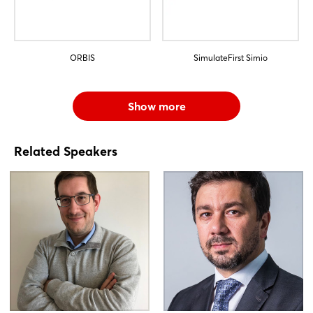
ORBIS
SimulateFirst Simio
Show more
Related Speakers