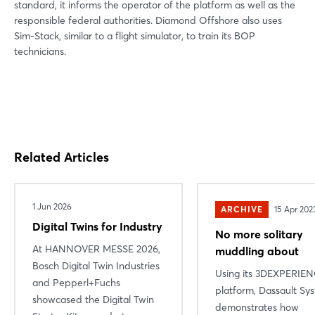
standard, it informs the operator of the platform as well as the
responsible federal authorities. Diamond Offshore also uses
Sim-Stack, similar to a flight simulator, to train its BOP
technicians.
Related Articles
1 Jun 2026
ARCHIVE
15 Apr 202
Digital Twins for Industry
No more solitary
At HANNOVER MESSE 2026,
muddling about
Bosch Digital Twin Industries
Using its 3DEXPERIE
and Pepperl+Fuchs
platform, Dassault Sy
showcased the Digital Twin
demonstrates how