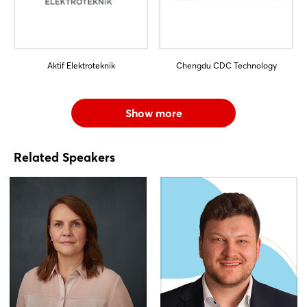
Aktif Elektroteknik
Chengdu CDC Technology
Show more
Related Speakers