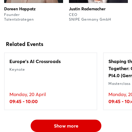
Doreen Happatz
Justin Rademacher
Founder
CEO
Talentstrategen
SNIPE Germany GmbH
Related Events
Europe's AI Crossroads
Shaping th
Together: 
Keynote
PI4.0 (Ger
Masterclass
Monday, 20 April
Monday, 20
09:45 - 10:00
09:45 - 10:
Show more