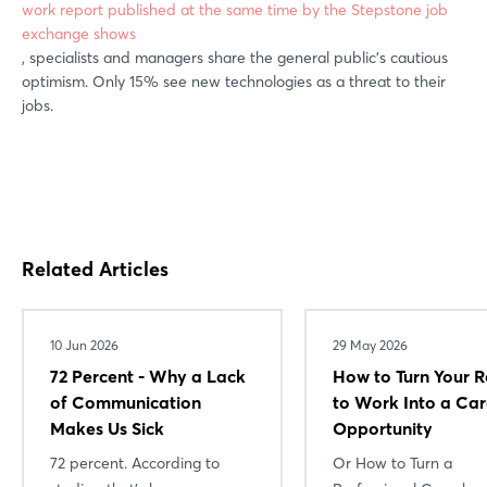
work report published at the same time by the Stepstone job
exchange shows
, specialists and managers share the general public's cautious
optimism. Only 15% see new technologies as a threat to their
jobs.
Related Articles
10 Jun 2026
29 May 2026
72 Percent - Why a Lack
How to Turn Your R
of Communication
to Work Into a Car
Makes Us Sick
Opportunity
72 percent. According to
Or How to Turn a