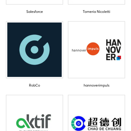
Salesforce
Torneria Nicoletti
Login
Log in
Forgot password?
RobCo
hannoverimpuls
Not yet registered?
Sign in now