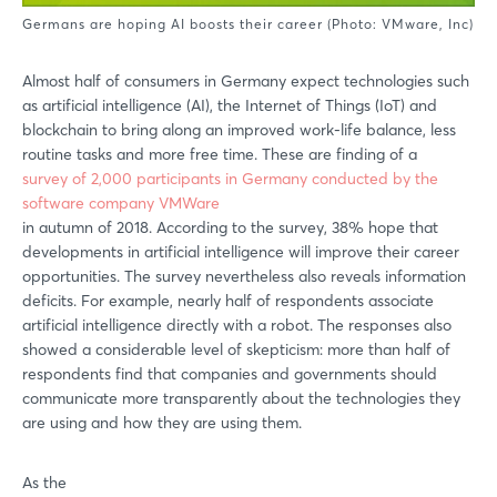
Germans are hoping AI boosts their career (Photo: VMware, Inc)
Almost half of consumers in Germany expect technologies such
as artificial intelligence (AI), the Internet of Things (IoT) and
blockchain to bring along an improved work-life balance, less
routine tasks and more free time. These are finding of a
survey of 2,000 participants in Germany conducted by the
software company VMWare
in autumn of 2018. According to the survey, 38% hope that
developments in artificial intelligence will improve their career
opportunities. The survey nevertheless also reveals information
deficits. For example, nearly half of respondents associate
artificial intelligence directly with a robot. The responses also
showed a considerable level of skepticism: more than half of
respondents find that companies and governments should
communicate more transparently about the technologies they
are using and how they are using them.
As the