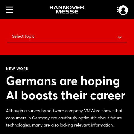
Select topic
NEW WORK
Germans are hoping
AI boosts their career
Although a survey by software company VMWare shows that
consumers in Germany are cautiously optimistic about future
technologies, many are also lacking relevant information.