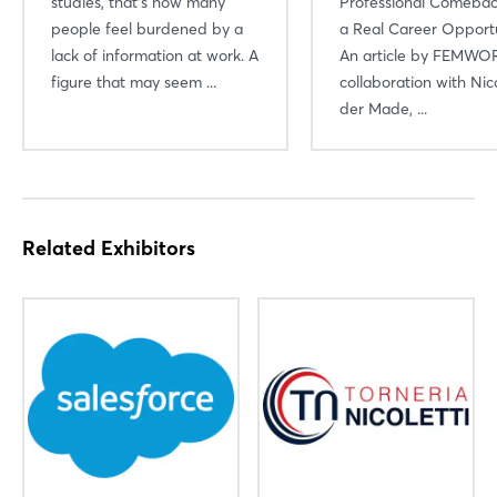
studies, that’s how many
Professional Comebac
people feel burdened by a
a Real Career Opportu
lack of information at work. A
An article by FEMWOR
figure that may seem ...
collaboration with Nic
der Made, ...
Related Exhibitors