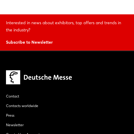
Interested in news about exhibitors, top offers and trends in
the industry?
Subscribe to Newsletter
Contact
Contacts worldwide
Press
Newsletter