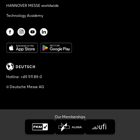
HANNOVER MESSE worldwide
Technology Academy
DEUTSCH
Hotline:
+49 511 89-0
© Deutsche Messe AG
Our Memberships