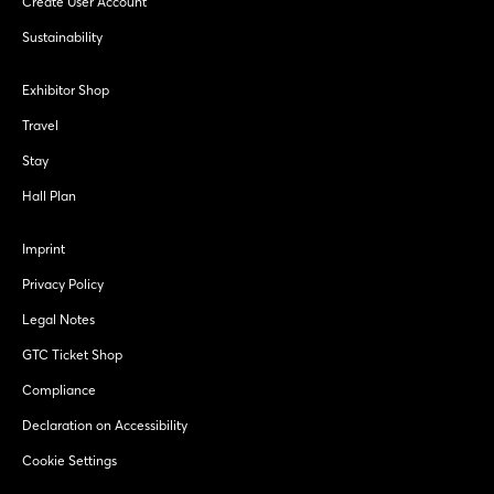
Create User Account
Sustainability
Exhibitor Shop
Travel
Stay
Hall Plan
Imprint
Privacy Policy
Legal Notes
GTC Ticket Shop
Compliance
Declaration on Accessibility
Cookie Settings