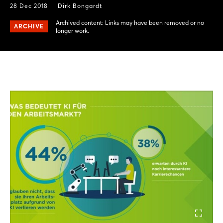
28 Dec 2018
Dirk Bongardt
Archived content: Links may have been removed or no
ARCHIVE
longer work.