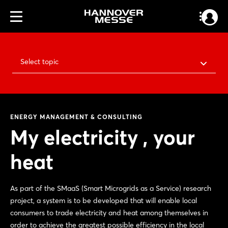
Select topic
ENERGY MANAGEMENT & CONSULTING
My electricity , your
heat
As part of the SMaaS (Smart Microgrids as a Service) research
project, a system is to be developed that will enable local
consumers to trade electricity and heat among themselves in
order to achieve the greatest possible efficiency in the local