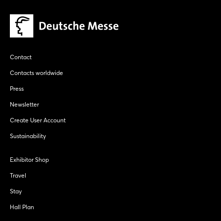
Contact
Contacts worldwide
Press
Newsletter
Create User Account
Sustainability
Exhibitor Shop
Travel
Stay
Hall Plan