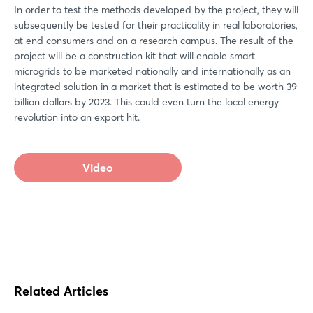
In order to test the methods developed by the project, they will
subsequently be tested for their practicality in real laboratories,
at end consumers and on a research campus. The result of the
project will be a construction kit that will enable smart
microgrids to be marketed nationally and internationally as an
integrated solution in a market that is estimated to be worth 39
billion dollars by 2023. This could even turn the local energy
revolution into an export hit.
Video
Related Articles