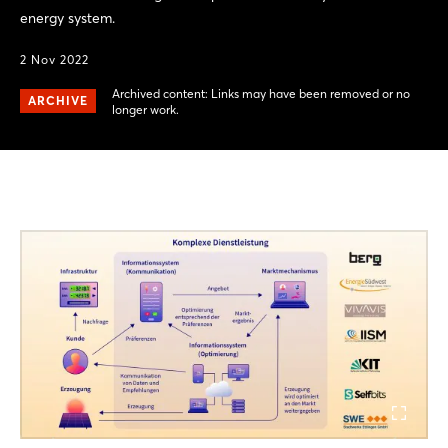
energy system.
2 Nov 2022
Archived content: Links may have been removed or no
ARCHIVE
longer work.