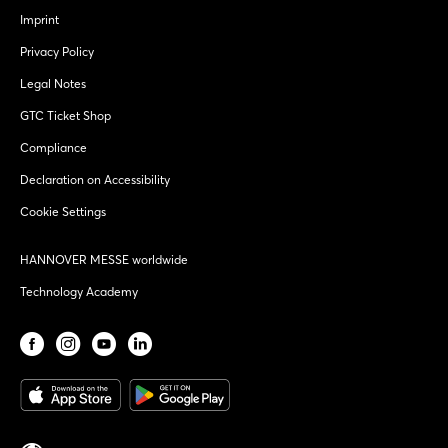
Imprint
Privacy Policy
Legal Notes
GTC Ticket Shop
Compliance
Declaration on Accessibility
Cookie Settings
HANNOVER MESSE worldwide
Technology Academy