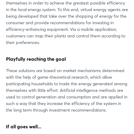
themselves in order to achieve the greatest possible efficiency
in the local energy system. To this end, virtual energy agents are
being developed that take over the shopping of energy for the
consumer and provide recommendations for investing in
efficiency-enhancing equipment. Via a mobile application,
customers can map their plants and control them according to
their preferences.
Playfully reaching the goal
These solutions are based on market mechanisms determined
with the help of game-theoretical research, which allow
participating households to trade the energy generated among
themselves with little effort. Artificial intelligence methods are
used to control generation and consumption and are applied in
such a way that they increase the efficiency of the system in
the long term through investment recommendations.
If all goes well...