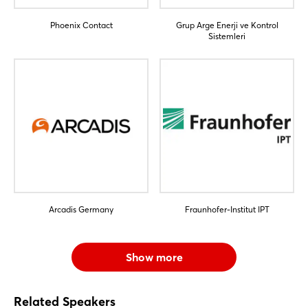
Phoenix Contact
Grup Arge Enerji ve Kontrol
Sistemleri
Arcadis Germany
Fraunhofer-Institut IPT
Show more
Related Speakers