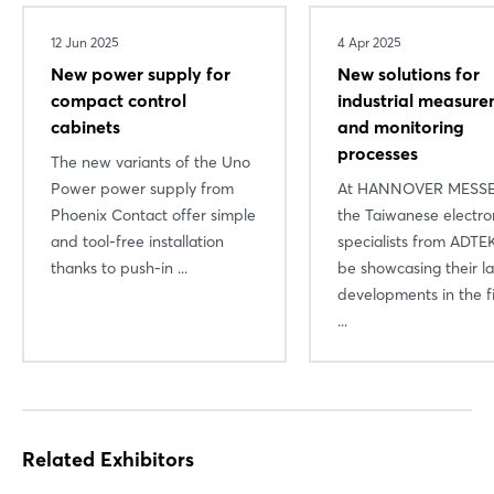
12 Jun 2025
4 Apr 2025
New power supply for
New solutions for
compact control
industrial measur
cabinets
and monitoring
processes
The new variants of the Uno
Power power supply from
At HANNOVER MESSE
Phoenix Contact offer simple
the Taiwanese electro
and tool-free installation
specialists from ADTEK
Login
thanks to push-in ...
be showcasing their la
developments in the fi
...
Log in
Forgot password?
Related Exhibitors
Not yet registered?