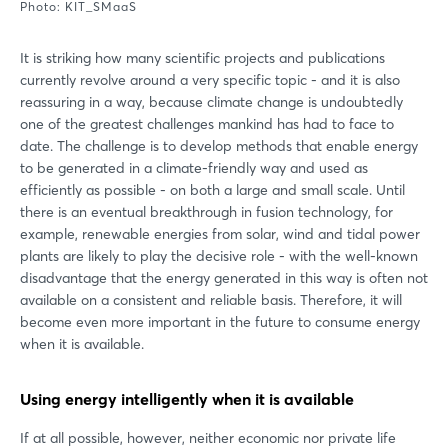
Photo: KIT_SMaaS
It is striking how many scientific projects and publications
currently revolve around a very specific topic - and it is also
reassuring in a way, because climate change is undoubtedly
one of the greatest challenges mankind has had to face to
date. The challenge is to develop methods that enable energy
to be generated in a climate-friendly way and used as
efficiently as possible - on both a large and small scale. Until
there is an eventual breakthrough in fusion technology, for
example, renewable energies from solar, wind and tidal power
plants are likely to play the decisive role - with the well-known
disadvantage that the energy generated in this way is often not
available on a consistent and reliable basis. Therefore, it will
become even more important in the future to consume energy
when it is available.
Using energy intelligently when it is available
If at all possible, however, neither economic nor private life