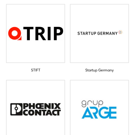
Sign in now
STIFT
Startup Germany