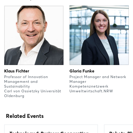
Klaus Fichter
Gloria Funke
Professor of Innovation
Project Manager and Network
Management and
Manager
Sustainability
Kompetenznetzwerk
Carl von Ossietzky Universität
Umweltwirtschaft.NRW
Oldenburg
Related Events