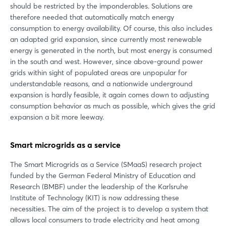
should be restricted by the imponderables. Solutions are
therefore needed that automatically match energy
consumption to energy availability. Of course, this also includes
an adapted grid expansion, since currently most renewable
energy is generated in the north, but most energy is consumed
in the south and west. However, since above-ground power
grids within sight of populated areas are unpopular for
understandable reasons, and a nationwide underground
expansion is hardly feasible, it again comes down to adjusting
consumption behavior as much as possible, which gives the grid
expansion a bit more leeway.
Smart microgrids as a service
The Smart Microgrids as a Service (SMaaS) research project
funded by the German Federal Ministry of Education and
Research (BMBF) under the leadership of the Karlsruhe
Institute of Technology (KIT) is now addressing these
necessities. The aim of the project is to develop a system that
allows local consumers to trade electricity and heat among