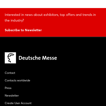
Interested in news about exhibitors, top offers and trends in
the industry?
Subscribe to Newsletter
Contact
Contacts worldwide
Press
Newsletter
Create User Account