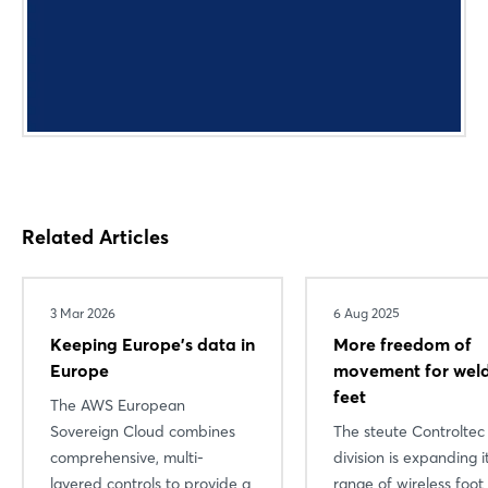
Related Articles
3 Mar 2026
6 Aug 2025
Keeping Europe's data in
More freedom of
Login
Europe
movement for weld
feet
The AWS European
Sovereign Cloud combines
The steute Controltec
Log in
comprehensive, multi-
division is expanding i
layered controls to provide a
range of wireless foot
Forgot password?