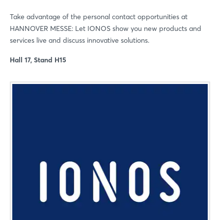
Take advantage of the personal contact opportunities at
HANNOVER MESSE: Let IONOS show you new products and
services live and discuss innovative solutions.
Hall 17, Stand H15