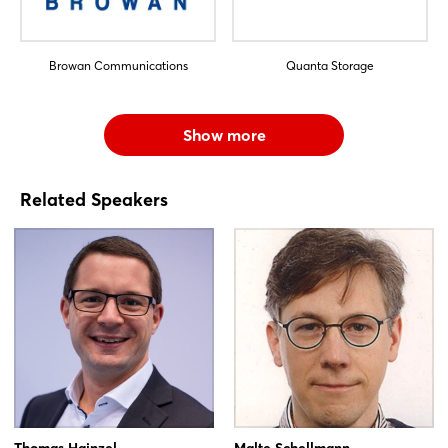
Browan Communications
Quanta Storage
Show more
Related Speakers
Thomas Hainzel
Malte Schellmann