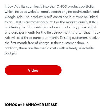
Inbox Ads fits seamlessly into the IONOS product portfolio,
which includes website, email, search engine optimization, and
Google Ads. The product is self-contained but must be linked
to an IONOS customer account. For the market launch, IONOS
is offering the Inbox Ads plan at an introductory price of just
one euro per month for the first three months; after that, Inbox
Ads will cost three euros per month. Existing customers receive
the first month free of charge in their customer shop. In
addition, there are the media costs with a freely selectable
budget.
Video
IONOS at HANNOVER MESSE