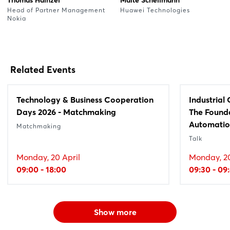
Head of Partner Management
Huawei Technologies
Nokia
Related Events
Technology & Business Cooperation
Industrial
Days 2026 - Matchmaking
The Founda
Automati
Matchmaking
Talk
Monday, 20 April
Monday, 20
09:00 - 18:00
09:30 - 09
Show more