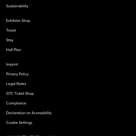
Sustainability
Exhibitor Shop
Travel
Stay
Hall Plan
Imprint
Privacy Policy
Legal Notes
GTC Ticket Shop
Compliance
Declaration on Accessibility
Cookie Settings