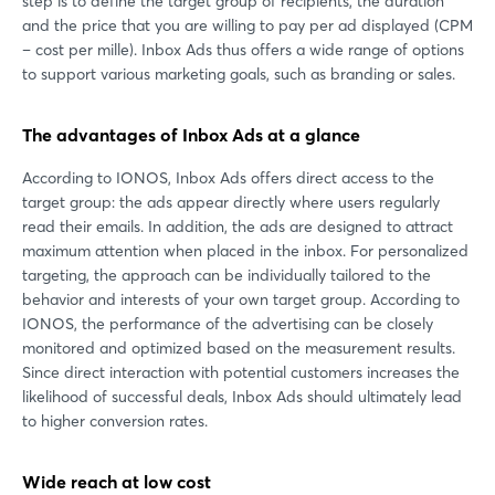
step is to define the target group of recipients, the duration
and the price that you are willing to pay per ad displayed (CPM
– cost per mille). Inbox Ads thus offers a wide range of options
to support various marketing goals, such as branding or sales.
The advantages of Inbox Ads at a glance
According to IONOS, Inbox Ads offers direct access to the
target group: the ads appear directly where users regularly
read their emails. In addition, the ads are designed to attract
maximum attention when placed in the inbox. For personalized
targeting, the approach can be individually tailored to the
behavior and interests of your own target group. According to
IONOS, the performance of the advertising can be closely
monitored and optimized based on the measurement results.
Since direct interaction with potential customers increases the
likelihood of successful deals, Inbox Ads should ultimately lead
to higher conversion rates.
Wide reach at low cost