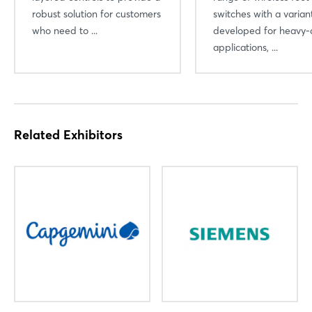
robust solution for customers
switches with a varian
who need to ...
developed for heavy-
Not yet registered?
applications, ...
Sign in now
Related Exhibitors