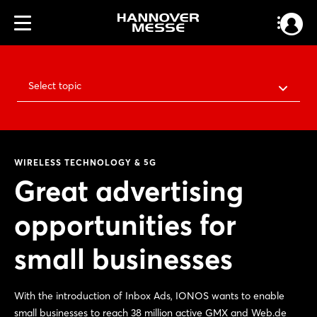
Select topic
WIRELESS TECHNOLOGY & 5G
Great advertising
opportunities for
small businesses
With the introduction of Inbox Ads, IONOS wants to enable
small businesses to reach 38 million active GMX and Web.de