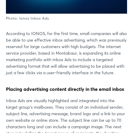
Photo: Ionos Inbox Ads
According to IONOS, for the first time, small companies will also
be able to use effective inbox advertising, which was previously
reserved for large customers with high budgets. The internet
service provider, based in Montabaur, is expanding its online
marketing portfolio with Inbox Ads to include a targeted
advertising format that will allow advertising to be placed with
just a few clicks via a user-friendly interface in the future.
Placing advertising content directly in the email inbox
Inbox Ads are visually highlighted and integrated into the
target group's mailboxes. They consist of an individual sender,
subject line, advertising message, brand logo and a link to your
own website or online store. The subject line can be up to 70
characters long and can include a campaign image. The next