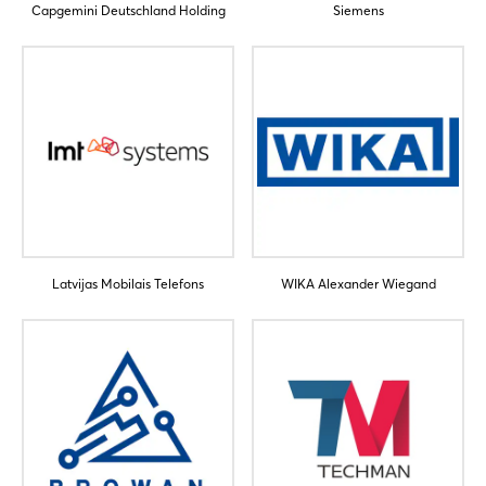
Capgemini Deutschland Holding
Siemens
Latvijas Mobilais Telefons
WIKA Alexander Wiegand