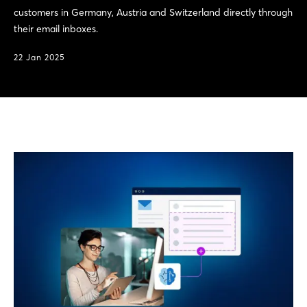
customers in Germany, Austria and Switzerland directly through
their email inboxes.
22 Jan 2025