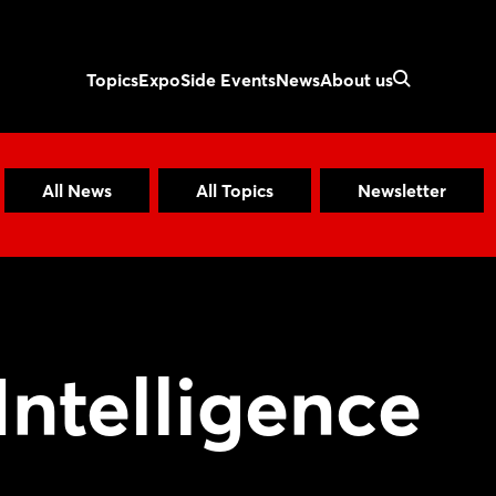
Topics
Expo
Side Events
News
About us
All News
All Topics
Newsletter
 Intelligence