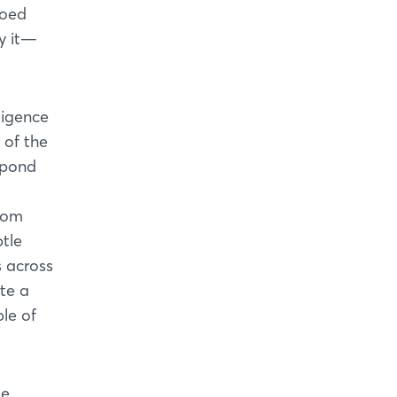
loed
fy it—
ligence
 of the
spond
from
tle
s across
te a
le of
e.