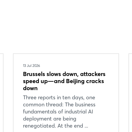
13 Jul 2026
Brussels slows down, attackers
speed up—and Beijing cracks
down
Three reports in ten days, one
common thread: The business
fundamentals of industrial AI
deployment are being
renegotiated. At the end ...