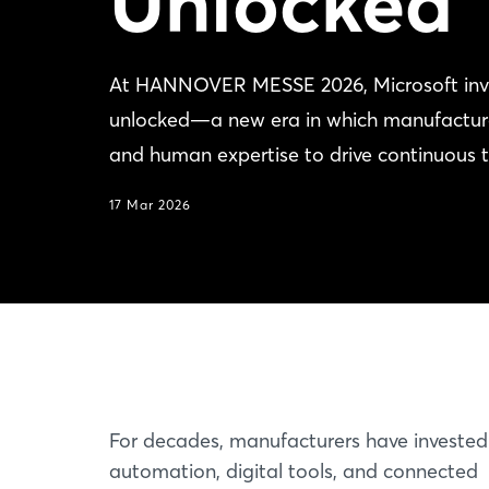
Unlocked
At HANNOVER MESSE 2026, Microsoft invites
unlocked—a new era in which manufacturers 
and human expertise to drive continuous 
17 Mar 2026
For decades, manufacturers have invested
automation, digital tools, and connected