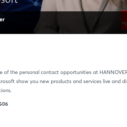
er
e of the personal contact opportunities at HANNOVE
rosoft show you new products and services live and di
tions.
 G06