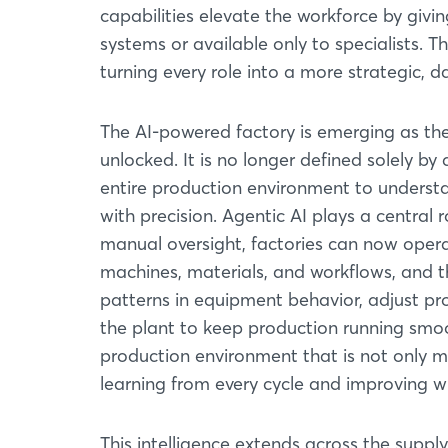
capabilities elevate the workforce by givi
systems or available only to specialists. 
turning every role into a more strategic, 
The AI-powered factory is emerging as the c
unlocked. It is no longer defined solely b
entire production environment to underst
with precision. Agentic AI plays a central ro
manual oversight, factories can now opera
machines, materials, and workflows, and t
patterns in equipment behavior, adjust pr
the plant to keep production running smo
production environment that is not only 
learning from every cycle and improving wi
This intelligence extends across the suppl