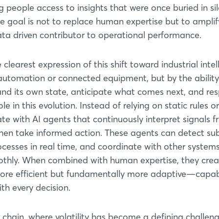
ng people access to insights that were once buried in si
The goal is not to replace human expertise but to ampli
data driven contributor to operational performance.
learest expression of this shift toward industrial intel
y automation or connected equipment, but by the ability
and its own state, anticipate what comes next, and re
le in this evolution. Instead of relying on static rules or
te with AI agents that continuously interpret signals 
hen take informed action. These agents can detect sub
ocesses in real time, and coordinate with other system
othly. When combined with human expertise, they crea
more efficient but fundamentally more adaptive—capab
th every decision.
y chain, where volatility has become a defining challeng