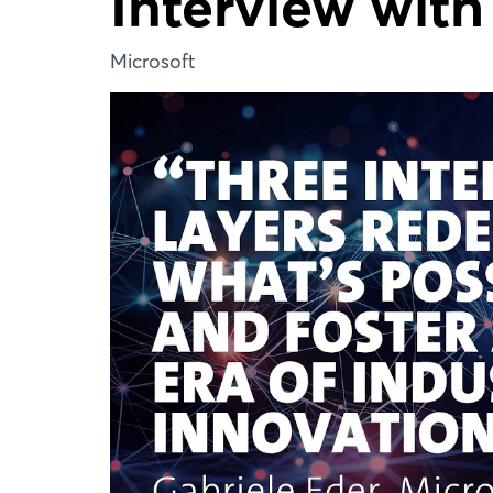
Interview with
Microsoft