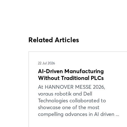
Related Articles
22 Jul 2026
AI-Driven Manufacturing
Without Traditional PLCs
At HANNOVER MESSE 2026,
voraus robotik and Dell
Technologies collaborated to
showcase one of the most
compelling advances in AI driven ...