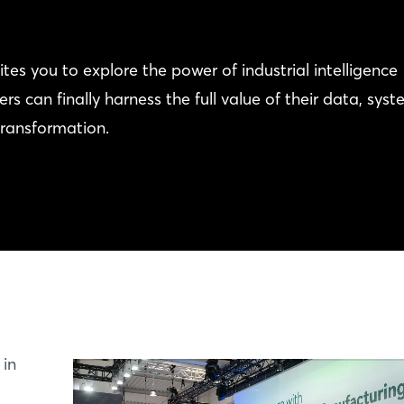
 you to explore the power of industrial intelligence
can finally harness the full value of their data, syst
transformation.
 in