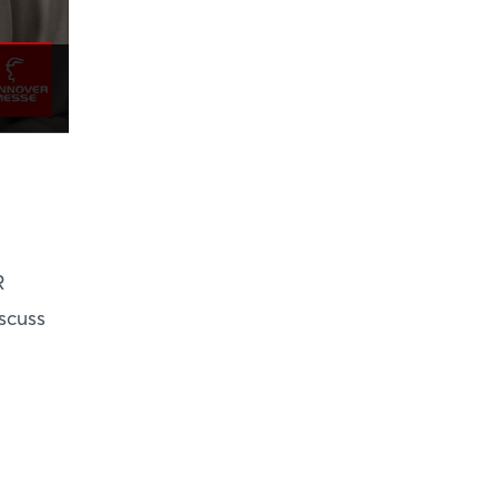
R
scuss