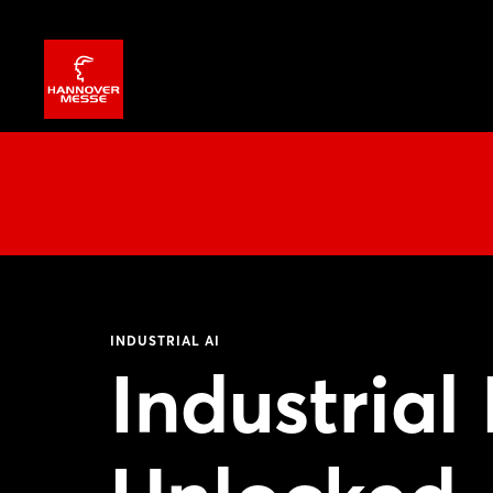
INDUSTRIAL AI
Industrial