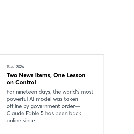
13 Jul 2026
Two News Items, One Lesson
on Control
For nineteen days, the world’s most
powerful AI model was taken
offline by government order—
Claude Fable 5 has been back
online since ...