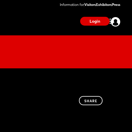
Information for
Visitors
Exhibitors
Press
Login
SHARE