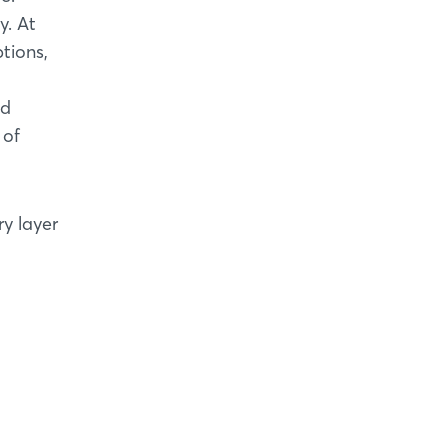
y. At
tions,
nd
 of
ry layer