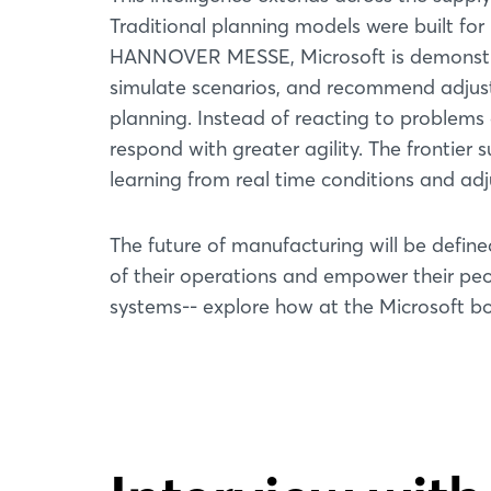
Traditional planning models were built for 
HANNOVER MESSE, Microsoft is demonstrat
simulate scenarios, and recommend adjust
planning. Instead of reacting to problems
respond with greater agility. The fronti
learning from real time conditions and adj
The future of manufacturing will be define
of their operations and empower their peop
systems-- explore how at the Microsoft bo