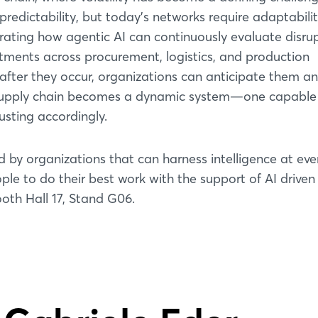
predictability, but today’s networks require adaptabilit
ing how agentic AI can continuously evaluate disrup
ments across procurement, logistics, and production
 after they occur, organizations can anticipate them a
er supply chain becomes a dynamic system—one capable
usting accordingly.
d by organizations that can harness intelligence at eve
le to do their best work with the support of AI driven
oth Hall 17, Stand G06.
Login
Log in