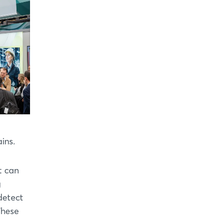
ins.
t can
g
detect
These