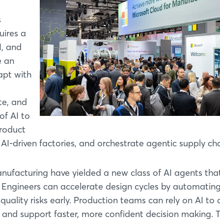
s
uires a
I, and
e an
apt with
te, and
of AI to
roduct
un AI-driven factories, and orchestrate agentic supply cha
anufacturing have yielded a new class of AI agents tha
ws. Engineers can accelerate design cycles by automatin
quality risks early. Production teams can rely on AI to 
 and support faster, more confident decision making. 