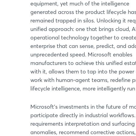
equipment, yet much of the intelligence
generated across the product lifecycle ha
remained trapped in silos. Unlocking it req
unified approach: one that brings cloud, A
operational technology together to creat
enterprise that can sense, predict, and ad
unprecedented speed. Microsoft enables
manufacturers to achieve this unified esta
with it, allows them to tap into the power 
work with human-agent teams, redefine p
lifecycle intelligence, more intelligently r
Microsoft's investments in the future of m
participate directly in industrial workflo
requirements interpretation and surfacing 
anomalies, recommend corrective actions,