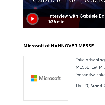
Interview with Gabriele Ed
1:26 min
Microsoft at HANNOVER MESSE
Take advantag
MESSE: Let Mic
innovative solu
Hall 17, Stand