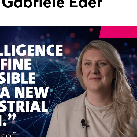
 Gabriele Eder
Forgot password?
Not yet registered?
Sign in now