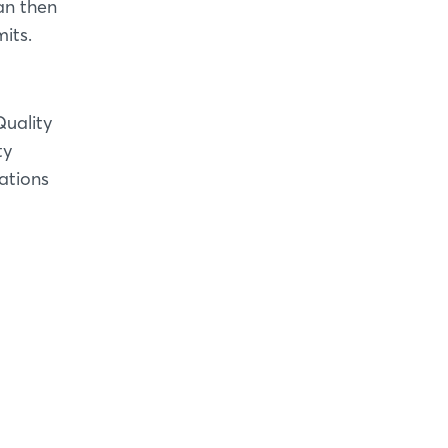
an then
its.
Quality
ty
ations