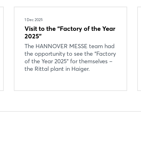
1 Dec 2025
Visit to the “Factory of the Year
2025”
Login
The HANNOVER MESSE team had
the opportunity to see the “Factory
of the Year 2025” for themselves –
Log in
the Rittal plant in Haiger.
Forgot password?
Not yet registered?
Sign in now