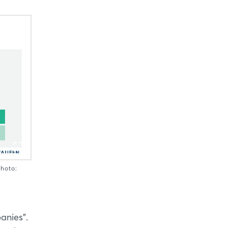
Photo:
anies".