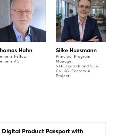
homas Hahn
Silke Huesmann
iemens Fellow
Principal Program
iemens AG
Manager
SAP Deutschland SE &
Co. KG (Factory-X
Project)
Digital Product Passport with