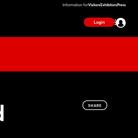
Information for
Visitors
Exhibitors
Press
Login
d
SHARE