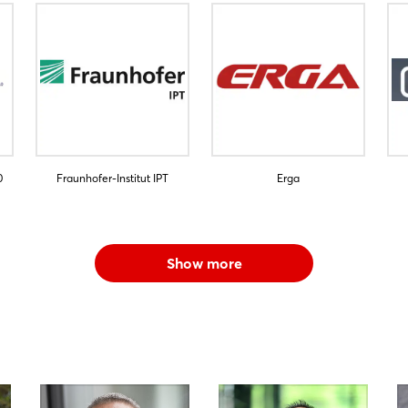
0
Fraunhofer-Institut IPT
Erga
Show more