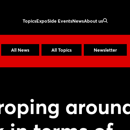
Topics
Expo
Side Events
News
About us
All News
All Topics
Newsletter
groping aroun