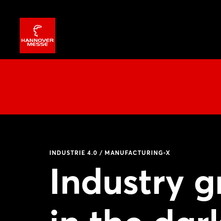
INDUSTRIE 4.0 / MANUFACTURING-X
Industry 