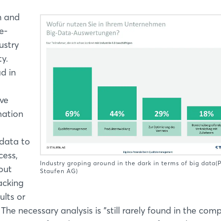
n and
e-
ustry
y.
d in
ve
mation
 data to
cess,
Industry groping around in the dark in terms of big data(
out
Staufen AG)
acking
ults or
he necessary analysis is "still rarely found in the comp