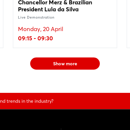
Chancellor Merz & Brazilian
President Lula da Silva
Live Demonstration
Monday, 20 April
09:15 - 09:30
Show more
nd trends in the industry?