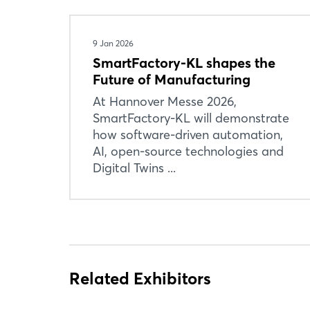
9 Jan 2026
SmartFactory-KL shapes the
Future of Manufacturing
At Hannover Messe 2026,
SmartFactory-KL will demonstrate
how software-driven automation,
AI, open-source technologies and
Digital Twins ...
Related Exhibitors