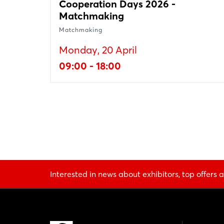
Cooperation Days 2026 -
Matchmaking
Matchmaking
Monday, 20 April
09:00 - 18:00
Interested in news about exhibitors, top offers a