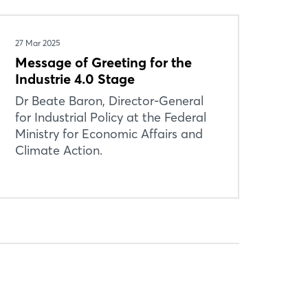
27 Mar 2025
Message of Greeting for the
Industrie 4.0 Stage
Dr Beate Baron, Director-General
for Industrial Policy at the Federal
Ministry for Economic Affairs and
Climate Action.