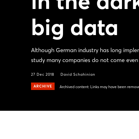
in the dar
big data
Although German industry has long imple
study many companies do not come even clo
27 Dec 2018
David Schahinian
ARCHIVE
Archived content: Links may have been remove