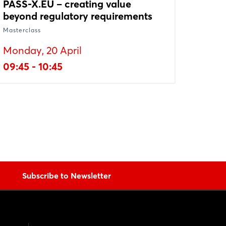
PASS-X.EU – creating value
beyond regulatory requirements
Masterclass
Monday, 20 April
09:45 - 10:45
Subscribe to Newsletter