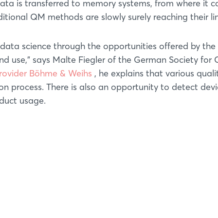
data is transferred to memory systems, from where it c
itional QM methods are slowly surely reaching their lim
data science through the opportunities offered by the
nd use," says Malte Fiegler of the German Society for 
provider Böhme & Weihs
, he explains that various quali
n process. There is also an opportunity to detect devi
oduct usage.