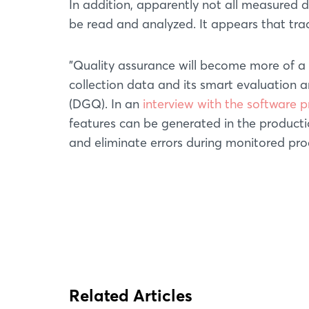
In addition, apparently not all measured 
be read and analyzed. It appears that trad
"Quality assurance will become more of a 
collection data and its smart evaluation a
(DGQ). In an
interview with the software 
features can be generated in the productio
and eliminate errors during monitored pr
Related Articles