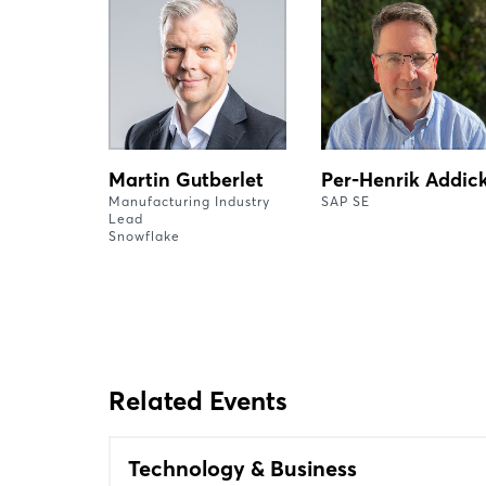
Martin Gutberlet
Per-Henrik Addic
Manufacturing Industry
SAP SE
Lead
Snowflake
Related Events
Technology & Business