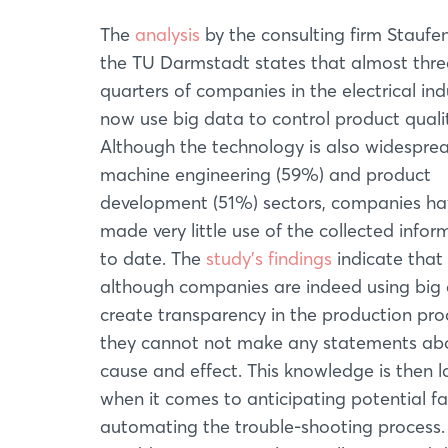
The
analysis
by the consulting firm Staufe
the TU Darmstadt states that almost thre
quarters of companies in the electrical ind
now use big data to control product qualit
Although the technology is also widesprea
machine engineering (59%) and product
development (51%) sectors, companies ha
made very little use of the collected infor
to date. The
study's findings
indicate that
although companies are indeed using big
create transparency in the production pro
they cannot not make any statements ab
cause and effect. This knowledge is then l
when it comes to anticipating potential fa
automating the trouble-shooting process. T