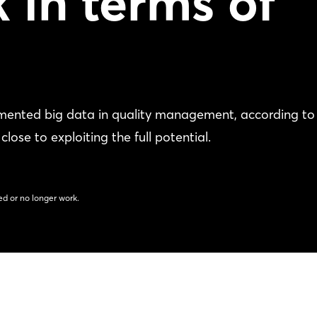
k in terms of
mented big data in quality management, according to
se to exploiting the full potential.
d or no longer work.