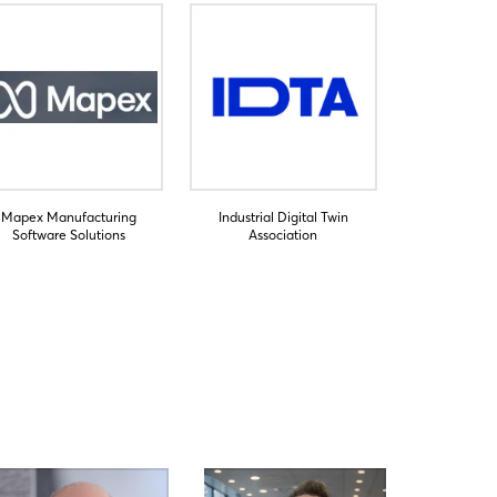
Mapex Manufacturing
Industrial Digital Twin
Software Solutions
Association