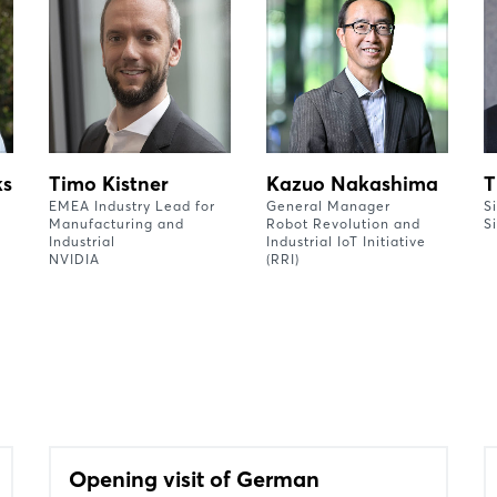
ks
Timo Kistner
Kazuo Nakashima
T
EMEA Industry Lead for
General Manager
S
Manufacturing and
Robot Revolution and
S
Industrial
Industrial IoT Initiative
NVIDIA
(RRI)
Opening visit of German