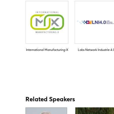
International Manufacturing-X
Labs Network Industrie 4.
Related Speakers