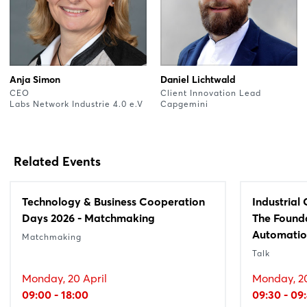
Anja Simon
Daniel Lichtwald
CEO
Client Innovation Lead
Labs Network Industrie 4.0 e.V
Capgemini
Related Events
Technology & Business Cooperation
Industrial
Days 2026 - Matchmaking
The Founda
Automati
Matchmaking
Talk
Monday, 20 April
Monday, 20
09:00 - 18:00
09:30 - 09