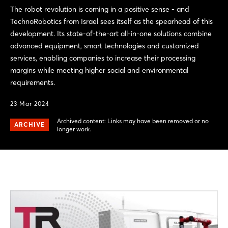
The robot revolution is coming in a positive sense - and
TechnoRobotics from Israel sees itself as the spearhead of this
development. Its state-of-the-art all-in-one solutions combine
advanced equipment, smart technologies and customized
services, enabling companies to increase their processing
margins while meeting higher social and environmental
requirements.
23 Mar 2024
Archived content: Links may have been removed or no
ARCHIVE
longer work.