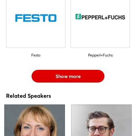
Festo
Pepperl+Fuchs
Show more
Related Speakers