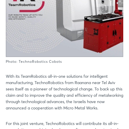
Photo: TechnoRobotics Cobots
With its TeamRobotics all-in-one solutions for intelligent
manufacturing, TechnoRobotics from Raanana near Tel Aviv
sees itself as a pioneer of technological change. To back up this
claim and to improve the quality and efficiency of metalworking
through technological advances, the Israelis have now
announced a cooperation with Micro Metal Works.
For this joint venture, TechnoRobotics will contribute its all-in-