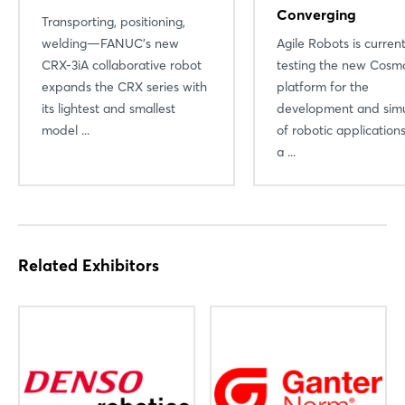
Converging
Transporting, positioning,
welding—FANUC’s new
Agile Robots is current
CRX-3iA collaborative robot
testing the new Cosmo
expands the CRX series with
platform for the
its lightest and smallest
development and simu
model ...
of robotic applicatio
a ...
Related Exhibitors
Login