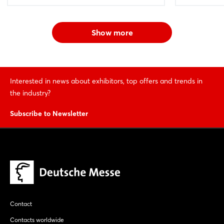
Show more
Interested in news about exhibitors, top offers and trends in
the industry?
Subscribe to Newsletter
Contact
Contacts worldwide