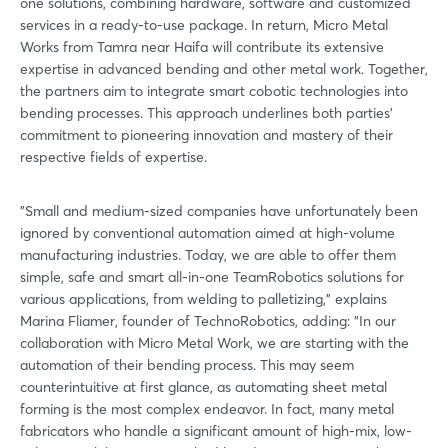
one solutions, combining hardware, software and customized
services in a ready-to-use package. In return, Micro Metal
Works from Tamra near Haifa will contribute its extensive
expertise in advanced bending and other metal work. Together,
the partners aim to integrate smart cobotic technologies into
bending processes. This approach underlines both parties'
commitment to pioneering innovation and mastery of their
respective fields of expertise.
"Small and medium-sized companies have unfortunately been
ignored by conventional automation aimed at high-volume
manufacturing industries. Today, we are able to offer them
simple, safe and smart all-in-one TeamRobotics solutions for
various applications, from welding to palletizing," explains
Marina Fliamer, founder of TechnoRobotics, adding: "In our
collaboration with Micro Metal Work, we are starting with the
automation of their bending process. This may seem
counterintuitive at first glance, as automating sheet metal
forming is the most complex endeavor. In fact, many metal
fabricators who handle a significant amount of high-mix, low-