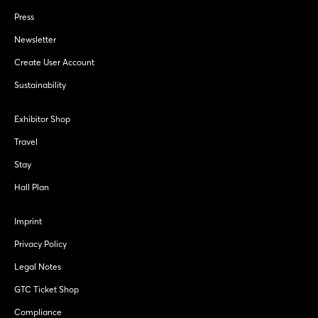
Press
Newsletter
Create User Account
Sustainability
Exhibitor Shop
Travel
Stay
Hall Plan
Imprint
Privacy Policy
Legal Notes
GTC Ticket Shop
Compliance