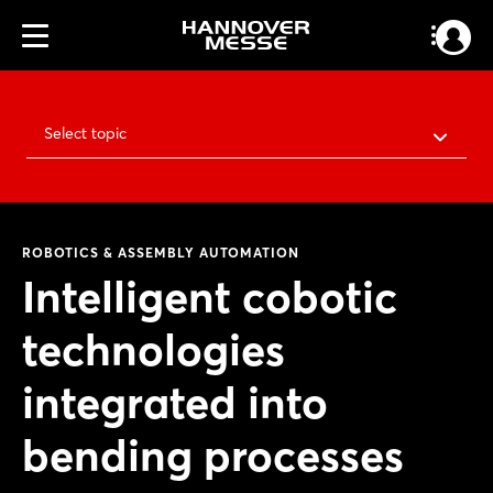
Select topic
ROBOTICS & ASSEMBLY AUTOMATION
Intelligent cobotic
technologies
integrated into
bending processes