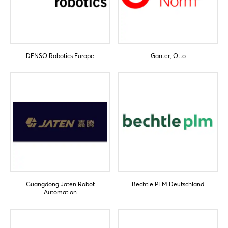
Log in
Forgot password?
DENSO Robotics Europe
Ganter, Otto
Not yet registered?
Sign in now
Guangdong Jaten Robot
Bechtle PLM Deutschland
Automation