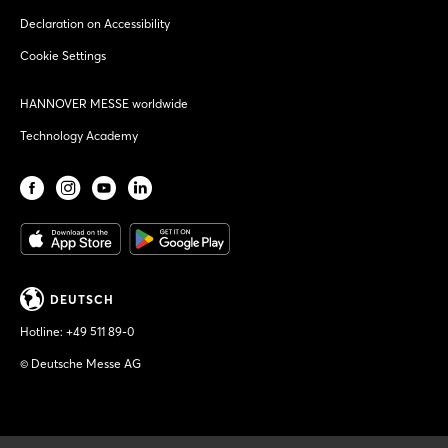
Declaration on Accessibility
Cookie Settings
HANNOVER MESSE worldwide
Technology Academy
DEUTSCH
Hotline:
+49 511 89-0
© Deutsche Messe AG