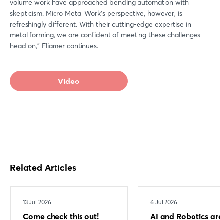
volume work have approached bending automation with
skepticism. Micro Metal Work's perspective, however, is
refreshingly different. With their cutting-edge expertise in
metal forming, we are confident of meeting these challenges
head on," Fliamer continues.
Video
Related Articles
13 Jul 2026
6 Jul 2026
Come check this out!
AI and Robotics ar