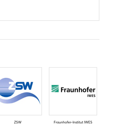
ZSW
Fraunhofer-Institut IWES