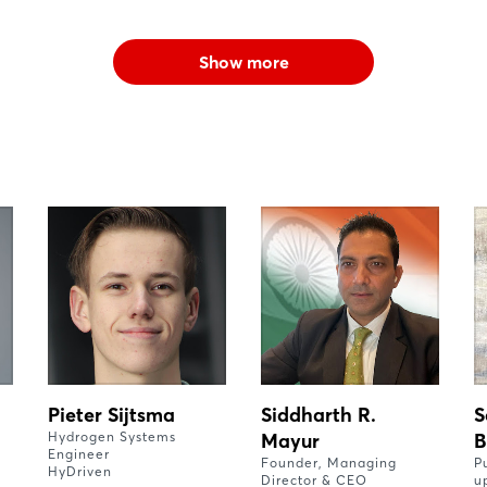
Show more
Pieter Sijtsma
Siddharth R.
S
Hydrogen Systems
Mayur
B
Engineer
Founder, Managing
P
HyDriven
Director & CEO
u