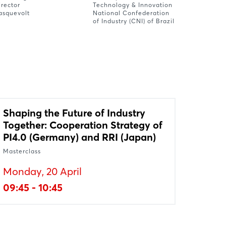
irector
Technology & Innovation
asquevolt
National Confederation
of Industry (CNI) of Brazil
Shaping the Future of Industry
Together: Cooperation Strategy of
PI4.0 (Germany) and RRI (Japan)
Masterclass
Monday, 20 April
09:45 - 10:45