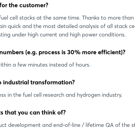
 for the customer?
 fuel cell stacks at the same time. Thanks to more than
quick and the most detailed analysis of all stack cel
ting under high current and high power conditions.
 numbers (e.g. process is 30% more efficient)?
within a few minutes instead of hours.
 industrial transformation?
ss in the fuel cell research and hydrogen industry.
s that you can think of?
ct development and end-of-line / lifetime QA of the s