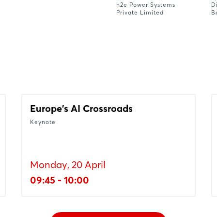
h2e Power Systems
D
Private Limited
B
Europe's AI Crossroads
Keynote
Monday, 20 April
09:45 - 10:00