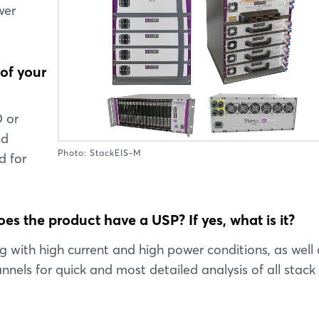
wer
 of your
D or
nd
Photo: StackEIS-M
d for
es the product have a USP? If yes, what is it?
ng with high current and high power conditions, as well 
nels for quick and most detailed analysis of all stack 