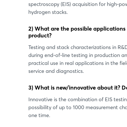
spectroscopy (EIS) acquisition for high-po
hydrogen stacks.
2) What are the possible applications
product?
Testing and stack characterizations in R&
during end-of-line testing in production a
practical use in real applications in the fiel
service and diagnostics.
3) What is new/innovative about it? Do
Innovative is the combination of EIS testi
possibility of up to 1000 measurement chan
one time.