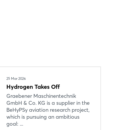
25 Mar 2026
Hydrogen Takes Off
Graebener Maschinentechnik
GmbH & Co. KG is a supplier in the
BeHyPSy aviation research project,
which is pursuing an ambitious
goal: ...