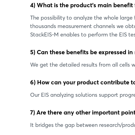
4) What is the product’s main benefit
The possibility to analyze the whole large
thousands measurement channels we obtain 
StackEIS-M enables to perform the EIS tes
5) Can these benefits be expressed in
We get the detailed results from all cells 
6) How can your product contribute to
Our EIS analyzing solutions support progre
7) Are there any other important point
It bridges the gap between research/produ