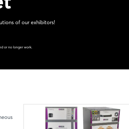
et
tions of our exhibitors!
d or no longer work.
aneous