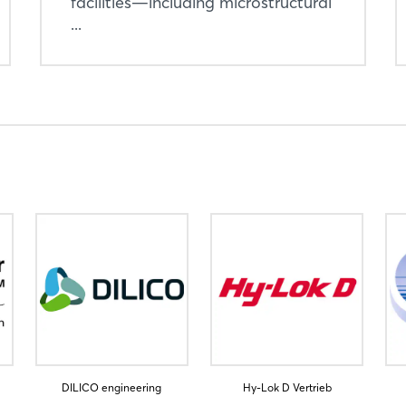
facilities—including microstructural
Sign in now
...
DILICO engineering
Hy-Lok D Vertrieb