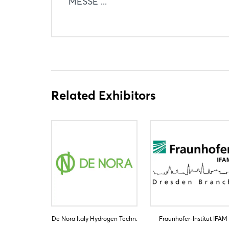
MESSE ...
Related Exhibitors
De Nora Italy Hydrogen Techn.
Fraunhofer-Institut IFAM