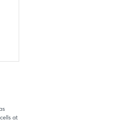
as
cells at