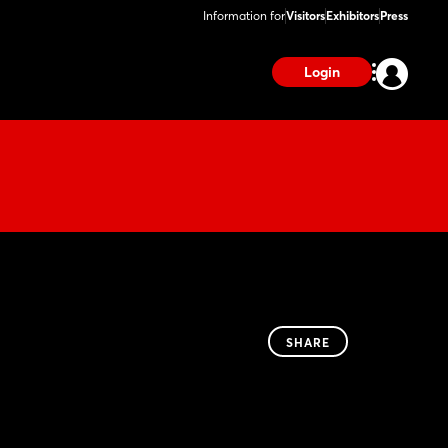
Information for
Visitors
Exhibitors
Press
Login
SHARE