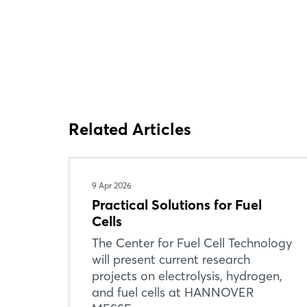
Related Articles
9 Apr 2026
Practical Solutions for Fuel
Cells
The Center for Fuel Cell Technology
will present current research
projects on electrolysis, hydrogen,
and fuel cells at HANNOVER