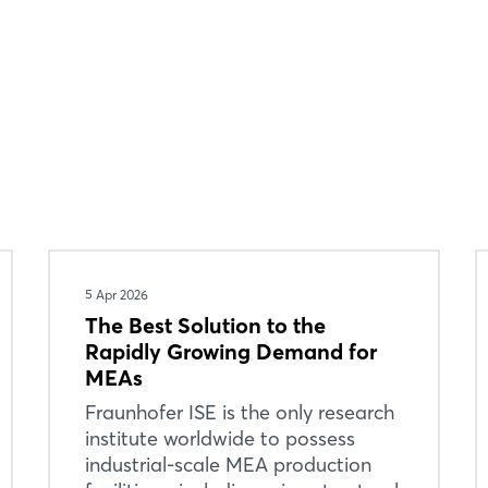
Login
5 Apr 2026
The Best Solution to the
Log in
Rapidly Growing Demand for
MEAs
Forgot password?
Fraunhofer ISE is the only research
institute worldwide to possess
industrial-scale MEA production
Not yet registered?