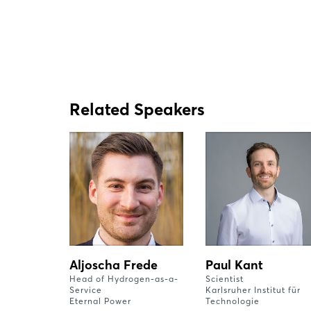
Related Speakers
Aljoscha Frede
Paul Kant
Head of Hydrogen-as-a-
Scientist
Service
Karlsruher Institut für
Eternal Power
Technologie