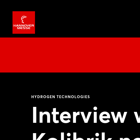
HYDROGEN TECHNOLOGIES
Interview 