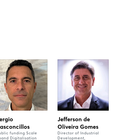
ergio
Jefferson de
asconcillos
Oliveira Gomes
ublic funding Scale
Director of Industrial
pand Digitalisation
Development,