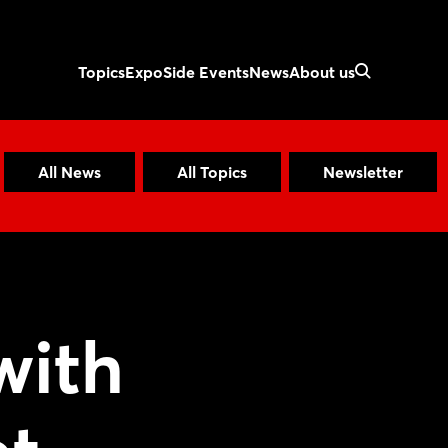
Topics
Expo
Side Events
News
About us
All News
All Topics
Newsletter
with