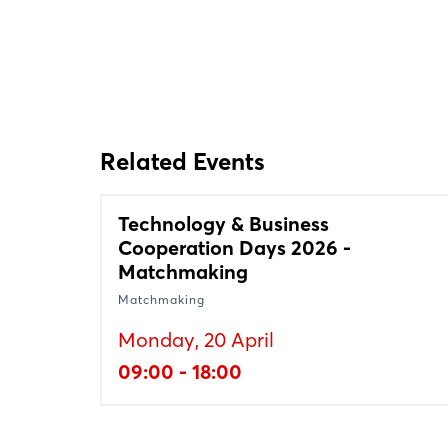
Related Events
Technology & Business
Cooperation Days 2026 -
Matchmaking
Matchmaking
Monday, 20 April
09:00 - 18:00