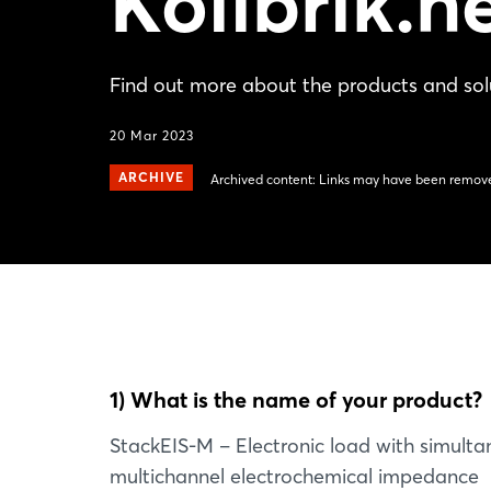
Kolibrik.n
Find out more about the products and solu
20 Mar 2023
ARCHIVE
Archived content: Links may have been remove
1) What is the name of your product?
StackEIS-M – Electronic load with simult
multichannel electrochemical impedance