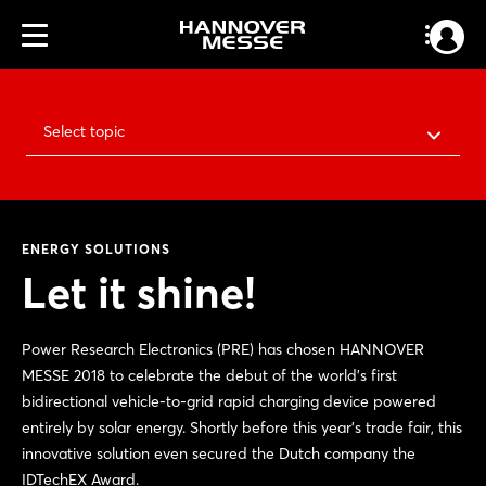
Select topic
ENERGY SOLUTIONS
Let it shine!
Power Research Electronics (PRE) has chosen HANNOVER
MESSE 2018 to celebrate the debut of the world's first
bidirectional vehicle-to-grid rapid charging device powered
entirely by solar energy. Shortly before this year's trade fair, this
innovative solution even secured the Dutch company the
IDTechEX Award.