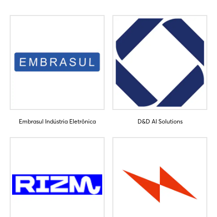
Login
Embrasul Indústria Eletrônica
D&D AI Solutions
Log in
Forgot password?
Not yet registered?
Sign in now