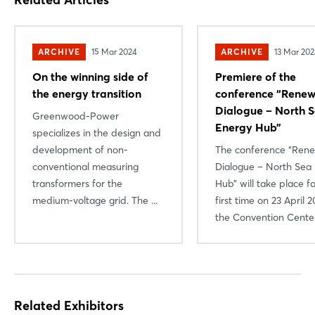
ARCHIVE
15 Mar 2024
ARCHIVE
13 Mar 20
On the winning side of
Premiere of the
the energy transition
conference “Renew
Dialogue – North 
Greenwood-Power
Energy Hub”
specializes in the design and
development of non-
The conference “Ren
conventional measuring
Dialogue – North Sea
transformers for the
Hub” will take place f
medium-voltage grid. The ...
first time on 23 April 2
the Convention Center 
Related Exhibitors