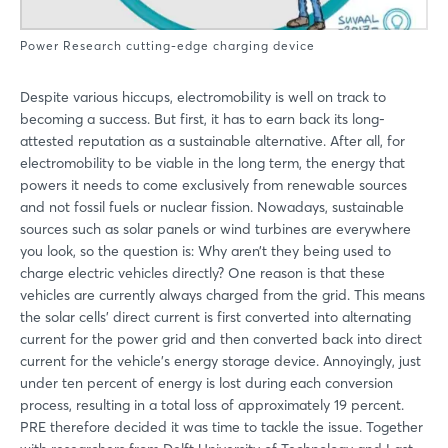
Power Research cutting-edge charging device
Despite various hiccups, electromobility is well on track to
becoming a success. But first, it has to earn back its long-
attested reputation as a sustainable alternative. After all, for
electromobility to be viable in the long term, the energy that
powers it needs to come exclusively from renewable sources
and not fossil fuels or nuclear fission. Nowadays, sustainable
sources such as solar panels or wind turbines are everywhere
you look, so the question is: Why aren’t they being used to
charge electric vehicles directly? One reason is that these
vehicles are currently always charged from the grid. This means
the solar cells’ direct current is first converted into alternating
current for the power grid and then converted back into direct
current for the vehicle’s energy storage device. Annoyingly, just
under ten percent of energy is lost during each conversion
process, resulting in a total loss of approximately 19 percent.
PRE therefore decided it was time to tackle the issue. Together