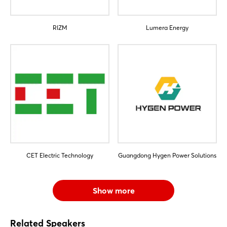
RIZM
Lumera Energy
CET Electric Technology
Guangdong Hygen Power Solutions
Show more
Related Speakers