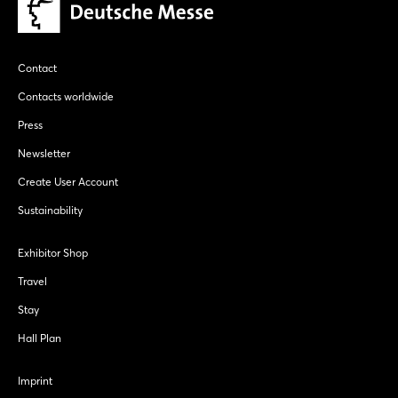
Contact
Contacts worldwide
Press
Newsletter
Create User Account
Sustainability
Exhibitor Shop
Travel
Stay
Hall Plan
Imprint