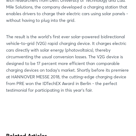
with researchers from Delft University of Technology and Last
Mile Solutions, the company developed a charging station that
enables drivers to charge their electric cars using solar panels -
without having to plug into the grid.
The result is the world's first ever solar-powered bidirectional
vehicle-to-grid (V2G) rapid charging device. It charges electric
cars directly with solar energy (photovoltaics), thereby
circumventing the usual conversion losses. The V2G device is
designed to be 17 percent more efficient than comparable
charging devices on today's market. Shortly before its premiere
at HANNOVER MESSE 2018, the cutting-edge charging device
from PRE won the IDTechEX Award in Berlin - the perfect
testimonial for participating in this year's fair.
Related Articles