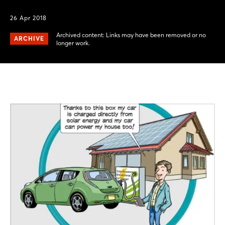
26 Apr 2018
Archived content: Links may have been removed or no
ARCHIVE
longer work.