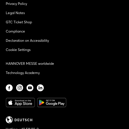
Privacy Policy
Legal Notes
GTC Ticket Shop
Compliance
Declaration on Accessibility
Cookie Settings
HANNOVER MESSE worldwide
Technology Academy
DEUTSCH