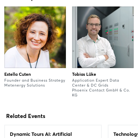
Estella Cuten
Tobias Lüke
Founder and Business Strategy
Application Expert Data
Metenergy Solutions
Center & DC Grids
Phoenix Contact GmbH & Co.
KG
Related Events
Dynamic Tours AI: Artificial
Technolog