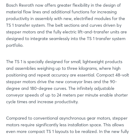
Bosch Rexroth now offers greater flexibility in the design of
material flow lines and additional functions for increasing
productivity in assembly with new, electrified modules for the
TS 1 transfer system. The belt sections and curves driven by
stepper motors and the fully electric lift-and-transfer units are
designed to integrate seamlessly into the TS 1 transfer system
portfolio.
The TS 1 is specially designed for small, lightweight products
and assemblies weighing up to three kilograms, where high
positioning and repeat accuracy are essential. Compact 48-volt
stepper motors drive the new conveyor lines and the 90-
degree and 180-degree curves. The infinitely adjustable
conveyor speeds of up to 24 meters per minute enable shorter
cycle times and increase productivity.
Compared to conventional asynchronous gear motors, stepper
motors require significantly less installation space. This allows
even more compact TS 1 layouts to be realized. In the new fully