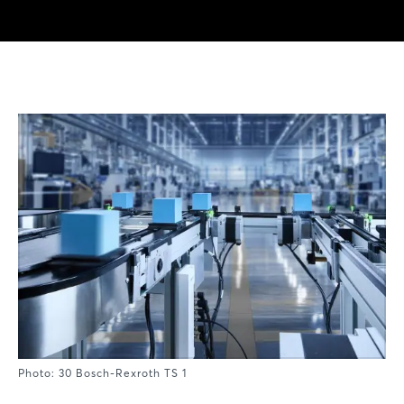
Photo: 30 Bosch-Rexroth TS 1