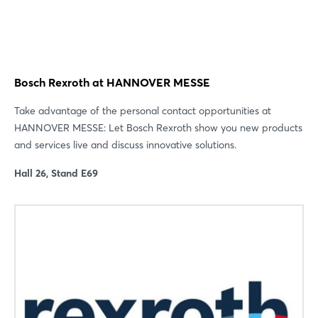
Bosch Rexroth at HANNOVER MESSE
Take advantage of the personal contact opportunities at
HANNOVER MESSE: Let Bosch Rexroth show you new products
and services live and discuss innovative solutions.
Hall 26, Stand E69