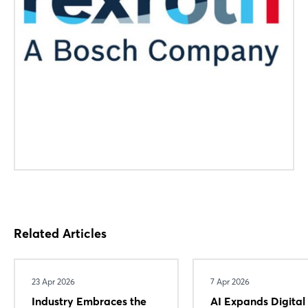
Related Articles
23 Apr 2026
7 Apr 2026
Industry Embraces the
AI Expands Digital