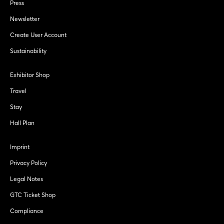
Press
Newsletter
Create User Account
Sustainability
Exhibitor Shop
Travel
Stay
Hall Plan
Imprint
Privacy Policy
Legal Notes
GTC Ticket Shop
Compliance