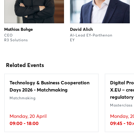
Mathias Bohge
David Alich
CEO
AI-Lead EY-Parthenon
R3 Solutions
EY
Related Events
Technology & Business Cooperation
Digital Pr
Days 2026 - Matchmaking
X.EU – cre
regulatory
Matchmaking
Masterclass
Monday, 20 April
Monday, 20
09:00 - 18:00
09:45 - 10: