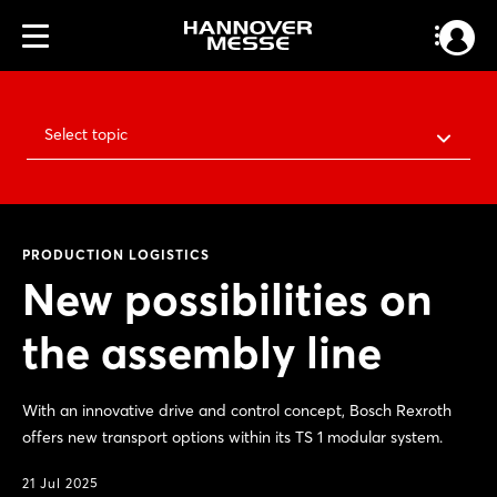
Select topic
PRODUCTION LOGISTICS
New possibilities on
the assembly line
With an innovative drive and control concept, Bosch Rexroth
offers new transport options within its TS 1 modular system.
21 Jul 2025