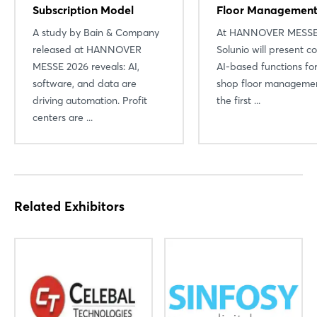
Subscription Model
Floor Managemen
A study by Bain & Company
At HANNOVER MESSE
released at HANNOVER
Solunio will present c
MESSE 2026 reveals: AI,
AI-based functions for
software, and data are
shop floor managemen
driving automation. Profit
the first ...
Login
centers are ...
Log in
Forgot password?
Related Exhibitors
Not yet registered?
Sign in now