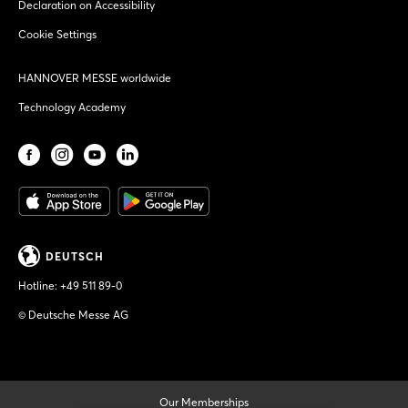
Declaration on Accessibility
Cookie Settings
HANNOVER MESSE worldwide
Technology Academy
DEUTSCH
Hotline:
+49 511 89-0
© Deutsche Messe AG
Our Memberships