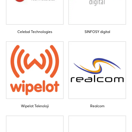
Celebal Technologies
SINFOSY digital
Wipelot Teknoloji
Realcom