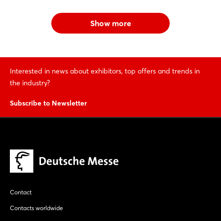
Show more
Interested in news about exhibitors, top offers and trends in
the industry?
Subscribe to Newsletter
Contact
Contacts worldwide