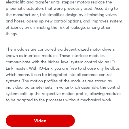
electric lift-and-transfer units, stepper motors replace the
pneumatic actuators that were previously used. According to
the manufacturer, this simplifies design by eliminating valves
and hoses, opens up new control options, and improves system
efficiency by eliminating the risk of leakage, among other
things.
The modules are controlled via decentralized motor drivers,
known as interface modules. These interface modules
communicate with the higher-level system control via an IO-
Link master. With IO-Link, you are free to choose any fieldbus,
which means it can be integrated into all common control
systems. The motion profiles of the modules are stored as
individual parameter sets. In variant-rich assembly, the control
system calls up the respective motion profile, allowing modules
to be adapted to the processes without mechanical work.
Video