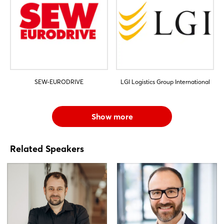
SEW-EURODRIVE
LGI Logistics Group International
Show more
Related Speakers