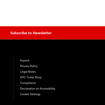
Subscribe to Newsletter
Imprint
Privacy Policy
Legal Notes
GTC Ticket Shop
Compliance
Declaration on Accessibility
Cookie Settings