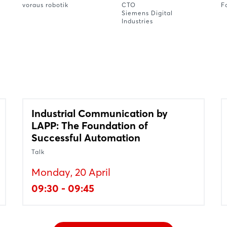
voraus robotik
CTO
F
Siemens Digital
Industries
Industrial Communication by
LAPP: The Foundation of
Successful Automation
Talk
Monday, 20 April
09:30 - 09:45