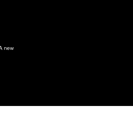
 A new