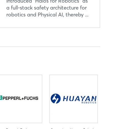
introduced “Halos for Robotics” as
a full-stack safety architecture for
robotics and Physical AI, thereby ...