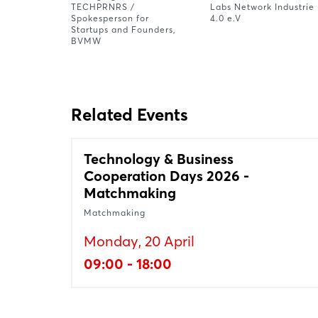
TECHPRNRS /
Labs Network Industrie
Spokesperson for
4.0 e.V
Startups and Founders,
BVMW
Related Events
Technology & Business
Cooperation Days 2026 -
Matchmaking
Matchmaking
Monday, 20 April
09:00 - 18:00