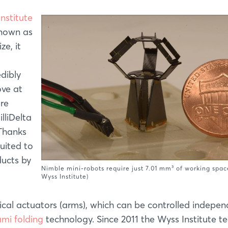
nstitute
known as
ze, it
edibly
ove at
are
lliDelta
 Thanks
suited to
ducts by
Nimble mini-robots require just 7.01 mm³ of working spac
Wyss Institute)
trical actuators (arms), which can be controlled indepen
ami folding
technology. Since 2011 the Wyss Institute 