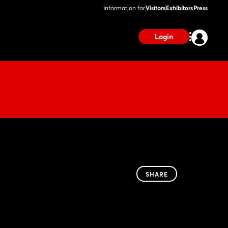
Information for
Visitors
Exhibitors
Press
Login
SHARE