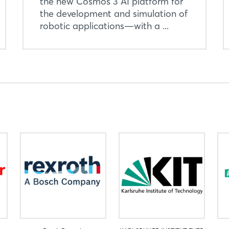
the new Cosmos 3 AI platform for
Login
the development and simulation of
robotic applications—with a ...
Log in
Forgot password?
Not yet registered?
Sign in now