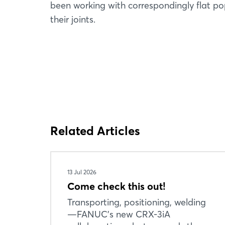
been working with correspondingly flat p
their joints.
Related Articles
13 Jul 2026
Come check this out!
Transporting, positioning, welding
—FANUC’s new CRX-3iA