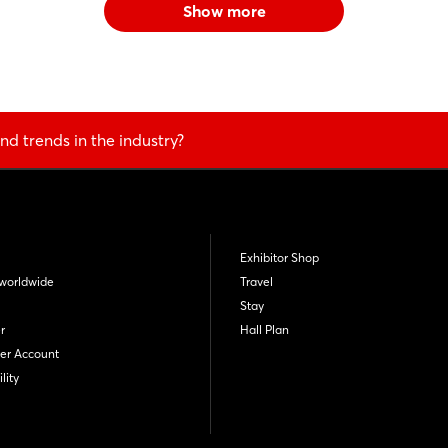
Show more
nd trends in the industry?
Exhibitor Shop
worldwide
Travel
Stay
r
Hall Plan
er Account
lity