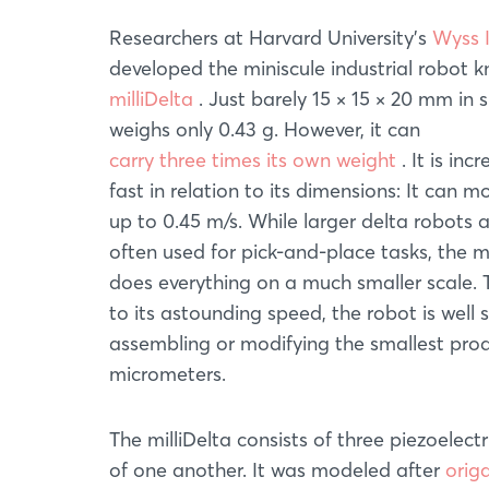
Researchers at Harvard University’s
Wyss I
developed the miniscule industrial robot 
milliDelta
. Just barely 15 × 15 × 20 mm in si
weighs only 0.43 g. However, it can
carry three times its own weight
. It is incr
fast in relation to its dimensions: It can m
up to 0.45 m/s. While larger delta robots 
often used for pick-and-place tasks, the mi
does everything on a much smaller scale.
to its astounding speed, the robot is well 
assembling or modifying the smallest pro
micrometers.
The milliDelta consists of three piezoelec
of one another. It was modeled after
orig