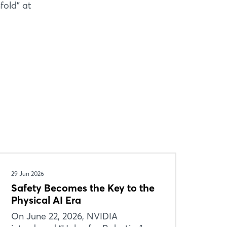
fold” at
29 Jun 2026
Safety Becomes the Key to the
Physical AI Era
On June 22, 2026, NVIDIA