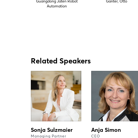
Guangdong Jaten Robot
Ganter, Otto
Automation
Related Speakers
Sonja Sulzmaier
Anja Simon
Managing Partner
CEO