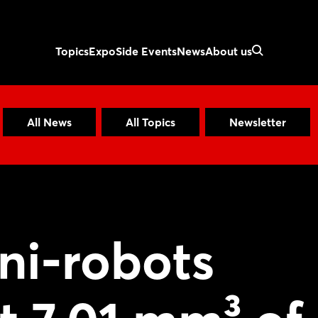
Topics
Expo
Side Events
News
About us
All News
All Topics
Newsletter
ni-robots