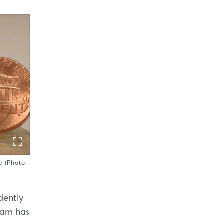
e (Photo:
dently
team has