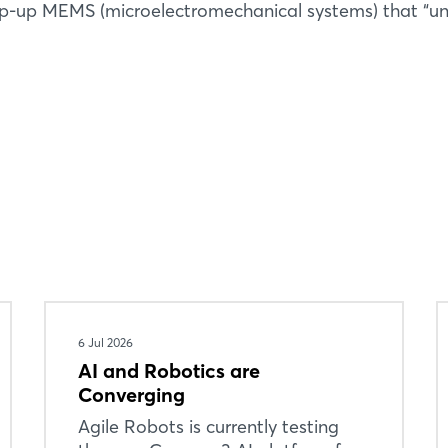
op-up MEMS (microelectromechanical systems) that “un
6 Jul 2026
AI and Robotics are
Converging
Agile Robots is currently testing