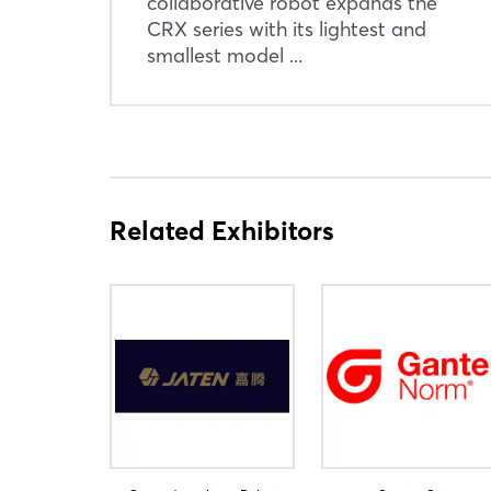
collaborative robot expands the
CRX series with its lightest and
smallest model ...
Related Exhibitors