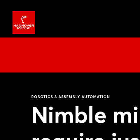
ROBOTICS & ASSEMBLY AUTOMATION
Nimble mi