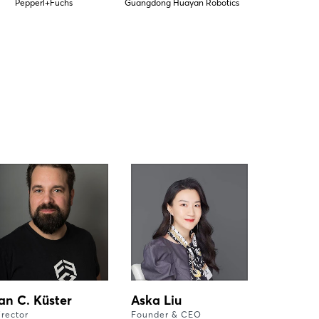
Pepperl+Fuchs
Guangdong Huayan Robotics
an C. Küster
Aska Liu
irector
Founder & CEO