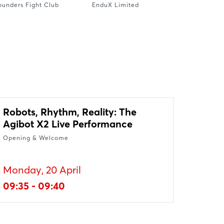
ounders Fight Club
EnduX Limited
Robots, Rhythm, Reality: The
Agibot X2 Live Performance
Opening & Welcome
Monday, 20 April
09:35 - 09:40