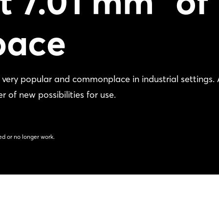
st 7.01 mm³ of
pace
e very popular and commonplace in industrial settings.
 of new possibilities for use.
d or no longer work.