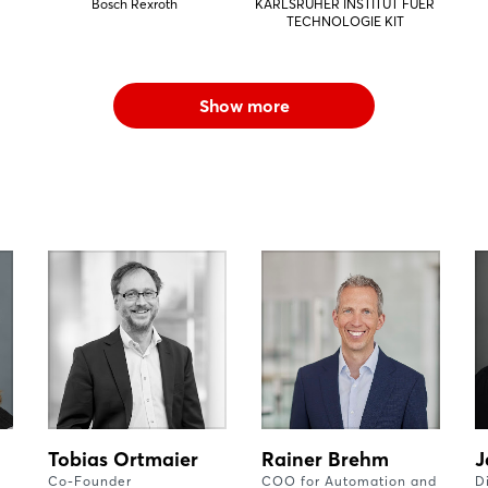
Bosch Rexroth
KARLSRUHER INSTITUT FUER
TECHNOLOGIE KIT
Show more
Tobias Ortmaier
Rainer Brehm
J
Co-Founder
COO for Automation and
D