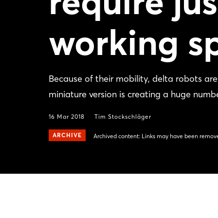
require ju
working s
Because of their mobility, delta robots ar
miniature version is creating a huge number
16 Mar 2018
Tim Stockschläger
ARCHIVE
Archived content: Links may have been remove