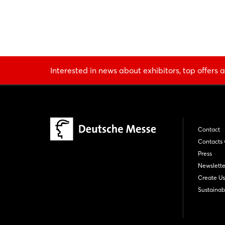
Interested in news about exhibitors, top offers a
Contact
Contacts 
Press
Newslette
Create Us
Sustainabi