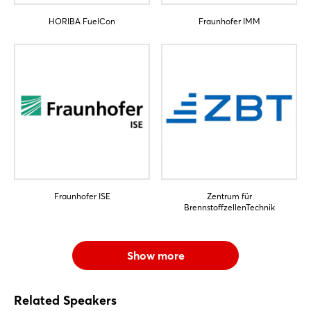
HORIBA FuelCon
Fraunhofer IMM
Fraunhofer ISE
Zentrum für
BrennstoffzellenTechnik
Show more
Related Speakers