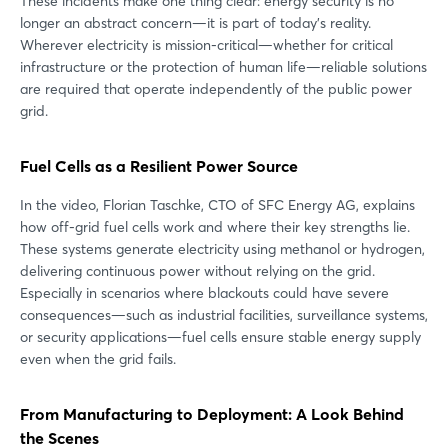
These incidents make one thing clear: energy security is no
longer an abstract concern—it is part of today’s reality.
Wherever electricity is mission-critical—whether for critical
infrastructure or the protection of human life—reliable solutions
are required that operate independently of the public power
grid.
Fuel Cells as a Resilient Power Source
In the video, Florian Taschke, CTO of SFC Energy AG, explains
how off-grid fuel cells work and where their key strengths lie.
These systems generate electricity using methanol or hydrogen,
delivering continuous power without relying on the grid.
Especially in scenarios where blackouts could have severe
consequences—such as industrial facilities, surveillance systems,
or security applications—fuel cells ensure stable energy supply
even when the grid fails.
From Manufacturing to Deployment: A Look Behind
the Scenes