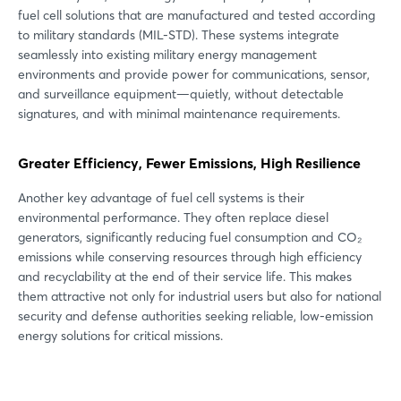
fuel cell solutions that are manufactured and tested according
to military standards (MIL-STD). These systems integrate
seamlessly into existing military energy management
environments and provide power for communications, sensor,
and surveillance equipment—quietly, without detectable
signatures, and with minimal maintenance requirements.
Greater Efficiency, Fewer Emissions, High Resilience
Another key advantage of fuel cell systems is their
environmental performance. They often replace diesel
generators, significantly reducing fuel consumption and CO₂
emissions while conserving resources through high efficiency
and recyclability at the end of their service life. This makes
them attractive not only for industrial users but also for national
security and defense authorities seeking reliable, low-emission
energy solutions for critical missions.