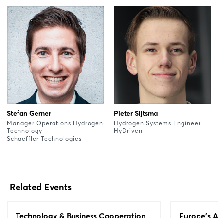
Stefan Gerner
Pieter Sijtsma
Manager Operations Hydrogen
Hydrogen Systems Engineer
Technology
HyDriven
Schaeffler Technologies
Related Events
Technology & Business Cooperation
Europe's A