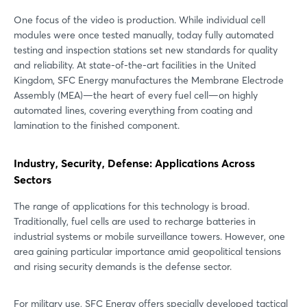
One focus of the video is production. While individual cell
modules were once tested manually, today fully automated
testing and inspection stations set new standards for quality
and reliability. At state-of-the-art facilities in the United
Kingdom, SFC Energy manufactures the Membrane Electrode
Assembly (MEA)—the heart of every fuel cell—on highly
automated lines, covering everything from coating and
lamination to the finished component.
Industry, Security, Defense: Applications Across
Sectors
The range of applications for this technology is broad.
Traditionally, fuel cells are used to recharge batteries in
industrial systems or mobile surveillance towers. However, one
area gaining particular importance amid geopolitical tensions
and rising security demands is the defense sector.
For military use, SFC Energy offers specially developed tactical