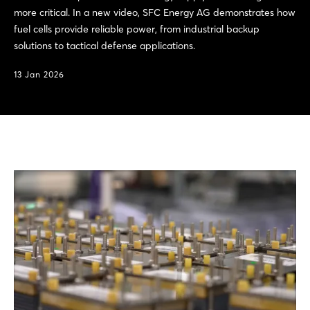
more critical. In a new video, SFC Energy AG demonstrates how
fuel cells provide reliable power, from industrial backup
solutions to tactical defense applications.
13 Jan 2026