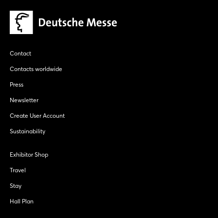
Contact
Contacts worldwide
Press
Newsletter
Create User Account
Sustainability
Exhibitor Shop
Travel
Stay
Hall Plan