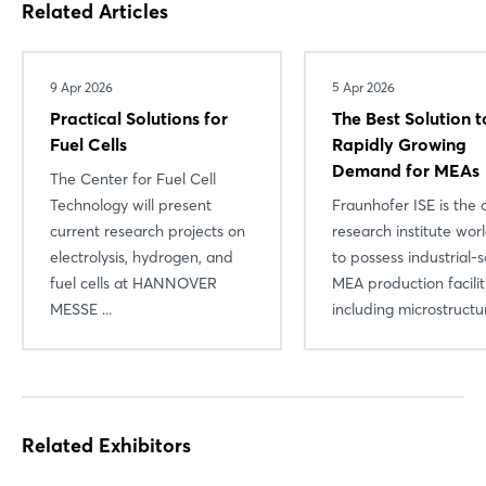
Related Articles
Login
Log in
9 Apr 2026
5 Apr 2026
Practical Solutions for
The Best Solution t
Forgot password?
Fuel Cells
Rapidly Growing
Demand for MEAs
The Center for Fuel Cell
Technology will present
Fraunhofer ISE is the 
Not yet registered?
current research projects on
research institute wo
Sign in now
electrolysis, hydrogen, and
to possess industrial-s
fuel cells at HANNOVER
MEA production facili
MESSE ...
including microstructura
Related Exhibitors