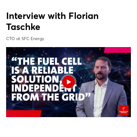
Interview with Florian
Taschke
CTO at SFC Energy ​