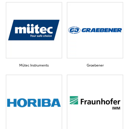
Mütec Instruments
Graebener