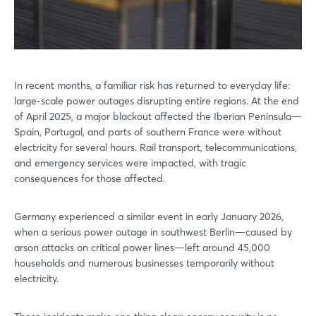
In recent months, a familiar risk has returned to everyday life:
large-scale power outages disrupting entire regions. At the end
of April 2025, a major blackout affected the Iberian Peninsula—
Spain, Portugal, and parts of southern France were without
electricity for several hours. Rail transport, telecommunications,
and emergency services were impacted, with tragic
consequences for those affected.
Germany experienced a similar event in early January 2026,
when a serious power outage in southwest Berlin—caused by
arson attacks on critical power lines—left around 45,000
households and numerous businesses temporarily without
electricity.