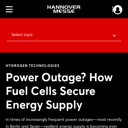
Select topic
HYDROGEN TECHNOLOGIES
Power Outage? How
Fuel Cells Secure
Energy Supply
In times of increasingly frequent power outages—most recently
in Berlin and Spain—resilient energy supply is becoming ever