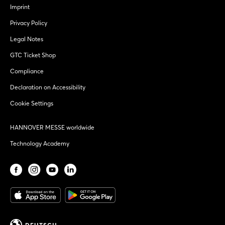
Imprint
Privacy Policy
Legal Notes
GTC Ticket Shop
Compliance
Declaration on Accessibility
Cookie Settings
HANNOVER MESSE worldwide
Technology Academy