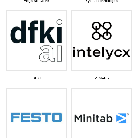
Aegis Software
Eyelit Technologies
Login
Log in
Forgot password?
DFKI
MiMetrix
Not yet registered?
Sign in now