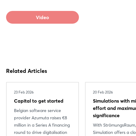
Video
Related Articles
23 Feb 2026
20 Feb 2026
Capital to get started
Simulations with m
effort and maxim
Belgian software service
significance
provider Azumuta raises €8
million in a Series A financing
With StrömungsRaum
round to drive digitalisation
Simulation offers a cl