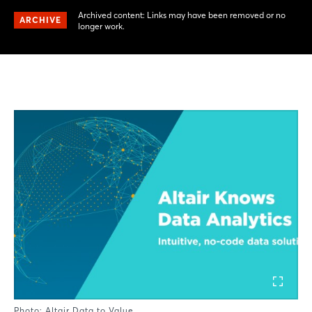
Archived content: Links may have been removed or no
ARCHIVE
longer work.
Photo: Altair Data to Value