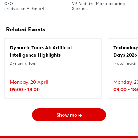
CEO
VP Additive Manufacturing
production.AI GmbH
Siemens
Related Events
Dynamic Tours AI: Artificial
Technolog
Intelligence Highlights
Days 2026
Dynamic Tour
Matchmakin
Monday, 20 April
Monday, 20
09:00 - 18:00
09:00 - 18
Show more