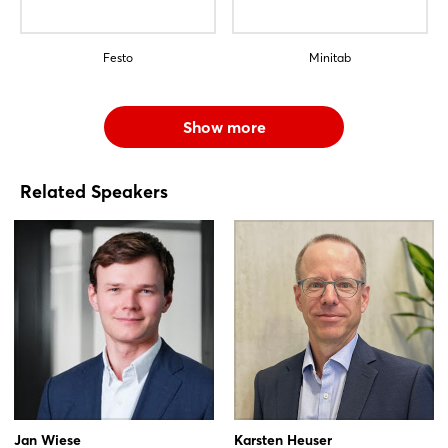
Festo
Minitab
Show more
Related Speakers
Jan Wiese
Karsten Heuser