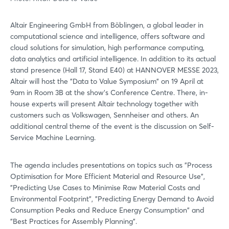
Altair Engineering GmbH from Böblingen, a global leader in
computational science and intelligence, offers software and
cloud solutions for simulation, high performance computing,
data analytics and artificial intelligence. In addition to its actual
stand presence (Hall 17, Stand E40) at HANNOVER MESSE 2023,
Altair will host the "Data to Value Symposium" on 19 April at
9am in Room 3B at the show's Conference Centre. There, in-
house experts will present Altair technology together with
customers such as Volkswagen, Sennheiser and others. An
additional central theme of the event is the discussion on Self-
Service Machine Learning.
The agenda includes presentations on topics such as "Process
Optimisation for More Efficient Material and Resource Use",
"Predicting Use Cases to Minimise Raw Material Costs and
Environmental Footprint", "Predicting Energy Demand to Avoid
Consumption Peaks and Reduce Energy Consumption" and
"Best Practices for Assembly Planning".