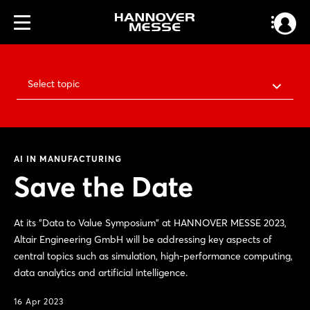
Select topic
AI IN MANUFACTURING
Save the Date
At its "Data to Value Symposium" at HANNOVER MESSE 2023,
Altair Engineering GmbH will be addressing key aspects of
central topics such as simulation, high-performance computing,
data analytics and artificial intelligence.
16 Apr 2023