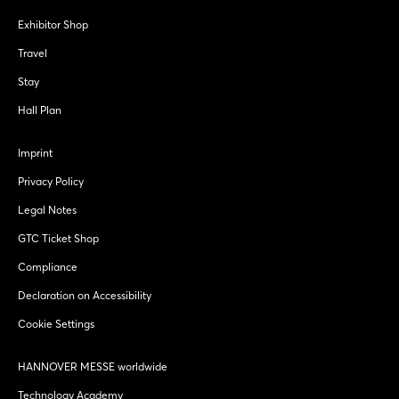
Exhibitor Shop
Travel
Stay
Hall Plan
Imprint
Privacy Policy
Legal Notes
GTC Ticket Shop
Compliance
Declaration on Accessibility
Cookie Settings
HANNOVER MESSE worldwide
Technology Academy