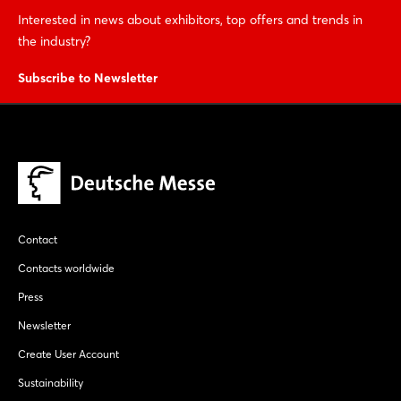
Interested in news about exhibitors, top offers and trends in
the industry?
Subscribe to Newsletter
Contact
Contacts worldwide
Press
Newsletter
Create User Account
Sustainability