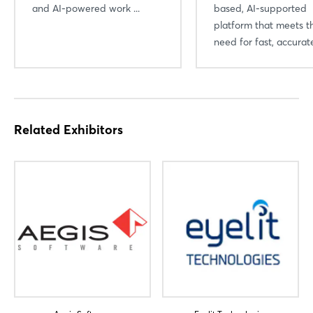
and AI-powered work ...
based, AI-supported
platform that meets t
need for fast, accurate
Related Exhibitors