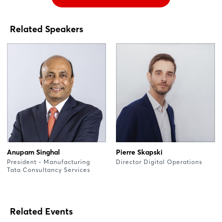
Related Speakers
Anupam Singhal
Pierre Skapski
President - Manufacturing
Director Digital Operations
Tata Consultancy Services
Related Events