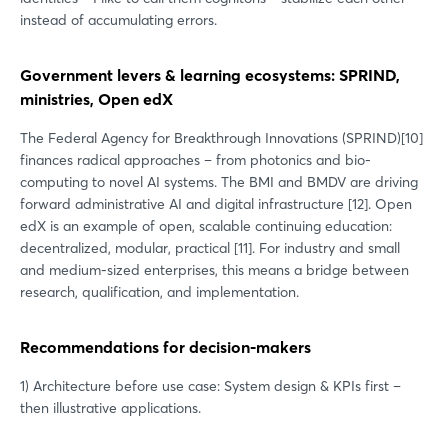
instead of accumulating errors.
Government levers & learning ecosystems: SPRIND,
ministries, Open edX
The Federal Agency for Breakthrough Innovations (SPRIND)[10]
finances radical approaches – from photonics and bio-
computing to novel AI systems. The BMI and BMDV are driving
forward administrative AI and digital infrastructure [12]. Open
edX is an example of open, scalable continuing education:
decentralized, modular, practical [11]. For industry and small
and medium-sized enterprises, this means a bridge between
research, qualification, and implementation.
Recommendations for decision-makers
1) Architecture before use case: System design & KPIs first –
then illustrative applications.