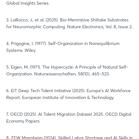
Global Insights Series.
3. LaRocco, J., et al. (2025). Bio-Memristive Shiitake Substrates
for Neuromorphic Computing. Nature Electronics, Vol. 8, Issue 2.
4. Prigogine, I. (1977). Self-Organization in Nonequilibrium
Systems. Wiley.
5. Eigen, M. (1971). The Hypercycle: A Principle of Natural Self-
Organization. Naturwissenschaften, 58(10), 465–523.
6. EIT Deep Tech Talent Initiative (2025). Europe’s AI Workforce
Report. European Institute of Innovation & Technology.
7. OECD (2025). AI Talent Migration Dataset 2025. OECD Digital
Economy Papers.
8. ZEW Mannheim (2024). Skilled Labor Shortage and AI Skills in