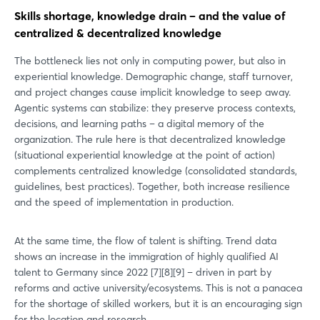
Skills shortage, knowledge drain – and the value of
centralized & decentralized knowledge
The bottleneck lies not only in computing power, but also in
experiential knowledge. Demographic change, staff turnover,
and project changes cause implicit knowledge to seep away.
Agentic systems can stabilize: they preserve process contexts,
decisions, and learning paths – a digital memory of the
organization. The rule here is that decentralized knowledge
(situational experiential knowledge at the point of action)
complements centralized knowledge (consolidated standards,
guidelines, best practices). Together, both increase resilience
and the speed of implementation in production.
At the same time, the flow of talent is shifting. Trend data
shows an increase in the immigration of highly qualified AI
talent to Germany since 2022 [7][8][9] – driven in part by
reforms and active university/ecosystems. This is not a panacea
for the shortage of skilled workers, but it is an encouraging sign
for the location and research.