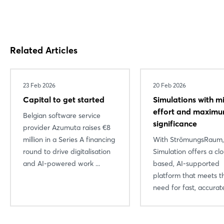
Related Articles
23 Feb 2026
20 Feb 2026
Capital to get started
Simulations with m
effort and maxim
Belgian software service
significance
provider Azumuta raises €8
million in a Series A financing
With StrömungsRaum
round to drive digitalisation
Simulation offers a cl
and AI-powered work ...
based, AI-supported
platform that meets t
need for fast, accurate