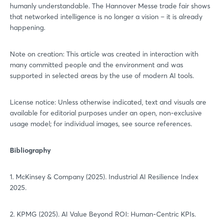
humanly understandable. The Hannover Messe trade fair shows
Sign in now
that networked intelligence is no longer a vision – it is already
happening.
Note on creation: This article was created in interaction with
many committed people and the environment and was
supported in selected areas by the use of modern AI tools.
License notice: Unless otherwise indicated, text and visuals are
available for editorial purposes under an open, non-exclusive
usage model; for individual images, see source references.
Bibliography
1. McKinsey & Company (2025). Industrial AI Resilience Index
2025.
2. KPMG (2025). AI Value Beyond ROI: Human-Centric KPIs.