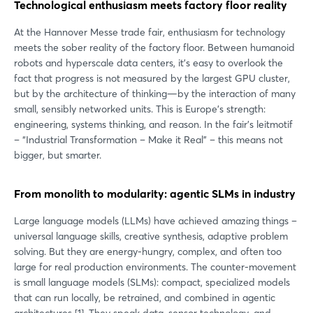
Technological enthusiasm meets factory floor reality
At the Hannover Messe trade fair, enthusiasm for technology
meets the sober reality of the factory floor. Between humanoid
robots and hyperscale data centers, it's easy to overlook the
fact that progress is not measured by the largest GPU cluster,
but by the architecture of thinking—by the interaction of many
small, sensibly networked units. This is Europe's strength:
engineering, systems thinking, and reason. In the fair's leitmotif
– “Industrial Transformation – Make it Real” – this means not
bigger, but smarter.
From monolith to modularity: agentic SLMs in industry
Large language models (LLMs) have achieved amazing things –
universal language skills, creative synthesis, adaptive problem
solving. But they are energy-hungry, complex, and often too
large for real production environments. The counter-movement
is small language models (SLMs): compact, specialized models
that can run locally, be retrained, and combined in agentic