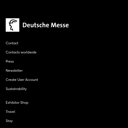
Contact
Contacts worldwide
Press
Newsletter
Create User Account
Sustainability
Exhibitor Shop
Travel
Stay