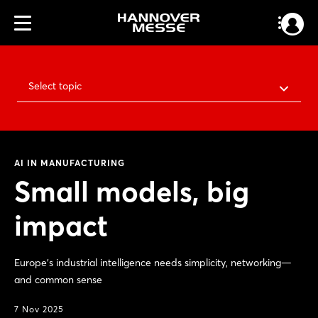
Select topic
AI IN MANUFACTURING
Small models, big
impact
Europe's industrial intelligence needs simplicity, networking—
and common sense
7 Nov 2025