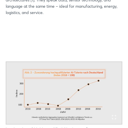
architectures [1]. They speak data, sensor technology, and
language at the same time – ideal for manufacturing, energy,
logistics, and service.