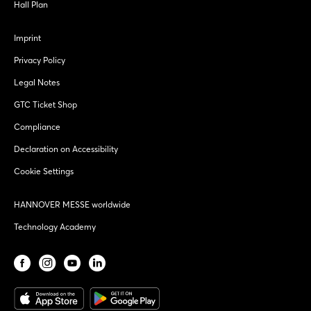
Hall Plan
Imprint
Privacy Policy
Legal Notes
GTC Ticket Shop
Compliance
Declaration on Accessibility
Cookie Settings
HANNOVER MESSE worldwide
Technology Academy