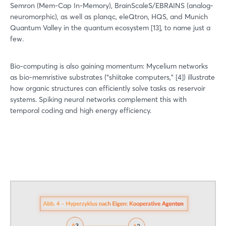
Semron (Mem-Cap In-Memory), BrainScaleS/EBRAINS (analog-
neuromorphic), as well as planqc, eleQtron, HQS, and Munich
Quantum Valley in the quantum ecosystem [13], to name just a
few.
Bio-computing is also gaining momentum: Mycelium networks
as bio-memristive substrates (“shiitake computers,” [4]) illustrate
how organic structures can efficiently solve tasks as reservoir
systems. Spiking neural networks complement this with
temporal coding and high energy efficiency.