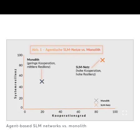
Agent-based SLM networks vs. monolith