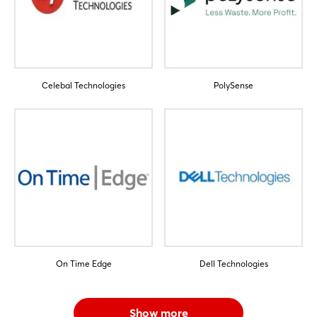
Celebal Technologies
PolySense
On Time Edge
Dell Technologies
Show more