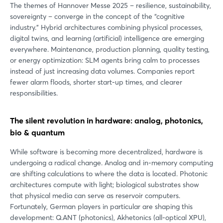
The themes of Hannover Messe 2025 – resilience, sustainability,
sovereignty – converge in the concept of the “cognitive
industry.” Hybrid architectures combining physical processes,
digital twins, and learning (artificial) intelligence are emerging
everywhere. Maintenance, production planning, quality testing,
or energy optimization: SLM agents bring calm to processes
instead of just increasing data volumes. Companies report
fewer alarm floods, shorter start-up times, and clearer
responsibilities.
The silent revolution in hardware: analog, photonics,
bio & quantum
While software is becoming more decentralized, hardware is
undergoing a radical change. Analog and in-memory computing
are shifting calculations to where the data is located. Photonic
architectures compute with light; biological substrates show
that physical media can serve as reservoir computers.
Fortunately, German players in particular are shaping this
development: Q.ANT (photonics), Akhetonics (all-optical XPU),