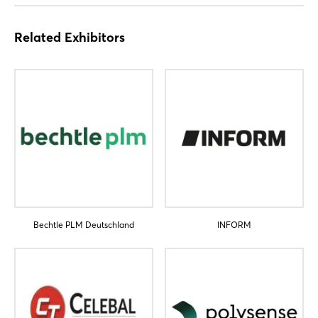
Related Exhibitors
Bechtle PLM Deutschland
INFORM