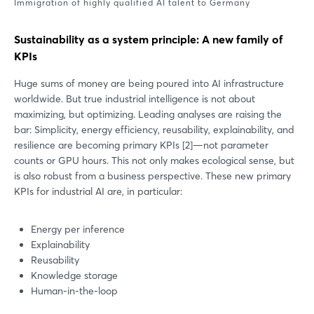
Immigration of highly qualified AI talent to Germany
Sustainability as a system principle: A new family of
KPIs
Huge sums of money are being poured into AI infrastructure
worldwide. But true industrial intelligence is not about
maximizing, but optimizing. Leading analyses are raising the
bar: Simplicity, energy efficiency, reusability, explainability, and
resilience are becoming primary KPIs [2]—not parameter
counts or GPU hours. This not only makes ecological sense, but
is also robust from a business perspective. These new primary
KPIs for industrial AI are, in particular:
Energy per inference
Explainability
Reusability
Knowledge storage
Human-in-the-loop