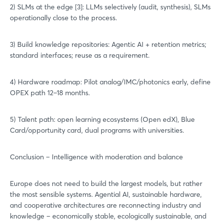
2) SLMs at the edge [3]: LLMs selectively (audit, synthesis), SLMs
operationally close to the process.
3) Build knowledge repositories: Agentic AI + retention metrics;
standard interfaces; reuse as a requirement.
4) Hardware roadmap: Pilot analog/IMC/photonics early, define
OPEX path 12–18 months.
5) Talent path: open learning ecosystems (Open edX), Blue
Login
Card/opportunity card, dual programs with universities.
Conclusion – Intelligence with moderation and balance
Log in
Forgot password?
Europe does not need to build the largest models, but rather
the most sensible systems. Agential AI, sustainable hardware,
and cooperative architectures are reconnecting industry and
Not yet registered?
knowledge – economically stable, ecologically sustainable, and