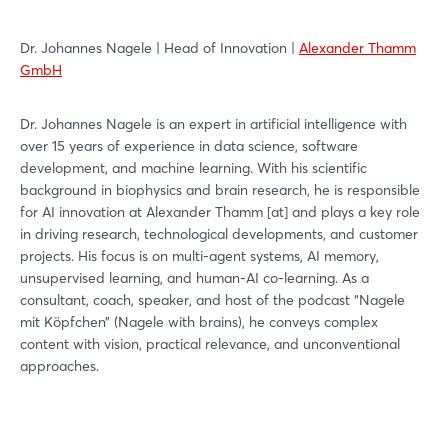
Dr. Johannes Nagele | Head of Innovation |
Alexander Thamm
GmbH
Dr. Johannes Nagele is an expert in artificial intelligence with
over 15 years of experience in data science, software
development, and machine learning. With his scientific
background in biophysics and brain research, he is responsible
for AI innovation at Alexander Thamm [at] and plays a key role
in driving research, technological developments, and customer
projects. His focus is on multi-agent systems, AI memory,
unsupervised learning, and human-AI co-learning. As a
consultant, coach, speaker, and host of the podcast “Nagele
mit Köpfchen” (Nagele with brains), he conveys complex
content with vision, practical relevance, and unconventional
approaches.