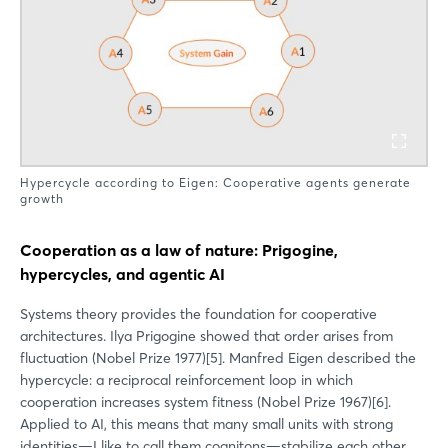
Hypercycle according to Eigen: Cooperative agents generate
growth
Cooperation as a law of nature: Prigogine,
hypercycles, and agentic AI
Systems theory provides the foundation for cooperative
architectures. Ilya Prigogine showed that order arises from
fluctuation (Nobel Prize 1977)[5]. Manfred Eigen described the
hypercycle: a reciprocal reinforcement loop in which
cooperation increases system fitness (Nobel Prize 1967)[6].
Applied to AI, this means that many small units with strong
identities—I like to call them cognitons—stabilize each other