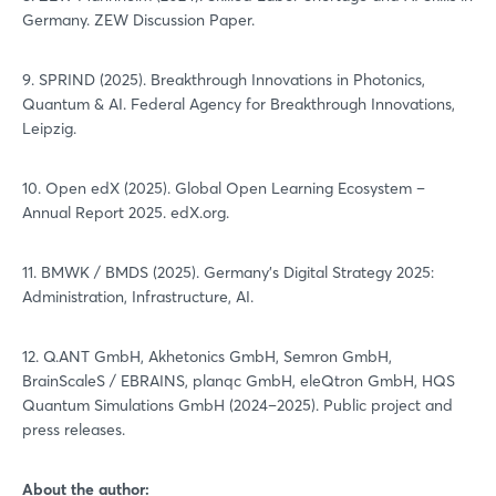
Germany. ZEW Discussion Paper.
9. SPRIND (2025). Breakthrough Innovations in Photonics,
Quantum & AI. Federal Agency for Breakthrough Innovations,
Leipzig.
10. Open edX (2025). Global Open Learning Ecosystem –
Annual Report 2025. edX.org.
11. BMWK / BMDS (2025). Germany's Digital Strategy 2025:
Administration, Infrastructure, AI.
12. Q.ANT GmbH, Akhetonics GmbH, Semron GmbH,
BrainScaleS / EBRAINS, planqc GmbH, eleQtron GmbH, HQS
Quantum Simulations GmbH (2024–2025). Public project and
press releases.
About the author: