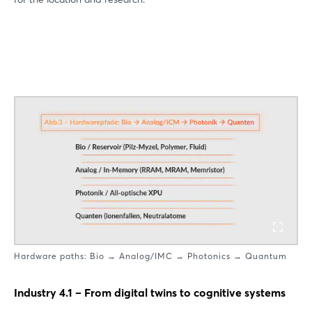
Hardware paths: Bio → Analog/IMC → Photonics → Quantum
Industry 4.1 – From digital twins to cognitive systems