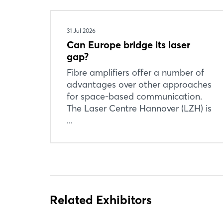
31 Jul 2026
Can Europe bridge its laser
gap?
Fibre amplifiers offer a number of
advantages over other approaches
for space-based communication.
The Laser Centre Hannover (LZH) is
...
Related Exhibitors