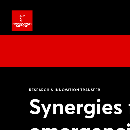
RESEARCH & INNOVATION TRANSFER
Synergies 