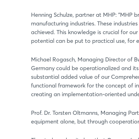
Henning Schulze, partner at MHP: "MHP b
manufacturing industries. These industries 
achieved. This knowledge is crucial for our
potential can be put to practical use, for
Michael Rogasch, Managing Director of B
Germany could be operationalized and its
substantial added value of our Comprehe
functional framework for the concept of in
creating an implementation-oriented under
Prof. Dr. Torsten Oltmanns, Managing Par
equipment alone, but through cooperation