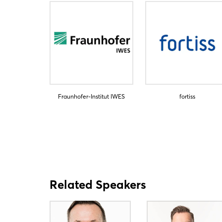
Fraunhofer-Institut IWES
fortiss
Related Speakers