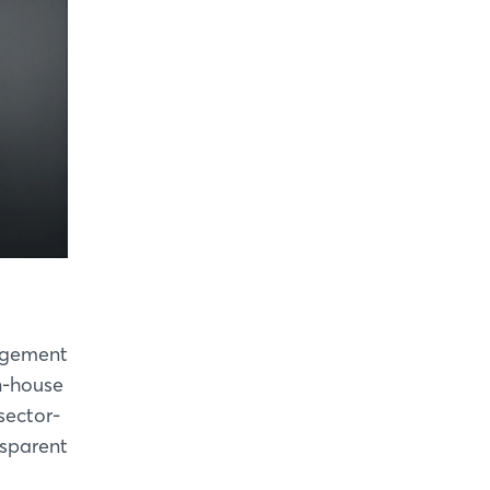
nagement
n-house
sector-
nsparent