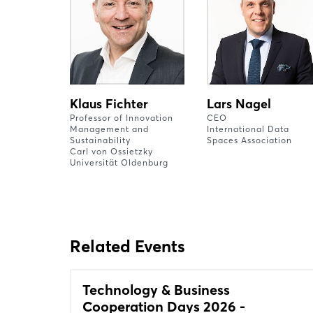
Klaus Fichter
Lars Nagel
Professor of Innovation
CEO
Management and
International Data
Sustainability
Spaces Association
Carl von Ossietzky
Universität Oldenburg
Related Events
Technology & Business
Cooperation Days 2026 -