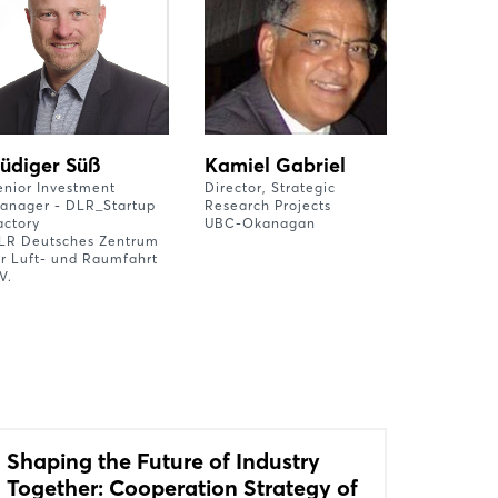
üdiger Süß
Kamiel Gabriel
enior Investment
Director, Strategic
anager - DLR_Startup
Research Projects
actory
UBC-Okanagan
LR Deutsches Zentrum
ür Luft- und Raumfahrt
V.
Shaping the Future of Industry
Together: Cooperation Strategy of