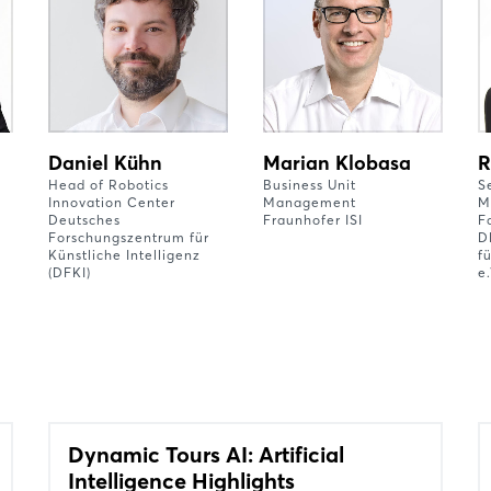
Daniel Kühn
Marian Klobasa
R
Head of Robotics
Business Unit
S
Innovation Center
Management
M
Deutsches
Fraunhofer ISI
F
Forschungszentrum für
D
Künstliche Intelligenz
f
(DFKI)
e.
Dynamic Tours AI: Artificial
Intelligence Highlights