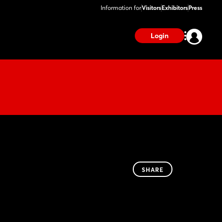
Information for
Visitors
Exhibitors
Press
Login
SHARE