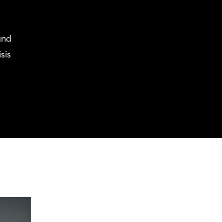
and
sis