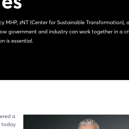
es
y MHP, zNT (Center for Sustainable Transformation), 
government and industry can work together in a cri
n is essential.
ered a
t today