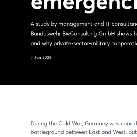
emergenci
A study by management and IT consultanc
Bundeswehr BwConsulting GmbH shows how 
and why private-sector-military cooperatio
5 Jan 2026
During the Cold War, Germany was consid
battleground between East and West, bu