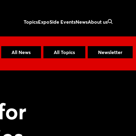
Topics
Expo
Side Events
News
About us
All News
All Topics
Newsletter
for