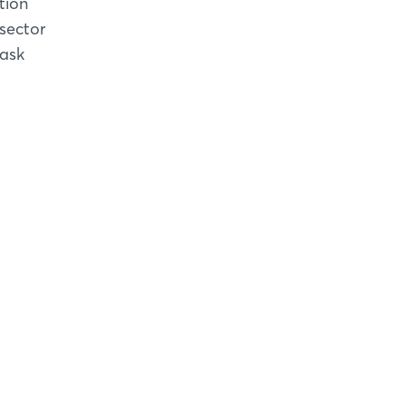
tion
 sector
task