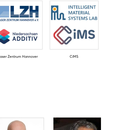
aser Zentrum Hannover
CiMS