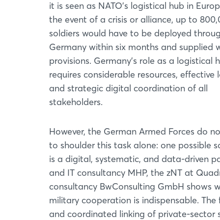
it is seen as NATO's logistical hub in Europ
the event of a crisis or alliance, up to 800
soldiers would have to be deployed throu
Germany within six months and supplied w
provisions. Germany's role as a logistical 
requires considerable resources, effective l
and strategic digital coordination of all
stakeholders.
However, the German Armed Forces do no
to shoulder this task alone: one possible s
is a digital, systematic, and data-driven 
and IT consultancy MHP, the zNT at Quadr
consultancy BwConsulting GmbH shows wha
military cooperation is indispensable. The 
and coordinated linking of private-sector 