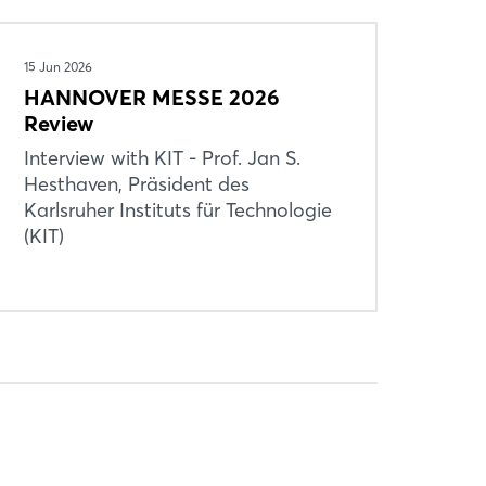
15 Jun 2026
HANNOVER MESSE 2026
Review
Interview with KIT - Prof. Jan S.
Hesthaven, Präsident des
Karlsruher Instituts für Technologie
(KIT)