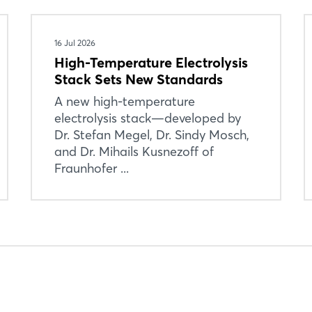
Forgot password?
16 Jul 2026
Not yet registered?
High-Temperature Electrolysis
Stack Sets New Standards
Sign in now
A new high-temperature
electrolysis stack—developed by
Dr. Stefan Megel, Dr. Sindy Mosch,
and Dr. Mihails Kusnezoff of
Fraunhofer ...