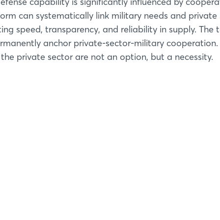
fense capability is significantly influenced by coopera
tform can systematically link military needs and private
ating speed, transparency, and reliability in supply. The 
rmanently anchor private-sector-military cooperation.
 the private sector are not an option, but a necessity.
Login
Log in