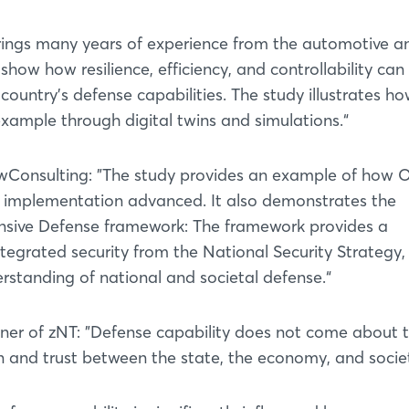
rings many years of experience from the automotive a
show how resilience, efficiency, and controllability can
 country's defense capabilities. The study illustrates ho
 example through digital twins and simulations.“
wConsulting: ”The study provides an example of how
 implementation advanced. It also demonstrates the
nsive Defense framework: The framework provides a
tegrated security from the National Security Strategy,
standing of national and societal defense.“
tner of zNT: ”Defense capability does not come about 
 and trust between the state, the economy, and societ