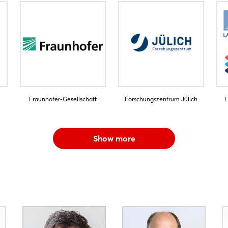
Fraunhofer-Gesellschaft
Forschungszentrum Jülich
L
Show more