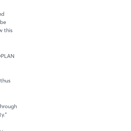
nd
 be
w this
 OPLAN
 thus
through
y."