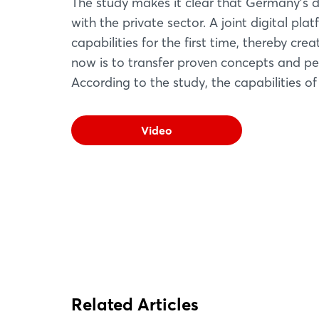
The study makes it clear that Germany's de
with the private sector. A joint digital pla
capabilities for the first time, thereby cre
now is to transfer proven concepts and pe
According to the study, the capabilities of
Video
Related Articles