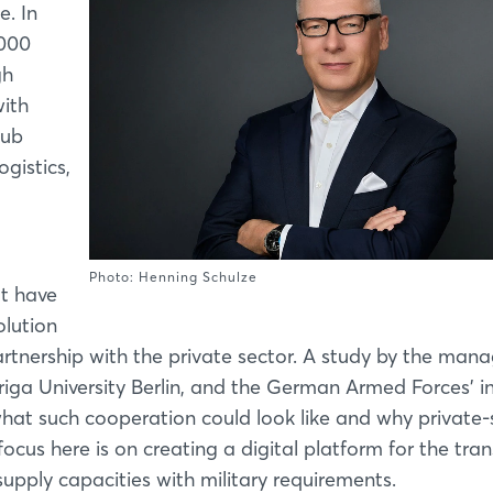
e. In
,000
gh
ith
hub
ogistics,
Photo: Henning Schulze
t have
olution
partnership with the private sector. A study by the ma
iga University Berlin, and the German Armed Forces' i
t such cooperation could look like and why private-
focus here is on creating a digital platform for the tra
supply capacities with military requirements.