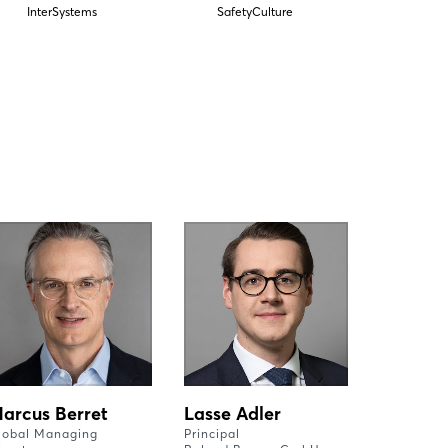
InterSystems
SafetyCulture
arcus Berret
Lasse Adler
lobal Managing
Principal