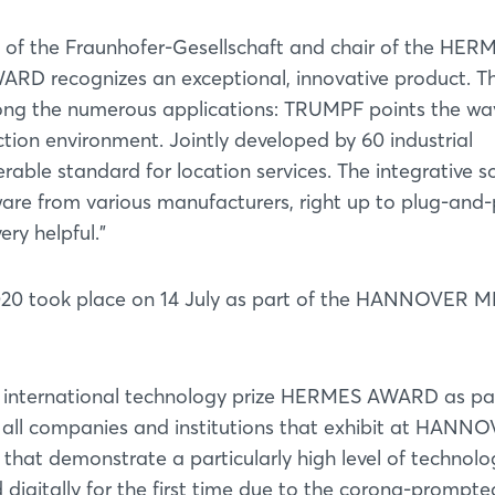
 of the Fraunhofer-Gesellschaft and chair of the HER
RD recognizes an exceptional, innovative product. Thi
ng the numerous applications: TRUMPF points the wa
ction environment. Jointly developed by 60 industrial
erable standard for location services. The integrative s
are from various manufacturers, right up to plug-and-
ry helpful."
0 took place on 14 July as part of the HANNOVER 
nternational technology prize HERMES AWARD as par
to all companies and institutions that exhibit at HANN
that demonstrate a particularly high level of technolo
 digitally for the first time due to the corona-prompte