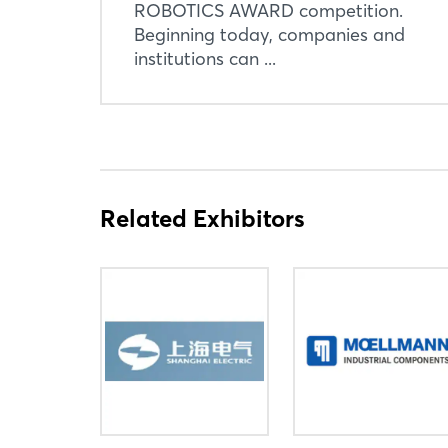
ROBOTICS AWARD competition.
Beginning today, companies and
institutions can ...
Related Exhibitors