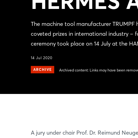
HERMES 
The machine tool manufacturer TRUMPF 
coveted prizes in international industry ‒
ceremony took place on 14 July at the 
14 Jul 2020
ARCHIVE
Archived content: Links may have been remove
A jury under chair Prof. Dr. Reimund Neug