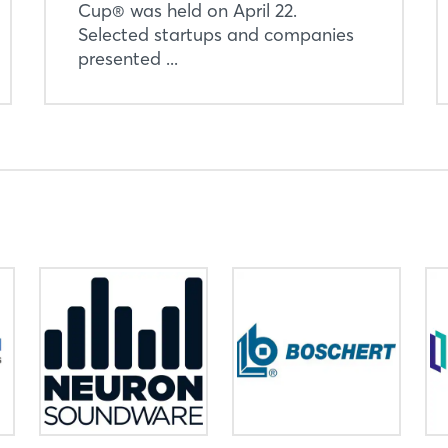
Cup® was held on April 22.
Selected startups and companies
presented ...