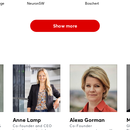
äge
NeuronSW
Boschert
Show more
Anne Lamp
Alexa Gorman
M
&
Co-founder and CEO
Co-Founder
G