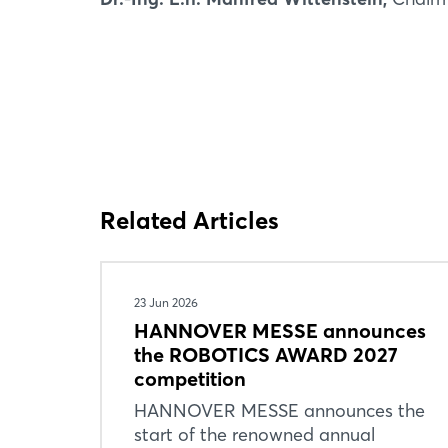
Related Articles
23 Jun 2026
HANNOVER MESSE announces
the ROBOTICS AWARD 2027
competition
HANNOVER MESSE announces the
start of the renowned annual