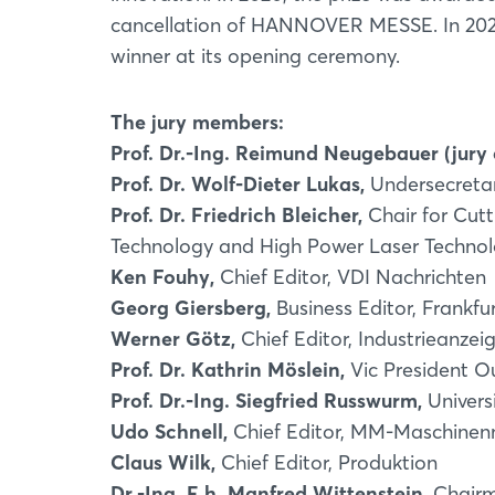
cancellation of HANNOVER MESSE. In 2
winner at its opening ceremony.
The jury members:
Prof. Dr.-Ing. Reimund Neugebauer (jury
Prof. Dr. Wolf-Dieter Lukas,
Undersecretar
Prof. Dr. Friedrich Bleicher,
Chair for Cutt
Technology and High Power Laser Technolo
Ken Fouhy,
Chief Editor, VDI Nachrichten
Georg Giersberg,
Business Editor, Frankfu
Werner Götz,
Chief Editor, Industrieanzei
Prof. Dr. Kathrin Möslein,
Vic President O
Prof. Dr.-Ing. Siegfried Russwurm,
Univers
Udo Schnell,
Chief Editor, MM-Maschinen
Claus Wilk,
Chief Editor, Produktion
Dr.-Ing. E.h. Manfred Wittenstein,
Chairm