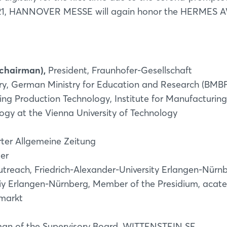
021, HANNOVER MESSE will again honor the HERMES
 chairman),
President, Fraunhofer-Gesellschaft
y, German Ministry for Education and Research (BMBF
ing Production Technology, Institute for Manufacturing
gy at the Vienna University of Technology
rter Allgemeine Zeitung
ger
utreach, Friedrich-Alexander-University Erlangen-Nürn
Login
iy Erlangen-Nürnberg, Member of the Presidium, acat
markt
Log in
an of the Supervisory Board, WITTENSTEIN SE