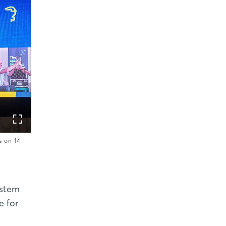
 on 14
ystem
e for