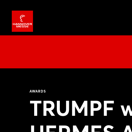
AWARDS
TRUMPF w