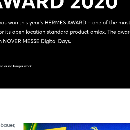
AWARD 2020
has won this year's HERMES AWARD ‒ one of the mos
 for its open location standard product omlox. The awa
HANNOVER MESSE Digital Days.
d or no longer work.
ebauer,