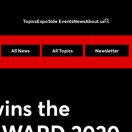
Topics
Expo
Side Events
News
About us
All News
All Topics
Newsletter
ins the