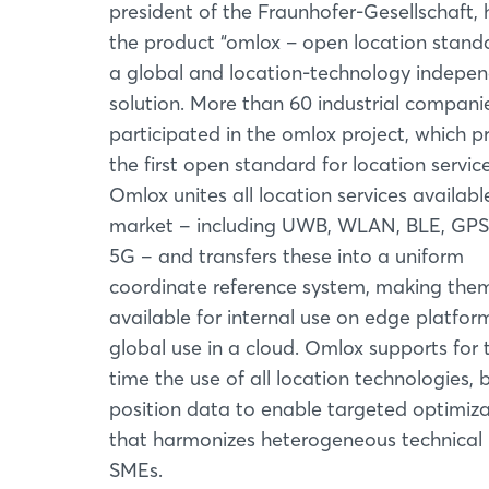
president of the Fraunhofer-Gesellschaft,
the product “omlox – open location stand
a global and location-technology indepe
solution. More than 60 industrial compani
participated in the omlox project, which p
the first open standard for location service
Omlox unites all location services availabl
market ‒ including UWB, WLAN, BLE, GPS
5G ‒ and transfers these into a uniform
coordinate reference system, making the
available for internal use on edge platform
global use in a cloud. Omlox supports for t
time the use of all location technologies, 
position data to enable targeted optimiza
that harmonizes heterogeneous technical in
SMEs.