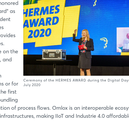
 honored
ard” as
ndent
es
rovides
s.
e on the
, and
m
Ceremony of the HERMES AWARD during the Digital Days
s or for
July 2020
he first
bundling
tion of process flows. Omlox is an interoperable ecos
frastructures, making IIoT and Industrie 4.0 affordabl