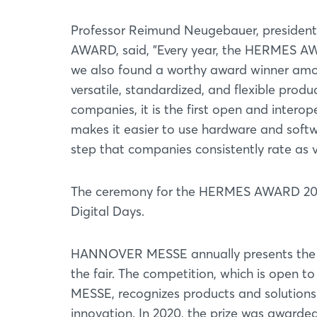
Professor Reimund Neugebauer, president
AWARD, said, "Every year, the HERMES AWA
we also found a worthy award winner amo
versatile, standardized, and flexible produ
companies, it is the first open and interop
makes it easier to use hardware and softw
step that companies consistently rate as ve
The ceremony for the HERMES AWARD 202
Digital Days.
HANNOVER MESSE annually presents the i
the fair. The competition, which is open 
MESSE, recognizes products and solutions 
innovation. In 2020, the prize was awarded