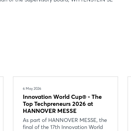
Forgot password?
Not yet registered?
Sign in now
6 May 2026
Innovation World Cup® - The
Top Techpreneurs 2026 at
HANNOVER MESSE
As part of HANNOVER MESSE, the
final of the 17th Innovation World