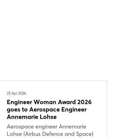
23 Apr 2026
Engineer Woman Award 2026
goes to Aerospace Engineer
Annemarie Lohse
Aerospace engineer Annemarie
Lohse (Airbus Defence and Space)