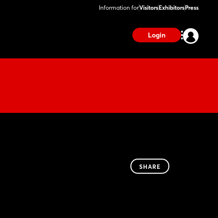
Information for
Visitors
Exhibitors
Press
Login
SHARE