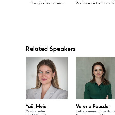
Shanghai Electric Group
Moellmann Industriebeschl
Related Speakers
Yaël Meier
Verena Pausder
Co-Founder
Entrepreneur, Investor 