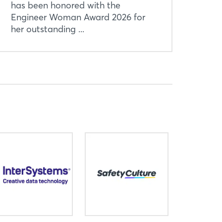
has been honored with the
Engineer Woman Award 2026 for
her outstanding ...