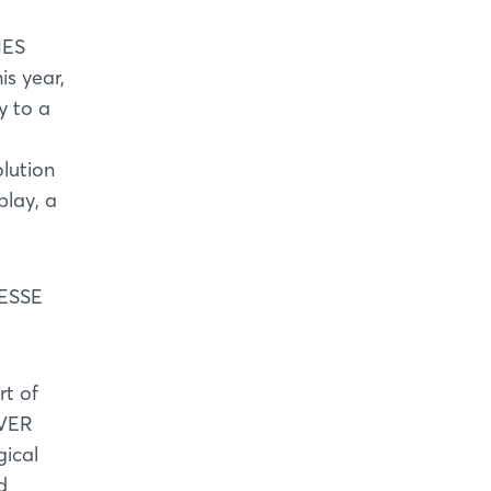
MES
s year,
y to a
olution
play, a
MESSE
t of
OVER
gical
d