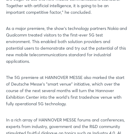
Together with artificial intelligence, it is going to be an
important competitive factor," he concluded.
As a major premiere, the show's technology partners Nokia and
Qualcomm treated visitors to the first-ever 5G test
environment. This enabled both solution providers and
potential users to demonstrate and try out the potential of this
new mobile telecommunications standard for industrial
applications.
The 5G premiere at HANNOVER MESSE also marked the start
of Deutsche Messe's "smart venue" initiative, which over the
course of the next several months will turn the Hannover
Exhibition Center into the world's first tradeshow venue with
fully operational 5G technology.
In a rich array of HANNOVER MESSE forums and conferences,
experts from industry, government and the R&D community
stimulated fruitful dialogue on topics such as Industry 4.0, AI