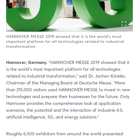
HANNOVER MESSE 2019 showed that it is the world's most
important platform for all technologies related to industrial
transformation
Hannover, Germany.
"HANNOVER MESSE 2019 showed that it
is the world's most important platform for all technologies
related to industrial transformation," said Dr. Jochen Köckler,
Chairman of the Managing Board at Deutsche Messe. "More
than 215,000 visitors used HANNOVER MESSE to invest in new
technologies and prepare their businesses for the future. Only
Hannover provides the comprehensive look at application
scenarios, the potential and the interaction of Industrie 4.0,
artificial intelligence, 5G, and energy solutions."
Roughly 6,500 exhibitors from around the world presented