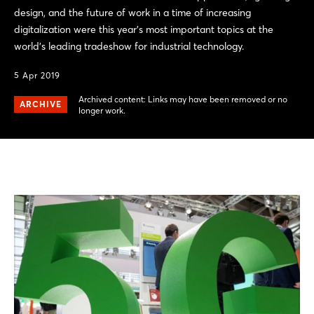
design, and the future of work in a time of increasing
digitalization were this year's most important topics at the
world’s leading tradeshow for industrial technology.
5 Apr 2019
Archived content: Links may have been removed or no
ARCHIVE
longer work.