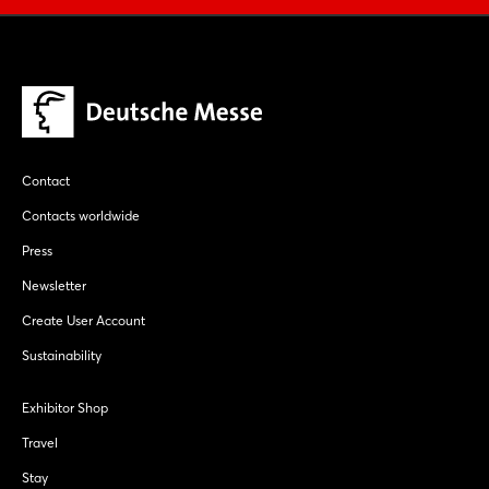
Contact
Contacts worldwide
Press
Newsletter
Create User Account
Sustainability
Exhibitor Shop
Travel
Stay