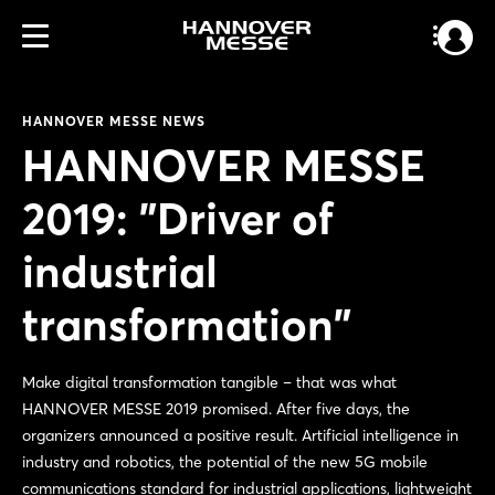
HANNOVER MESSE NEWS
HANNOVER MESSE
2019: "Driver of
industrial
transformation"
Make digital transformation tangible – that was what
HANNOVER MESSE 2019 promised. After five days, the
organizers announced a positive result. Artificial intelligence in
industry and robotics, the potential of the new 5G mobile
communications standard for industrial applications, lightweight