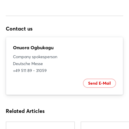
Contact us
Onuora Ogbukagu
Company spokesperson
Deutsche Messe
+49 511 89 - 31059
Send E-Mail
Related Articles