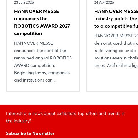
23 Jun 2026
24 Apr 2026
HANNOVER MESSE
HANNOVER MESSE
announces the
Industry points th
ROBOTICS AWARD 2027
to a competitive f
competition
HANNOVER MESSE 2
HANNOVER MESSE
demonstrated that in
announces the start of the
is delivering concrete
renowned annual ROBOTICS
solutions even in chal
AWARD competition.
times. Artificial intellige
Beginning today, companies
and institutions can ...
Interested in news about exhibitors, top offers and trends in
the industry?
Subscribe to Newsletter