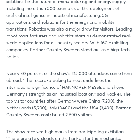
solutions for the future of manufacturing and energy supply,
including more than 500 examples of the deployment of
artificial intelligence in industrial manufacturing, 5G
applications, and solutions for the energy and mobility
transitions. Robotics was also a major draw for visitors. Leading
robot manufacturers and robotics startups demonstrated real-
world applications for all industry sectors. With 160 exhibiting
companies, Partner Country Sweden stood out as a high-tech
nation.
Nearly 40 percent of the show's 215,000 attendees came from
abroad. "The record-breaking turnout underlines the
international significance of HANNOVER MESSE and shows
Germany's strength as an industrial location," said Köckler. The
top visitor countries after Germany were China (7,200), the
Netherlands (5,900), Italy (3,400) and the USA (3,400). Partner
Country Sweden contributed 2,600 visitors.
The show received high marks from participating exhibitors.
"There are a few clouds on the horizon for the mechanical