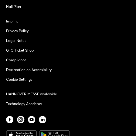
Hall Plan
Imprint
Privacy Policy
Legal Notes
GTC Ticket Shop
Compliance
Declaration on Accessibility
Cookie Settings
HANNOVER MESSE worldwide
Technology Academy