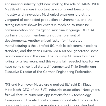
engineering industry right now, making the role of HANNOVER
MESSE all the more important as a continued beacon for
industry and innovation. Mechanical engineers are at the
vanguard of connected production environments, and the
strong interest shown by visitors in machine-to-machine
communication and the ‘global machine language' OPC UA
confirms that our members are at the forefront of
developments. Another critical factor for integrated
manufacturing is the ultrafast 5G mobile telecommunications
standard, and this year's HANNOVER MESSE generated some
real momentum in this area. The Industry 4.0 wave has been
rolling for a few years, and this year's fair revealed how far we
have come since it all started," commented Thilo Brodtmann,
Executive Director of the German Engineering Federation.
"5G and Hannover Messe are a perfect fit," said Dr. Klaus
Mittelbach, CEO of the ZVEI industrial association. "Next year's
fair will feature numerous applications for 5G technology.
Companies in the electrical engineering and electronics sector
are eager to use this new mobile communications standard.