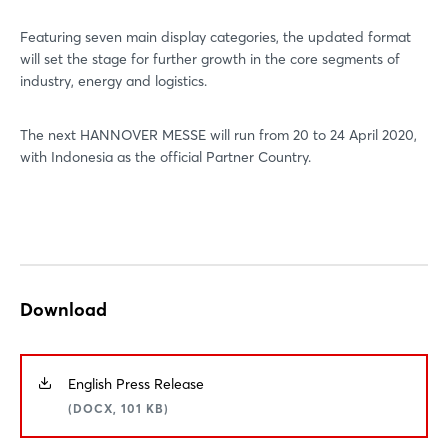
Featuring seven main display categories, the updated format
will set the stage for further growth in the core segments of
industry, energy and logistics.
The next HANNOVER MESSE will run from 20 to 24 April 2020,
with Indonesia as the official Partner Country.
Download
English Press Release
(DOCX, 101 KB)