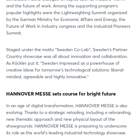
and the future of work. Among the supporting program's
Login
popular highlights were the Lightweighting Summit organized
by the German Ministry for Economic Affairs and Energy, the
Future of Work in Industry congress and the Industrial Pioneers
Log in
Summit.
Forgot password?
Staged under the motto "Sweden Co-Lab", Sweden's Partner
Country showcase was all about innovation and collaboration.
As Köckler put it: "Sweden impressed as a powerhouse of
Not yet registered?
creative ideas for tomorrow's technological solutions: liberal-
minded, agreeable and highly innovative."
Sign in now
HANNOVER MESSE sets course for bright future
In an age of digital transformation, HANNOVER MESSE is also
evolving. Thanks to a strategic retooling, including a rebranding,
new thematic approach and new physical layout of the
showgrounds. HANNOVER MESSE is preparing to underscore
its role as the world's leading industrial technology showcase.