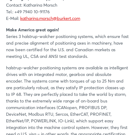
Contact: Katharina Morsch
Tel.: +49 7940 10-91176
E-Mail:
katharina.morsch@burkert.com
Make America great again!
Series 3 halstrup-walcher positioning systems, which ensure fast
and precise alignment of positioning axes in machinery, have
now been certified for the U.S. and Canadian markets as
meeting UL, CSA and ANSI test standards.
halstrup-walcher positioning systems are available as intelligent
drives with an integrated motor, gearbox and absolute
encoder. The systems come with torques of up to 25 Nm and
are particularly robust, as they satisfy IP protection classes up
to IP 68. They are perfectly placed to take the world by storm,
thanks to the extremely wide range of on-board bus
communication interfaces (CANopen, PROFIBUS DP,
DeviceNet, Modbus RTU, Sercos, EtherCAT, PROFINET,
EtherNet/IP, POWERLINK, IO-Link), which support easy
integration into the machine control system. However, they first
need a U.S. visa – in other words, the appropriate certification.