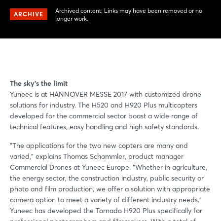
Archived content: Links may have been removed or no
ARCHIVE
longer work.
The sky's the limit
Yuneec is at HANNOVER MESSE 2017 with customized drone
solutions for industry. The H520 and H920 Plus multicopters
developed for the commercial sector boast a wide range of
technical features, easy handling and high safety standards.
"The applications for the two new copters are many and
varied," explains Thomas Schommler, product manager
Commercial Drones at Yuneec Europe. "Whether in agriculture,
the energy sector, the construction industry, public security or
photo and film production, we offer a solution with appropriate
camera option to meet a variety of different industry needs."
Yuneec has developed the Tornado H920 Plus specifically for