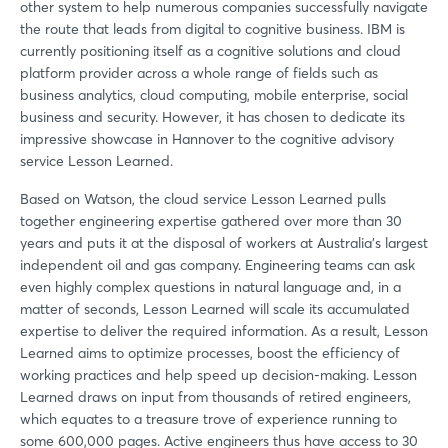
other system to help numerous companies successfully navigate
the route that leads from digital to cognitive business. IBM is
currently positioning itself as a cognitive solutions and cloud
platform provider across a whole range of fields such as
business analytics, cloud computing, mobile enterprise, social
business and security. However, it has chosen to dedicate its
impressive showcase in Hannover to the cognitive advisory
service Lesson Learned.
Based on Watson, the cloud service Lesson Learned pulls
together engineering expertise gathered over more than 30
years and puts it at the disposal of workers at Australia's largest
independent oil and gas company. Engineering teams can ask
even highly complex questions in natural language and, in a
matter of seconds, Lesson Learned will scale its accumulated
expertise to deliver the required information. As a result, Lesson
Learned aims to optimize processes, boost the efficiency of
working practices and help speed up decision-making. Lesson
Learned draws on input from thousands of retired engineers,
which equates to a treasure trove of experience running to
some 600,000 pages. Active engineers thus have access to 30