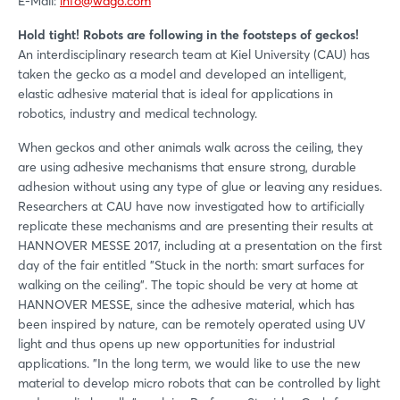
E-Mail:
info@wago.com
Hold tight! Robots are following in the footsteps of geckos!
An interdisciplinary research team at Kiel University (CAU) has
taken the gecko as a model and developed an intelligent,
elastic adhesive material that is ideal for applications in
robotics, industry and medical technology.
When geckos and other animals walk across the ceiling, they
are using adhesive mechanisms that ensure strong, durable
adhesion without using any type of glue or leaving any residues.
Researchers at CAU have now investigated how to artificially
replicate these mechanisms and are presenting their results at
HANNOVER MESSE 2017, including at a presentation on the first
day of the fair entitled "Stuck in the north: smart surfaces for
walking on the ceiling". The topic should be very at home at
HANNOVER MESSE, since the adhesive material, which has
been inspired by nature, can be remotely operated using UV
light and thus opens up new opportunities for industrial
applications. "In the long term, we would like to use the new
material to develop micro robots that can be controlled by light