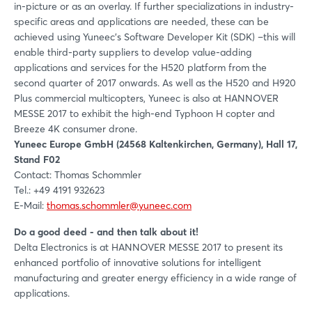
in-picture or as an overlay. If further specializations in industry-
specific areas and applications are needed, these can be
achieved using Yuneec’s Software Developer Kit (SDK) –this will
enable third-party suppliers to develop value-adding
applications and services for the H520 platform from the
second quarter of 2017 onwards. As well as the H520 and H920
Plus commercial multicopters, Yuneec is also at HANNOVER
MESSE 2017 to exhibit the high-end Typhoon H copter and
Breeze 4K consumer drone.
Yuneec Europe GmbH (24568 Kaltenkirchen, Germany), Hall 17,
Stand F02
Contact: Thomas Schommler
Tel.: +49 4191 932623
E-Mail:
thomas.schommler@yuneec.com
Do a good deed - and then talk about it!
Delta Electronics is at HANNOVER MESSE 2017 to present its
enhanced portfolio of innovative solutions for intelligent
manufacturing and greater energy efficiency in a wide range of
applications.