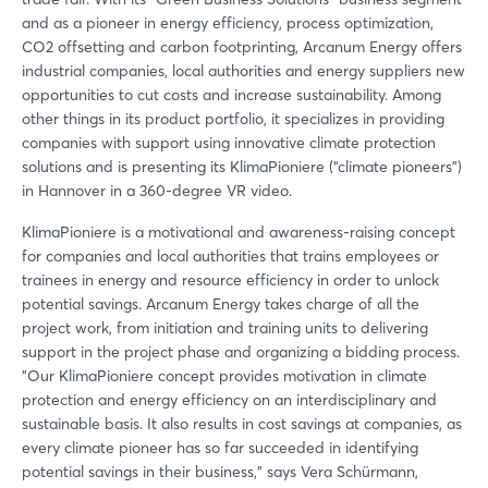
and as a pioneer in energy efficiency, process optimization,
CO2 offsetting and carbon footprinting, Arcanum Energy offers
industrial companies, local authorities and energy suppliers new
opportunities to cut costs and increase sustainability. Among
other things in its product portfolio, it specializes in providing
companies with support using innovative climate protection
solutions and is presenting its KlimaPioniere (“climate pioneers”)
in Hannover in a 360-degree VR video.
KlimaPioniere is a motivational and awareness-raising concept
for companies and local authorities that trains employees or
trainees in energy and resource efficiency in order to unlock
potential savings. Arcanum Energy takes charge of all the
project work, from initiation and training units to delivering
support in the project phase and organizing a bidding process.
"Our KlimaPioniere concept provides motivation in climate
protection and energy efficiency on an interdisciplinary and
sustainable basis. It also results in cost savings at companies, as
every climate pioneer has so far succeeded in identifying
potential savings in their business," says Vera Schürmann,