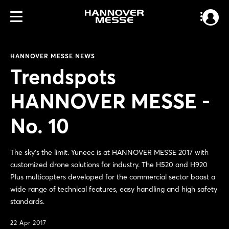
HANNOVER MESSE NEWS
Trendspots
HANNOVER MESSE -
No. 10
The sky's the limit. Yuneec is at HANNOVER MESSE 2017 with
customized drone solutions for industry. The H520 and H920
Plus multicopters developed for the commercial sector boast a
wide range of technical features, easy handling and high safety
standards.
22 Apr 2017