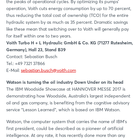
the peaks of operational cycles. By optimizing its pumps'
operation, Voith cuts energy consumption by up to 70 percent,
thus reducing the total cost of ownership (TCO) for the entire
hydraulic system by as much as 35 percent. Dramatic savings
like these mean that switching over to Voith will generally pay
for itself within one to two years.
Voith Turbo H + L Hydraulic GmbH & Co. KG (71277 Rutesheim,
Germany), Hall 23, Stand B39
Contact: Sebastian Busch
Tel.: +49 7321 37866
E-Mail:
sebastian.busch@voith.com
Watson is turning the oil industry Down Under on its head
The IBM Woodside Showcase at HANNOVER MESSE 2017 is
demonstrating how Woodside, Australia's largest independent
oil and gas company, is benefiting from the cognitive advisory
service “Lesson Learned”, which is based on IBM Watson.
Watson, the computer system that carries the name of IBM's
first president, could be described as a pioneer of artificial
intelligence. At any rate, it has recently done more than any