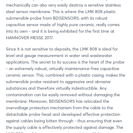
mechanically can also very easily destroy a sensitive stainless
steel sensor membrane. This is where the LMK 808 plastic
submersible probe from BD|SENSORS, with its robust
capacitive sensor made of highly pure ceramic, really comes
into its own - and it is being exhibited for the first time at
HANNOVER MESSE 2017.
Since it is not sensitive to deposits, the LMK 808 is ideal for
level and gauge measurement in water and wastewater
applications. The secret to its success is the heart of the probe
- an extremely robust, virtually maintenance-free capacitive
ceramic sensor. This, combined with a plastic casing, makes the
submersible probe resistant to aggressive and abrasive
substances and therefore virtually indestructible. Any
contamination can be easily removed without damaging the
membrane. Moreover, BD|SENSORS has relocated the
overvoltage protection mechanism from the cable to the
detachable probe head and developed effective protection
against cables being bitten through - thus ensuring that even
the supply cable is effectively protected against damage. The