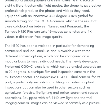
professional photographers and filmmakers. With a total of
eight different automatic flight modes, the drone helps creative
professionals produce the photos and videos they need.
Equipped with an innovative 360-degree 3-axis gimbal for
smooth filming and the CGO-4 camera, which is the result of
close collaboration between Yuneec and Panasonic, the
Tornado H920 Plus can take 16-megapixel photos and 4K
videos in distortion-free image quality.
The H520 has been developed in particular for demanding
commercial and industrial use and is available with three
different camera options, which can be configured on a
modular basis to meet individual needs. The newly developed
7-element CGO-CI glass lens, which can be angled upwards up
to 20 degrees, is a unique film and inspection camera in the
multicopter sector. The impressive CGO-ET dual camera, for its
part, is particularly suitable for building and industrial plant
inspections but can also be used in other sectors such as
agriculture, forestry, firefighting and police, search and rescue
operations. Equipped with a full HD low-light and thermal
imaging camera, images can be viewed separately as a picture-