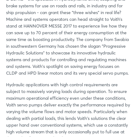
brake systems for use on roads and rails, in industry and for
ship propulsion - can grant these "three wishes" in real life?
Machine and systems operators can head straight to Voith’s
stand at HANNOVER MESSE 2017 to experience live how they
can save up to 70 percent of their energy consumption at the
same time as boosting productivity. The company from Swabia
in southwestern Germany has chosen the slogan "Progressive
Hydraulic Solutions" to showcase its innovative hydraulic
systems and products for controlling and regulating machines
and systems. Voith's spotlight on saving energy focuses on
CLDP and HPD linear motors and its very special servo pumps.
Hydraulic applications with high control requirements are
subject to massively varying loads during operation. To ensure
maximum operational efficiency even under these conditions,
Voith servo pumps deliver exactly the performance required by
varying the volume flows and motor speeds. Particularly when
dealing with partial loads, this lends Voith's solutions the clear
upper hand over conventional systems, which use a constantly
high volume stream that is only occasionally put to full use at