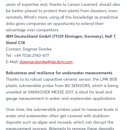
years of expertise and, thanks to Lesson Learned, should also
be better placed to protect their plants from disasters, even
remotely. What’s more, using all this knowledge as predictive
data gives companies an opportunity to extend their
advantage over competitors.
IBM Deutschland GmbH (71139 Ehningen, Germany), Hall 7,
Stand C18
Contact: Dagmar Domke
Tel.: +49 7034 2740-477
E-Mail:
dagmar.domke@de.ibm.com
Robustness and resilience for underwater measurements
Thanks to its robust capacitive ceramic sensor, the LMK 808
plastic submersible probe from BD SENSORS, which is being
unveiled at HANNOVER MESSE 2017, is ideal for level and
gauge measurement in water and wastewater applications.
Over time, the submersible probes used to measure levels in
water and wastewater often get covered with stubborn
deposits such as algae and mussels, which can disrupt the
measurement process. Attempts to remove these deposits