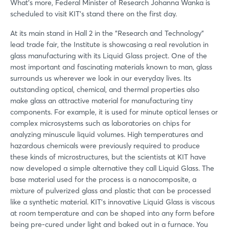
Forgot password?
What's more, Federal Minister of Research Johanna Wanka is
scheduled to visit KIT's stand there on the first day.
At its main stand in Hall 2 in the "Research and Technology"
Not yet registered?
lead trade fair, the Institute is showcasing a real revolution in
glass manufacturing with its Liquid Glass project. One of the
Sign in now
most important and fascinating materials known to man, glass
surrounds us wherever we look in our everyday lives. Its
outstanding optical, chemical, and thermal properties also
make glass an attractive material for manufacturing tiny
components. For example, it is used for minute optical lenses or
complex microsystems such as laboratories on chips for
analyzing minuscule liquid volumes. High temperatures and
hazardous chemicals were previously required to produce
these kinds of microstructures, but the scientists at KIT have
now developed a simple alternative they call Liquid Glass. The
base material used for the process is a nanocomposite, a
mixture of pulverized glass and plastic that can be processed
like a synthetic material. KIT's innovative Liquid Glass is viscous
at room temperature and can be shaped into any form before
being pre-cured under light and baked out in a furnace. You