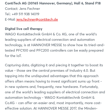
ContiTech AG (30165 Hannover, Germany), Hall 6, Stand F18
Contact: Jens Fechner
Tel.: +49 511 938 14019
E-Mail:
jens.fechner@contitech.de
Digital live cell therapy
WAGO Kontakttechnik GmbH & Co. KG, one of the world's
leading suppliers of electrical connection and automation
technology, is at HANNOVER MESSE to show how its tried-and-
tested PFC100 and PFC200 controllers can be easily prepared
for the IoT.
Capturing data, digitizing it and piecing it together to boost its
value - those are the central premises of Industry 4.0. But
tapping into the undisputed advantages that this approach
offers often means having to invest significant sums up front -
in new systems and, frequently, new hardware. Fortunately,
one of the world's leading suppliers of electrical connection and
automation technology - WAGO Kontakttechnik GmbH &
Co.KG - can offer an easier and, most importantly, more cost-
effective solution. At HANNOVER MESSE 2017, the Minden-