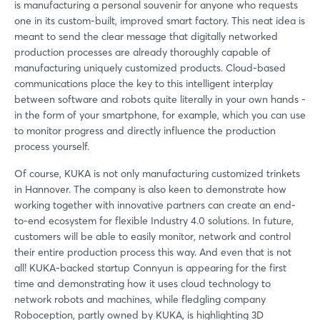
is manufacturing a personal souvenir for anyone who requests
one in its custom-built, improved smart factory. This neat idea is
meant to send the clear message that digitally networked
production processes are already thoroughly capable of
manufacturing uniquely customized products. Cloud-based
communications place the key to this intelligent interplay
between software and robots quite literally in your own hands -
in the form of your smartphone, for example, which you can use
to monitor progress and directly influence the production
process yourself.
Of course, KUKA is not only manufacturing customized trinkets
in Hannover. The company is also keen to demonstrate how
working together with innovative partners can create an end-
to-end ecosystem for flexible Industry 4.0 solutions. In future,
customers will be able to easily monitor, network and control
their entire production process this way. And even that is not
all! KUKA-backed startup Connyun is appearing for the first
time and demonstrating how it uses cloud technology to
network robots and machines, while fledgling company
Roboception, partly owned by KUKA, is highlighting 3D