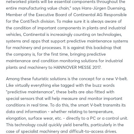
networked plants will be essential components throughout the
entire manufacturing value chain," says Hans-Jürgen Duensing,
Member of the Executive Board of Continental AG Responsible
for the ContiTech division. To make sure it is always aware of
the condition of important components in plants and industrial
vehicles, Continental is increasingly counting on technologies,
systems and apps that support predictive maintenance systems
for machinery and processes. It is against this backdrop that
the company is, for the first time, bringing predictive
maintenance and condition monitoring solutions for industrial
plants and machinery to HANNOVER MESSE 2017.
Among these futuristic solutions is the concept for a new V-belt.
Like virtually everything else tagged with the buzz words
"predictive maintenance", these belts are also fitted with
special sensors that will help measure and monitor important
conditions in real time. To do this, the smart V-belt transmits its
data and information - whether relating to temperature,
elongation, surface wear, etc. - directly to a PC or a control unit.
This technology could quickly yield benefits, particularly in the
case of specialist machinery and difficult-to-access drives.