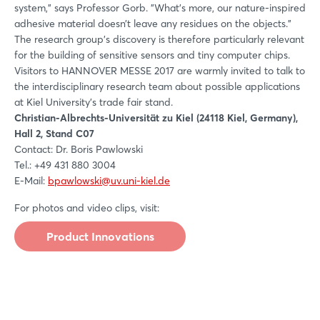
system," says Professor Gorb. "What's more, our nature-inspired
adhesive material doesn’t leave any residues on the objects."
The research group's discovery is therefore particularly relevant
for the building of sensitive sensors and tiny computer chips.
Visitors to HANNOVER MESSE 2017 are warmly invited to talk to
the interdisciplinary research team about possible applications
at Kiel University's trade fair stand.
Christian-Albrechts-Universität zu Kiel (24118 Kiel, Germany),
Hall 2, Stand C07
Contact: Dr. Boris Pawlowski
Tel.: +49 431 880 3004
E-Mail:
bpawlowski@uv.uni-kiel.de
For photos and video clips, visit:
Product Innovations