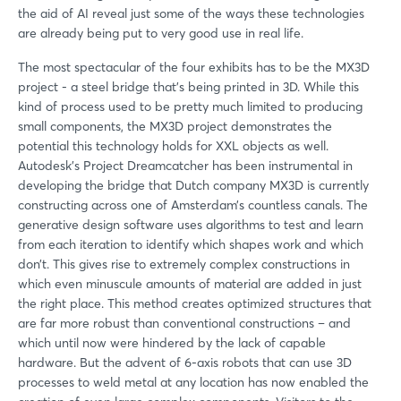
the aid of AI reveal just some of the ways these technologies
are already being put to very good use in real life.
The most spectacular of the four exhibits has to be the MX3D
project - a steel bridge that's being printed in 3D. While this
kind of process used to be pretty much limited to producing
small components, the MX3D project demonstrates the
potential this technology holds for XXL objects as well.
Autodesk's Project Dreamcatcher has been instrumental in
developing the bridge that Dutch company MX3D is currently
constructing across one of Amsterdam’s countless canals. The
generative design software uses algorithms to test and learn
from each iteration to identify which shapes work and which
don’t. This gives rise to extremely complex constructions in
which even minuscule amounts of material are added in just
the right place. This method creates optimized structures that
are far more robust than conventional constructions – and
which until now were hindered by the lack of capable
hardware. But the advent of 6-axis robots that can use 3D
processes to weld metal at any location has now enabled the