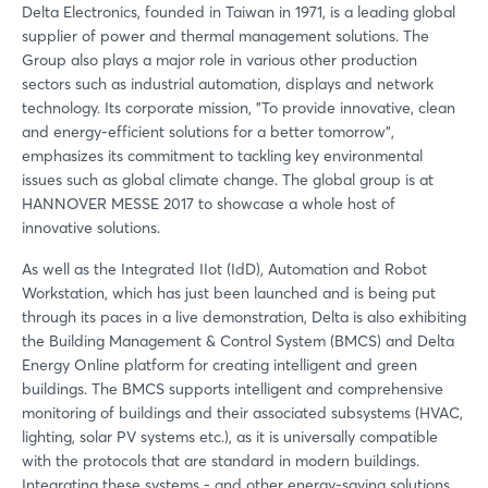
Delta Electronics, founded in Taiwan in 1971, is a leading global
supplier of power and thermal management solutions. The
Group also plays a major role in various other production
sectors such as industrial automation, displays and network
technology. Its corporate mission, "To provide innovative, clean
and energy-efficient solutions for a better tomorrow",
emphasizes its commitment to tackling key environmental
issues such as global climate change. The global group is at
HANNOVER MESSE 2017 to showcase a whole host of
innovative solutions.
As well as the Integrated IIot (IdD), Automation and Robot
Workstation, which has just been launched and is being put
through its paces in a live demonstration, Delta is also exhibiting
the Building Management & Control System (BMCS) and Delta
Energy Online platform for creating intelligent and green
buildings. The BMCS supports intelligent and comprehensive
monitoring of buildings and their associated subsystems (HVAC,
lighting, solar PV systems etc.), as it is universally compatible
with the protocols that are standard in modern buildings.
Integrating these systems - and other energy-saving solutions