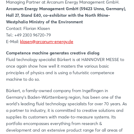
Managing Partner at Arcanum Energy Management GmbH.
Arcanum Energy Management GmbH (59423 Unna, Germany),
Hall 27, Stand E40, co-exhibitor with the North Rhine-
Westphalia Ministry of the Environment
Contact: Florian Klasen
Tel.: +49 2303 96720-79
E-Mail:
klasen@arcanum-energy.de
Competence machine generates creative dialog
Fluid technology specialist Bürkert is at HANNOVER MESSE to
once again show how well it masters the various basic
principles of physics and is using a futuristic competence
machine to do so.
Bürkert, a family-owned company from Ingelfingen in
Germany's Baden-Württemberg region, has been one of the
world's leading fluid technology specialists for over 70 years. As
a partner to industry, it is committed to creative solutions and
supplies its customers with made-to-measure systems. Its
portfolio encompasses everything from research &
development and an extensive product range for all areas of