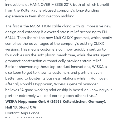
innovations at HANNOVER MESSE 2017, both of which benefit
from the Kaltenkirchen-based company’s long-standing
experience in twin-shot injection molding.
The first is the MARATHON cable gland with its impressive new
design and category B elevated strain relief according to EN
62444. Then there’s the new MultiCLIXX grommet, which neatly
combines the advantages of the company’s existing CLIXX
versions. This means customers can now quickly insert up to
four cables via the soft plastic membrane, while the intelligent
grommet construction automatically provides strain relief.
Besides showcasing these top product innovations, WISKA is
also keen to get to know its customers and partners even
better and to bolster its business relations while in Hannover.
After all, Ronald Hoppmann, WISKA's general manager,
believes "A good working relationship is based on knowing your
partner extremely well and earning each other’s trust."
WISKA Hoppmann GmbH (24568 Kaltenkirchen, Germany),
Hall 13, Stand C76
Contact: Anja Lange