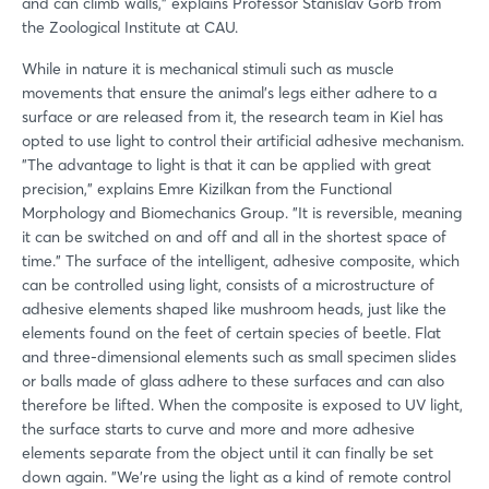
and can climb walls," explains Professor Stanislav Gorb from
the Zoological Institute at CAU.
While in nature it is mechanical stimuli such as muscle
movements that ensure the animal's legs either adhere to a
surface or are released from it, the research team in Kiel has
opted to use light to control their artificial adhesive mechanism.
"The advantage to light is that it can be applied with great
precision," explains Emre Kizilkan from the Functional
Morphology and Biomechanics Group. "It is reversible, meaning
it can be switched on and off and all in the shortest space of
time." The surface of the intelligent, adhesive composite, which
can be controlled using light, consists of a microstructure of
adhesive elements shaped like mushroom heads, just like the
elements found on the feet of certain species of beetle. Flat
and three-dimensional elements such as small specimen slides
or balls made of glass adhere to these surfaces and can also
therefore be lifted. When the composite is exposed to UV light,
the surface starts to curve and more and more adhesive
elements separate from the object until it can finally be set
down again. "We're using the light as a kind of remote control