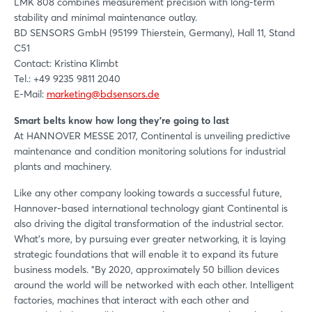
LMK 808 combines measurement precision with long-term
stability and minimal maintenance outlay.
BD SENSORS GmbH (95199 Thierstein, Germany), Hall 11, Stand
C51
Contact: Kristina Klimbt
Tel.: +49 9235 9811 2040
E-Mail:
marketing@bdsensors.de
Smart belts know how long they're going to last
At HANNOVER MESSE 2017, Continental is unveiling predictive
maintenance and condition monitoring solutions for industrial
plants and machinery.
Like any other company looking towards a successful future,
Hannover-based international technology giant Continental is
also driving the digital transformation of the industrial sector.
What’s more, by pursuing ever greater networking, it is laying
strategic foundations that will enable it to expand its future
business models. "By 2020, approximately 50 billion devices
around the world will be networked with each other. Intelligent
factories, machines that interact with each other and