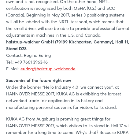
own and is not recognized. On the other hand, NRTL
certification is recognized by both OSHA (U.S.) and SCC
(Canada). Beginning in May 2017, series 3 positioning systems
will all be labeled with the NRTL test seal, which means that
the small drives will also be able to provide professional format
adjustments in machines in the U.S. and Canada.
halstrup-walcher GmbH (79199 Kirchzarten, Germany), Hall 11,
Stand D28
Contact: Regina Euring
Tel.: +49 7661 3963-16
E-Mail:
euring@halstrup-walcher.de
Souvenirs of the future right now
Under the banner "Hello Industry 4.0_we connect you", at
HANNOVER MESSE 2017, KUKA AG is exhibiting the largest
networked trade fair application in its history and
manufacturing personal souvenirs for visitors to its stand.
KUKA AG from Augsburg is promising great things for
HANNOVER MESSE 2017, which visitors to its stand in Hall 17 will
remember for a long time to come. Why’s that? Because KUKA