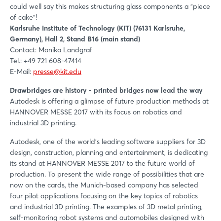
could well say this makes structuring glass components a "piece
of cake"!
Karlsruhe Institute of Technology (KIT) (76131 Karlsruhe,
Germany), Hall 2, Stand B16 (main stand)
Contact: Monika Landgraf
Tel.: +49 721 608-47414
E-Mail:
presse@kit.edu
Drawbridges are history - printed bridges now lead the way
Autodesk is offering a glimpse of future production methods at
HANNOVER MESSE 2017 with its focus on robotics and
industrial 3D printing.
Autodesk, one of the world's leading software suppliers for 3D
design, construction, planning and entertainment, is dedicating
its stand at HANNOVER MESSE 2017 to the future world of
production. To present the wide range of possibilities that are
now on the cards, the Munich-based company has selected
four pilot applications focusing on the key topics of robotics
and industrial 3D printing. The examples of 3D metal printing,
self-monitoring robot systems and automobiles designed with