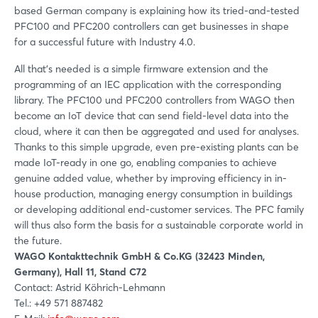
based German company is explaining how its tried-and-tested
PFC100 and PFC200 controllers can get businesses in shape
for a successful future with Industry 4.0.
All that's needed is a simple firmware extension and the
programming of an IEC application with the corresponding
library. The PFC100 und PFC200 controllers from WAGO then
become an IoT device that can send field-level data into the
cloud, where it can then be aggregated and used for analyses.
Thanks to this simple upgrade, even pre-existing plants can be
made IoT-ready in one go, enabling companies to achieve
genuine added value, whether by improving efficiency in in-
house production, managing energy consumption in buildings
or developing additional end-customer services. The PFC family
will thus also form the basis for a sustainable corporate world in
the future.
WAGO Kontakttechnik GmbH & Co.KG (32423 Minden,
Germany), Hall 11, Stand C72
Contact: Astrid Köhrich-Lehmann
Tel.: +49 571 887482