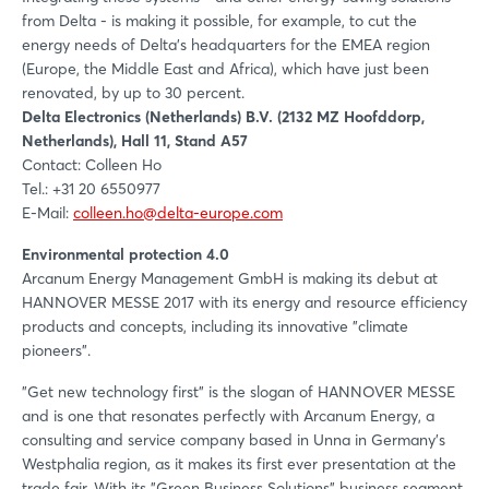
from Delta - is making it possible, for example, to cut the
energy needs of Delta's headquarters for the EMEA region
(Europe, the Middle East and Africa), which have just been
renovated, by up to 30 percent.
Delta Electronics (Netherlands) B.V. (2132 MZ Hoofddorp,
Netherlands), Hall 11, Stand A57
Contact: Colleen Ho
Tel.: +31 20 6550977
E-Mail:
colleen.ho@delta-europe.com
Environmental protection 4.0
Arcanum Energy Management GmbH is making its debut at
HANNOVER MESSE 2017 with its energy and resource efficiency
products and concepts, including its innovative "climate
pioneers".
"Get new technology first" is the slogan of HANNOVER MESSE
and is one that resonates perfectly with Arcanum Energy, a
consulting and service company based in Unna in Germany's
Westphalia region, as it makes its first ever presentation at the
trade fair. With its "Green Business Solutions" business segment