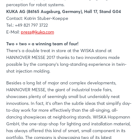
perception for robot systems.
KUKA AG (86165 Augsburg, Germany), Hall 17, Stand G04
Contact: Katrin Stuber-Koeppe
Tel.: +49 821 797 3722
E-Mail:
press@kuka.com
Two + two = a winning team of four!
There's a double treat in store at the WISKA stand at
HANNOVER MESSE 2017 thanks to two innovations made
possible by the company's long-standing experience in twin-
shot injection molding.
Besides a long list of major and complex developments,
HANNOVER MESSE, the giant of industrial trade fairs,
showcases plenty of seemingly small but undeniably neat
innovations. In fact, it's often the subtle ideas that simplify day-
to-day work far more effectively than the all-singing, all-
dancing showpieces at neighboring stands. WISKA Hoppmann
GmbH, the one-stop-shop for lighting and installation material,
has always offered this kind of smart, small component in its
portfolio. The company is showcasing two of its latest