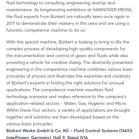
fluid technology to consulting, engineering, startup and
maintenance. As longstanding exhibitors at HANNOVER MESSE,
the fluid experts from Bürkert are naturally keen once again in
2017 to demonstrate their mastery in this area and are using a
futuristic competence machine to do so.
With this special machine, Bürkert is looking to bring to life the
complex process of developing high-quality components for
the instrumentation and control of gases and fluids while also
providing a vehicle for creative dialog. The abstractly presented
engineering in the competence machine combines various basic
principles of physics and illustrates the expertise and creativity
of Bürkert’s experts in finding the right solutions for unusual
applications. The competence machine visualizes fluid
technology scenarios and makes reference to the company’s
application-related sectors - Water, Gas, Hygienic and Micro.
Within these four sectors, a variety of applications are brought
together and solutions are then developed based on the
various basic principles.
Bürkert Werke GmbH & Co. KG – Fluid Control Systems (74653
Ingelfingen, Germany), Hall 9, Stand G16