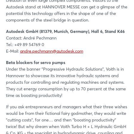
creation of even large complex components. Visitors to the
Autodesk stand at HANNOVER MESSE can get a glimpse of the
potential this technology offers in the shape of one of the
components of the steel bridge in question.
Autodesk GmbH (81379, Munich, Germany), Hall 6, Stand K46
Contact: André Pechmann
Tel.: +49 89 54769 0
E-Mail:
andre.pechmann@autodesk.com
Beta blockers for servo pumps
Under the banner "Progressive Hydraulic Solutions", Voith is in
Hannover to showcase its innovative hydraulic systems and
products for controlling and regulating machines and systems.
They cut energy consumption by up to 70 percent at the same
time as boosting productivity!
If you ask entrepreneurs and managers what their three wishes
would be from their fictional fairy godmother, they would write
"cutting costs", for one… and then "boosting productivity"
twice! But why dream when Voith Turbo H + L Hydraulic GmbH
& Co. KG - the specialist in hydrodynamic drive, coupling and