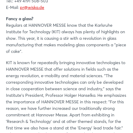
Tel.: +49 4191 508-503
E-Mail:
pr@wiska.de
Fancy a glass?
Regulars at HANNOVER MESSE know that the Karlsruhe
Institute for Technology (KIT) always has plenty of highlights on
show. This year, it is causing a stir with a revolution in glass
manufacturing that makes modeling glass components a "piece
of cake".
KIT is known for repeatedly bringing innovative technologies to
HANNOVER MESSE that offer solutions in fields such as the
energy revolution, e-mobility and material sciences. "The
corresponding innovative technologies can only be developed
in close cooperation between science and industry," says the
Institute's President, Professor Holger Hanselka. He emphasizes
Login
the importance of HANNOVER MESSE in this respect: "For this
reason, we have further increased our traditionally strong
commitment at Hannover Messe. Apart from exhibiting in
Log in
'Research & Technology' and at other themed stands, for the
first time we also have a stand at the 'Energy' lead trade fair."