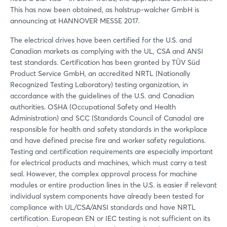
This has now been obtained, as halstrup-walcher GmbH is
announcing at HANNOVER MESSE 2017.
The electrical drives have been certified for the U.S. and
Canadian markets as complying with the UL, CSA and ANSI
test standards. Certification has been granted by TÜV Süd
Product Service GmbH, an accredited NRTL (Nationally
Recognized Testing Laboratory) testing organization, in
accordance with the guidelines of the U.S. and Canadian
authorities. OSHA (Occupational Safety and Health
Administration) and SCC (Standards Council of Canada) are
responsible for health and safety standards in the workplace
and have defined precise fire and worker safety regulations.
Testing and certification requirements are especially important
for electrical products and machines, which must carry a test
seal. However, the complex approval process for machine
modules or entire production lines in the U.S. is easier if relevant
individual system components have already been tested for
compliance with UL/CSA/ANSI standards and have NRTL
certification. European EN or IEC testing is not sufficient on its