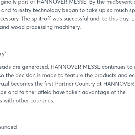
riginally part of HANNOVER MESSE. By the midSeventie
and forestry technology began to take up so much s
essary. The split-off was successful and, to this day,
g and wood processing machinery.
ry"
s leads are generated, HANNOVER MESSE continues to 
o the decision is made to feature the products and 
 Brazil becomes the first Partner Country at HANNOVER
ope and farther afield have taken advantage of the
s with other countries.
ounded