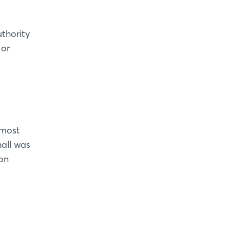
thority
 or
 most
hall was
ion