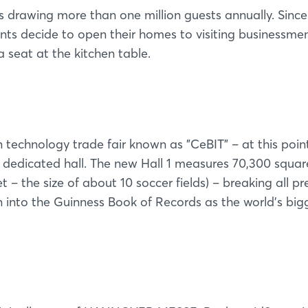
Forgot password?
is drawing more than one million guests annually. Since
ents decide to open their homes to visiting businessmen
Not yet registered?
 seat at the kitchen table.
Sign in now
technology trade fair known as "CeBIT" – at this point 
edicated hall. The new Hall 1 measures 70,300 squar
t – the size of about 10 soccer fields) – breaking all pr
n into the Guinness Book of Records as the world's big