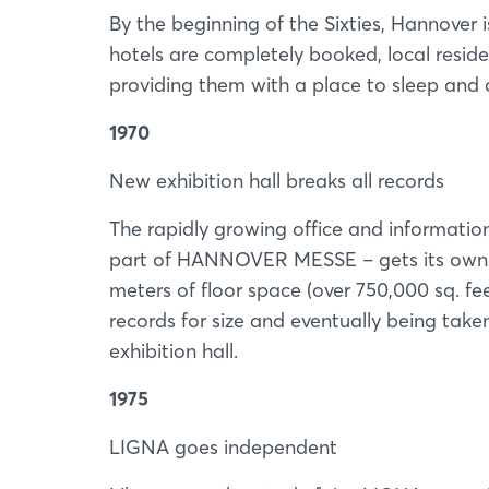
By the beginning of the Sixties, Hannover 
hotels are completely booked, local resid
providing them with a place to sleep and a
1970
New exhibition hall breaks all records
The rapidly growing office and information 
part of HANNOVER MESSE – gets its own d
meters of floor space (over 750,000 sq. fee
records for size and eventually being take
exhibition hall.
1975
LIGNA goes independent