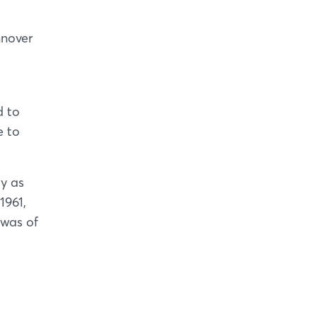
nnover
d to
e to
ly as
1961,
 was of