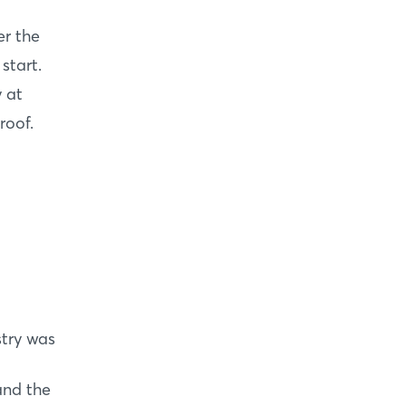
er the
start.
y at
roof.
stry was
and the