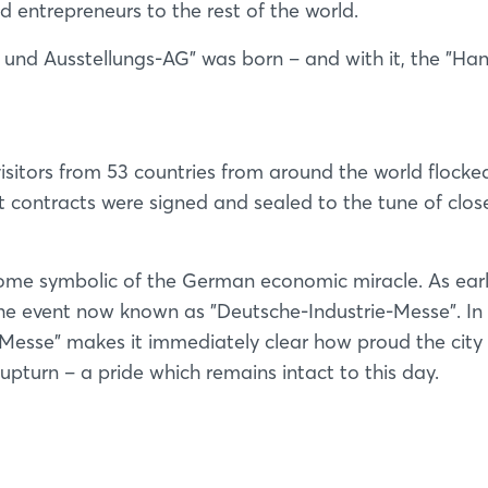
entrepreneurs to the rest of the world.
nd Ausstellungs-AG" was born – and with it, the "Ha
sitors from 53 countries from around the world flocke
rt contracts were signed and sealed to the tune of clos
come symbolic of the German economic miracle. As ear
 the event now known as "Deutsche-Industrie-Messe". In 
esse" makes it immediately clear how proud the city
 upturn – a pride which remains intact to this day.