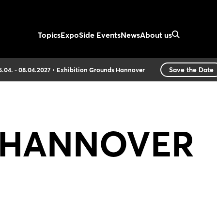
Topics
Expo
Side Events
News
About us
Save the Date
5.04. - 08.04.2027
Exhibition Grounds Hannover
of HANNOVER