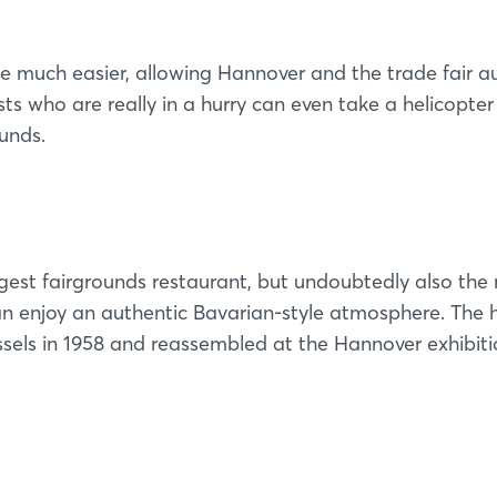
e much easier, allowing Hannover and the trade fair au
ts who are really in a hurry can even take a helicopter
ounds.
ggest fairgrounds restaurant, but undoubtedly also the
can enjoy an authentic Bavarian-style atmosphere. The 
ssels in 1958 and reassembled at the Hannover exhibit
Login
Log in