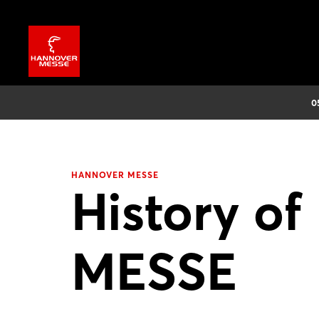
0
HANNOVER MESSE
History 
MESSE