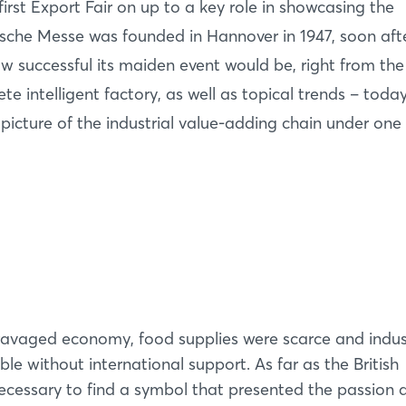
rst Export Fair on up to a key role in showcasing the
sche Messe was founded in Hannover in 1947, soon aft
 successful its maiden event would be, right from the 
 intelligent factory, as well as topical trends – toda
ture of the industrial value-adding chain under one 
ravaged economy, food supplies were scarce and indu
le without international support. As far as the British
ecessary to find a symbol that presented the passion 