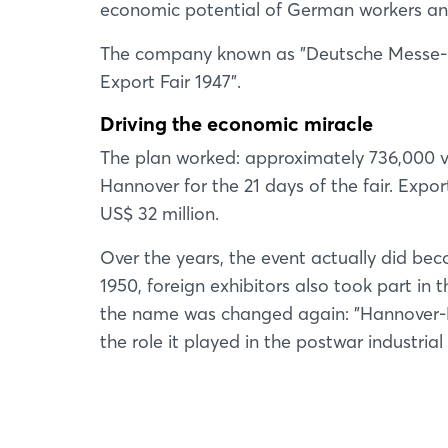
economic potential of German workers and 
The company known as "Deutsche Messe- u
Export Fair 1947".
Driving the economic miracle
The plan worked: approximately 736,000 vi
Hannover for the 21 days of the fair. Expo
US$ 32 million.
Over the years, the event actually did be
1950, foreign exhibitors also took part in
the name was changed again: "Hannover-M
the role it played in the postwar industrial