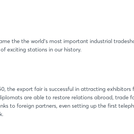
 the the world’s most important industrial trades
f exciting stations in our history.
0, the export fair is successful in attracting exhibitors
iplomats are able to restore relations abroad, trade fa
nks to foreign partners, even setting up the first telep
k.