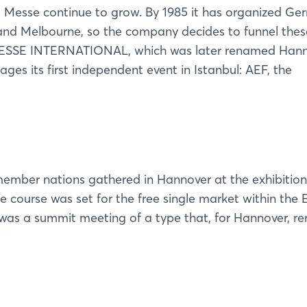
he Messe continue to grow. By 1985 it has organized G
rk and Melbourne, so the company decides to funnel thes
 MESSE INTERNATIONAL, which was later renamed Han
ages its first independent event in Istanbul: AEF, the
ember nations gathered in Hannover at the exhibition
course was set for the free single market within the
was a summit meeting of a type that, for Hannover, r