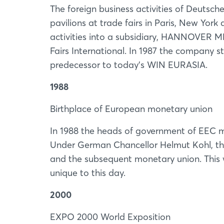
The foreign business activities of Deutsc
pavilions at trade fairs in Paris, New Yo
activities into a subsidiary, HANNOVER
Fairs International. In 1987 the company st
predecessor to today’s WIN EURASIA.
1988
Birthplace of European monetary union
In 1988 the heads of government of EEC m
Under German Chancellor Helmut Kohl, the 
and the subsequent monetary union. This 
unique to this day.
2000
EXPO 2000 World Exposition