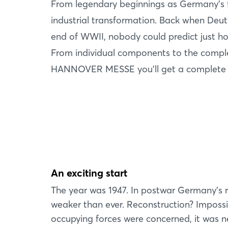
From legendary beginnings as Germany’s fi
industrial transformation. Back when Deut
end of WWII, nobody could predict just how
From individual components to the complete
HANNOVER MESSE you’ll get a complete pic
An exciting start
The year was 1947. In postwar Germany’s 
weaker than ever. Reconstruction? Impossib
occupying forces were concerned, it was n