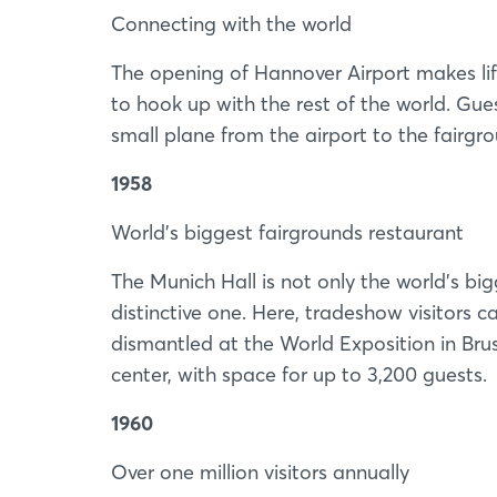
Connecting with the world
The opening of Hannover Airport makes lif
to hook up with the rest of the world. Gues
small plane from the airport to the fairgr
1958
World’s biggest fairgrounds restaurant
The Munich Hall is not only the world’s bi
distinctive one. Here, tradeshow visitors 
dismantled at the World Exposition in Bru
center, with space for up to 3,200 guests.
1960
Over one million visitors annually