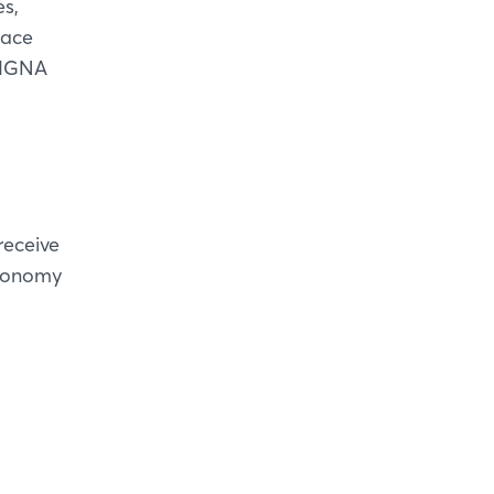
s,
pace
 LIGNA
receive
economy