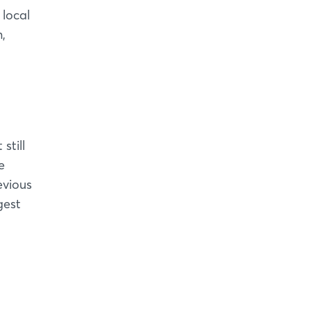
 local
,
still
e
evious
gest