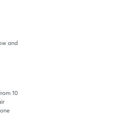
how and
 from 10
ir
hone