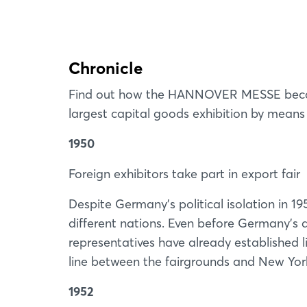
Chronicle
Find out how the HANNOVER MESSE became
largest capital goods exhibition by means o
1950
Foreign exhibitors take part in export fair
Despite Germany’s political isolation in 195
different nations. Even before Germany’s d
representatives have already established li
line between the fairgrounds and New Yor
1952