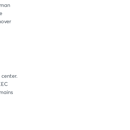
erman
e
nover
 center.
 EEC
emains