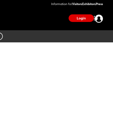
Information for
Visitors
Exhibitors
Press
Login