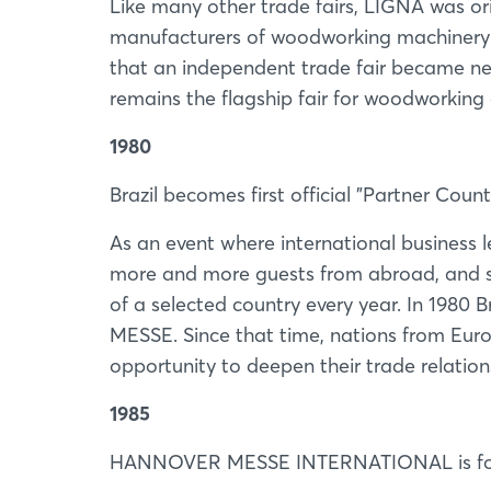
Like many other trade fairs, LIGNA was o
manufacturers of woodworking machinery 
that an independent trade fair became nec
remains the flagship fair for woodworkin
1980
Brazil becomes first official "Partner Count
As an event where international busines
more and more guests from abroad, and s
of a selected country every year. In 1980
MESSE. Since that time, nations from Eur
opportunity to deepen their trade relation
1985
HANNOVER MESSE INTERNATIONAL is f