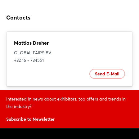
Contacts
Mattias Dreher
GLOBAL FAIRS BV
+32 16 - 734551
Send E-Mail
Interested in news about exhibitors, top offers and trends in
the industry?
Subscribe to Newsletter