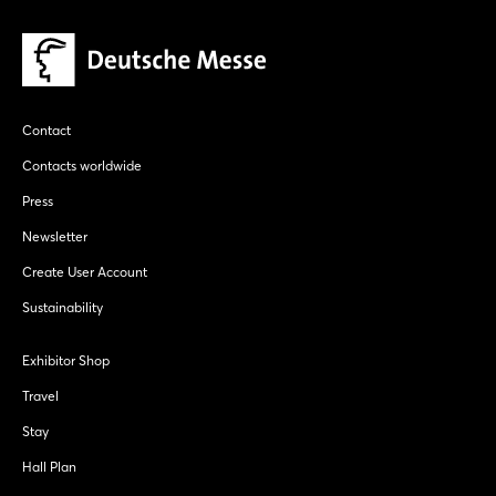
Login
Log in
Contact
Forgot password?
Contacts worldwide
Press
Not yet registered?
Newsletter
Sign in now
Create User Account
Sustainability
Exhibitor Shop
Travel
Stay
Hall Plan