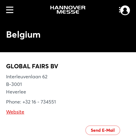
Belgium
GLOBAL FAIRS BV
Interleuvenlaan 62
B-3001
Heverlee
Phone: +32 16 - 734551
Website
Send E-Mail