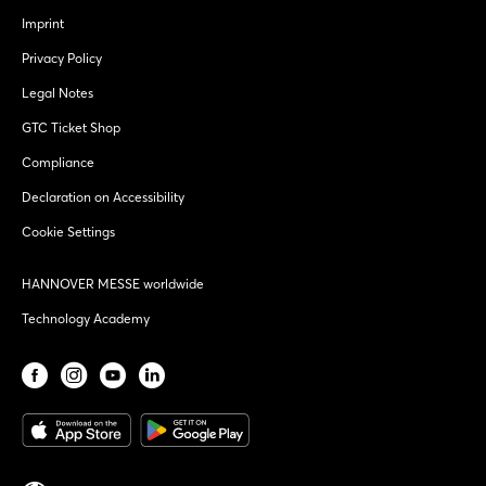
Imprint
Privacy Policy
Legal Notes
GTC Ticket Shop
Compliance
Declaration on Accessibility
Cookie Settings
HANNOVER MESSE worldwide
Technology Academy