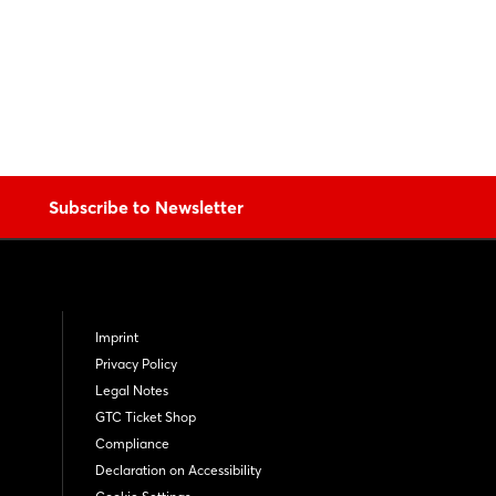
Subscribe to Newsletter
Imprint
Privacy Policy
Legal Notes
GTC Ticket Shop
Compliance
Declaration on Accessibility