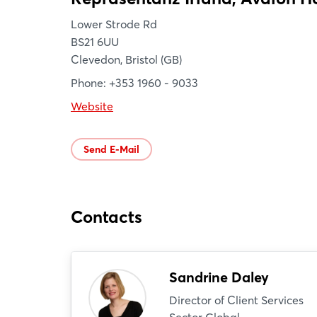
Lower Strode Rd
BS21 6UU
Clevedon, Bristol (GB)
Phone: +353 1960 - 9033
Website
Send E-Mail
Contacts
Sandrine Daley
Director of Client Services