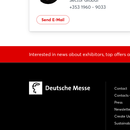
Sector Global
+353 1960 - 9033
Send E-Mail
Interested in news about exhibitors, top offers a
Contact
Contacts 
Press
Newslette
Create Us
Sustainabi