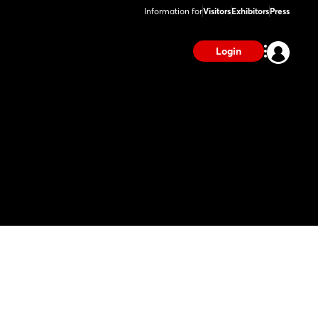
Information for
Visitors
Exhibitors
Press
Login