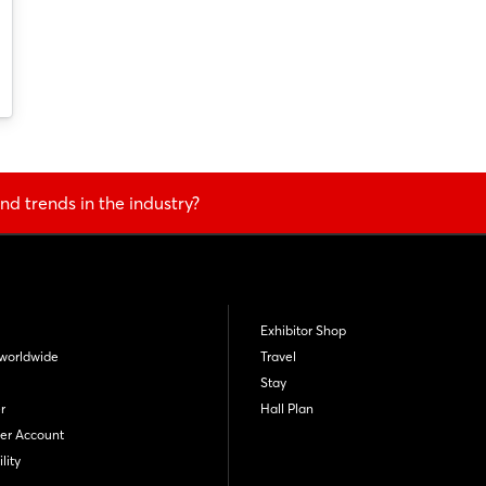
Not yet registered?
Sign in now
nd trends in the industry?
Exhibitor Shop
worldwide
Travel
Stay
r
Hall Plan
er Account
lity