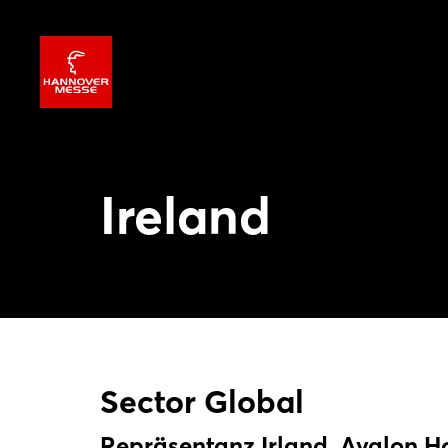
Ireland
Sector Global
Repräsentanz Irland, Avalon H