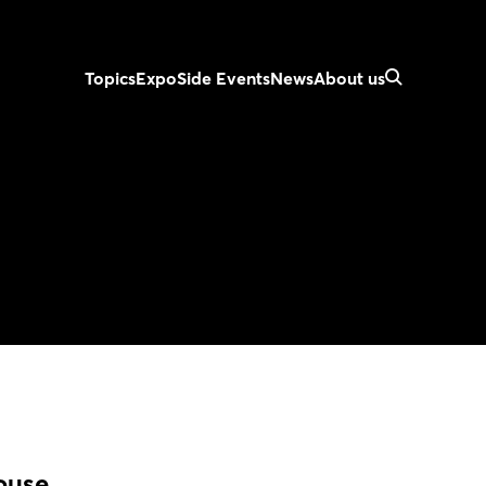
Topics
Expo
Side Events
News
About us
ouse