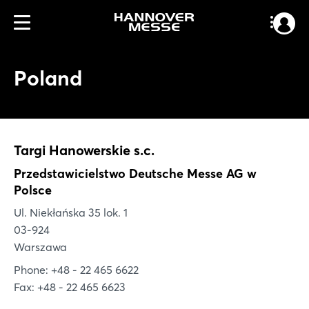
Poland
Targi Hanowerskie s.c.
Przedstawicielstwo Deutsche Messe AG w
Polsce
Ul. Niekłańska 35 lok. 1
03-924
Warszawa
Phone: +48 - 22 465 6622
Fax: +48 - 22 465 6623