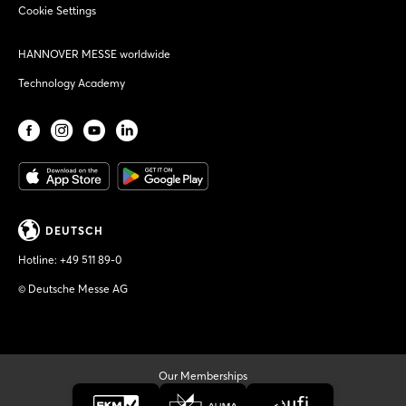
Cookie Settings
HANNOVER MESSE worldwide
Technology Academy
DEUTSCH
Hotline:
+49 511 89-0
© Deutsche Messe AG
Our Memberships