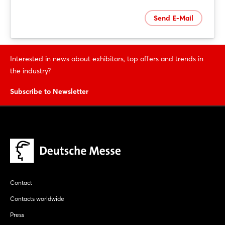
Send E-Mail
Interested in news about exhibitors, top offers and trends in
Login
the industry?
Subscribe to Newsletter
Log in
Forgot password?
Not yet registered?
Sign in now
Contact
Contacts worldwide
Press