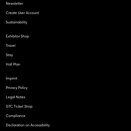
Newsletter
Create User Account
Sustainability
Exhibitor Shop
Travel
Stay
Hall Plan
Imprint
Privacy Policy
Legal Notes
GTC Ticket Shop
Compliance
Declaration on Accessibility