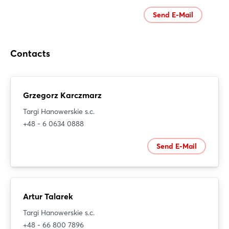
Send E-Mail
Contacts
Grzegorz Karczmarz
Targi Hanowerskie s.c.
+48 - 6 0634 0888
Send E-Mail
Artur Talarek
Targi Hanowerskie s.c.
+48 - 66 800 7896