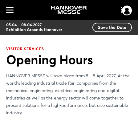
05.04. - 08.04.2027
Save the Date
Exhibition Grounds Hannover
VISITOR SERVICES
Opening Hours
HANNOVER MESSE will take place from 5 - 8 April 2027. At the
world’s leading industrial trade fair, companies from the
mechanical engineering, electrical engineering and digital
industries as well as the energy sector will come together to
present solutions for a high-performance, but also sustainable
industry.