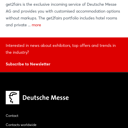
get2fairs is the exclusive incoming service of Deutsche Messe
AG and provides you with customised accommodation options
without markups. The get2fairs portfolio includes hotel rooms
and private ...
more
Interested in news about exhibitors, top offers and trends in
the industry?
Subscribe to Newsletter
Contact
Contacts worldwide