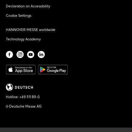
Declaration on Accessibility
Cookie Settings
HANNOVER MESSE worldwide
Technology Academy
DEUTSCH
Hotline:
+49 511 89-0
© Deutsche Messe AG