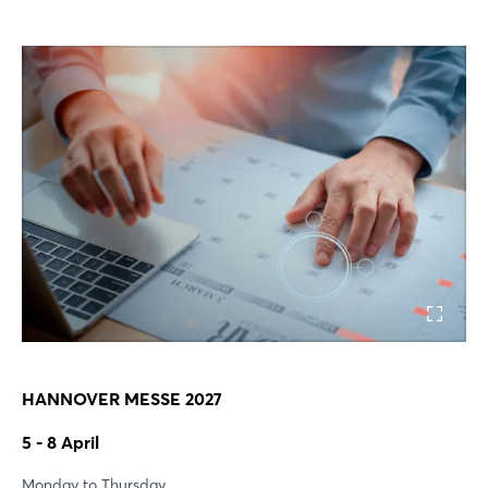
HANNOVER MESSE 2027
5 - 8 April
Monday to Thursday