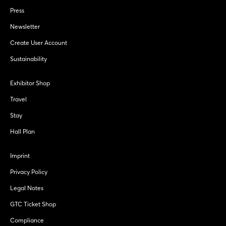
Press
Newsletter
Create User Account
Sustainability
Exhibitor Shop
Travel
Stay
Hall Plan
Imprint
Privacy Policy
Legal Notes
GTC Ticket Shop
Compliance