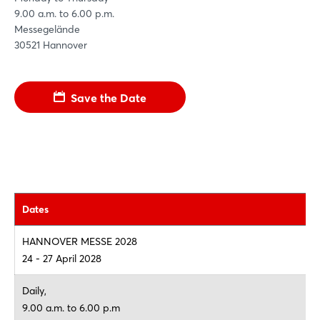
9.00 a.m. to 6.00 p.m.
Messegelände
30521 Hannover
Save the Date
Dates
HANNOVER MESSE 2028
24 - 27 April 2028
Daily,
9.00 a.m. to 6.00 p.m