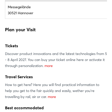
Messegelände
30521 Hannover
Plan your Visit
Login
Tickets
Discover product innovations and the latest technologies from 5
Log in
- 8 April 2027. You can buy your ticket online here or activate it
through personalization.
more
Forgot password?
Travel Services
How to get here? Here you will find practical information to
Not yet registered?
help you get to the fair quickly and easily, wether you're
Sign in now
travelling by rail, air or car.
more
Best accommodated