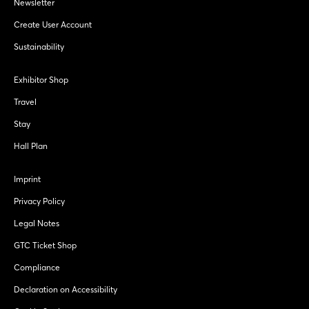
Newsletter
Create User Account
Sustainability
Exhibitor Shop
Travel
Stay
Hall Plan
Imprint
Privacy Policy
Legal Notes
GTC Ticket Shop
Compliance
Declaration on Accessibility