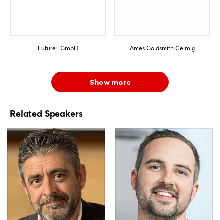
FutureE GmbH
Ames Goldsmith Ceimig
Show more
Related Speakers