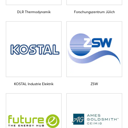
Forgot password?
DLR Thermodynamik
Forschungszentrum Jülich
Not yet registered?
Sign in now
KOSTAL Industrie Elektrik
ZSW