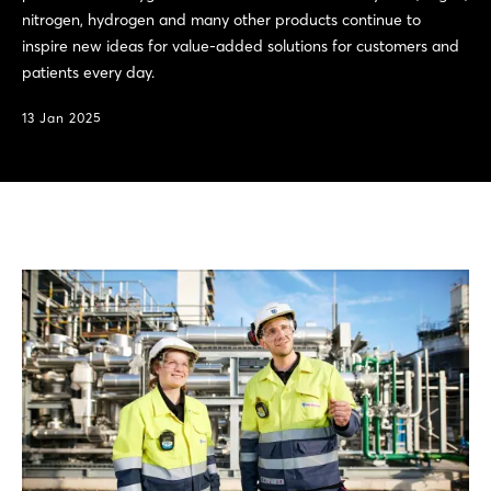
nitrogen, hydrogen and many other products continue to
inspire new ideas for value-added solutions for customers and
patients every day.
13 Jan 2025