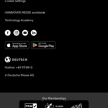
Cookie Settings
HANNOVER MESSE worldwide
Technology Academy
DEUTSCH
Hotline:
+49 511 89-0
© Deutsche Messe AG
Our Memberships