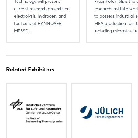
Technology will present
Fraunhofer ISE is the 
current research projects on
research institute wo
electrolysis, hydrogen, and
to possess industrial-s
fuel cells at HANNOVER
MEA production facili
MESSE ...
including microstructura
Related Exhibitors
Login
Log in