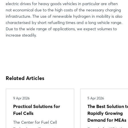
electric drives for heavy goods vehicles in particular are often
not economical due to the high costs of the necessary charging
infrastructure. The use of renewable hydrogen in mobility is also
characterised by short refuelling times and a long vehicle range.
Due to the wide range of applications, we expect volumes to
increase steadily.
Related Articles
9 Apr 2026
5 Apr 2026
Practical Solutions for
The Best Solution t
Fuel Cells
Rapidly Growing
Demand for MEAs
The Center for Fuel Cell