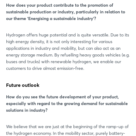
How does your product contribute to the promotion of
sustainable production or industry, particularly in relation to
our theme 'Energising a sustainable industry'?
Hydrogen offers huge potential and is quite versatile. Due to its
high energy density, it is not only interesting for various
applications in industry and mobility, but can also act as an
energy storage medium. By refuelling heavy goods vehicles (e.g.
buses and trucks) with renewable hydrogen, we enable our
customers to drive almost emission-free.
Future outlook
How do you see the future development of your product,
especially with regard to the growing demand for sustainable
solutions in industry?
We believe that we are just at the beginning of the ramp-up of
the hydrogen economy. In the mobility sector, purely battery-