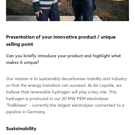
Presentation of your innovative product / unique
selling point
Can you briefly introduce your product and highlight what
makes it unique?
Our mission is to sustainably decarbonise mobility and industry
so that the energy transition can succeed. At Air Liquide, we
believe that renewable hydrogen will play a key role. This
hydrogen is produced in our 20 MW PEM electrolyser
‘Trailblazer’ - currently the largest electrolyser connected to a
pipeline in Germany.
Sustainability