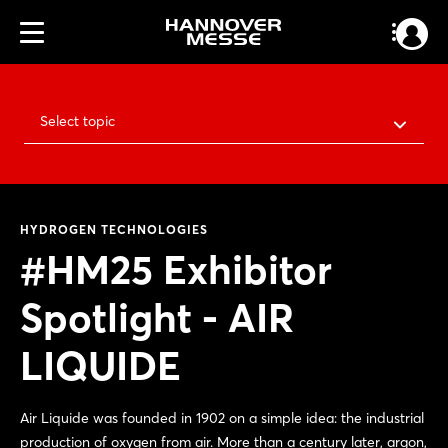
Select topic
HYDROGEN TECHNOLOGIES
#HM25 Exhibitor
Spotlight - AIR
LIQUIDE
Air Liquide was founded in 1902 on a simple idea: the industrial
production of oxygen from air. More than a century later, argon,