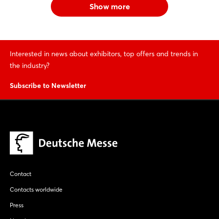
Show more
Interested in news about exhibitors, top offers and trends in
the industry?
Subscribe to Newsletter
Contact
Contacts worldwide
Press