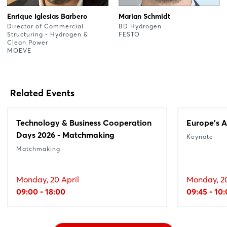
Enrique Iglesias Barbero
Marian Schmidt
Director of Commercial
BD Hydrogen
Structuring - Hydrogen &
FESTO
Clean Power
MOEVE
Related Events
Technology & Business Cooperation
Europe's A
Days 2026 - Matchmaking
Keynote
Matchmaking
Monday, 20 April
Monday, 20
09:00 - 18:00
09:45 - 10