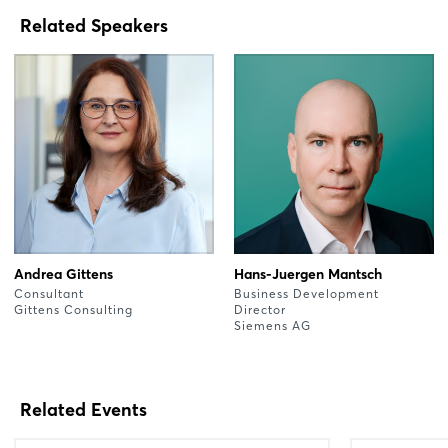
Related Speakers
Andrea Gittens
Hans-Juergen Mantsch
Consultant
Business Development
Gittens Consulting
Director
Siemens AG
Related Events