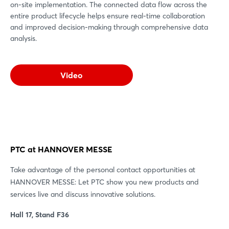
on-site implementation. The connected data flow across the
entire product lifecycle helps ensure real-time collaboration
and improved decision-making through comprehensive data
analysis.
Video
PTC at HANNOVER MESSE
Take advantage of the personal contact opportunities at
HANNOVER MESSE: Let PTC show you new products and
services live and discuss innovative solutions.
Hall 17, Stand F36