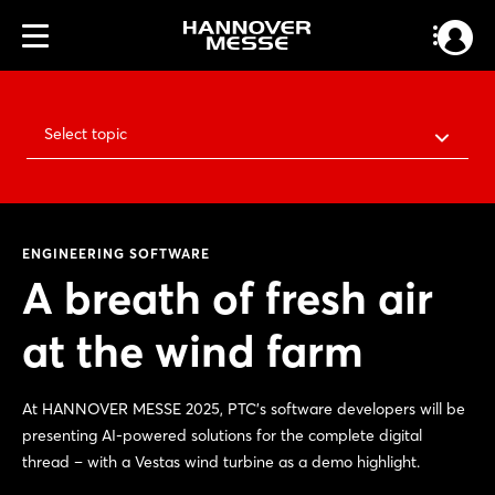
Select topic
ENGINEERING SOFTWARE
A breath of fresh air
at the wind farm
At HANNOVER MESSE 2025, PTC's software developers will be
presenting AI-powered solutions for the complete digital
thread – with a Vestas wind turbine as a demo highlight.