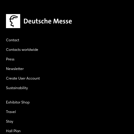
Contact
Contacts worldwide
Press
Newsletter
Create User Account
Sustainability
Exhibitor Shop
Travel
Stay
Hall Plan