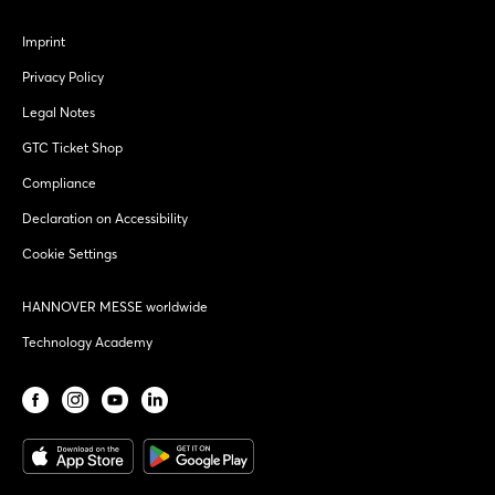
Imprint
Privacy Policy
Legal Notes
GTC Ticket Shop
Compliance
Declaration on Accessibility
Cookie Settings
HANNOVER MESSE worldwide
Technology Academy