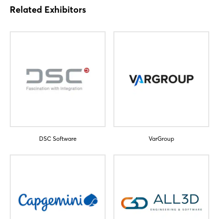
Related Exhibitors
Login
Log in
Forgot password?
Not yet registered?
Sign in now
DSC Software
VarGroup