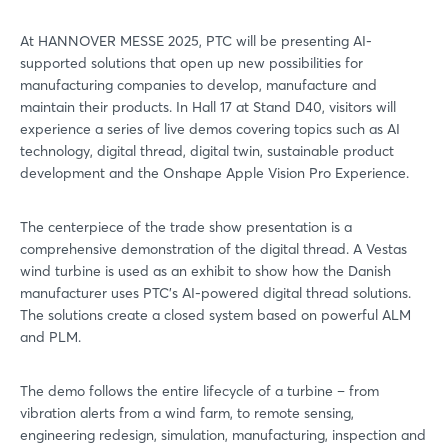
At HANNOVER MESSE 2025, PTC will be presenting AI-
supported solutions that open up new possibilities for
manufacturing companies to develop, manufacture and
maintain their products. In Hall 17 at Stand D40, visitors will
experience a series of live demos covering topics such as AI
technology, digital thread, digital twin, sustainable product
development and the Onshape Apple Vision Pro Experience.
The centerpiece of the trade show presentation is a
comprehensive demonstration of the digital thread. A Vestas
wind turbine is used as an exhibit to show how the Danish
manufacturer uses PTC's AI-powered digital thread solutions.
The solutions create a closed system based on powerful ALM
and PLM.
The demo follows the entire lifecycle of a turbine – from
vibration alerts from a wind farm, to remote sensing,
engineering redesign, simulation, manufacturing, inspection and