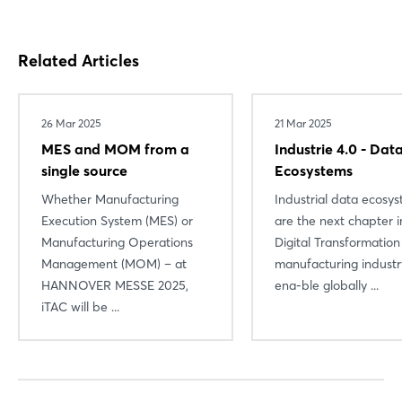
Related Articles
26 Mar 2025
21 Mar 2025
MES and MOM from a
Industrie 4.0 - Dat
single source
Ecosystems
Whether Manufacturing
Industrial data ecosy
Execution System (MES) or
are the next chapter i
Manufacturing Operations
Digital Transformation
Management (MOM) – at
manufacturing industr
HANNOVER MESSE 2025,
ena-ble globally ...
iTAC will be ...