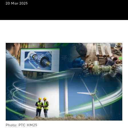
20 Mar 2025
Photo: PTC HM25