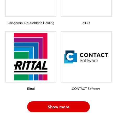
Capgemini Deutschland Holding
all3D
Rittal
CONTACT Software
Show more