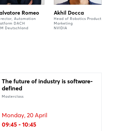
alvatore Romeo
Akhil Docca
irector, Automation
Head of Robotics Product
latform DACH
Marketing
BM Deutschland
NVIDIA
The future of industry is software-
defined
Masterclass
Monday, 20 April
09:45 - 10:45