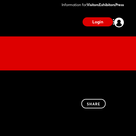
Information for
Visitors
Exhibitors
Press
Login
SHARE