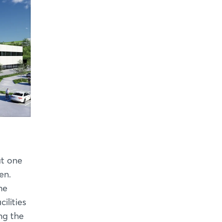
at one
en.
he
ilities
ing the