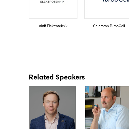
Aktif Elektroteknik
Celeroton TurboCell
Related Speakers