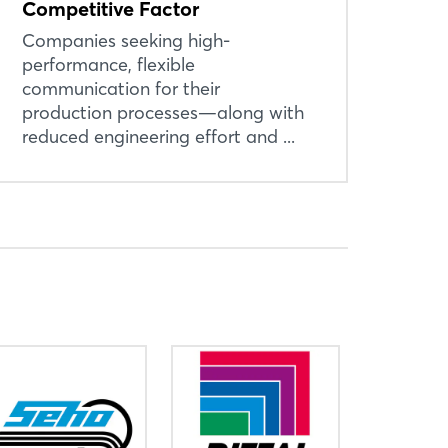
Competitive Factor
Companies seeking high-
performance, flexible
communication for their
production processes—along with
reduced engineering effort and ...