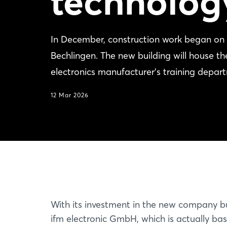
technolog
In December, construction work began on 
Bechlingen. The new building will house 
electronics manufacturer's training depar
12 Mar 2026
With its investment in the new company bu
ifm electronic GmbH, which is actually bas