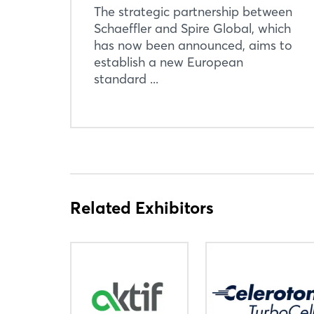
The strategic partnership between
Schaeffler and Spire Global, which
has now been announced, aims to
establish a new European
standard ...
Related Exhibitors