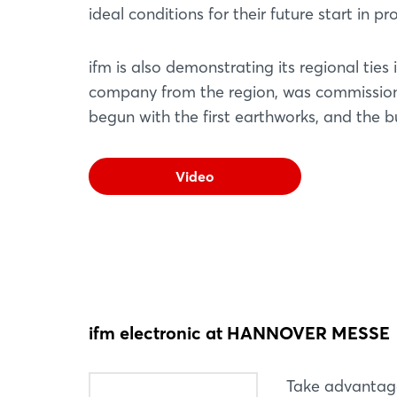
ideal conditions for their future start in pro
ifm is also demonstrating its regional ti
company from the region, was commissione
begun with the first earthworks, and the b
Video
ifm electronic at HANNOVER MESSE
Take advantag