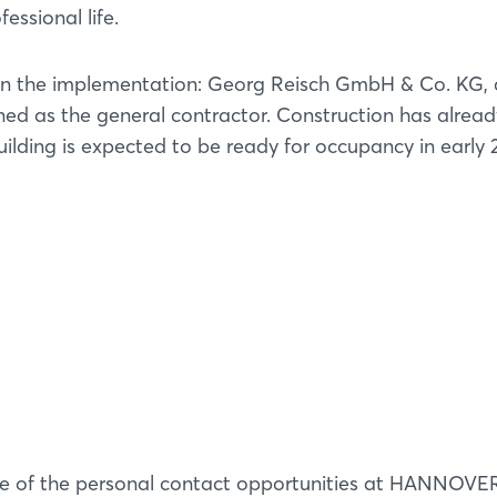
fessional life.
es in the implementation: Georg Reisch GmbH & Co. KG,
d as the general contractor. Construction has alread
uilding is expected to be ready for occupancy in early 
e of the personal contact opportunities at HANNOVE