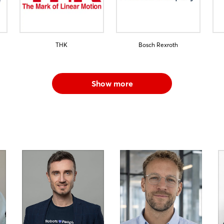
THK
Bosch Rexroth
Show more