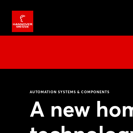
AUTOMATION SYSTEMS & COMPONENTS
A new hom