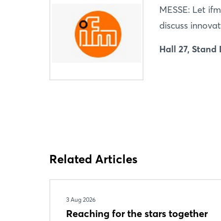
MESSE: Let ifm
discuss innovat
Hall 27, Stand
Related Articles
3 Aug 2026
Reaching for the stars together