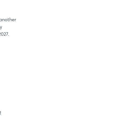
 another
y
2027.
R