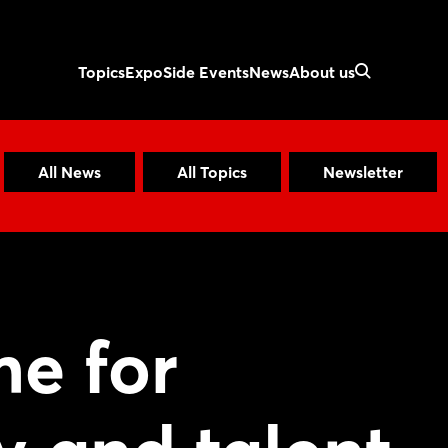
Topics
Expo
Side Events
News
About us
All News
All Topics
Newsletter
e for