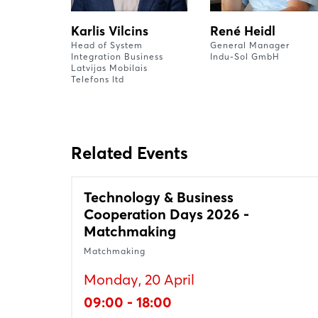
Karlis Vilcins
René Heidl
Head of System
General Manager
Integration Business
Indu-Sol GmbH
Latvijas Mobilais
Telefons ltd
Related Events
Technology & Business
Cooperation Days 2026 -
Matchmaking
Matchmaking
Monday, 20 April
09:00 - 18:00