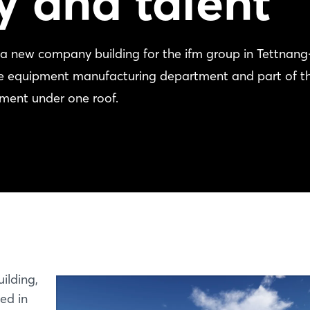
y and talent
a new company building for the ifm group in Tettnang
the equipment manufacturing department and part of t
tment under one roof.
ilding,
ed in