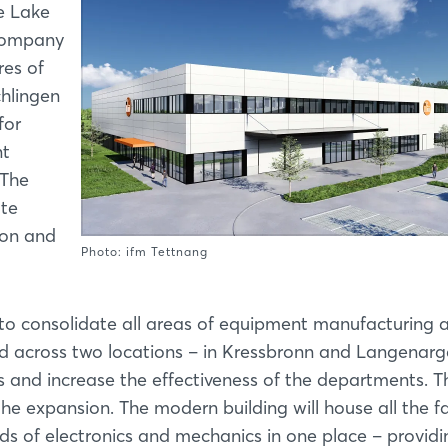
he Lake
company
res of
chlingen
for
nt
 The
ate
ion and
Photo: ifm Tettnang
to consolidate all areas of equipment manufacturing 
ad across two locations – in Kressbronn and Langenarg
s and increase the effectiveness of the departments. T
he expansion. The modern building will house all the fac
ields of electronics and mechanics in one place – provid