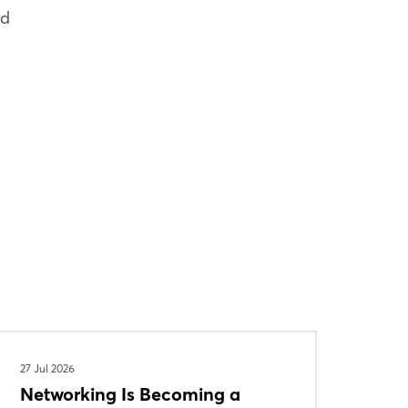
nd
27 Jul 2026
Networking Is Becoming a