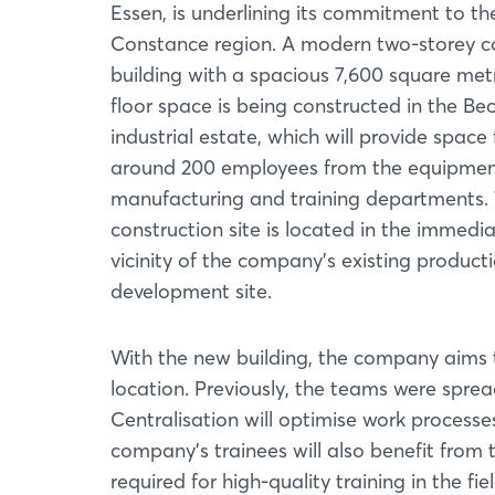
Essen, is underlining its commitment to t
Constance region. A modern two-storey 
building with a spacious 7,600 square met
floor space is being constructed in the Be
industrial estate, which will provide space 
around 200 employees from the equipme
manufacturing and training departments.
construction site is located in the immedi
vicinity of the company's existing product
development site.
With the new building, the company aims 
location. Previously, the teams were spre
Centralisation will optimise work processe
company's trainees will also benefit from t
required for high-quality training in the f