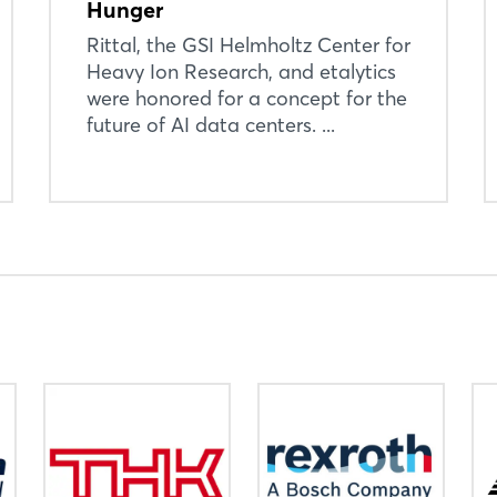
Hunger
Not yet registered?
Rittal, the GSI Helmholtz Center for
Sign in now
Heavy Ion Research, and etalytics
were honored for a concept for the
future of AI data centers. ...