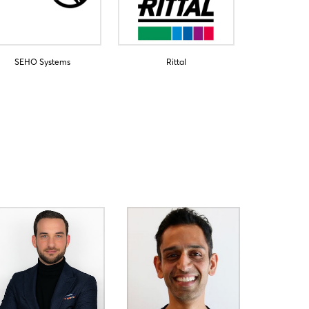
SEHO Systems
Rittal