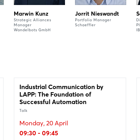
Marwin Kunz
Jorrit Nieswandt
S
Strategic Alliances
Portfolio Manager
D
Manager
Schaeffler
P
Wandelbots GmbH
I
Industrial Communication by
LAPP: The Foundation of
Successful Automation
Talk
Monday, 20 April
09:30 - 09:45