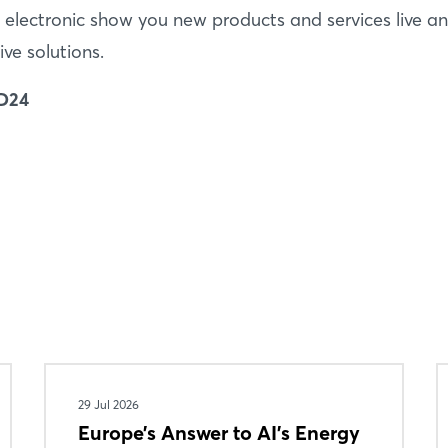
 electronic show you new products and services live a
ive solutions.
 D24
Login
Log in
Forgot password?
29 Jul 2026
Europe’s Answer to AI’s Energy