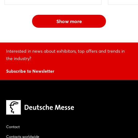
Show more
Interested in news about exhibitors, top offers and trends in
the industry?
Subscribe to Newsletter
Contact
Contacts worldwide