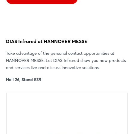
DIAS Infrared at HANNOVER MESSE
Take advantage of the personal contact opportunities at
HANNOVER MESSE: Let DIAS Infrared show you new products
and services live and discuss innovative solutions.
Hall 26, Stand E39