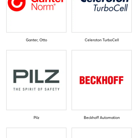
Ganter, Otto
Celeroton TurboCell
Pilz
Beckhoff Automation