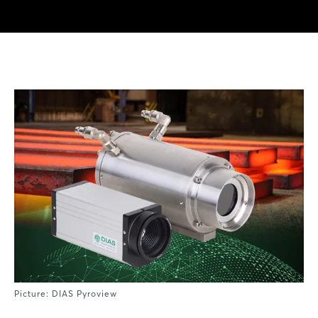
Picture: DIAS Pyroview