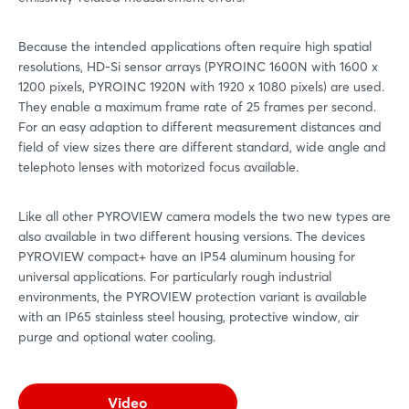
Because the intended applications often require high spatial
resolutions, HD-Si sensor arrays (PYROINC 1600N with 1600 x
1200 pixels, PYROINC 1920N with 1920 x 1080 pixels) are used.
They enable a maximum frame rate of 25 frames per second.
For an easy adaption to different measurement distances and
field of view sizes there are different standard, wide angle and
telephoto lenses with motorized focus available.
Like all other PYROVIEW camera models the two new types are
also available in two different housing versions. The devices
PYROVIEW compact+ have an IP54 aluminum housing for
universal applications. For particularly rough industrial
environments, the PYROVIEW protection variant is available
with an IP65 stainless steel housing, protective window, air
purge and optional water cooling.
Video