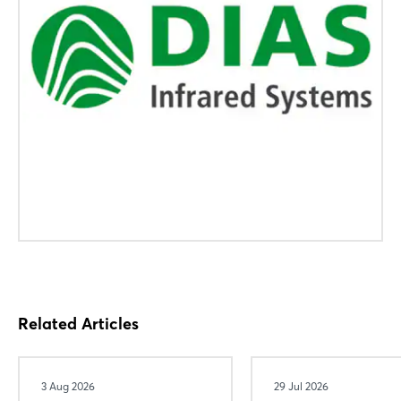
Related Articles
3 Aug 2026
29 Jul 2026