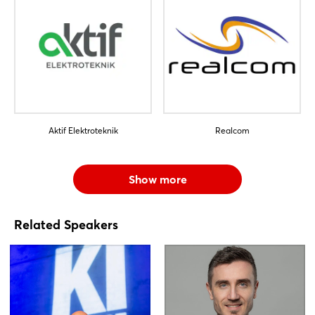
Aktif Elektroteknik
Realcom
Show more
Related Speakers