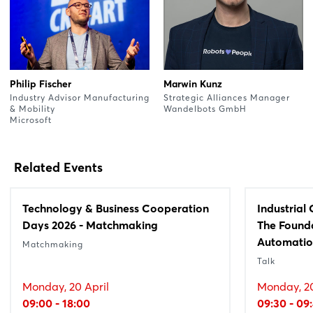
Philip Fischer
Marwin Kunz
Industry Advisor Manufacturing
Strategic Alliances Manager
& Mobility
Wandelbots GmbH
Microsoft
Related Events
Technology & Business Cooperation
Industrial
Days 2026 - Matchmaking
The Founda
Automati
Matchmaking
Talk
Monday, 20 April
Monday, 20
09:00 - 18:00
09:30 - 09