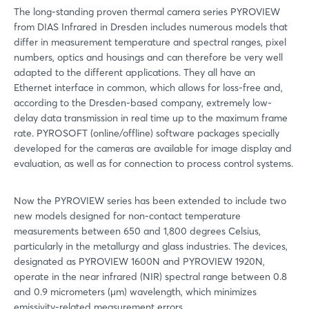
The long-standing proven thermal camera series PYROVIEW
from DIAS Infrared in Dresden includes numerous models that
differ in measurement temperature and spectral ranges, pixel
numbers, optics and housings and can therefore be very well
adapted to the different applications. They all have an
Ethernet interface in common, which allows for loss-free and,
according to the Dresden-based company, extremely low-
delay data transmission in real time up to the maximum frame
rate. PYROSOFT (online/offline) software packages specially
developed for the cameras are available for image display and
evaluation, as well as for connection to process control systems.
Now the PYROVIEW series has been extended to include two
new models designed for non-contact temperature
measurements between 650 and 1,800 degrees Celsius,
particularly in the metallurgy and glass industries. The devices,
designated as PYROVIEW 1600N and PYROVIEW 1920N,
operate in the near infrared (NIR) spectral range between 0.8
and 0.9 micrometers (µm) wavelength, which minimizes
emissivity-related measurement errors.