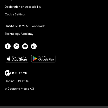
Declaration on Accessibility
Cookie Settings
HANNOVER MESSE worldwide
Technology Academy
DEUTSCH
Hotline:
+49 511 89-0
© Deutsche Messe AG