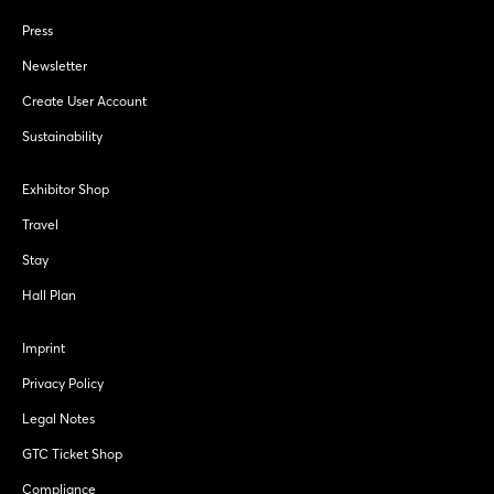
Press
Newsletter
Create User Account
Sustainability
Exhibitor Shop
Travel
Stay
Hall Plan
Imprint
Privacy Policy
Legal Notes
GTC Ticket Shop
Compliance