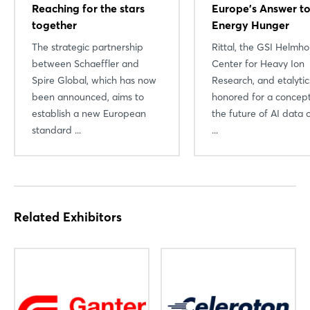
Reaching for the stars
Europe’s Answer to
together
Energy Hunger
The strategic partnership
Rittal, the GSI Helmho
between Schaeffler and
Center for Heavy Ion
Spire Global, which has now
Research, and etalyti
been announced, aims to
honored for a concept
Login
establish a new European
the future of AI data 
standard ...
...
Log in
Forgot password?
Related Exhibitors
Not yet registered?
Sign in now