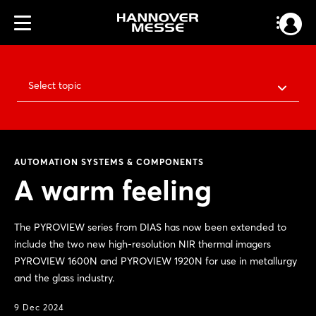
Select topic
AUTOMATION SYSTEMS & COMPONENTS
A warm feeling
The PYROVIEW series from DIAS has now been extended to
include the two new high-resolution NIR thermal imagers
PYROVIEW 1600N and PYROVIEW 1920N for use in metallurgy
and the glass industry.
9 Dec 2024