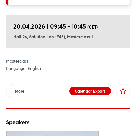
standardized data models, and certified use case kits
significantly reduce complexity and ensure interoperability — a
key consideration especially for smaller suppliers, as shown in
20.04.2026 | 09:45 - 10:45
(CET)
Catena-X’s dedicated SME enablement approaches.
Hall 26, Solution Lab (E43), Masterclass 1
Masterclass
Language: English
More
Calendar Export
Share
Facebook
X
Speakers
Xing