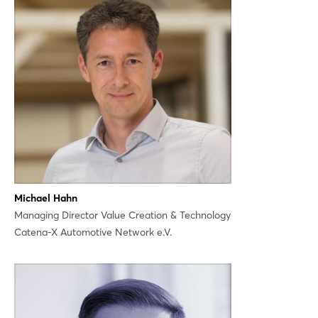
Michael Hahn
Managing Director Value Creation & Technology
Catena-X Automotive Network e.V.