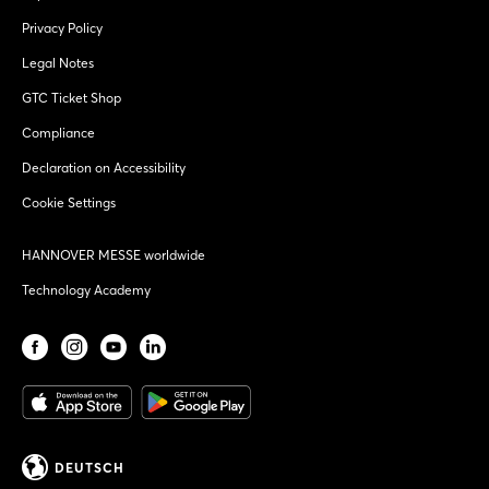
Privacy Policy
Legal Notes
GTC Ticket Shop
Compliance
Declaration on Accessibility
Cookie Settings
HANNOVER MESSE worldwide
Technology Academy
DEUTSCH