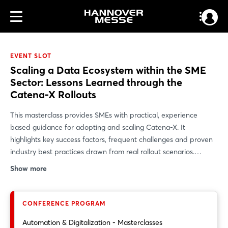
EVENT SLOT
Scaling a Data Ecosystem within the SME
Sector: Lessons Learned through the
Catena-X Rollouts
This masterclass provides SMEs with practical, experience
based guidance for adopting and scaling Catena-X. It
highlights key success factors, frequent challenges and proven
industry best practices drawn from real rollout scenarios.
Participants gain hands on insights into both technical and
Show more
organizational implementation, learning how to seamlessly
integrate Catena-X into their existing value chains. It highlights
key success factors, frequent challenges and proven industry
CONFERENCE PROGRAM
best practices drawn from real rollout scenarios. The session
Automation & Digitalization - Masterclasses
explains how Catena-X’s open and federated architecture,