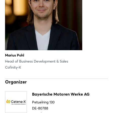
Sign in now
Marius Pohl
Head of Business Development & Sales
Cofinity-X
Organizer
Bayerische Motoren Werke AG
Petuelring 130
DE-80788