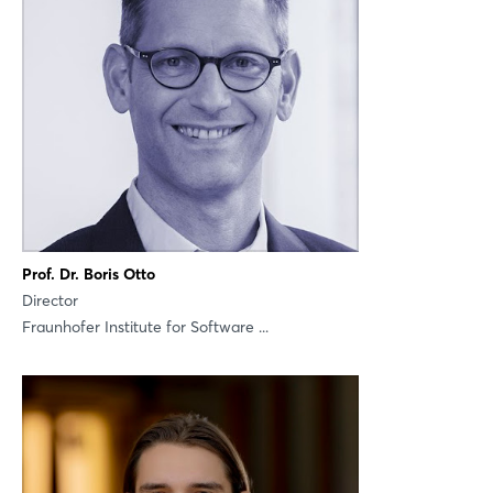
Login
Prof. Dr. Boris Otto
Director
Log in
Fraunhofer Institute for Software ...
Forgot password?
Not yet registered?