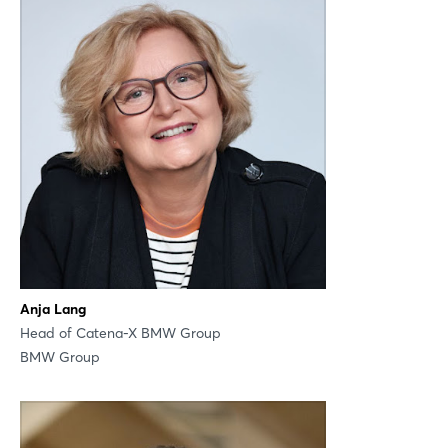
LinkedIn
Mail
Whatsapp
copy link
Anja Lang
Head of Catena-X BMW Group
BMW Group