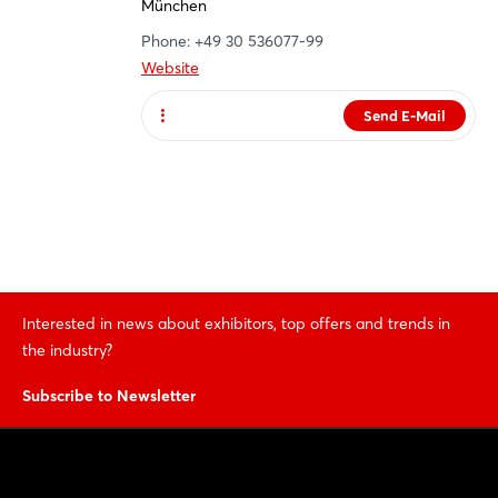
München
Phone: +49 30 536077-99
Website
Send E-Mail
Website
Interested in news about exhibitors, top offers and trends in
the industry?
Subscribe to Newsletter