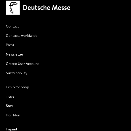
Contact
Contacts worldwide
Press
Newsletter
Create User Account
Sustainability
Exhibitor Shop
Travel
Stay
Hall Plan
Imprint