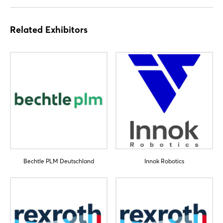
Not yet registered?
Sign in now
Related Exhibitors
Bechtle PLM Deutschland
Innok Robotics