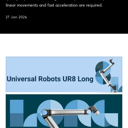
linear movements and fast acceleration are required.
27 Jan 2026