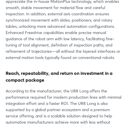
appreciate the in-house MotionPlus technology, which enables
smooth, stable movement for material flow and careful
inspection. In addition, external axis coordination ensures
synchronized movement with slides, positioners, and rotary
tables, unlocking more advanced automation configurations.
Enhanced Freedrive capabilities enable precise manual
guidance of the robot arm with low latency, facilitating fine-
tuning of tool alignment, definition of inspection paths, and
refinement of trajectories—all without the layered interfaces or
external motion tools typically found on conventional robots.
Reach, repeatability, and return on investment in a
compact package
According to the manufacturer, the UR8 Long offers the
performance required for modern production lines with minimal
integration effort and a faster ROI. The UR8 Long is also
supported by a global partner ecosystem and a premium
service offering, and is a scalable solution designed to help
automotive manufacturers achieve more with less without