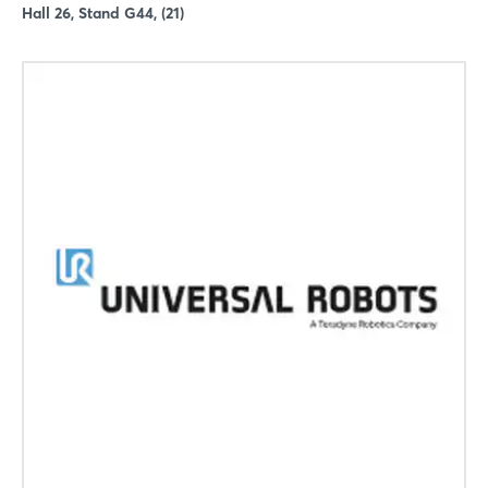
Hall 26, Stand G44, (21)