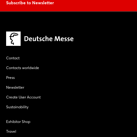
Subscribe to Newsletter
Contact
Contacts worldwide
Press
Newsletter
Create User Account
Sustainability
Exhibitor Shop
Travel