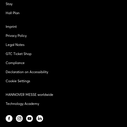
Stay
Hall Plan
Imprint
Privacy Policy
Legal Notes
GTC Ticket Shop
Compliance
Declaration on Accessibility
Cookie Settings
HANNOVER MESSE worldwide
Technology Academy