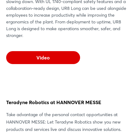
slowing down. With UL 1740-compliant safety features and a
collaboration-ready design, UR8 Long can be used alongside
employees to increase productivity while improving the
ergonomics of the plant. From deployment to uptime, UR8
Long is designed to make operations smoother, safer, and
stronger.
Video
Teradyne Robotics at HANNOVER MESSE
Take advantage of the personal contact opportunities at
HANNOVER MESSE: Let Teradyne Robotics show you new
products and services live and discuss innovative solutions.