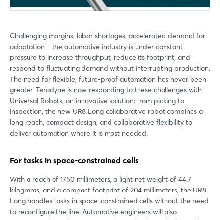
Challenging margins, labor shortages, accelerated demand for
adaptation—the automotive industry is under constant
pressure to increase throughput, reduce its footprint, and
respond to fluctuating demand without interrupting production.
The need for flexible, future-proof automation has never been
greater. Teradyne is now responding to these challenges with
Universal Robots, an innovative solution: from picking to
inspection, the new UR8 Long collaborative robot combines a
long reach, compact design, and collaborative flexibility to
deliver automation where it is most needed.
For tasks in space-constrained cells
With a reach of 1750 millimeters, a light net weight of 44.7
kilograms, and a compact footprint of 204 millimeters, the UR8
Long handles tasks in space-constrained cells without the need
to reconfigure the line. Automotive engineers will also