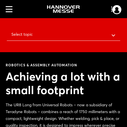
Select topic
ROBOTICS & ASSEMBLY AUTOMATION
Achieving a lot with a
small footprint
The UR8 Long from Universal Robots – now a subsidiary of
Teradyne Robots – combines a reach of 1750 millimeters with a
compact, lightweight design. Whether welding, pick & place, or
quality inspection, it is designed to impress wherever precise