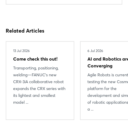
Related Articles
13 Jul 2026
6 Jul 2026
Come check this out!
AI and Robotics ar
Converging
Transporting, positioning,
welding—FANUC’s new
Agile Robots is current
Login
CRX-3iA collaborative robot
testing the new Cosmo
expands the CRX series with
platform for the
its lightest and smallest
development and simu
Log in
model ...
of robotic applicatio
a ...
Forgot password?