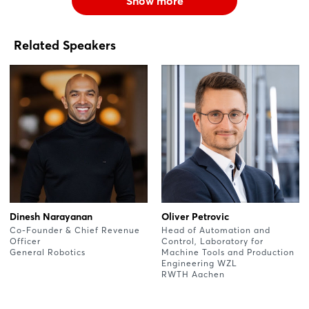
Show more
Related Speakers
Dinesh Narayanan
Oliver Petrovic
Co-Founder & Chief Revenue
Head of Automation and
Officer
Control, Laboratory for
General Robotics
Machine Tools and Production
Engineering WZL
RWTH Aachen