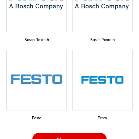
Bosch Rexroth
Bosch Rexroth
Festo
Festo