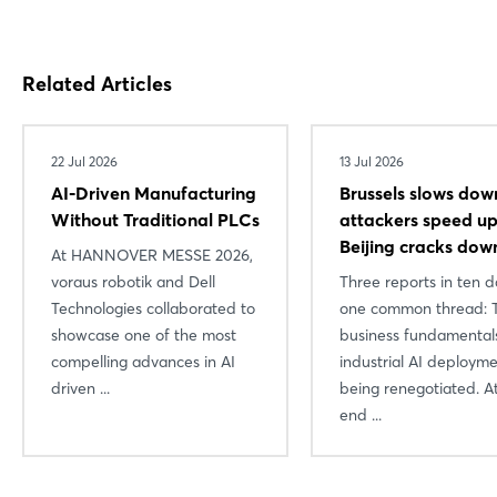
Login
Related Articles
Log in
22 Jul 2026
13 Jul 2026
Forgot password?
AI-Driven Manufacturing
Brussels slows dow
Without Traditional PLCs
attackers speed 
Beijing cracks dow
Not yet registered?
At HANNOVER MESSE 2026,
voraus robotik and Dell
Three reports in ten d
Sign in now
Technologies collaborated to
one common thread: 
showcase one of the most
business fundamental
compelling advances in AI
industrial AI deploym
driven ...
being renegotiated. A
end ...