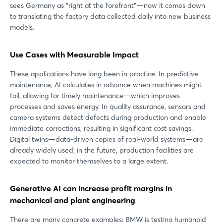
sees Germany as “right at the forefront”—now it comes down
to translating the factory data collected daily into new business
models.
Use Cases with Measurable Impact
These applications have long been in practice. In predictive
maintenance, AI calculates in advance when machines might
fail, allowing for timely maintenance—which improves
processes and saves energy. In quality assurance, sensors and
camera systems detect defects during production and enable
immediate corrections, resulting in significant cost savings.
Digital twins—data-driven copies of real-world systems—are
already widely used; in the future, production facilities are
expected to monitor themselves to a large extent.
Generative AI can increase profit margins in
mechanical and plant engineering
There are many concrete examples: BMW is testing humanoid