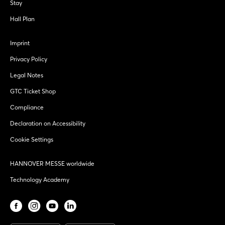
Stay
Hall Plan
Imprint
Privacy Policy
Legal Notes
GTC Ticket Shop
Compliance
Declaration on Accessibility
Cookie Settings
HANNOVER MESSE worldwide
Technology Academy