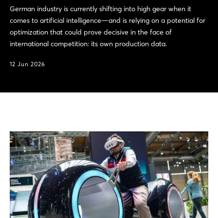
German industry is currently shifting into high gear when it
comes to artificial intelligence—and is relying on a potential for
optimization that could prove decisive in the face of
international competition: its own production data.
12 Jun 2026