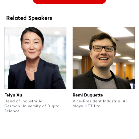
Related Speakers
Feiyu Xu
Remi Duquette
Head of Industry AI
Vice-President Industrial AI
German University of Digital
Maya HTT Ltd.
Science