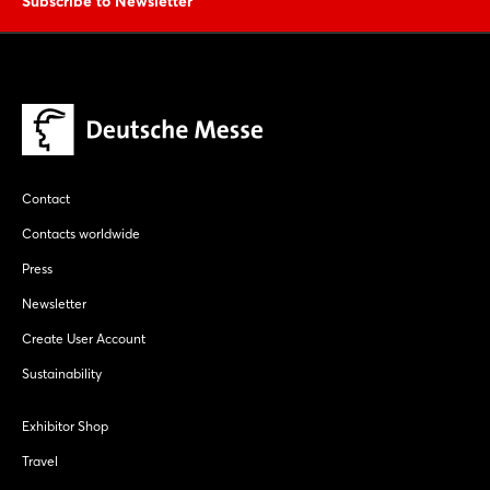
Subscribe to Newsletter
Contact
Contacts worldwide
Press
Newsletter
Create User Account
Sustainability
Exhibitor Shop
Travel