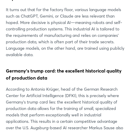
It turns out that for the factory floor, various language models
such as ChatGPT, Gemini, or Claude are less relevant than
hoped. More decisive is physical AI—meaning robots and self-
controlling production systems. This industrial AI is tailored to
the requirements of manufacturing and relies on companies’
production data, which is often part of their trade secrets.
Language models, on the other hand, are trained using publicly
available data.
Germany’s trump card: the excellent historical quality
of production data
According to Antonio Krüger, head of the German Research
Center for Artificial Intelligence (DFKI), this is precisely where
Germany’s trump card lies: the excellent historical quality of
production data allows for the training of small, specialized
models that perform exceptionally well in industrial
applications. This results in a certain competitive advantage
over the U.S. Augsburg-based AI researcher Markus Sause also