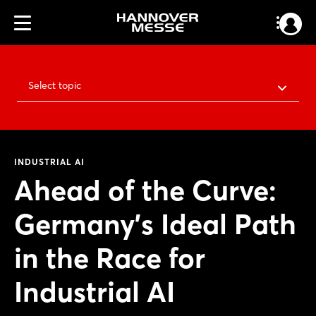
Select topic
INDUSTRIAL AI
Ahead of the Curve:
Germany’s Ideal Path
in the Race for
Industrial AI