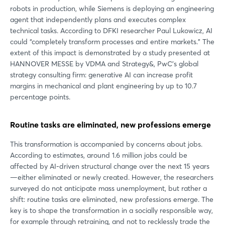
robots in production, while Siemens is deploying an engineering
agent that independently plans and executes complex
technical tasks. According to DFKI researcher Paul Lukowicz, AI
could “completely transform processes and entire markets.” The
extent of this impact is demonstrated by a study presented at
HANNOVER MESSE by VDMA and Strategy&, PwC’s global
strategy consulting firm: generative AI can increase profit
margins in mechanical and plant engineering by up to 10.7
percentage points.
Routine tasks are eliminated, new professions emerge
This transformation is accompanied by concerns about jobs.
According to estimates, around 1.6 million jobs could be
affected by AI-driven structural change over the next 15 years
—either eliminated or newly created. However, the researchers
surveyed do not anticipate mass unemployment, but rather a
shift: routine tasks are eliminated, new professions emerge. The
key is to shape the transformation in a socially responsible way,
for example through retraining, and not to recklessly trade the