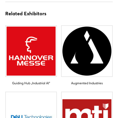
Related Exhibitors
Guiding Hub „Industrial AI“
Augmented Industries