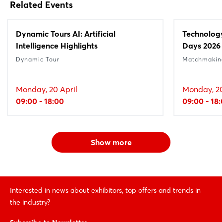
Related Events
Dynamic Tours AI: Artificial
Technolog
Intelligence Highlights
Days 2026
Dynamic Tour
Matchmakin
Monday, 20 April
Monday, 20
09:00 - 18:00
09:00 - 18
Show more
Interested in news about exhibitors, top offers and trends in
the industry?