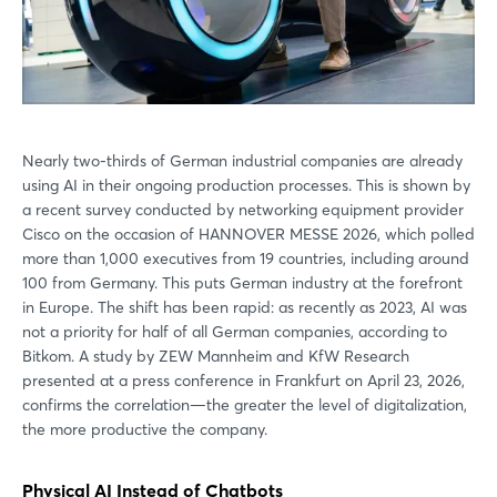
Nearly two-thirds of German industrial companies are already
using AI in their ongoing production processes. This is shown by
a recent survey conducted by networking equipment provider
Cisco on the occasion of HANNOVER MESSE 2026, which polled
more than 1,000 executives from 19 countries, including around
100 from Germany. This puts German industry at the forefront
in Europe. The shift has been rapid: as recently as 2023, AI was
not a priority for half of all German companies, according to
Bitkom. A study by ZEW Mannheim and KfW Research
presented at a press conference in Frankfurt on April 23, 2026,
confirms the correlation—the greater the level of digitalization,
the more productive the company.
Physical AI Instead of Chatbots