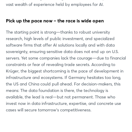
vast wealth of experience held by employees for AI.
Pick up the pace now – the race is wide open
The starting point is strong—thanks to robust university
research, high levels of public investment, and specialized
software firms that offer AI solutions locally and with data
sovereignty, ensuring sensitive data does not end up on U.S.
servers. Yet some companies lack the courage—due to financial
constraints or fear of revealing trade secrets. According to
Krüger, the biggest shortcoming is the pace of development in
infrastructure and ecosystems. If Germany hesitates too long,
the US and China could pull ahead. For decision-makers, this
means: The data foundation is there, the technology is
available, the lead is real—but not permanent. Those who
invest now in data infrastructure, expertise, and concrete use
cases will secure tomorrow’s competitiveness.