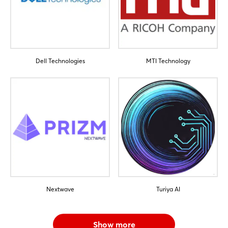
Dell Technologies
MTI Technology
Nextwave
Turiya AI
Show more