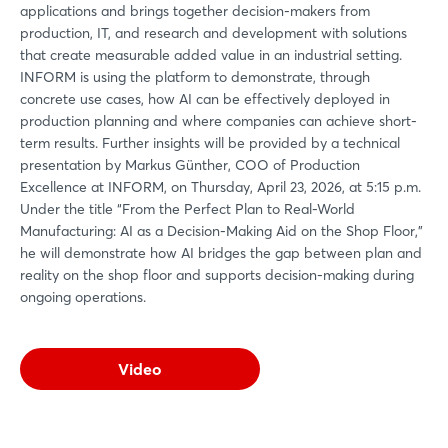
applications and brings together decision-makers from
production, IT, and research and development with solutions
that create measurable added value in an industrial setting.
INFORM is using the platform to demonstrate, through
concrete use cases, how AI can be effectively deployed in
production planning and where companies can achieve short-
term results. Further insights will be provided by a technical
presentation by Markus Günther, COO of Production
Excellence at INFORM, on Thursday, April 23, 2026, at 5:15 p.m.
Under the title “From the Perfect Plan to Real-World
Manufacturing: AI as a Decision-Making Aid on the Shop Floor,”
he will demonstrate how AI bridges the gap between plan and
reality on the shop floor and supports decision-making during
ongoing operations.
Video