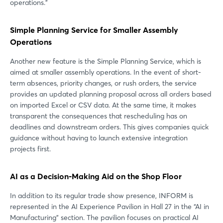
operations.”
Simple Planning Service for Smaller Assembly
Operations
Another new feature is the Simple Planning Service, which is
aimed at smaller assembly operations. In the event of short-
term absences, priority changes, or rush orders, the service
provides an updated planning proposal across all orders based
on imported Excel or CSV data. At the same time, it makes
transparent the consequences that rescheduling has on
deadlines and downstream orders. This gives companies quick
guidance without having to launch extensive integration
projects first.
AI as a Decision-Making Aid on the Shop Floor
In addition to its regular trade show presence, INFORM is
represented in the AI Experience Pavilion in Hall 27 in the “AI in
Manufacturing” section. The pavilion focuses on practical AI