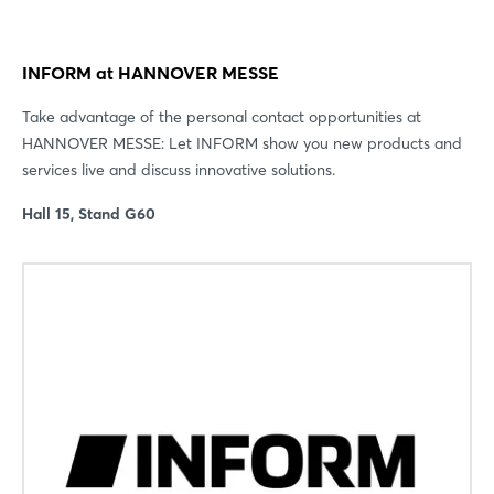
INFORM at HANNOVER MESSE
Take advantage of the personal contact opportunities at
HANNOVER MESSE: Let INFORM show you new products and
services live and discuss innovative solutions.
Hall 15, Stand G60
Login
Log in