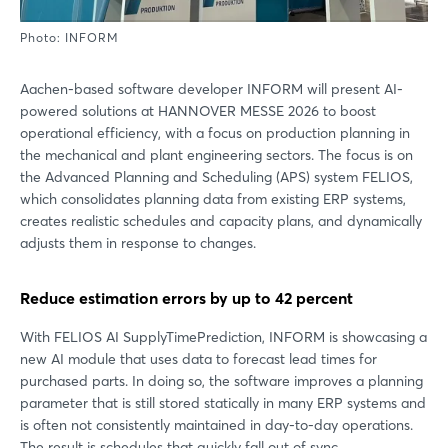
Photo: INFORM
Aachen-based software developer INFORM will present AI-
powered solutions at HANNOVER MESSE 2026 to boost
operational efficiency, with a focus on production planning in
the mechanical and plant engineering sectors. The focus is on
the Advanced Planning and Scheduling (APS) system FELIOS,
which consolidates planning data from existing ERP systems,
creates realistic schedules and capacity plans, and dynamically
adjusts them in response to changes.
Reduce estimation errors by up to 42 percent
With FELIOS AI SupplyTimePrediction, INFORM is showcasing a
new AI module that uses data to forecast lead times for
purchased parts. In doing so, the software improves a planning
parameter that is still stored statically in many ERP systems and
is often not consistently maintained in day-to-day operations.
The result is schedules that quickly fall out of sync,