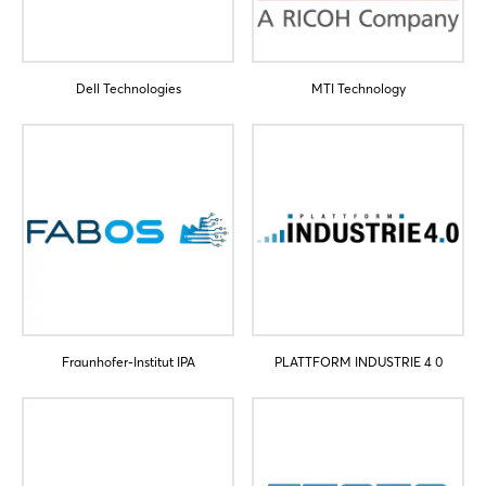
Dell Technologies
MTI Technology
Fraunhofer-Institut IPA
PLATTFORM INDUSTRIE 4 0