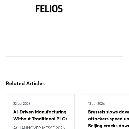
Forgot password?
Not yet registered?
Sign in now
Related Articles
22 Jul 2026
13 Jul 2026
AI-Driven Manufacturing
Brussels slows dow
Without Traditional PLCs
attackers speed 
Beijing cracks dow
At HANNOVER MESSE 2026,