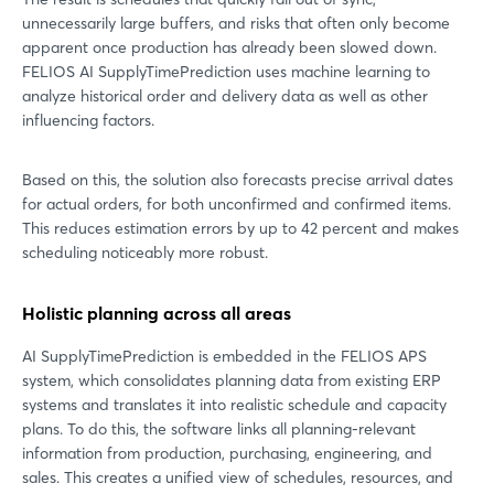
unnecessarily large buffers, and risks that often only become
apparent once production has already been slowed down.
FELIOS AI SupplyTimePrediction uses machine learning to
analyze historical order and delivery data as well as other
influencing factors.
Based on this, the solution also forecasts precise arrival dates
for actual orders, for both unconfirmed and confirmed items.
This reduces estimation errors by up to 42 percent and makes
scheduling noticeably more robust.
Holistic planning across all areas
AI SupplyTimePrediction is embedded in the FELIOS APS
system, which consolidates planning data from existing ERP
systems and translates it into realistic schedule and capacity
plans. To do this, the software links all planning-relevant
information from production, purchasing, engineering, and
sales. This creates a unified view of schedules, resources, and