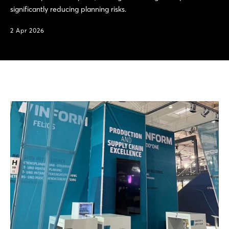
significantly reducing planning risks.
2 Apr 2026