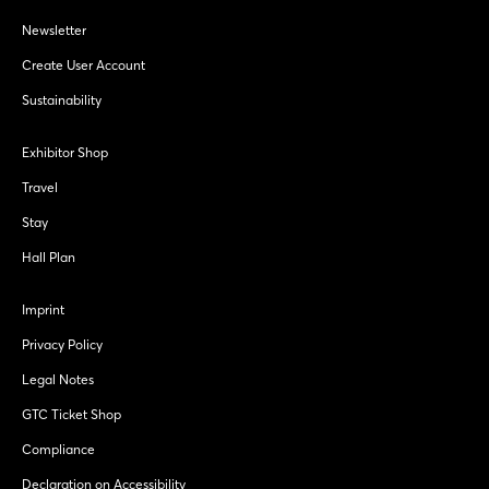
Newsletter
Create User Account
Sustainability
Exhibitor Shop
Travel
Stay
Hall Plan
Imprint
Privacy Policy
Legal Notes
GTC Ticket Shop
Compliance
Declaration on Accessibility