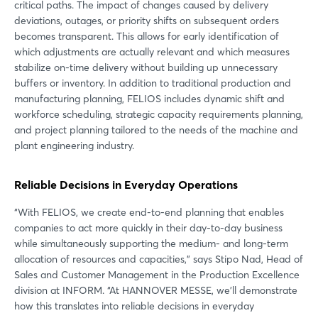
critical paths. The impact of changes caused by delivery
deviations, outages, or priority shifts on subsequent orders
becomes transparent. This allows for early identification of
which adjustments are actually relevant and which measures
stabilize on-time delivery without building up unnecessary
buffers or inventory. In addition to traditional production and
manufacturing planning, FELIOS includes dynamic shift and
workforce scheduling, strategic capacity requirements planning,
and project planning tailored to the needs of the machine and
plant engineering industry.
Reliable Decisions in Everyday Operations
“With FELIOS, we create end-to-end planning that enables
companies to act more quickly in their day-to-day business
while simultaneously supporting the medium- and long-term
allocation of resources and capacities,” says Stipo Nad, Head of
Sales and Customer Management in the Production Excellence
division at INFORM. “At HANNOVER MESSE, we’ll demonstrate
how this translates into reliable decisions in everyday