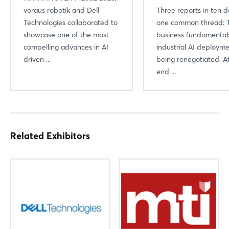
voraus robotik and Dell
Three reports in ten d
Technologies collaborated to
one common thread: 
showcase one of the most
business fundamental
compelling advances in AI
industrial AI deploym
driven ...
being renegotiated. A
end ...
Related Exhibitors