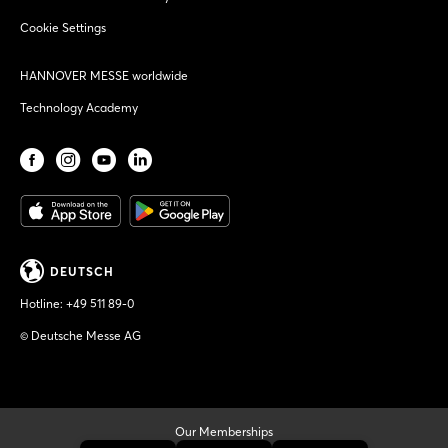
Cookie Settings
HANNOVER MESSE worldwide
Technology Academy
DEUTSCH
Hotline:
+49 511 89-0
© Deutsche Messe AG
Our Memberships