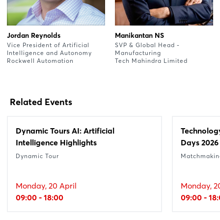
Jordan Reynolds
Manikantan NS
Vice President of Artificial
SVP & Global Head -
Intelligence and Autonomy
Manufacturing
Rockwell Automation
Tech Mahindra Limited
Related Events
Dynamic Tours AI: Artificial
Technolog
Intelligence Highlights
Days 2026
Dynamic Tour
Matchmakin
Monday, 20 April
Monday, 20
09:00 - 18:00
09:00 - 18