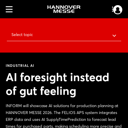
Select topic
INDUSTRIAL AI
AI foresight instead
of gut feeling
INFORM will showcase AI solutions for production planning at
HANNOVER MESSE 2026. The FELIOS APS system integrates
ERP data and uses AI SupplyTimePrediction to forecast lead
times for purchased parts, making scheduling more precise and