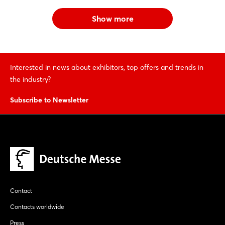
Show more
Interested in news about exhibitors, top offers and trends in
the industry?
Subscribe to Newsletter
Contact
Contacts worldwide
Press