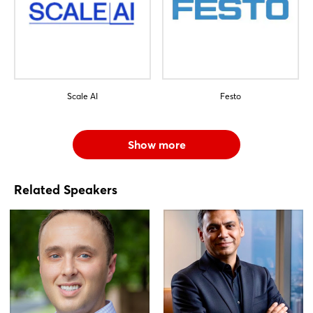
Scale AI
Festo
Show more
Related Speakers