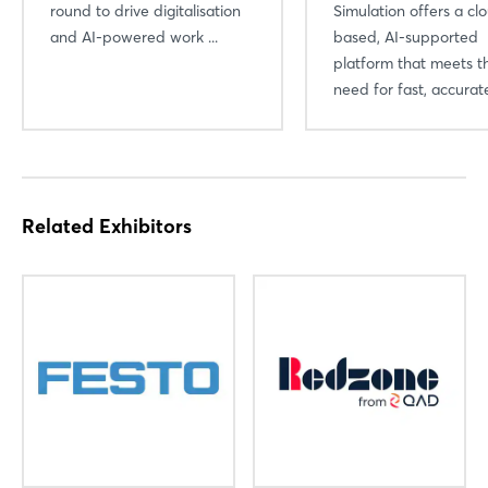
round to drive digitalisation
Simulation offers a cl
and AI-powered work ...
based, AI-supported
platform that meets t
need for fast, accurate
Related Exhibitors