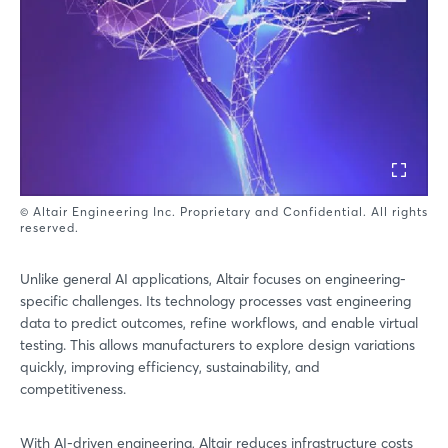
© Altair Engineering Inc. Proprietary and Confidential. All rights
reserved.
Unlike general AI applications, Altair focuses on engineering-
specific challenges. Its technology processes vast engineering
data to predict outcomes, refine workflows, and enable virtual
testing. This allows manufacturers to explore design variations
quickly, improving efficiency, sustainability, and
competitiveness.
With AI-driven engineering, Altair reduces infrastructure costs