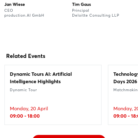
Jan Wiese
Tim Gaus
CEO
Principal
production.AI GmbH
Deloitte Consulting LLP
Related Events
Dynamic Tours AI: Artificial
Technolog
Intelligence Highlights
Days 2026
Dynamic Tour
Matchmakin
Monday, 20 April
Monday, 20
09:00 - 18:00
09:00 - 18