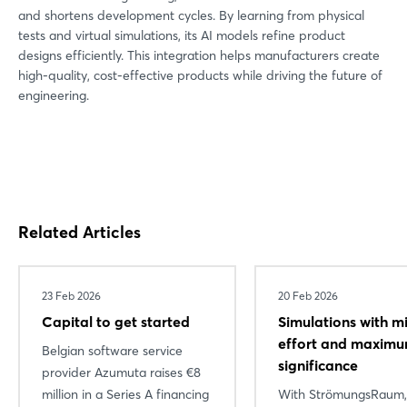
and shortens development cycles. By learning from physical
tests and virtual simulations, its AI models refine product
designs efficiently. This integration helps manufacturers create
high-quality, cost-effective products while driving the future of
engineering.
Related Articles
23 Feb 2026
20 Feb 2026
Capital to get started
Simulations with m
effort and maxim
Belgian software service
significance
provider Azumuta raises €8
million in a Series A financing
With StrömungsRaum