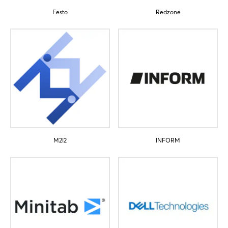
Festo
Redzone
Login
Log in
Forgot password?
M2I2
INFORM
Not yet registered?
Sign in now