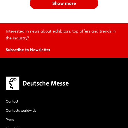
Show more
Interested in news about exhibitors, top offers and trends in
the industry?
Subscribe to Newsletter
Contact
Contacts worldwide
Press