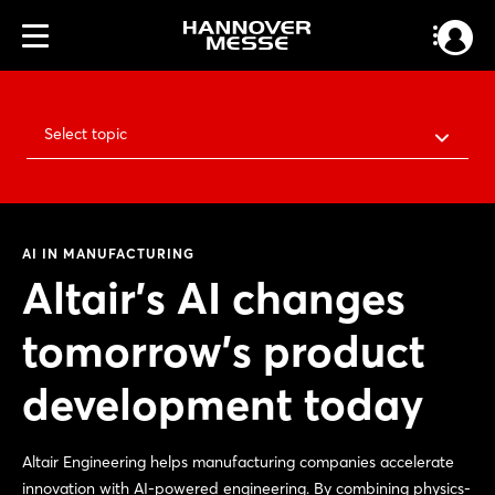
Select topic
AI IN MANUFACTURING
Altair’s AI changes
tomorrow’s product
development today
Altair Engineering helps manufacturing companies accelerate
innovation with AI-powered engineering. By combining physics-