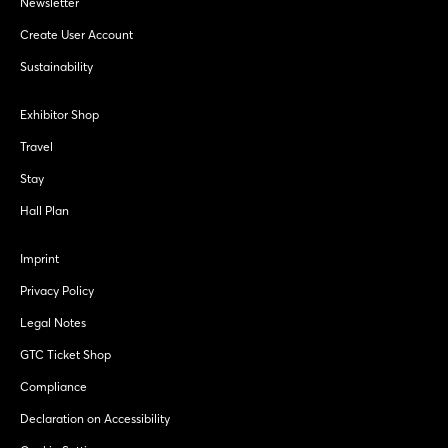
Newsletter
Create User Account
Sustainability
Exhibitor Shop
Travel
Stay
Hall Plan
Imprint
Privacy Policy
Legal Notes
GTC Ticket Shop
Compliance
Declaration on Accessibility