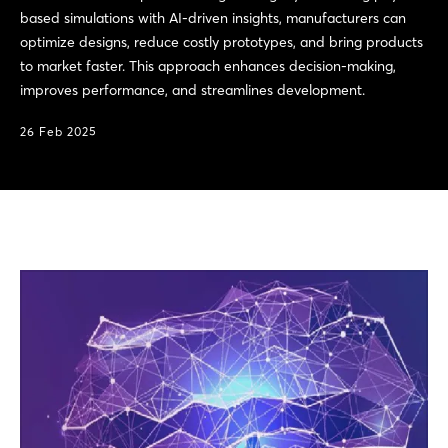
based simulations with AI-driven insights, manufacturers can
optimize designs, reduce costly prototypes, and bring products
to market faster. This approach enhances decision-making,
improves performance, and streamlines development.
26 Feb 2025