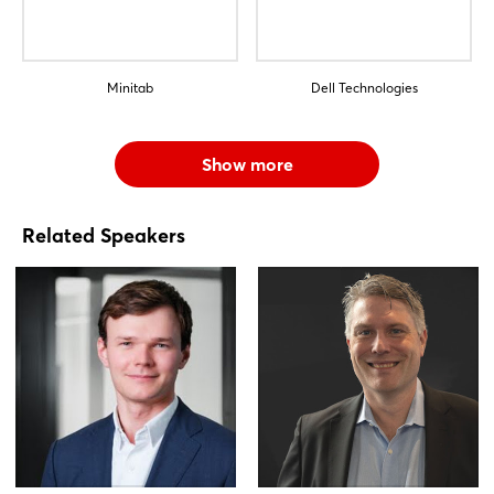
Minitab
Dell Technologies
Show more
Related Speakers