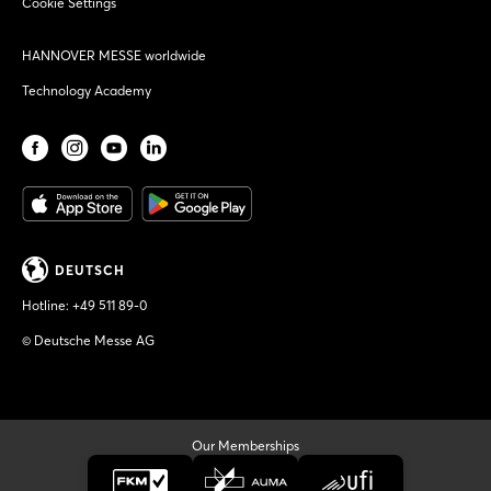
Cookie Settings
HANNOVER MESSE worldwide
Technology Academy
DEUTSCH
Hotline:
+49 511 89-0
© Deutsche Messe AG
Our Memberships